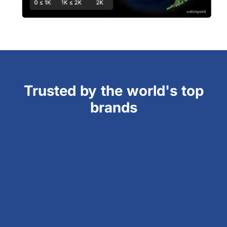
Trusted by the world's top
brands