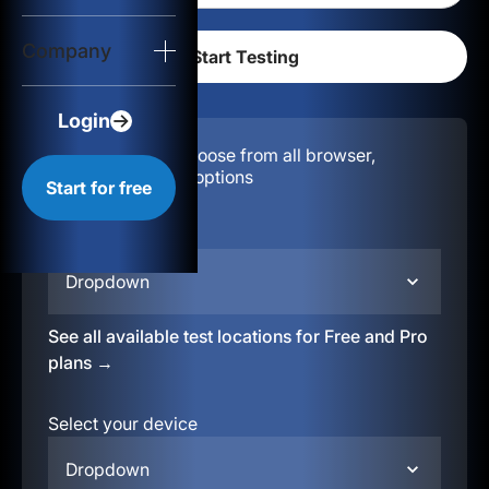
Login
Company
Start for free
Login
Configuration:
Choose from all browser,
location, & device options
Start for free
Select your region
Dropdown
See all available test locations for Free and Pro
plans →
Select your device
Dropdown