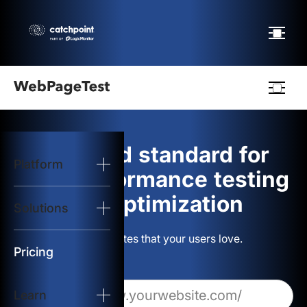
Webpagetest
logo
The gold standard for
Platform
Start Test
web performance testing
and optimization
Solutions
Solutions
Build websites that your users love.
Resources
Pricing
Learn