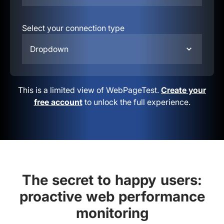
Select your connection type
Dropdown
This is a limited view of WebPageTest.
Create your
free account
to unlock the full experience.
The secret to happy users:
proactive web performance
monitoring