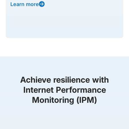
Learn more
Achieve resilience with
Internet Performance
Monitoring (IPM)