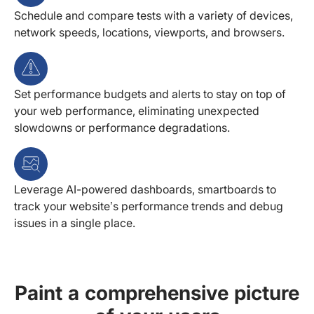
Schedule and compare tests with a variety of devices,
network speeds, locations, viewports, and browsers.
Set performance budgets and alerts to stay on top of
your web performance, eliminating unexpected
slowdowns or performance degradations.
Leverage AI-powered dashboards, smartboards to
track your website’s performance trends and debug
issues in a single place.
Paint a comprehensive picture