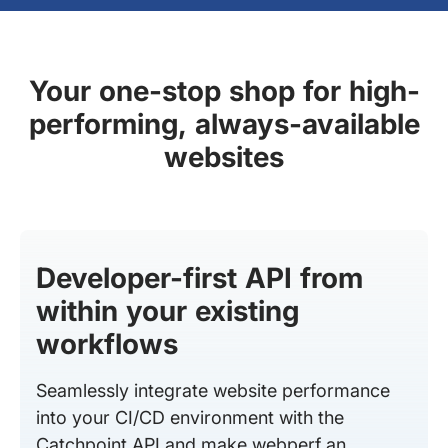
Your one-stop shop for high-
performing, always-available
websites
Developer-first API from
within your existing
workflows
Seamlessly integrate website performance
into your CI/CD environment with the
Catchpoint API and make webperf an