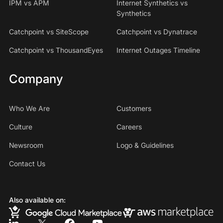
IPM vs APM
Internet Synthetics vs
Synthetics
Catchpoint vs SiteScope
Catchpoint vs Dynatrace
Catchpoint vs ThousandEyes
Internet Outages Timeline
Company
Who We Are
Customers
Culture
Careers
Newsroom
Logo & Guidelines
Contact Us
Also available on: