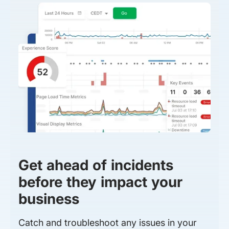
Get ahead of incidents
before they impact your
business
Catch and troubleshoot any issues in your