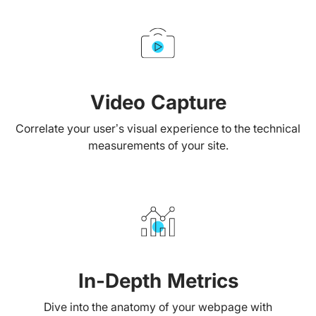
Video Capture
Correlate your user’s visual experience to the technical
measurements of your site.
In-Depth Metrics
Dive into the anatomy of your webpage with