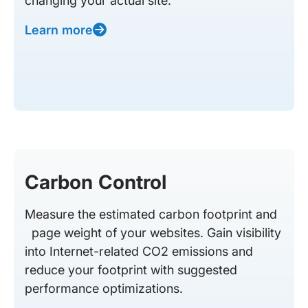
changing your actual site.
Learn more
Carbon Control
Measure the estimated carbon footprint and
page weight of your websites. Gain visibility
into Internet-related CO2 emissions and
reduce your footprint with suggested
performance optimizations.