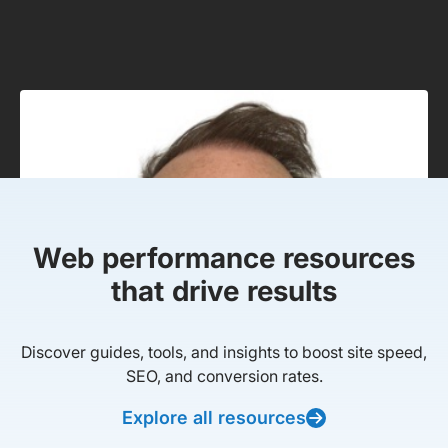
Web performance resources
that drive results
Discover guides, tools, and insights to boost site speed,
SEO, and conversion rates.
Explore all resources