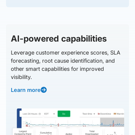
AI-powered capabilities
Leverage customer experience scores, SLA
forecasting, root cause identification, and
other smart capabilities for improved
visibility.
Learn more