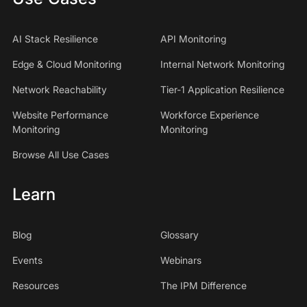
AI Stack Resilience
API Monitoring
Edge & Cloud Monitoring
Internal Network Monitoring
Network Reachability
Tier-1 Application Resilience
Website Performance
Workforce Experience
Monitoring
Monitoring
Browse All Use Cases
Learn
Blog
Glossary
Events
Webinars
Resources
The IPM Difference