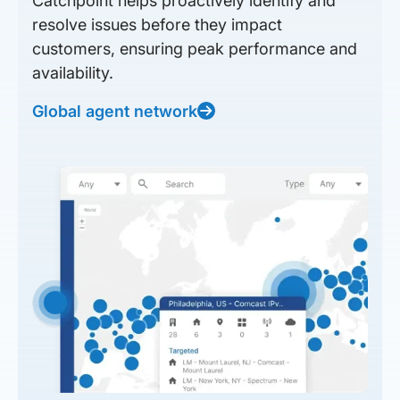
Catchpoint helps proactively identify and
resolve issues before they impact
customers, ensuring peak performance and
availability.
Global agent network