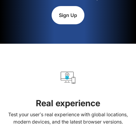
Sign Up
Real experience
Test your user’s real experience with global locations,
modern devices, and the latest browser versions.