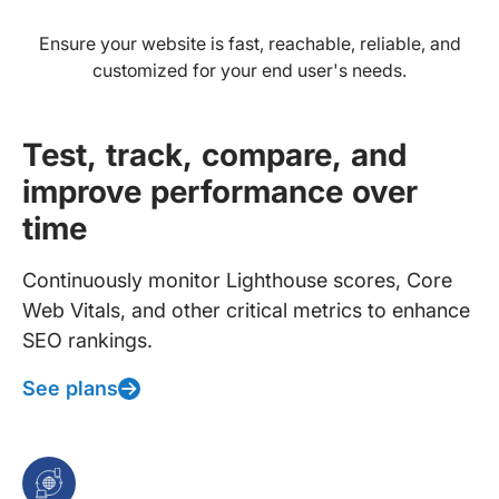
Ensure your website is fast, reachable, reliable, and
customized for your end user's needs.
Test, track, compare, and
improve performance over
time
Continuously monitor Lighthouse scores, Core
Web Vitals, and other critical metrics to enhance
SEO rankings.
See plans