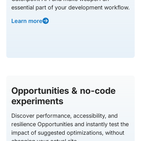
essential part of your development workflow.
Learn more
Opportunities & no-code
experiments
Discover performance, accessibility, and
resilience Opportunities and instantly test the
impact of suggested optimizations, without