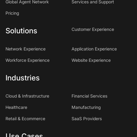
Global Agent Network
Services and Support
Pricing
Solutions
Customer Experience
Network Experience
Application Experience
Workforce Experience
Website Experience
Industries
Cloud & Infrastructure
Financial Services
Healthcare
Manufacturing
Retail & Ecommerce
SaaS Providers
Use Cases