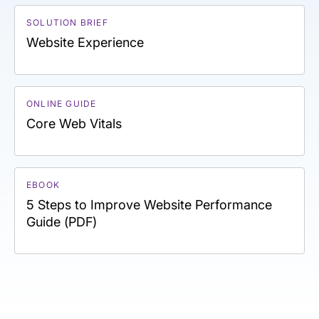
SOLUTION BRIEF
Website Experience
ONLINE GUIDE
Core Web Vitals
EBOOK
5 Steps to Improve Website Performance
Guide (PDF)