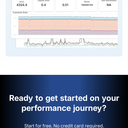
Ready to get started on your
performance journey?
Start for free. No credit card required.