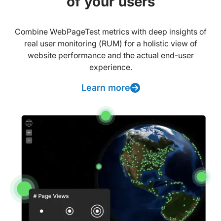
of your users
Combine WebPageTest metrics with deep insights of
real user monitoring (RUM) for a holistic view of
website performance and the actual end-user
experience.
Learn more