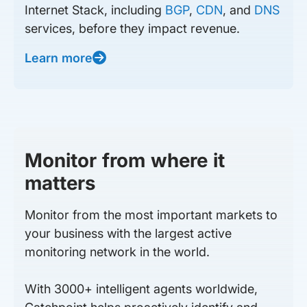
Internet Stack, including
BGP
,
CDN
, and
DNS
services, before they impact revenue.
Learn more
Monitor from where it
matters
Monitor from the most important markets to
your business with the largest active
monitoring network in the world.
With 3000+ intelligent agents worldwide,