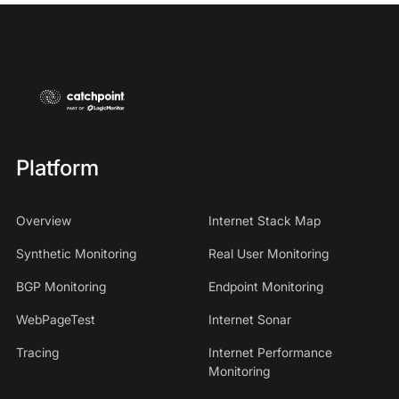
Platform
Overview
Internet Stack Map
Synthetic Monitoring
Real User Monitoring
BGP Monitoring
Endpoint Monitoring
WebPageTest
Internet Sonar
Tracing
Internet Performance
Monitoring