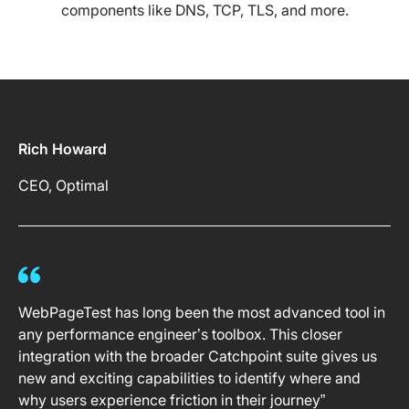
components like DNS, TCP, TLS, and more.
Rich Howard
CEO, Optimal
WebPageTest has long been the most advanced tool in
any performance engineer’s toolbox. This closer
integration with the broader Catchpoint suite gives us
new and exciting capabilities to identify where and
why users experience friction in their journey”