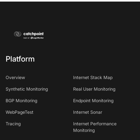
Platform
Overview
Internet Stack Map
Synthetic Monitoring
Real User Monitoring
BGP Monitoring
Endpoint Monitoring
WebPageTest
Internet Sonar
Tracing
Internet Performance
Monitoring