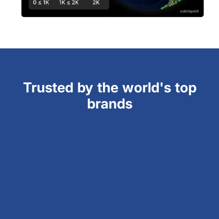
Trusted by the world's top
brands