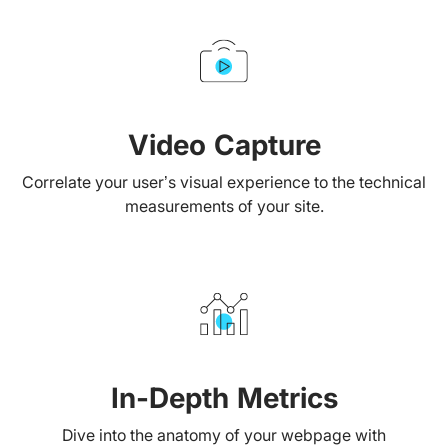
Video Capture
Correlate your user’s visual experience to the technical
measurements of your site.
In-Depth Metrics
Dive into the anatomy of your webpage with