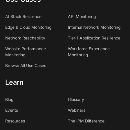
AI Stack Resilience
API Monitoring
Edge & Cloud Monitoring
Internal Network Monitoring
Network Reachability
Tier-1 Application Resilience
Website Performance
Workforce Experience
Monitoring
Monitoring
Browse All Use Cases
Learn
Blog
Glossary
Events
Webinars
Resources
The IPM Difference