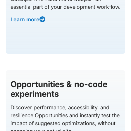
essential part of your development workflow.
Learn more
Opportunities & no-code
experiments
Discover performance, accessibility, and
resilience Opportunities and instantly test the
impact of suggested optimizations, without