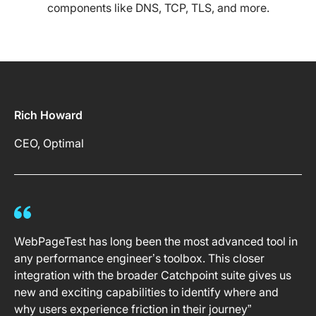
components like DNS, TCP, TLS, and more.
Rich Howard
CEO, Optimal
WebPageTest has long been the most advanced tool in
any performance engineer’s toolbox. This closer
integration with the broader Catchpoint suite gives us
new and exciting capabilities to identify where and
why users experience friction in their journey”