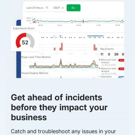
Get ahead of incidents
before they impact your
business
Catch and troubleshoot any issues in your