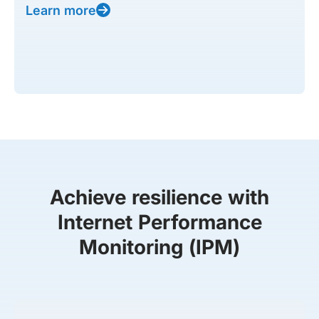
Learn more
Achieve resilience with
Internet Performance
Monitoring (IPM)