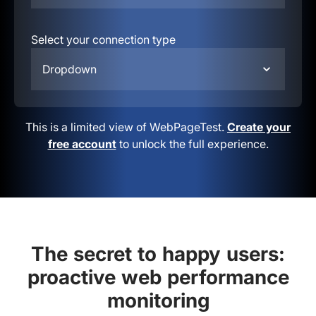
Select your connection type
Dropdown
This is a limited view of WebPageTest.
Create your
free account
to unlock the full experience.
The secret to happy users:
proactive web performance
monitoring