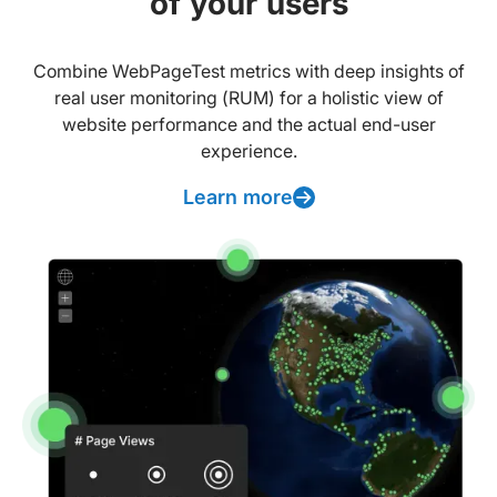
of your users
Combine WebPageTest metrics with deep insights of
real user monitoring (RUM) for a holistic view of
website performance and the actual end-user
experience.
Learn more