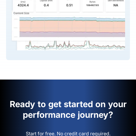
Ready to get started on your
performance journey?
Start for free. No credit card required.