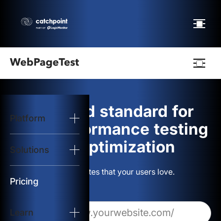
Webpagetest
logo
The gold standard for
Platform
Start Test
web performance testing
and optimization
Solutions
Solutions
Build websites that your users love.
Resources
Pricing
Learn