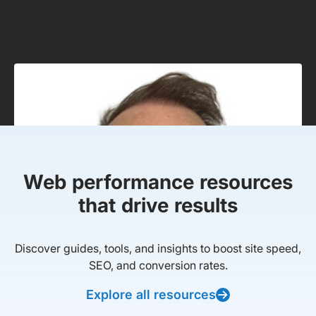
Web performance resources
that drive results
Discover guides, tools, and insights to boost site speed,
SEO, and conversion rates.
Explore all resources