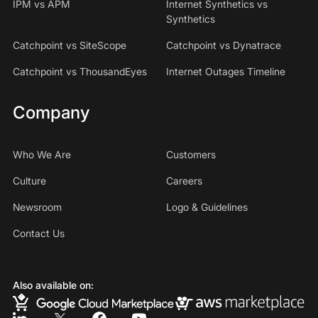
IPM vs APM
Internet Synthetics vs
Synthetics
Catchpoint vs SiteScope
Catchpoint vs Dynatrace
Catchpoint vs ThousandEyes
Internet Outages Timeline
Company
Who We Are
Customers
Culture
Careers
Newsroom
Logo & Guidelines
Contact Us
Also available on: