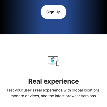
Sign Up
Real experience
Test your user’s real experience with global locations,
modern devices, and the latest browser versions.