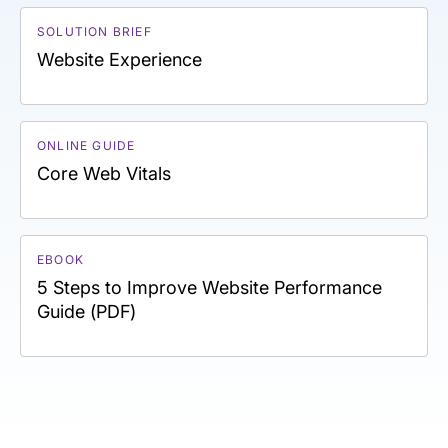
SOLUTION BRIEF
Website Experience
ONLINE GUIDE
Core Web Vitals
EBOOK
5 Steps to Improve Website Performance
Guide (PDF)