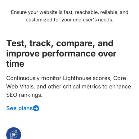
Ensure your website is fast, reachable, reliable, and
customized for your end user's needs.
Test, track, compare, and
improve performance over
time
Continuously monitor Lighthouse scores, Core
Web Vitals, and other critical metrics to enhance
SEO rankings.
See plans