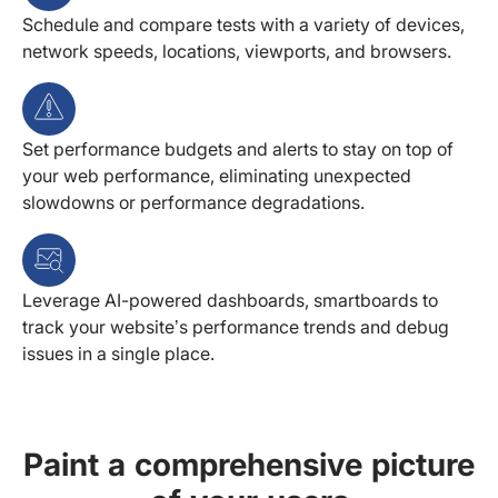
Schedule and compare tests with a variety of devices,
network speeds, locations, viewports, and browsers.
Set performance budgets and alerts to stay on top of
your web performance, eliminating unexpected
slowdowns or performance degradations.
Leverage AI-powered dashboards, smartboards to
track your website’s performance trends and debug
issues in a single place.
Paint a comprehensive picture