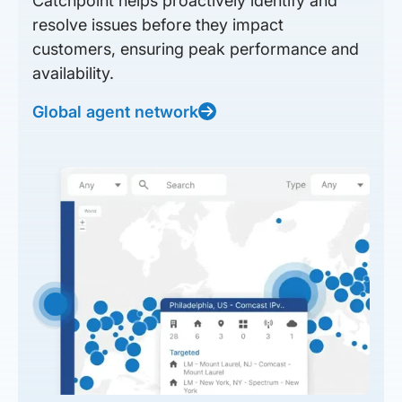
Catchpoint helps proactively identify and
resolve issues before they impact
customers, ensuring peak performance and
availability.
Global agent network