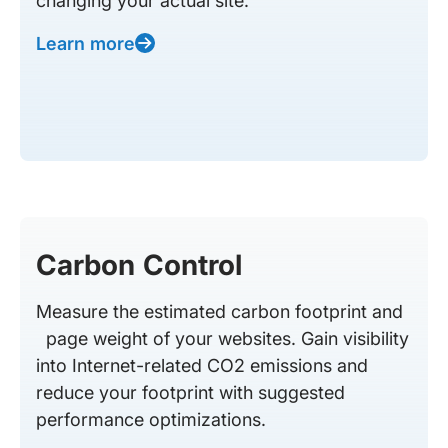
changing your actual site.
Learn more
Carbon Control
Measure the estimated carbon footprint and
page weight of your websites. Gain visibility
into Internet-related CO2 emissions and
reduce your footprint with suggested
performance optimizations.