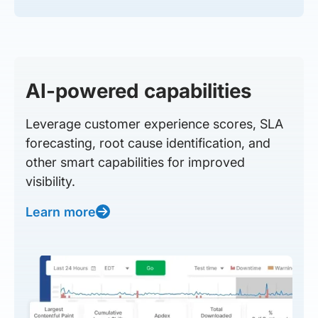
AI-powered capabilities
Leverage customer experience scores, SLA
forecasting, root cause identification, and
other smart capabilities for improved
visibility.
Learn more