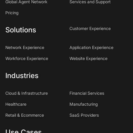
Global Agent Network
Services and Support
Pricing
Solutions
Customer Experience
Network Experience
Application Experience
Workforce Experience
Website Experience
Industries
Cloud & Infrastructure
Financial Services
Healthcare
Manufacturing
Retail & Ecommerce
SaaS Providers
Use Cases