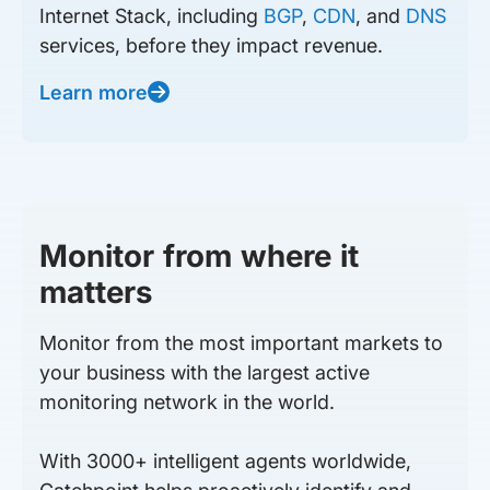
Internet Stack, including
BGP
,
CDN
, and
DNS
services, before they impact revenue.
Learn more
Monitor from where it
matters
Monitor from the most important markets to
your business with the largest active
monitoring network in the world.
With 3000+ intelligent agents worldwide,