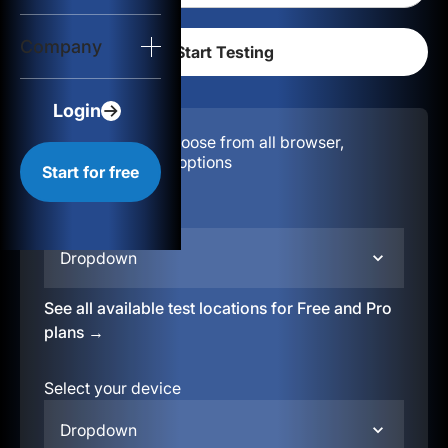
Login
Company
Start for free
Login
Configuration:
Choose from all browser,
location, & device options
Start for free
Select your region
Dropdown
See all available test locations for Free and Pro
plans →
Select your device
Dropdown