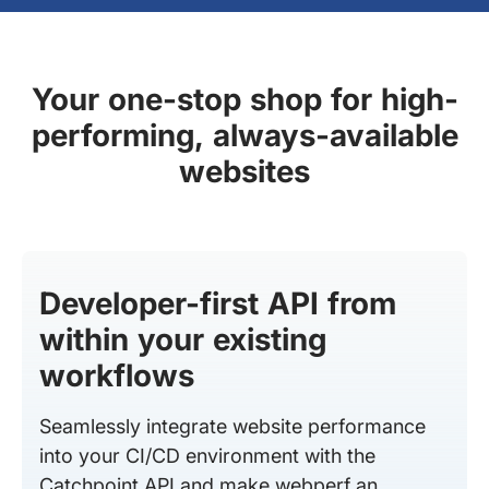
Your one-stop shop for high-
performing, always-available
websites
Developer-first API from
within your existing
workflows
Seamlessly integrate website performance
into your CI/CD environment with the
Catchpoint API and make webperf an