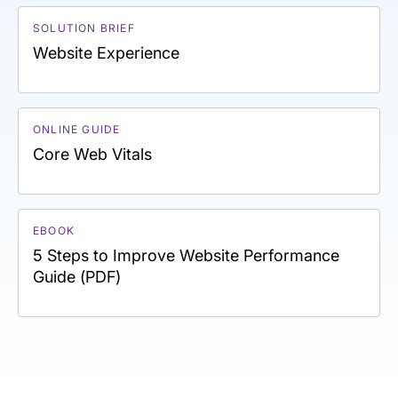
SOLUTION BRIEF
Website Experience
ONLINE GUIDE
Core Web Vitals
EBOOK
5 Steps to Improve Website Performance
Guide (PDF)