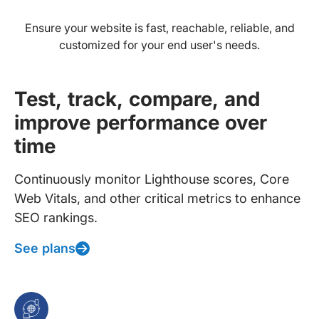
Ensure your website is fast, reachable, reliable, and
customized for your end user's needs.
Test, track, compare, and
improve performance over
time
Continuously monitor Lighthouse scores, Core
Web Vitals, and other critical metrics to enhance
SEO rankings.
See plans