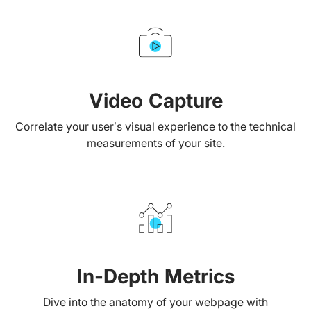
Video Capture
Correlate your user’s visual experience to the technical
measurements of your site.
In-Depth Metrics
Dive into the anatomy of your webpage with