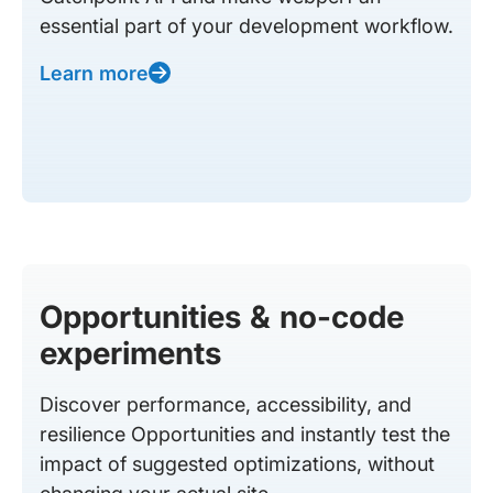
essential part of your development workflow.
Learn more
Opportunities & no-code
experiments
Discover performance, accessibility, and
resilience Opportunities and instantly test the
impact of suggested optimizations, without