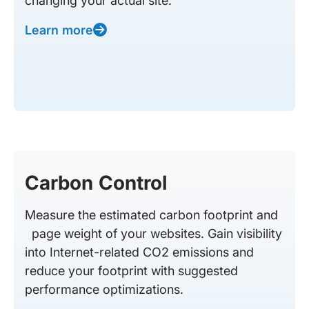
changing your actual site.
Learn more
Carbon Control
Measure the estimated carbon footprint and
page weight of your websites. Gain visibility
into Internet-related CO2 emissions and
reduce your footprint with suggested
performance optimizations.