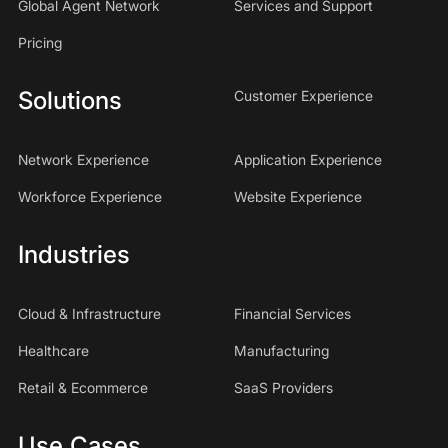
Global Agent Network
Services and Support
Pricing
Solutions
Customer Experience
Network Experience
Application Experience
Workforce Experience
Website Experience
Industries
Cloud & Infrastructure
Financial Services
Healthcare
Manufacturing
Retail & Ecommerce
SaaS Providers
Use Cases