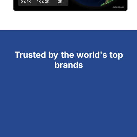
Trusted by the world's top
brands