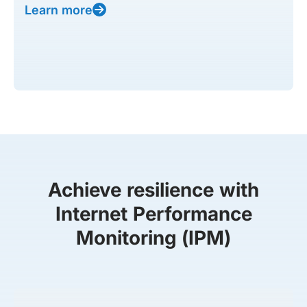
Learn more
Achieve resilience with
Internet Performance
Monitoring (IPM)