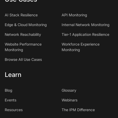
AI Stack Resilience
API Monitoring
Edge & Cloud Monitoring
Internal Network Monitoring
Network Reachability
Tier-1 Application Resilience
Website Performance
Workforce Experience
Monitoring
Monitoring
Browse All Use Cases
Learn
Blog
Glossary
Events
Webinars
Resources
The IPM Difference