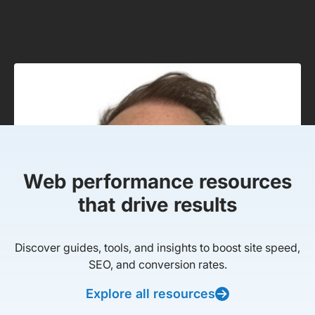
Web performance resources
that drive results
Discover guides, tools, and insights to boost site speed,
SEO, and conversion rates.
Explore all resources