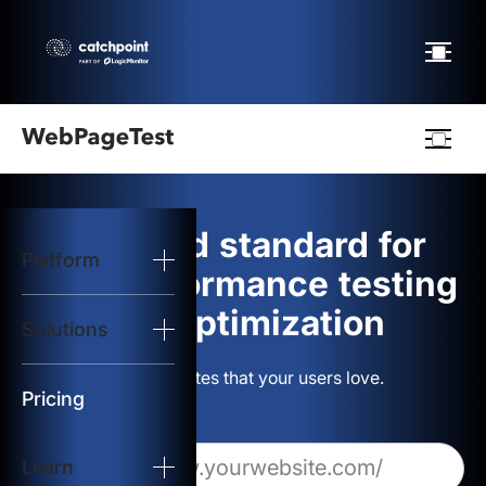
Webpagetest
logo
The gold standard for
Platform
Start Test
web performance testing
and optimization
Solutions
Solutions
Build websites that your users love.
Resources
Pricing
Learn