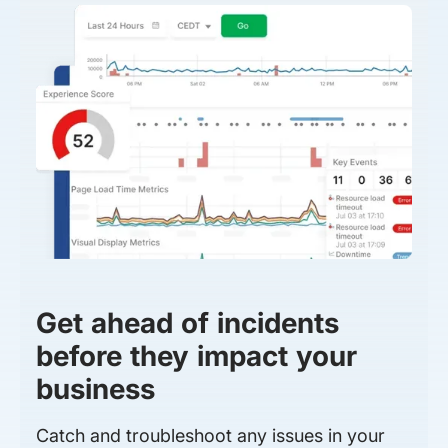
Get ahead of incidents
before they impact your
business
Catch and troubleshoot any issues in your