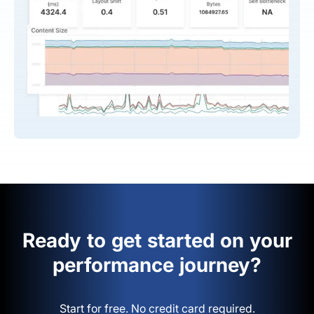
Ready to get started on your
performance journey?
Start for free. No credit card required.