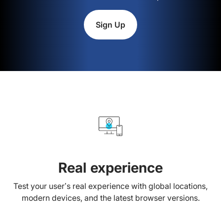
Sign Up
Real experience
Test your user’s real experience with global locations,
modern devices, and the latest browser versions.