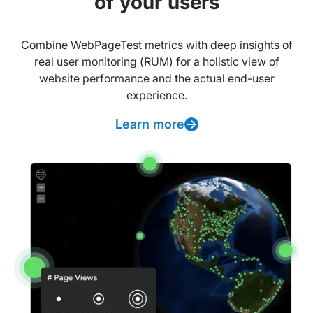
of your users
Combine WebPageTest metrics with deep insights of
real user monitoring (RUM) for a holistic view of
website performance and the actual end-user
experience.
Learn more