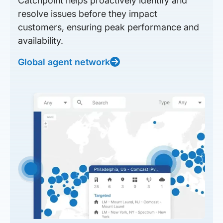
Catchpoint helps proactively identify and
resolve issues before they impact
customers, ensuring peak performance and
availability.
Global agent network