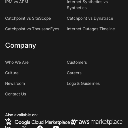
IPM vs APM
Internet Synthetics vs
Synthetics
Catchpoint vs SiteScope
Catchpoint vs Dynatrace
Catchpoint vs ThousandEyes
Internet Outages Timeline
Company
Who We Are
Customers
Culture
Careers
Newsroom
Logo & Guidelines
Contact Us
Also available on: