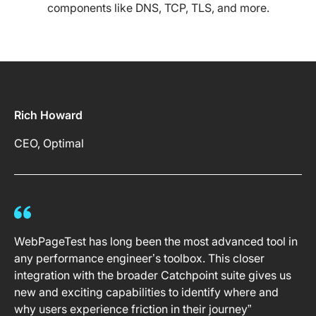
components like DNS, TCP, TLS, and more.
Rich Howard
CEO, Optimal
WebPageTest has long been the most advanced tool in
any performance engineer’s toolbox. This closer
integration with the broader Catchpoint suite gives us
new and exciting capabilities to identify where and
why users experience friction in their journey”