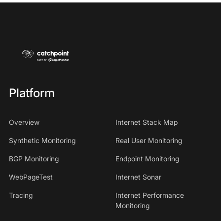
Platform
Overview
Internet Stack Map
Synthetic Monitoring
Real User Monitoring
BGP Monitoring
Endpoint Monitoring
WebPageTest
Internet Sonar
Tracing
Internet Performance
Monitoring