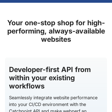
Your one-stop shop for high-
performing, always-available
websites
Developer-first API from
within your existing
workflows
Seamlessly integrate website performance
into your CI/CD environment with the
Catchpoint API and make webperf an