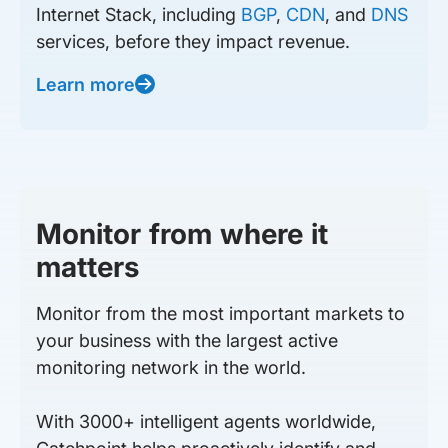
Internet Stack, including
BGP
,
CDN
, and
DNS
services, before they impact revenue.
Learn more
Monitor from where it
matters
Monitor from the most important markets to
your business with the largest active
monitoring network in the world.
With 3000+ intelligent agents worldwide,