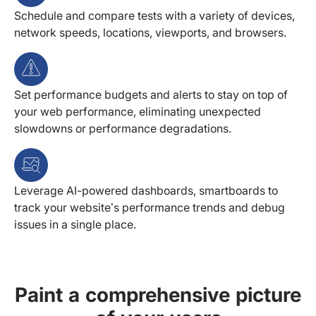
Schedule and compare tests with a variety of devices,
network speeds, locations, viewports, and browsers.
Set performance budgets and alerts to stay on top of
your web performance, eliminating unexpected
slowdowns or performance degradations.
Leverage AI-powered dashboards, smartboards to
track your website’s performance trends and debug
issues in a single place.
Paint a comprehensive picture