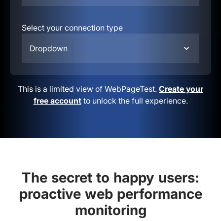
Select your connection type
Dropdown
This is a limited view of WebPageTest.
Create your
free account
to unlock the full experience.
The secret to happy users:
proactive web performance
monitoring