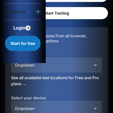
Login
Company
Start for free
Login
Configuration:
Choose from all browser,
location, & device options
Start for free
Select your region
Dropdown
See all available test locations for Free and Pro
plans →
Select your device
Dropdown