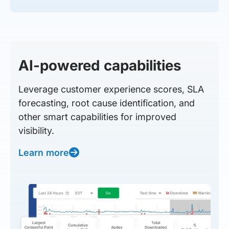
AI-powered capabilities
Leverage customer experience scores, SLA
forecasting, root cause identification, and
other smart capabilities for improved
visibility.
Learn more