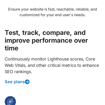
Ensure your website is fast, reachable, reliable, and
customized for your end user's needs.
Test, track, compare, and
improve performance over
time
Continuously monitor Lighthouse scores, Core
Web Vitals, and other critical metrics to enhance
SEO rankings.
See plans