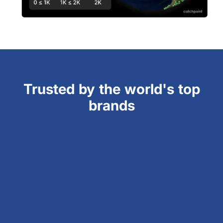
Trusted by the world's top
brands