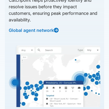
Catchpoint helps proactively identify and
resolve issues before they impact
customers, ensuring peak performance and
availability.
Global agent network