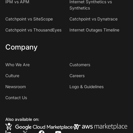
IPM vs APM
Internet Synthetics vs
Synthetics
Catchpoint vs SiteScope
Catchpoint vs Dynatrace
Catchpoint vs ThousandEyes
Internet Outages Timeline
Company
Who We Are
Customers
Culture
Careers
Newsroom
Logo & Guidelines
Contact Us
Also available on: