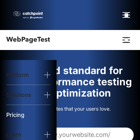
Webpagetest
logo
The gold standard for
Platform
Start Test
web performance testing
and optimization
Solutions
Solutions
Build websites that your users love.
Resources
Pricing
Learn