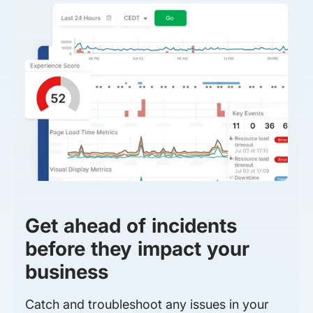
Get ahead of incidents
before they impact your
business
Catch and troubleshoot any issues in your