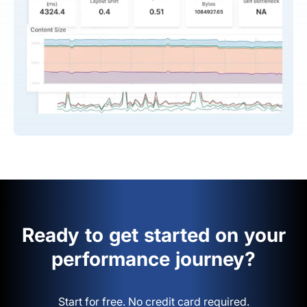
Ready to get started on your
performance journey?
Start for free. No credit card required.