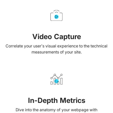
Video Capture
Correlate your user’s visual experience to the technical
measurements of your site.
In-Depth Metrics
Dive into the anatomy of your webpage with