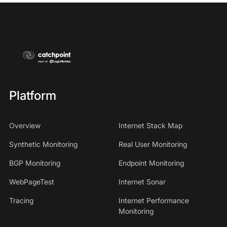
Platform
Overview
Internet Stack Map
Synthetic Monitoring
Real User Monitoring
BGP Monitoring
Endpoint Monitoring
WebPageTest
Internet Sonar
Tracing
Internet Performance
Monitoring