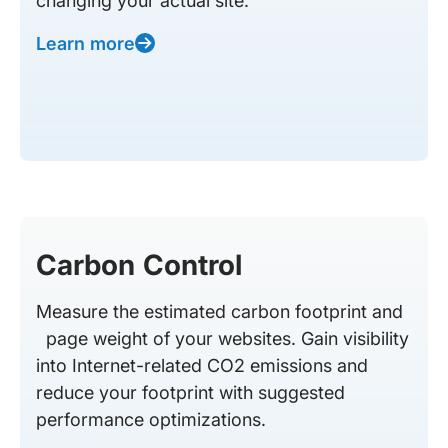
changing your actual site.
Learn more
Carbon Control
Measure the estimated carbon footprint and
page weight of your websites. Gain visibility
into Internet-related CO2 emissions and
reduce your footprint with suggested
performance optimizations.