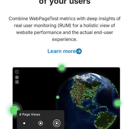
of your users
Combine WebPageTest metrics with deep insights of
real user monitoring (RUM) for a holistic view of
website performance and the actual end-user
experience.
Learn more