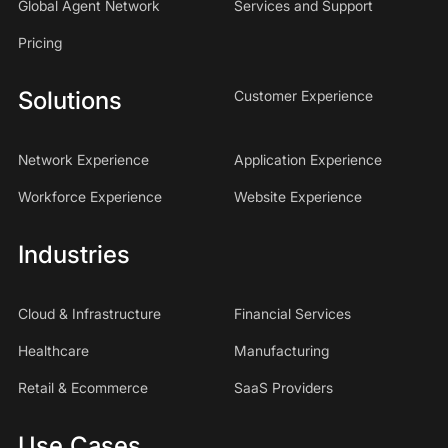
Global Agent Network
Services and Support
Pricing
Solutions
Customer Experience
Network Experience
Application Experience
Workforce Experience
Website Experience
Industries
Cloud & Infrastructure
Financial Services
Healthcare
Manufacturing
Retail & Ecommerce
SaaS Providers
Use Cases