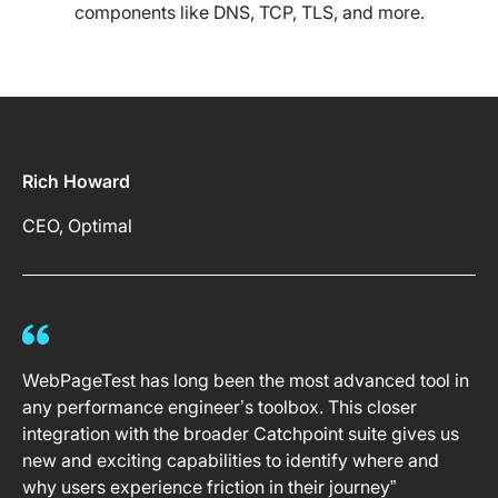
components like DNS, TCP, TLS, and more.
Rich Howard
CEO, Optimal
WebPageTest has long been the most advanced tool in
any performance engineer’s toolbox. This closer
integration with the broader Catchpoint suite gives us
new and exciting capabilities to identify where and
why users experience friction in their journey”