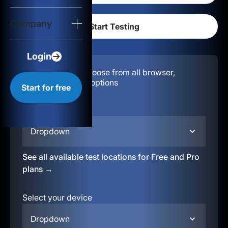
Login
Company
Start for free
Login
Configuration:
Choose from all browser,
location, & device options
Start for free
Select your region
Dropdown
See all available test locations for Free and Pro
plans →
Select your device
Dropdown