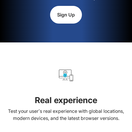
Sign Up
Real experience
Test your user’s real experience with global locations,
modern devices, and the latest browser versions.