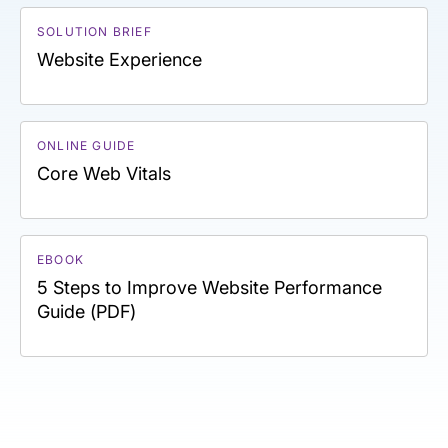
SOLUTION BRIEF
Website Experience
ONLINE GUIDE
Core Web Vitals
EBOOK
5 Steps to Improve Website Performance
Guide (PDF)