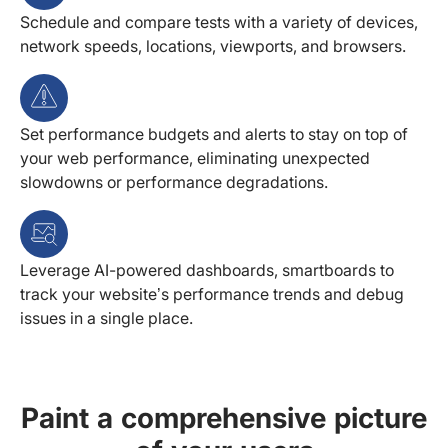
Schedule and compare tests with a variety of devices,
network speeds, locations, viewports, and browsers.
Set performance budgets and alerts to stay on top of
your web performance, eliminating unexpected
slowdowns or performance degradations.
Leverage AI-powered dashboards, smartboards to
track your website’s performance trends and debug
issues in a single place.
Paint a comprehensive picture