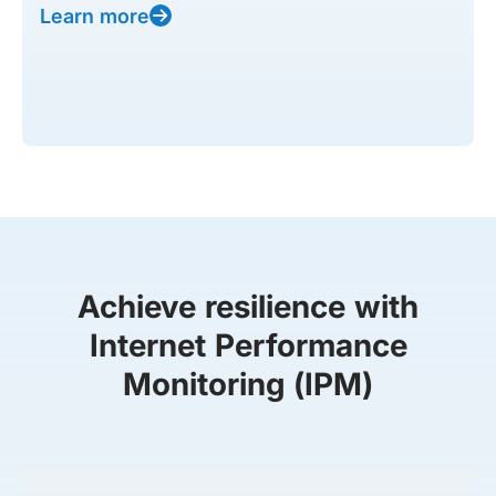
Learn more
Achieve resilience with
Internet Performance
Monitoring (IPM)