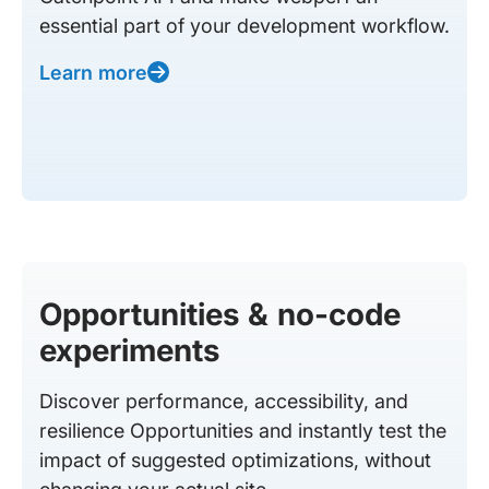
essential part of your development workflow.
Learn more
Opportunities & no-code
experiments
Discover performance, accessibility, and
resilience Opportunities and instantly test the
impact of suggested optimizations, without