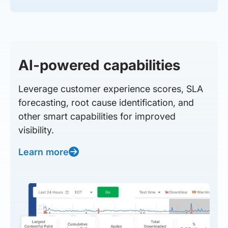
AI-powered capabilities
Leverage customer experience scores, SLA
forecasting, root cause identification, and
other smart capabilities for improved
visibility.
Learn more