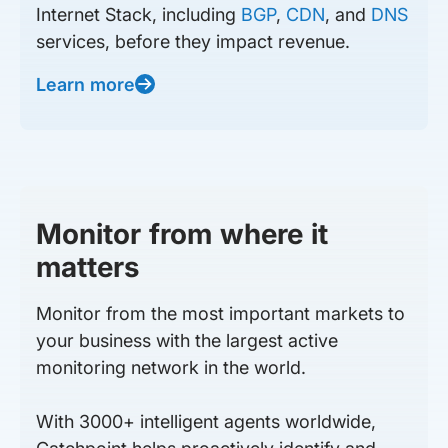
Internet Stack, including
BGP
,
CDN
, and
DNS
services, before they impact revenue.
Learn more
Monitor from where it
matters
Monitor from the most important markets to
your business with the largest active
monitoring network in the world.
With 3000+ intelligent agents worldwide,