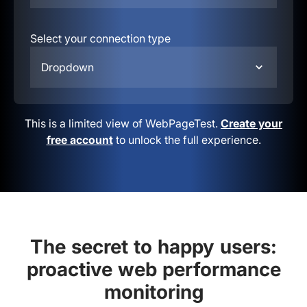
Select your connection type
Dropdown
This is a limited view of WebPageTest.
Create your
free account
to unlock the full experience.
The secret to happy users:
proactive web performance
monitoring