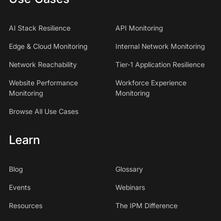
AI Stack Resilience
API Monitoring
Edge & Cloud Monitoring
Internal Network Monitoring
Network Reachability
Tier-1 Application Resilience
Website Performance
Workforce Experience
Monitoring
Monitoring
Browse All Use Cases
Learn
Blog
Glossary
Events
Webinars
Resources
The IPM Difference