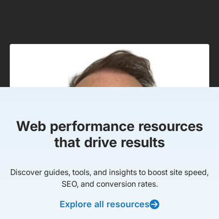
Web performance resources
that drive results
Discover guides, tools, and insights to boost site speed,
SEO, and conversion rates.
Explore all resources