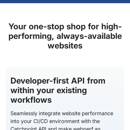
Your one-stop shop for high-
performing, always-available
websites
Developer-first API from
within your existing
workflows
Seamlessly integrate website performance
into your CI/CD environment with the
Catchpoint API and make webperf an