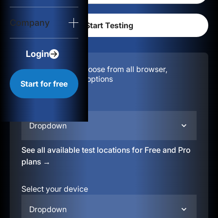
Login
Company
Start for free
Login
Configuration:
Choose from all browser,
location, & device options
Start for free
Select your region
Dropdown
See all available test locations for Free and Pro
plans →
Select your device
Dropdown