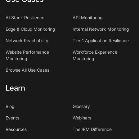
AI Stack Resilience
API Monitoring
Edge & Cloud Monitoring
Internal Network Monitoring
Network Reachability
Tier-1 Application Resilience
Website Performance
Workforce Experience
Monitoring
Monitoring
Browse All Use Cases
Learn
Blog
Glossary
Events
Webinars
Resources
The IPM Difference