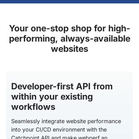
Your one-stop shop for high-
performing, always-available
websites
Developer-first API from
within your existing
workflows
Seamlessly integrate website performance
into your CI/CD environment with the
Catchpoint API and make webperf an