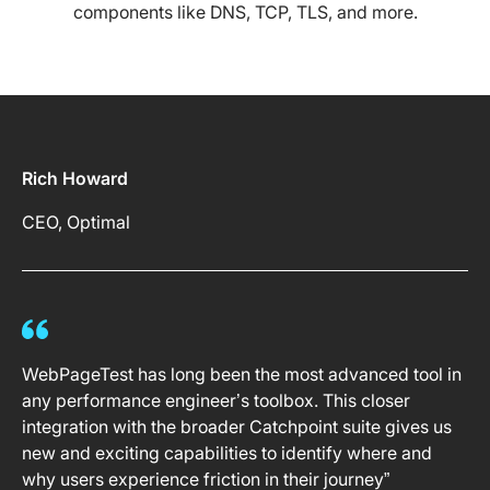
components like DNS, TCP, TLS, and more.
Rich Howard
CEO, Optimal
WebPageTest has long been the most advanced tool in
any performance engineer’s toolbox. This closer
integration with the broader Catchpoint suite gives us
new and exciting capabilities to identify where and
why users experience friction in their journey”