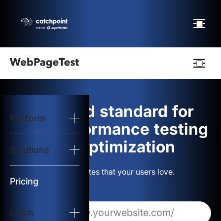
Webpagetest
logo
The gold standard for
Platform
Start Test
web performance testing
and optimization
Solutions
Solutions
Build websites that your users love.
Resources
Pricing
Learn