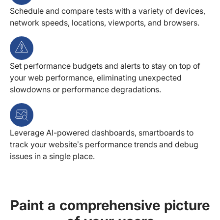
Schedule and compare tests with a variety of devices,
network speeds, locations, viewports, and browsers.
Set performance budgets and alerts to stay on top of
your web performance, eliminating unexpected
slowdowns or performance degradations.
Leverage AI-powered dashboards, smartboards to
track your website’s performance trends and debug
issues in a single place.
Paint a comprehensive picture