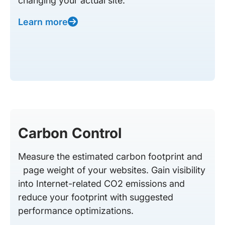
changing your actual site.
Learn more
Carbon Control
Measure the estimated carbon footprint and
page weight of your websites. Gain visibility
into Internet-related CO2 emissions and
reduce your footprint with suggested
performance optimizations.