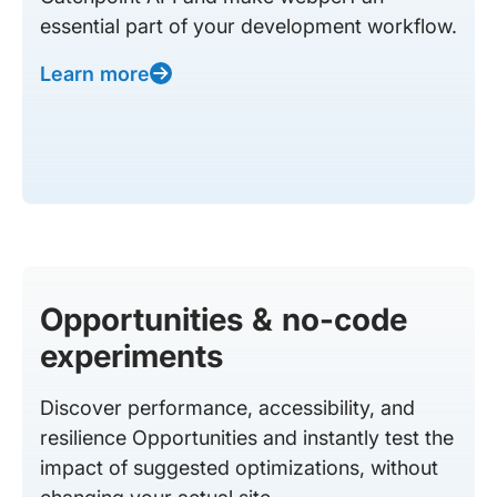
essential part of your development workflow.
Learn more
Opportunities & no-code
experiments
Discover performance, accessibility, and
resilience Opportunities and instantly test the
impact of suggested optimizations, without