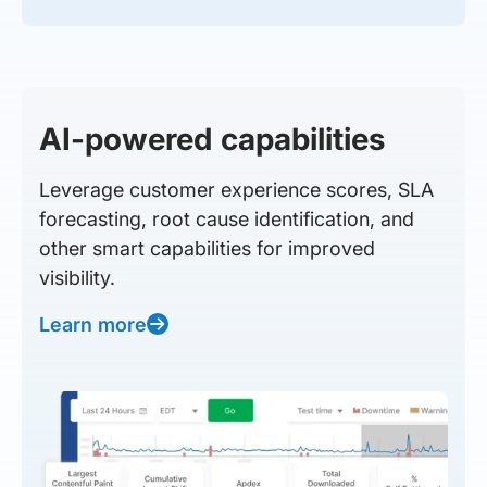
AI-powered capabilities
Leverage customer experience scores, SLA
forecasting, root cause identification, and
other smart capabilities for improved
visibility.
Learn more