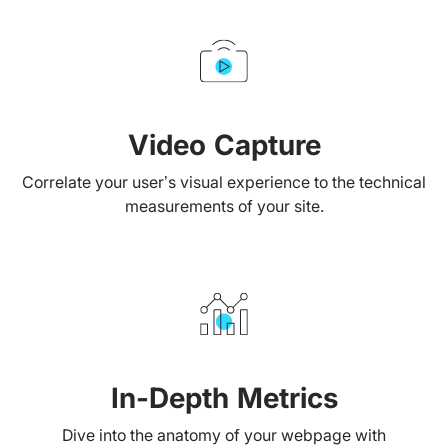
Video Capture
Correlate your user’s visual experience to the technical
measurements of your site.
In-Depth Metrics
Dive into the anatomy of your webpage with