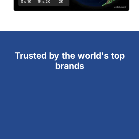
Trusted by the world's top
brands