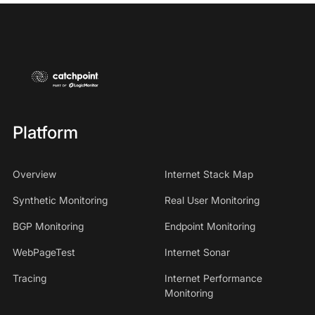
Platform
Overview
Internet Stack Map
Synthetic Monitoring
Real User Monitoring
BGP Monitoring
Endpoint Monitoring
WebPageTest
Internet Sonar
Tracing
Internet Performance
Monitoring