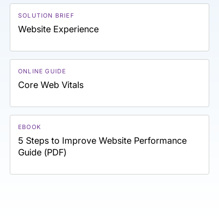
SOLUTION BRIEF
Website Experience
ONLINE GUIDE
Core Web Vitals
EBOOK
5 Steps to Improve Website Performance
Guide (PDF)