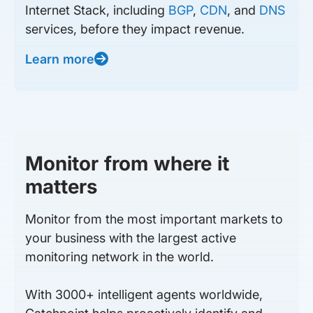
Internet Stack, including
BGP
,
CDN
, and
DNS
services, before they impact revenue.
Learn more
Monitor from where it
matters
Monitor from the most important markets to
your business with the largest active
monitoring network in the world.
With 3000+ intelligent agents worldwide,