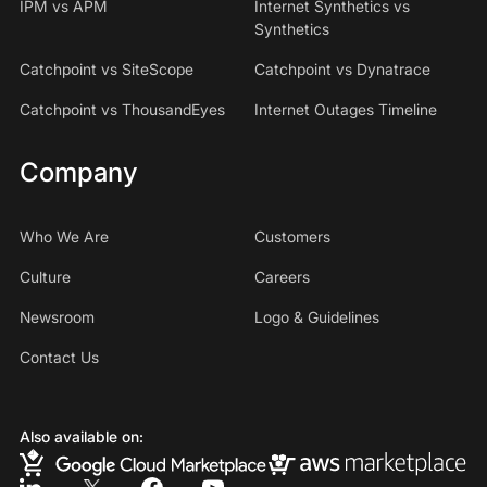
IPM vs APM
Internet Synthetics vs
Synthetics
Catchpoint vs SiteScope
Catchpoint vs Dynatrace
Catchpoint vs ThousandEyes
Internet Outages Timeline
Company
Who We Are
Customers
Culture
Careers
Newsroom
Logo & Guidelines
Contact Us
Also available on: