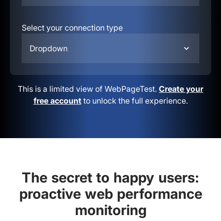
Select your connection type
Dropdown
This is a limited view of WebPageTest.
Create your
free account
to unlock the full experience.
The secret to happy users:
proactive web performance
monitoring