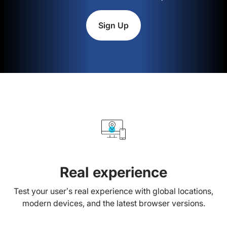
Sign Up
Real experience
Test your user’s real experience with global locations,
modern devices, and the latest browser versions.