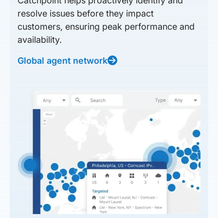
Catchpoint helps proactively identify and
resolve issues before they impact
customers, ensuring peak performance and
availability.
Global agent network