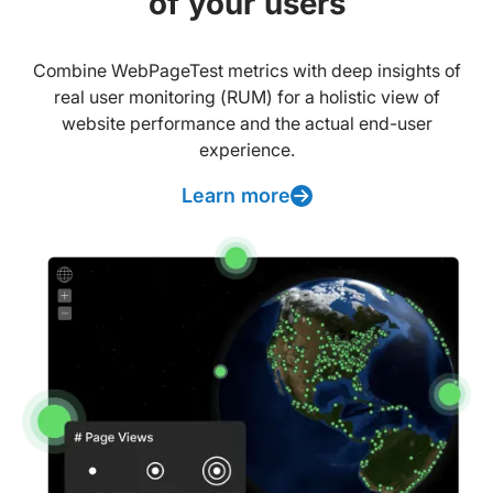
of your users
Combine WebPageTest metrics with deep insights of
real user monitoring (RUM) for a holistic view of
website performance and the actual end-user
experience.
Learn more