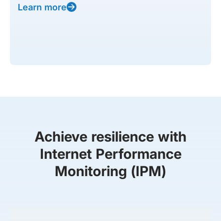
Learn more
Achieve resilience with
Internet Performance
Monitoring (IPM)