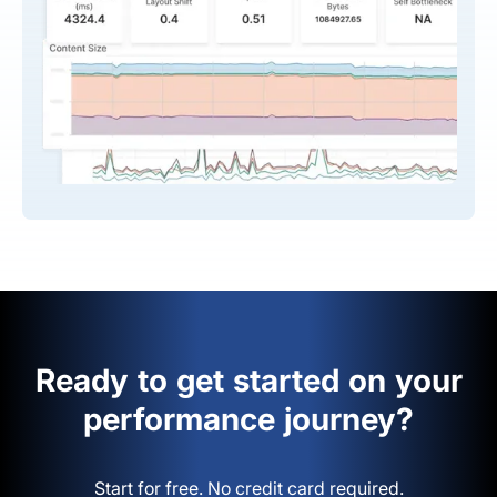
Ready to get started on your
performance journey?
Start for free. No credit card required.