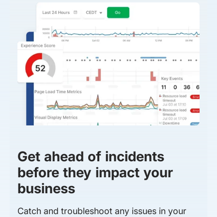
Get ahead of incidents
before they impact your
business
Catch and troubleshoot any issues in your