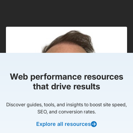
Web performance resources
that drive results
Discover guides, tools, and insights to boost site speed,
SEO, and conversion rates.
Explore all resources