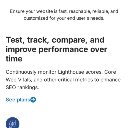
Ensure your website is fast, reachable, reliable, and
customized for your end user's needs.
Test, track, compare, and
improve performance over
time
Continuously monitor Lighthouse scores, Core
Web Vitals, and other critical metrics to enhance
SEO rankings.
See plans