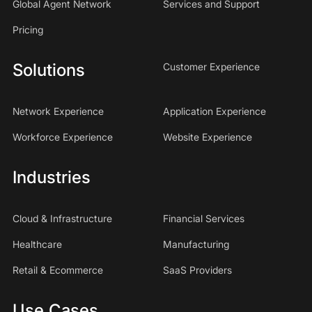
Global Agent Network
Services and Support
Pricing
Solutions
Customer Experience
Network Experience
Application Experience
Workforce Experience
Website Experience
Industries
Cloud & Infrastructure
Financial Services
Healthcare
Manufacturing
Retail & Ecommerce
SaaS Providers
Use Cases