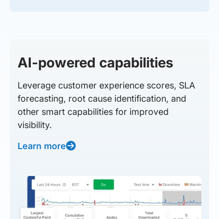
AI-powered capabilities
Leverage customer experience scores, SLA
forecasting, root cause identification, and
other smart capabilities for improved
visibility.
Learn more