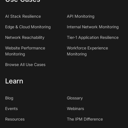
AI Stack Resilience
API Monitoring
Edge & Cloud Monitoring
Internal Network Monitoring
Network Reachability
Tier-1 Application Resilience
Website Performance
Workforce Experience
Monitoring
Monitoring
Browse All Use Cases
Learn
Blog
Glossary
Events
Webinars
Resources
The IPM Difference