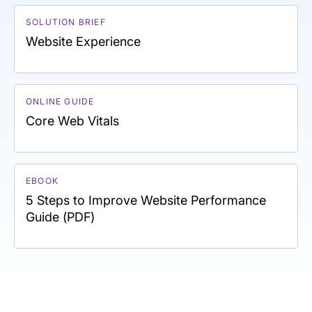
SOLUTION BRIEF
Website Experience
ONLINE GUIDE
Core Web Vitals
EBOOK
5 Steps to Improve Website Performance
Guide (PDF)