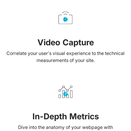
Video Capture
Correlate your user’s visual experience to the technical
measurements of your site.
In-Depth Metrics
Dive into the anatomy of your webpage with