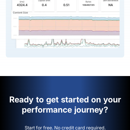
Ready to get started on your
performance journey?
Start for free. No credit card required.