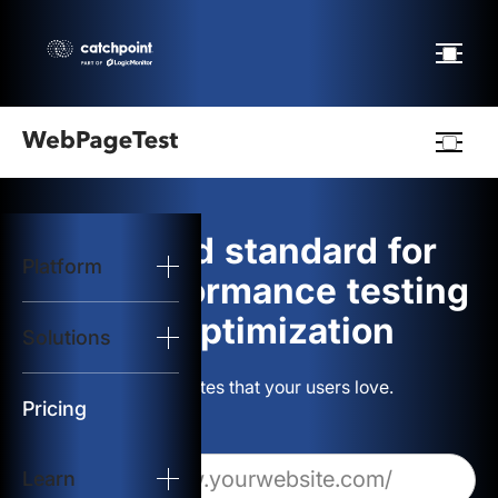
Webpagetest
logo
The gold standard for
Platform
Start Test
web performance testing
and optimization
Solutions
Solutions
Build websites that your users love.
Resources
Pricing
Learn