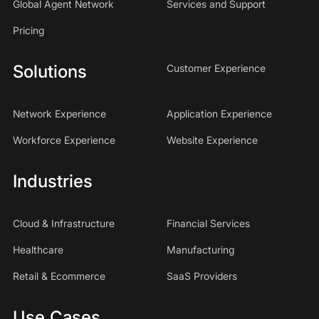
Global Agent Network
Services and Support
Pricing
Solutions
Customer Experience
Network Experience
Application Experience
Workforce Experience
Website Experience
Industries
Cloud & Infrastructure
Financial Services
Healthcare
Manufacturing
Retail & Ecommerce
SaaS Providers
Use Cases