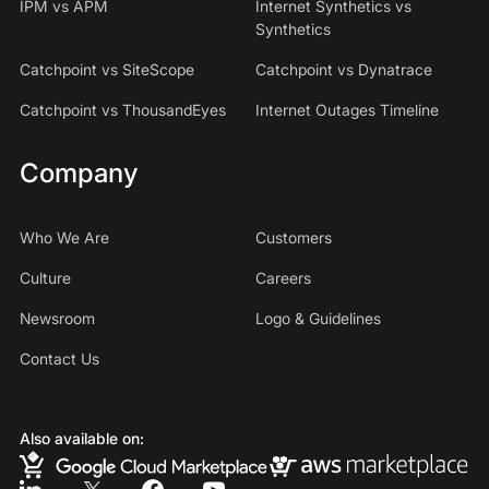
IPM vs APM
Internet Synthetics vs
Synthetics
Catchpoint vs SiteScope
Catchpoint vs Dynatrace
Catchpoint vs ThousandEyes
Internet Outages Timeline
Company
Who We Are
Customers
Culture
Careers
Newsroom
Logo & Guidelines
Contact Us
Also available on: