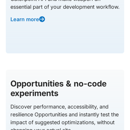
essential part of your development workflow.
Learn more
Opportunities & no-code
experiments
Discover performance, accessibility, and
resilience Opportunities and instantly test the
impact of suggested optimizations, without