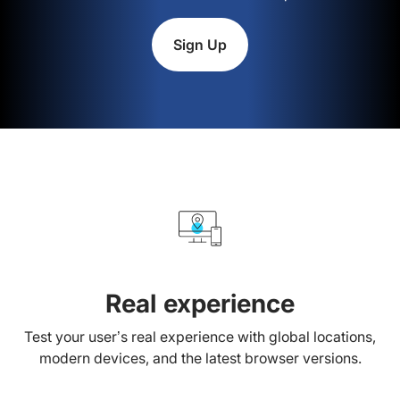
Sign Up
Real experience
Test your user’s real experience with global locations,
modern devices, and the latest browser versions.