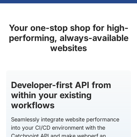
Your one-stop shop for high-
performing, always-available
websites
Developer-first API from
within your existing
workflows
Seamlessly integrate website performance
into your CI/CD environment with the
Catchpoint API and make webperf an