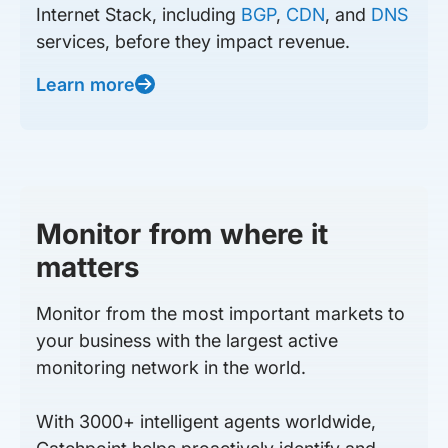
Internet Stack, including
BGP
,
CDN
, and
DNS
services, before they impact revenue.
Learn more
Monitor from where it
matters
Monitor from the most important markets to
your business with the largest active
monitoring network in the world.
With 3000+ intelligent agents worldwide,