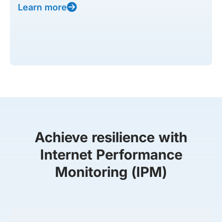
Learn more
Achieve resilience with
Internet Performance
Monitoring (IPM)