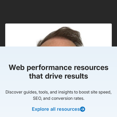
Web performance resources
that drive results
Discover guides, tools, and insights to boost site speed,
SEO, and conversion rates.
Explore all resources