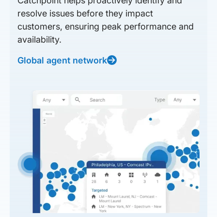
Catchpoint helps proactively identify and
resolve issues before they impact
customers, ensuring peak performance and
availability.
Global agent network