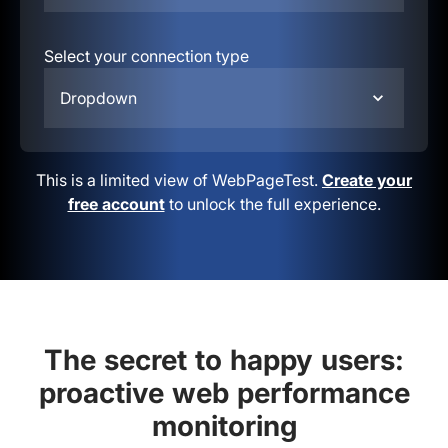
Select your connection type
Dropdown
This is a limited view of WebPageTest.
Create your
free account
to unlock the full experience.
The secret to happy users:
proactive web performance
monitoring