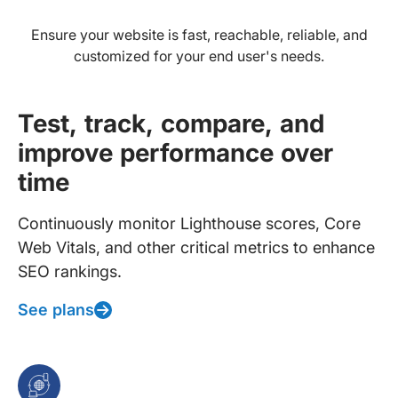
Ensure your website is fast, reachable, reliable, and
customized for your end user's needs.
Test, track, compare, and
improve performance over
time
Continuously monitor Lighthouse scores, Core
Web Vitals, and other critical metrics to enhance
SEO rankings.
See plans