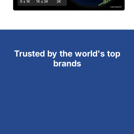
Trusted by the world's top
brands