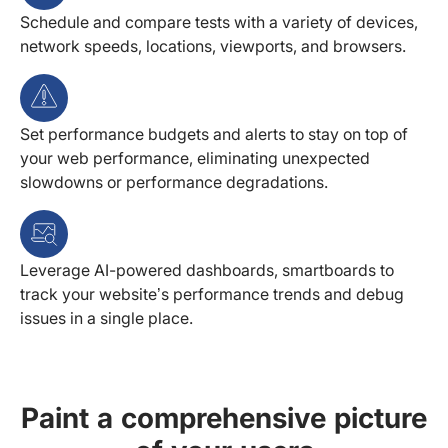
Schedule and compare tests with a variety of devices,
network speeds, locations, viewports, and browsers.
Set performance budgets and alerts to stay on top of
your web performance, eliminating unexpected
slowdowns or performance degradations.
Leverage AI-powered dashboards, smartboards to
track your website’s performance trends and debug
issues in a single place.
Paint a comprehensive picture