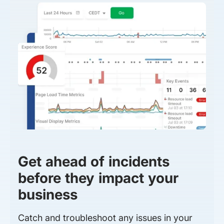
Get ahead of incidents
before they impact your
business
Catch and troubleshoot any issues in your