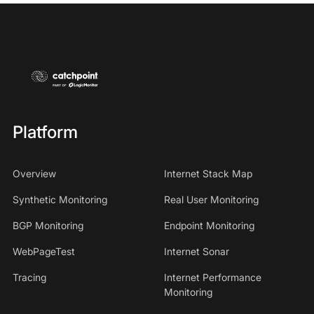
Platform
Overview
Internet Stack Map
Synthetic Monitoring
Real User Monitoring
BGP Monitoring
Endpoint Monitoring
WebPageTest
Internet Sonar
Tracing
Internet Performance
Monitoring