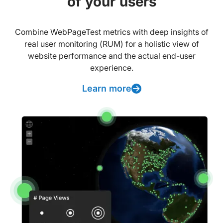
of your users
Combine WebPageTest metrics with deep insights of
real user monitoring (RUM) for a holistic view of
website performance and the actual end-user
experience.
Learn more