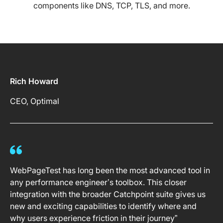
components like DNS, TCP, TLS, and more.
Rich Howard
CEO, Optimal
WebPageTest has long been the most advanced tool in
any performance engineer’s toolbox. This closer
integration with the broader Catchpoint suite gives us
new and exciting capabilities to identify where and
why users experience friction in their journey”