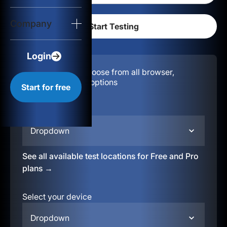
Login
Company
Start for free
Login
Configuration:
Choose from all browser,
location, & device options
Start for free
Select your region
Dropdown
See all available test locations for Free and Pro
plans →
Select your device
Dropdown