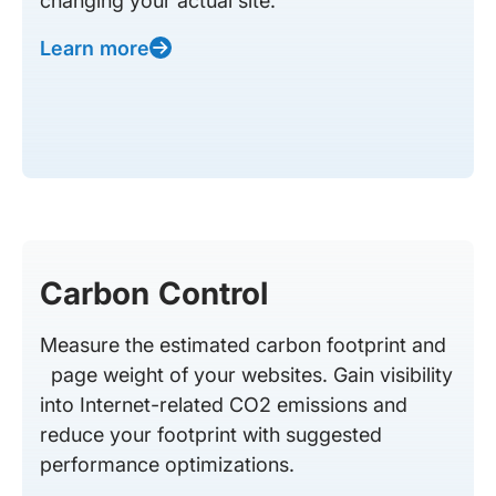
changing your actual site.
Learn more
Carbon Control
Measure the estimated carbon footprint and
page weight of your websites. Gain visibility
into Internet-related CO2 emissions and
reduce your footprint with suggested
performance optimizations.