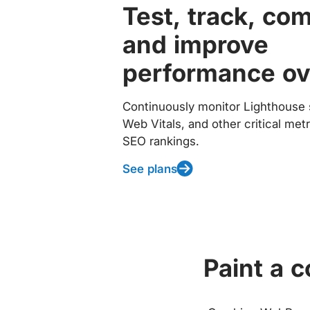
Test, track, co
and improve
performance ov
Continuously monitor Lighthouse 
Web Vitals, and other critical met
SEO rankings.
See plans
Paint a 