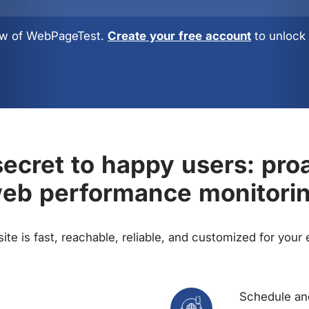
view of WebPageTest.
Create your free account
to unlock 
ecret to happy users: pro
eb performance monitori
te is fast, reachable, reliable, and customized for your
Schedule and