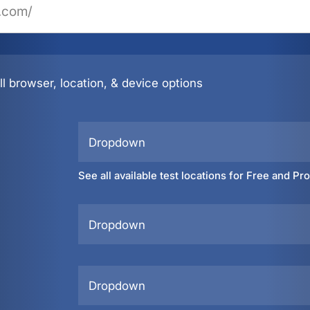
l browser, location, & device options
Dropdown
See all available test locations for Free and Pr
Dropdown
Dropdown