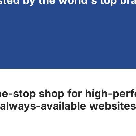
sted by the world's top br
ne-stop shop for high-perf
always-available websites