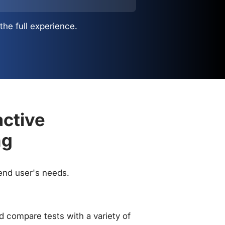
the full experience.
active
ng
 end user's needs.
 compare tests with a variety of