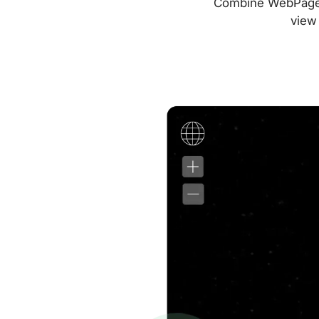
Combine WebPageTes
view