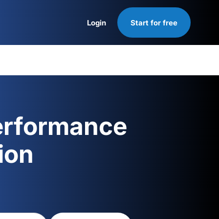
Login
Start for free
Login
erformance
ion