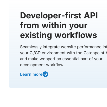
Developer-first API
from within your
existing workflows
Seamlessly integrate website performance in
your CI/CD environment with the Catchpoint 
and make webperf an essential part of your
development workflow.
Learn more