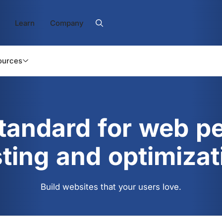
Learn
Company
ources
standard for web p
sting and optimizat
Build websites that your users love.