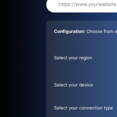
Configuration:
Choose from al
Select your region
Select your device
Select your connection type