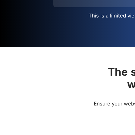
This is a limited 
The s
w
Ensure your websi