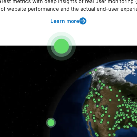
t metrics with deep insights of real user monitoring (
 of website performance and the actual end-user experi
Learn more