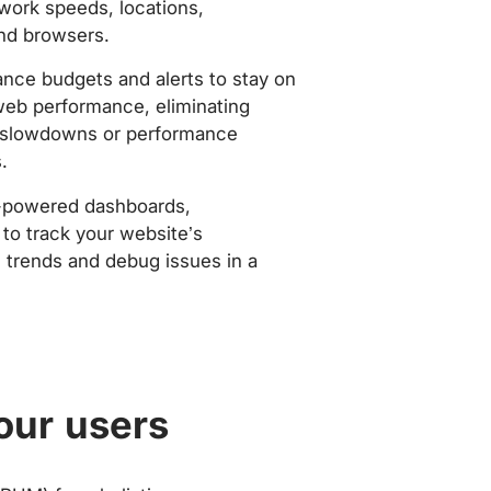
work speeds, locations,
nd browsers.
nce budgets and alerts to stay on
web performance, eliminating
slowdowns or performance
.
-powered dashboards,
to track your website’s
trends and debug issues in a
our users