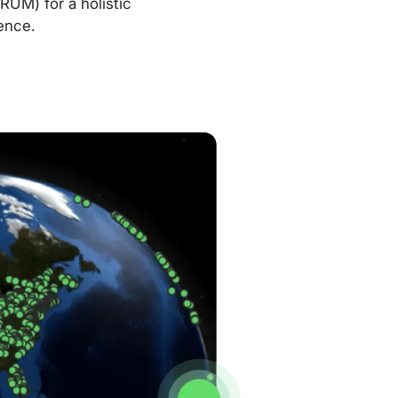
RUM) for a holistic
ence.