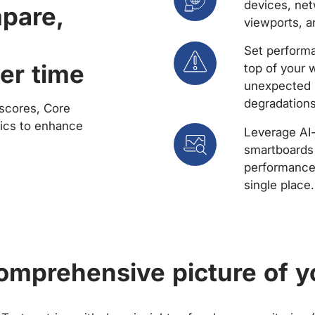
devices, net
mpare,
viewports, a
Set performa
er time
top of your 
unexpected 
degradations
scores, Core
rics to enhance
Leverage AI
smartboards 
performance 
single place.
comprehensive picture of y