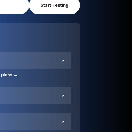
o plans →