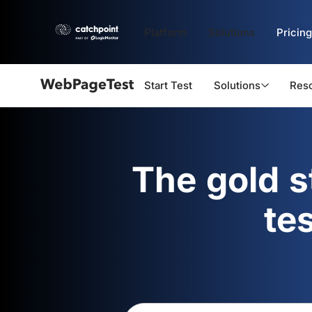
Platform
Solutions
Pricing
Start Test
Solutions
Res
Webpagetest
logo
The gold 
te