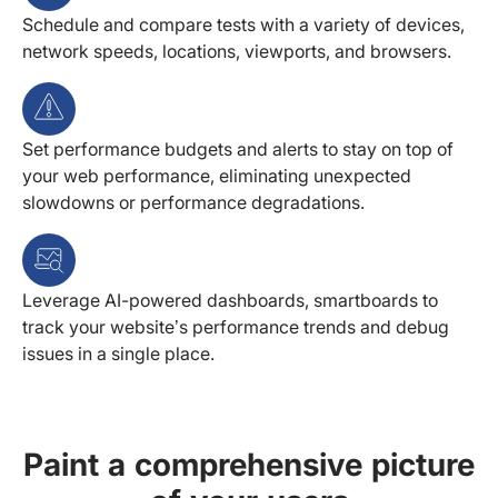
Schedule and compare tests with a variety of devices,
network speeds, locations, viewports, and browsers.
Set performance budgets and alerts to stay on top of
your web performance, eliminating unexpected
slowdowns or performance degradations.
Leverage AI-powered dashboards, smartboards to
track your website’s performance trends and debug
issues in a single place.
Paint a comprehensive picture