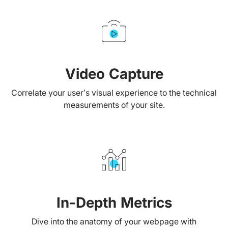
Video Capture
Correlate your user’s visual experience to the technical
measurements of your site.
In-Depth Metrics
Dive into the anatomy of your webpage with