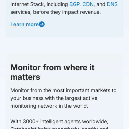
Internet Stack, including
BGP
,
CDN
, and
DNS
services, before they impact revenue.
Learn more
Monitor from where it
matters
Monitor from the most important markets to
your business with the largest active
monitoring network in the world.
With 3000+ intelligent agents worldwide,