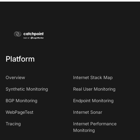
Platform
Overview
Internet Stack Map
Synthetic Monitoring
Real User Monitoring
BGP Monitoring
Endpoint Monitoring
WebPageTest
Internet Sonar
Tracing
Internet Performance
Monitoring