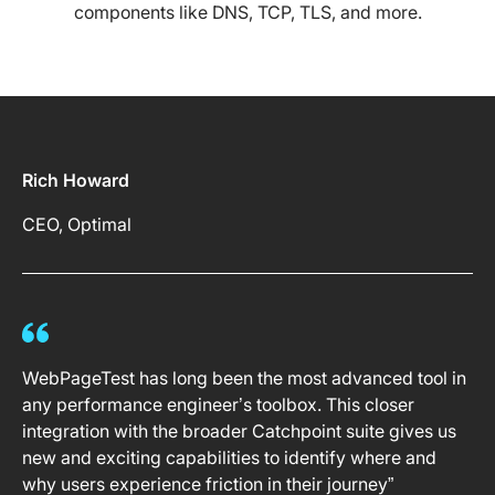
components like DNS, TCP, TLS, and more.
Rich Howard
CEO, Optimal
WebPageTest has long been the most advanced tool in
any performance engineer’s toolbox. This closer
integration with the broader Catchpoint suite gives us
new and exciting capabilities to identify where and
why users experience friction in their journey”