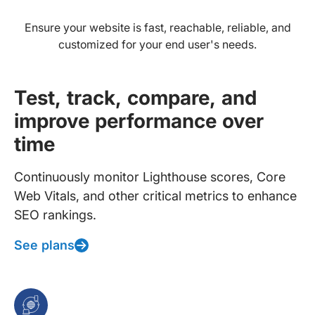
Ensure your website is fast, reachable, reliable, and
customized for your end user's needs.
Test, track, compare, and
improve performance over
time
Continuously monitor Lighthouse scores, Core
Web Vitals, and other critical metrics to enhance
SEO rankings.
See plans