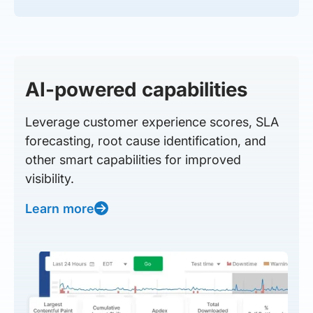
AI-powered capabilities
Leverage customer experience scores, SLA
forecasting, root cause identification, and
other smart capabilities for improved
visibility.
Learn more