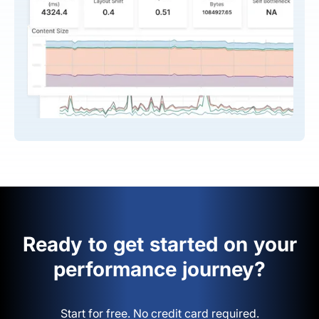
Ready to get started on your
performance journey?
Start for free. No credit card required.