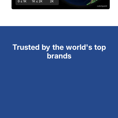
Trusted by the world's top
brands