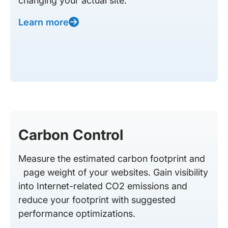
changing your actual site.
Learn more
Carbon Control
Measure the estimated carbon footprint and
page weight of your websites. Gain visibility
into Internet-related CO2 emissions and
reduce your footprint with suggested
performance optimizations.