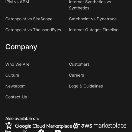
IPM vs APM
Internet Synthetics vs
Synthetics
Catchpoint vs SiteScope
Catchpoint vs Dynatrace
Catchpoint vs ThousandEyes
Internet Outages Timeline
Company
Who We Are
Customers
Culture
Careers
Newsroom
Logo & Guidelines
Contact Us
Also available on: