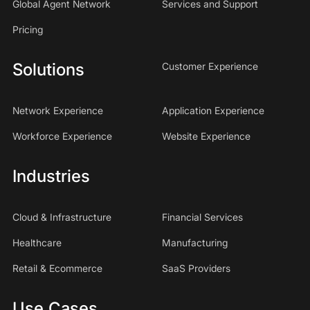
Global Agent Network
Services and Support
Pricing
Solutions
Customer Experience
Network Experience
Application Experience
Workforce Experience
Website Experience
Industries
Cloud & Infrastructure
Financial Services
Healthcare
Manufacturing
Retail & Ecommerce
SaaS Providers
Use Cases