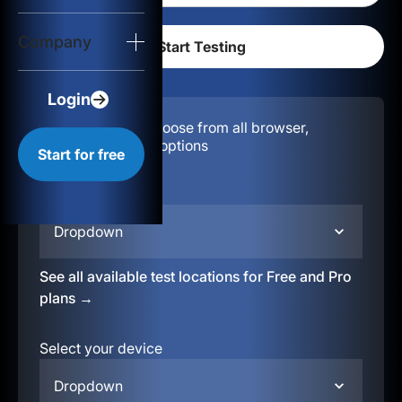
Login
Company
Start for free
Login
Configuration:
Choose from all browser,
location, & device options
Start for free
Select your region
Dropdown
See all available test locations for Free and Pro
plans →
Select your device
Dropdown