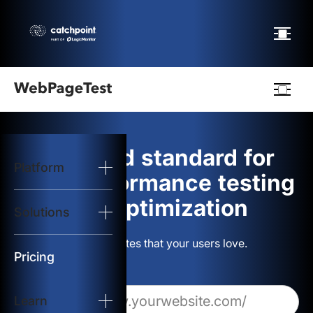
Webpagetest
logo
The gold standard for
Platform
Start Test
web performance testing
and optimization
Solutions
Solutions
Build websites that your users love.
Resources
Pricing
Learn