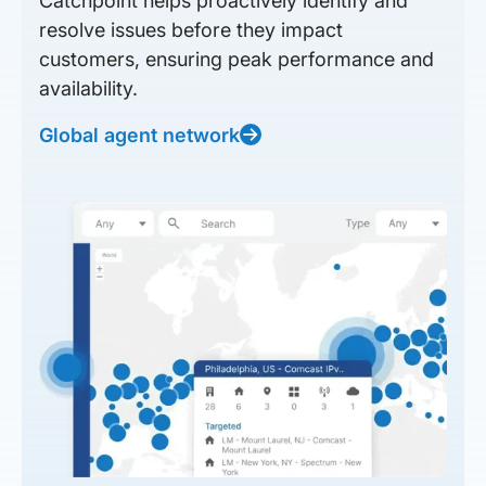
Catchpoint helps proactively identify and
resolve issues before they impact
customers, ensuring peak performance and
availability.
Global agent network