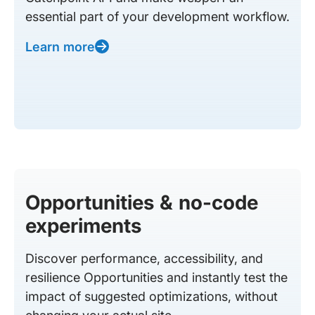
essential part of your development workflow.
Learn more
Opportunities & no-code
experiments
Discover performance, accessibility, and
resilience Opportunities and instantly test the
impact of suggested optimizations, without