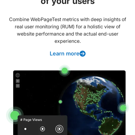
of your users
Combine WebPageTest metrics with deep insights of
real user monitoring (RUM) for a holistic view of
website performance and the actual end-user
experience.
Learn more