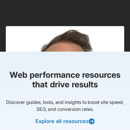
Web performance resources
that drive results
Discover guides, tools, and insights to boost site speed,
SEO, and conversion rates.
Explore all resources