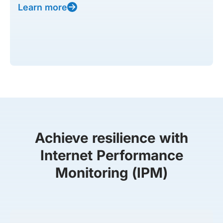
Learn more
Achieve resilience with
Internet Performance
Monitoring (IPM)