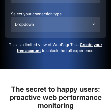
Select your connection type
Dropdown
This is a limited view of WebPageTest.
Create your
free account
to unlock the full experience.
The secret to happy users:
proactive web performance
monitoring