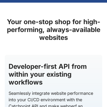
Your one-stop shop for high-
performing, always-available
websites
Developer-first API from
within your existing
workflows
Seamlessly integrate website performance
into your CI/CD environment with the
Catchpoint API and make webperf an