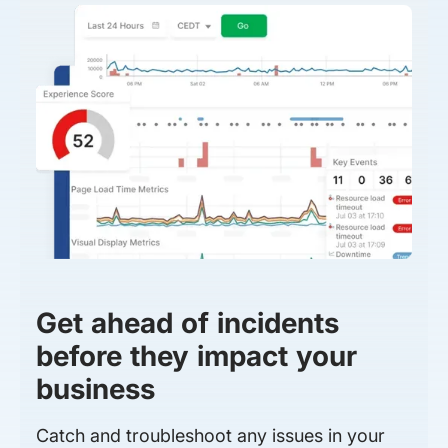
Get ahead of incidents
before they impact your
business
Catch and troubleshoot any issues in your