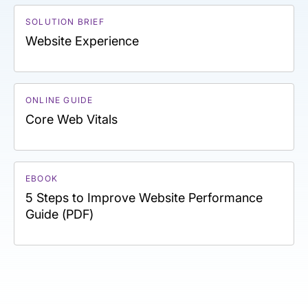
SOLUTION BRIEF
Website Experience
ONLINE GUIDE
Core Web Vitals
EBOOK
5 Steps to Improve Website Performance
Guide (PDF)