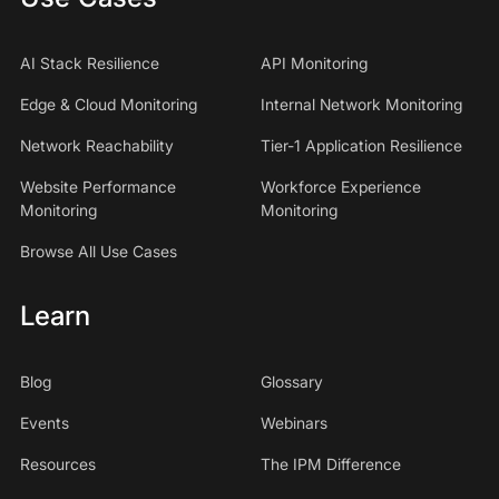
AI Stack Resilience
API Monitoring
Edge & Cloud Monitoring
Internal Network Monitoring
Network Reachability
Tier-1 Application Resilience
Website Performance
Workforce Experience
Monitoring
Monitoring
Browse All Use Cases
Learn
Blog
Glossary
Events
Webinars
Resources
The IPM Difference