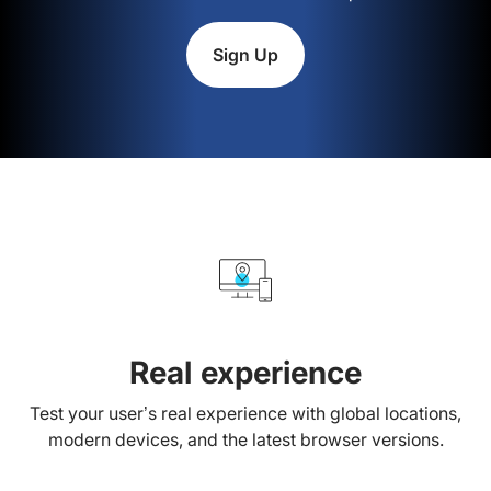
Sign Up
Real experience
Test your user’s real experience with global locations,
modern devices, and the latest browser versions.