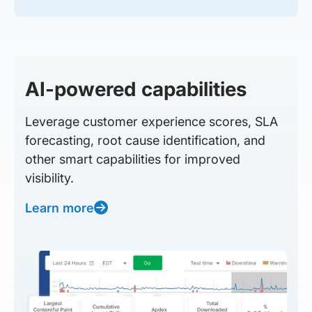
AI-powered capabilities
Leverage customer experience scores, SLA
forecasting, root cause identification, and
other smart capabilities for improved
visibility.
Learn more