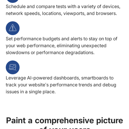
Schedule and compare tests with a variety of devices,
network speeds, locations, viewports, and browsers.
Set performance budgets and alerts to stay on top of
your web performance, eliminating unexpected
slowdowns or performance degradations.
Leverage AI-powered dashboards, smartboards to
track your website’s performance trends and debug
issues in a single place.
Paint a comprehensive picture