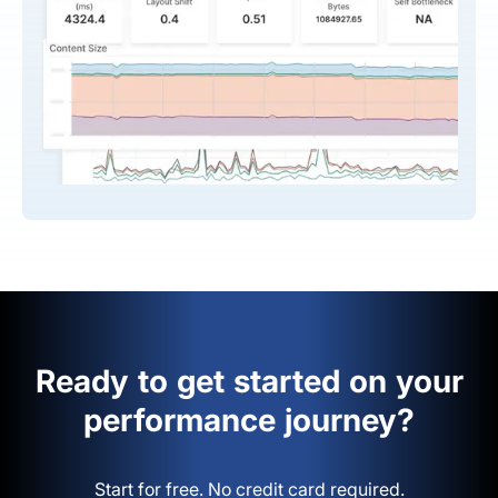
Ready to get started on your
performance journey?
Start for free. No credit card required.