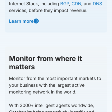
Internet Stack, including
BGP
,
CDN
, and
DNS
services, before they impact revenue.
Learn more
Monitor from where it
matters
Monitor from the most important markets to
your business with the largest active
monitoring network in the world.
With 3000+ intelligent agents worldwide,