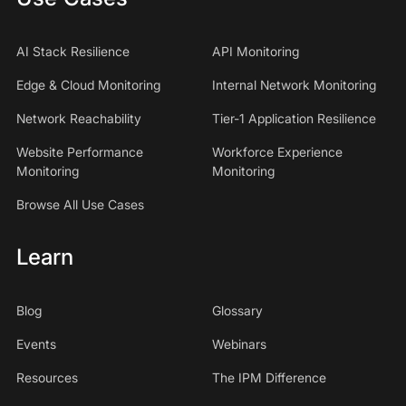
AI Stack Resilience
API Monitoring
Edge & Cloud Monitoring
Internal Network Monitoring
Network Reachability
Tier-1 Application Resilience
Website Performance
Workforce Experience
Monitoring
Monitoring
Browse All Use Cases
Learn
Blog
Glossary
Events
Webinars
Resources
The IPM Difference