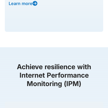
Learn more
Achieve resilience with
Internet Performance
Monitoring (IPM)