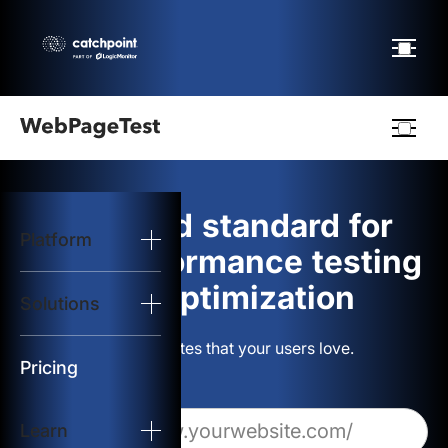
Webpagetest
logo
The gold standard for
Platform
Start Test
web performance testing
and optimization
Solutions
Solutions
Build websites that your users love.
Resources
Pricing
Learn