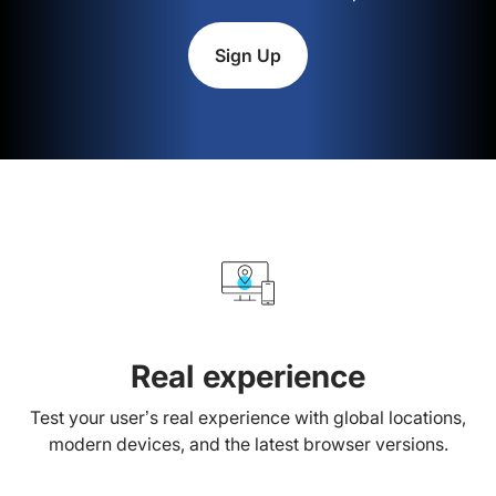
Sign Up
Real experience
Test your user’s real experience with global locations,
modern devices, and the latest browser versions.