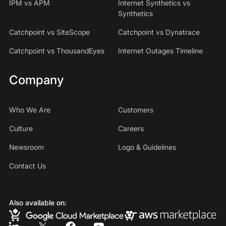
IPM vs APM
Internet Synthetics vs
Synthetics
Catchpoint vs SiteScope
Catchpoint vs Dynatrace
Catchpoint vs ThousandEyes
Internet Outages Timeline
Company
Who We Are
Customers
Culture
Careers
Newsroom
Logo & Guidelines
Contact Us
Also available on: