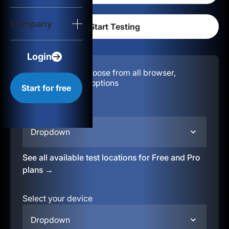
Login
Company
Start for free
Login
Configuration:
Choose from all browser,
location, & device options
Start for free
Select your region
Dropdown
See all available test locations for Free and Pro
plans →
Select your device
Dropdown