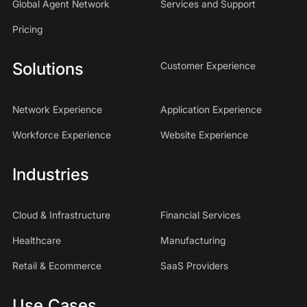
Global Agent Network
Services and Support
Pricing
Solutions
Customer Experience
Network Experience
Application Experience
Workforce Experience
Website Experience
Industries
Cloud & Infrastructure
Financial Services
Healthcare
Manufacturing
Retail & Ecommerce
SaaS Providers
Use Cases