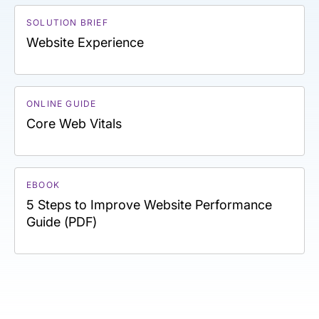
SOLUTION BRIEF
Website Experience
ONLINE GUIDE
Core Web Vitals
EBOOK
5 Steps to Improve Website Performance
Guide (PDF)