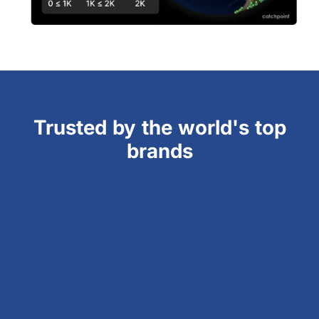
Trusted by the world's top
brands