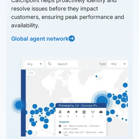
Catchpoint helps proactively identify and
resolve issues before they impact
customers, ensuring peak performance and
availability.
Global agent network