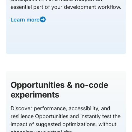
essential part of your development workflow.
Learn more
Opportunities & no-code
experiments
Discover performance, accessibility, and
resilience Opportunities and instantly test the
impact of suggested optimizations, without