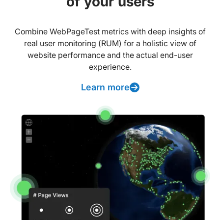
of your users
Combine WebPageTest metrics with deep insights of
real user monitoring (RUM) for a holistic view of
website performance and the actual end-user
experience.
Learn more