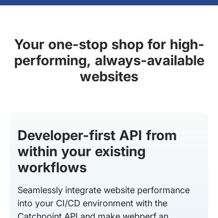
Your one-stop shop for high-
performing, always-available
websites
Developer-first API from
within your existing
workflows
Seamlessly integrate website performance
into your CI/CD environment with the
Catchpoint API and make webperf an