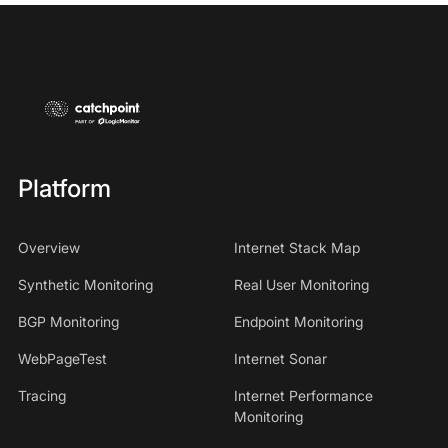
Platform
Overview
Internet Stack Map
Synthetic Monitoring
Real User Monitoring
BGP Monitoring
Endpoint Monitoring
WebPageTest
Internet Sonar
Tracing
Internet Performance
Monitoring