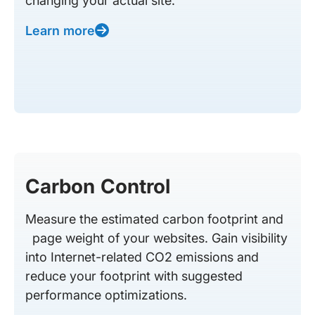
changing your actual site.
Learn more
Carbon Control
Measure the estimated carbon footprint and
page weight of your websites. Gain visibility
into Internet-related CO2 emissions and
reduce your footprint with suggested
performance optimizations.