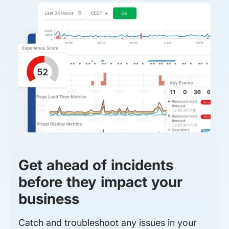
Get ahead of incidents
before they impact your
business
Catch and troubleshoot any issues in your