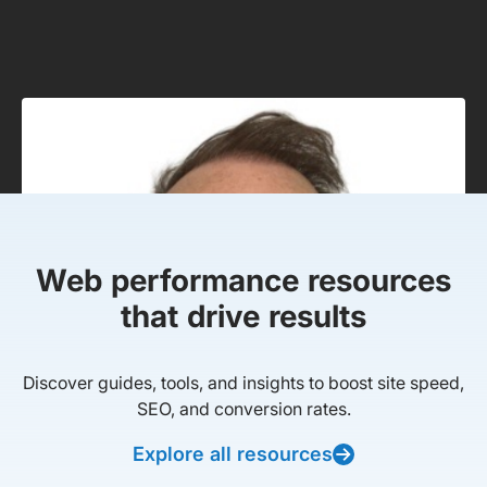
Web performance resources
that drive results
Discover guides, tools, and insights to boost site speed,
SEO, and conversion rates.
Explore all resources