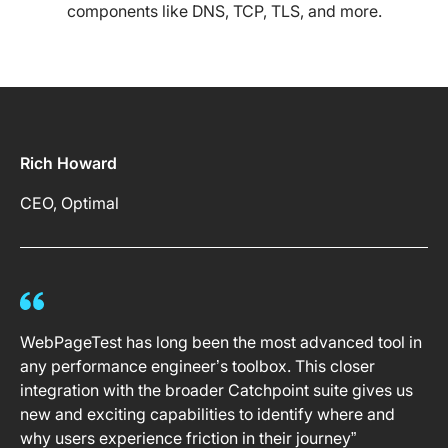
components like DNS, TCP, TLS, and more.
Rich Howard
CEO, Optimal
WebPageTest has long been the most advanced tool in
any performance engineer’s toolbox. This closer
integration with the broader Catchpoint suite gives us
new and exciting capabilities to identify where and
why users experience friction in their journey”