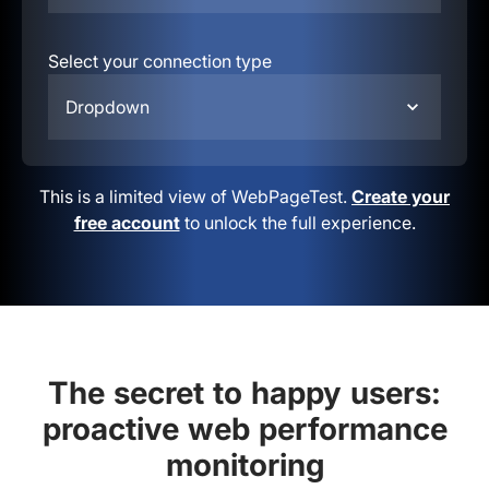
Select your connection type
Dropdown
This is a limited view of WebPageTest.
Create your
free account
to unlock the full experience.
The secret to happy users:
proactive web performance
monitoring