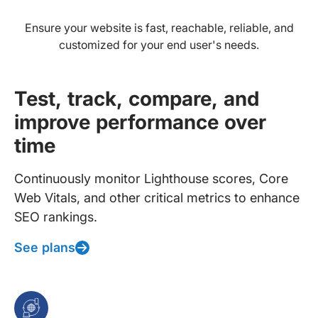
Ensure your website is fast, reachable, reliable, and
customized for your end user's needs.
Test, track, compare, and
improve performance over
time
Continuously monitor Lighthouse scores, Core
Web Vitals, and other critical metrics to enhance
SEO rankings.
See plans