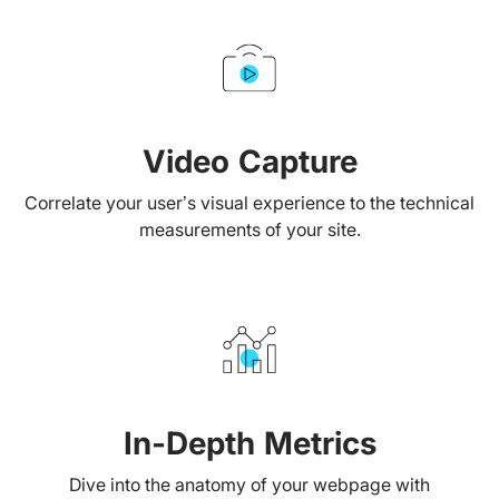
Video Capture
Correlate your user’s visual experience to the technical
measurements of your site.
In-Depth Metrics
Dive into the anatomy of your webpage with