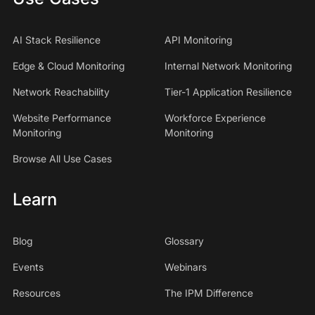
AI Stack Resilience
API Monitoring
Edge & Cloud Monitoring
Internal Network Monitoring
Network Reachability
Tier-1 Application Resilience
Website Performance
Workforce Experience
Monitoring
Monitoring
Browse All Use Cases
Learn
Blog
Glossary
Events
Webinars
Resources
The IPM Difference