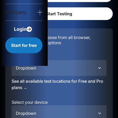
Login
Company
Start for free
Login
Configuration:
Choose from all browser,
location, & device options
Start for free
Select your region
Dropdown
See all available test locations for Free and Pro
plans →
Select your device
Dropdown