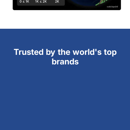
Trusted by the world's top
brands