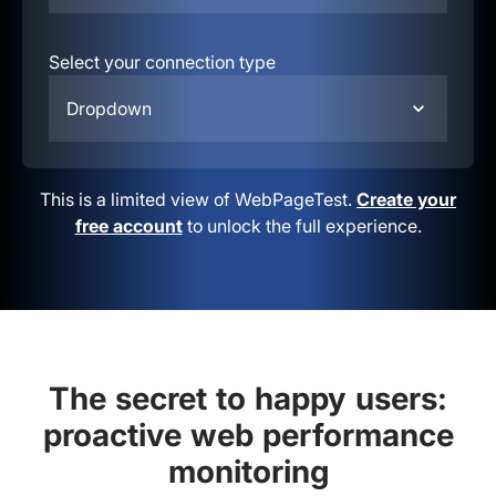
Select your connection type
Dropdown
This is a limited view of WebPageTest.
Create your
free account
to unlock the full experience.
The secret to happy users:
proactive web performance
monitoring