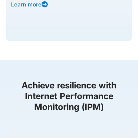
Learn more
Achieve resilience with
Internet Performance
Monitoring (IPM)