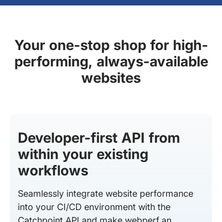
Your one-stop shop for high-
performing, always-available
websites
Developer-first API from
within your existing
workflows
Seamlessly integrate website performance
into your CI/CD environment with the
Catchpoint API and make webperf an