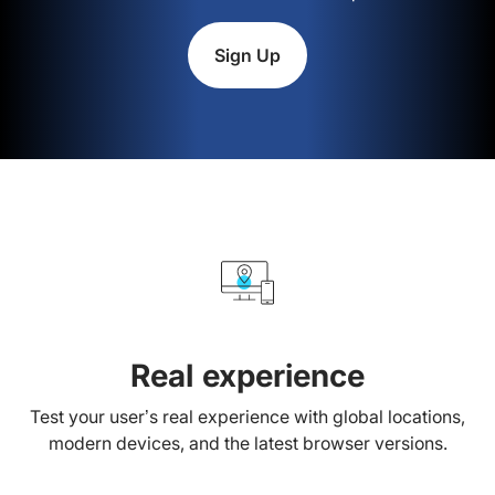
Sign Up
Real experience
Test your user’s real experience with global locations,
modern devices, and the latest browser versions.