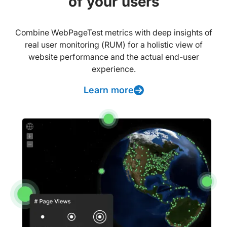
of your users
Combine WebPageTest metrics with deep insights of
real user monitoring (RUM) for a holistic view of
website performance and the actual end-user
experience.
Learn more