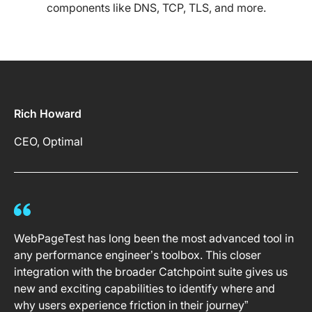
components like DNS, TCP, TLS, and more.
Rich Howard
CEO, Optimal
WebPageTest has long been the most advanced tool in
any performance engineer’s toolbox. This closer
integration with the broader Catchpoint suite gives us
new and exciting capabilities to identify where and
why users experience friction in their journey”