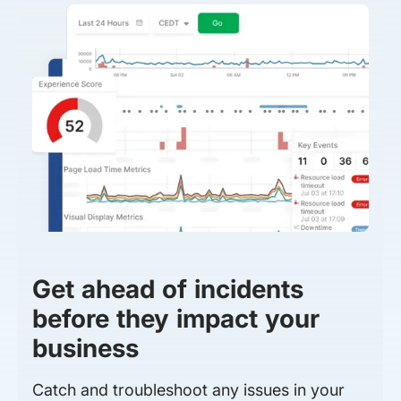
Get ahead of incidents
before they impact your
business
Catch and troubleshoot any issues in your