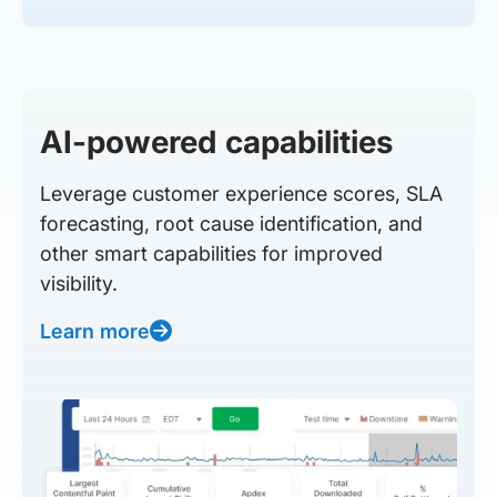
AI-powered capabilities
Leverage customer experience scores, SLA
forecasting, root cause identification, and
other smart capabilities for improved
visibility.
Learn more