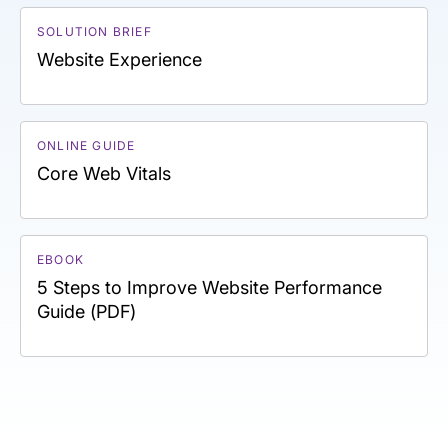
SOLUTION BRIEF
Website Experience
ONLINE GUIDE
Core Web Vitals
EBOOK
5 Steps to Improve Website Performance
Guide (PDF)