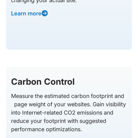
changing your actual site.
Learn more
Carbon Control
Measure the estimated carbon footprint and
page weight of your websites. Gain visibility
into Internet-related CO2 emissions and
reduce your footprint with suggested
performance optimizations.