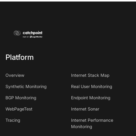
Platform
Overview
Internet Stack Map
Synthetic Monitoring
Real User Monitoring
BGP Monitoring
Endpoint Monitoring
WebPageTest
Internet Sonar
Tracing
Internet Performance
Monitoring