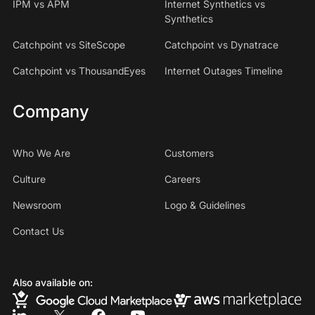
IPM vs APM
Internet Synthetics vs
Synthetics
Catchpoint vs SiteScope
Catchpoint vs Dynatrace
Catchpoint vs ThousandEyes
Internet Outages Timeline
Company
Who We Are
Customers
Culture
Careers
Newsroom
Logo & Guidelines
Contact Us
Also available on: