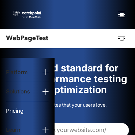
Webpagetest
logo
The gold standard for
Platform
Start Test
web performance testing
and optimization
Solutions
Solutions
Build websites that your users love.
Resources
Pricing
Learn