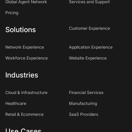
Global Agent Network
Services and Support
Pricing
Solutions
Customer Experience
Network Experience
Application Experience
Workforce Experience
Website Experience
Industries
Cloud & Infrastructure
Financial Services
Healthcare
Manufacturing
Retail & Ecommerce
SaaS Providers
Use Cases