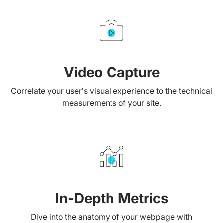
Video Capture
Correlate your user’s visual experience to the technical
measurements of your site.
In-Depth Metrics
Dive into the anatomy of your webpage with