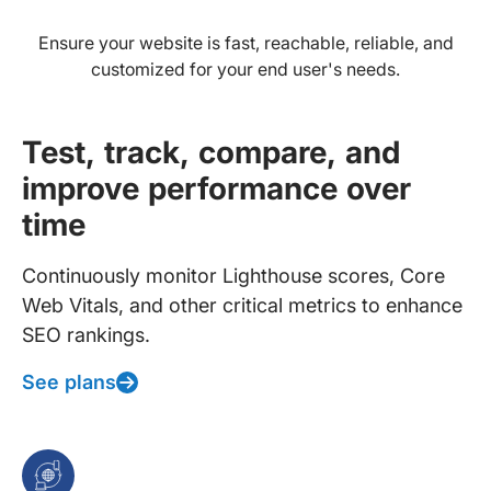
Ensure your website is fast, reachable, reliable, and
customized for your end user's needs.
Test, track, compare, and
improve performance over
time
Continuously monitor Lighthouse scores, Core
Web Vitals, and other critical metrics to enhance
SEO rankings.
See plans