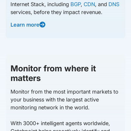
Internet Stack, including
BGP
,
CDN
, and
DNS
services, before they impact revenue.
Learn more
Monitor from where it
matters
Monitor from the most important markets to
your business with the largest active
monitoring network in the world.
With 3000+ intelligent agents worldwide,