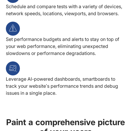
Schedule and compare tests with a variety of devices,
network speeds, locations, viewports, and browsers.
Set performance budgets and alerts to stay on top of
your web performance, eliminating unexpected
slowdowns or performance degradations.
Leverage AI-powered dashboards, smartboards to
track your website’s performance trends and debug
issues in a single place.
Paint a comprehensive picture