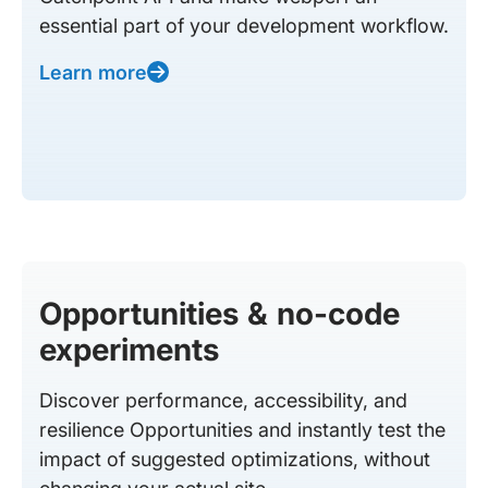
essential part of your development workflow.
Learn more
Opportunities & no-code
experiments
Discover performance, accessibility, and
resilience Opportunities and instantly test the
impact of suggested optimizations, without