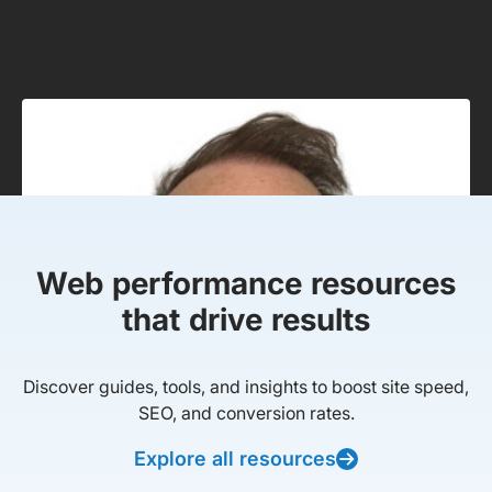
Web performance resources
that drive results
Discover guides, tools, and insights to boost site speed,
SEO, and conversion rates.
Explore all resources