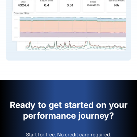
Ready to get started on your
performance journey?
Start for free. No credit card required.