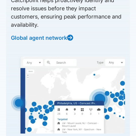
Catchpoint helps proactively identify and
resolve issues before they impact
customers, ensuring peak performance and
availability.
Global agent network