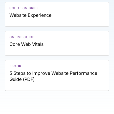
SOLUTION BRIEF
Website Experience
ONLINE GUIDE
Core Web Vitals
EBOOK
5 Steps to Improve Website Performance
Guide (PDF)