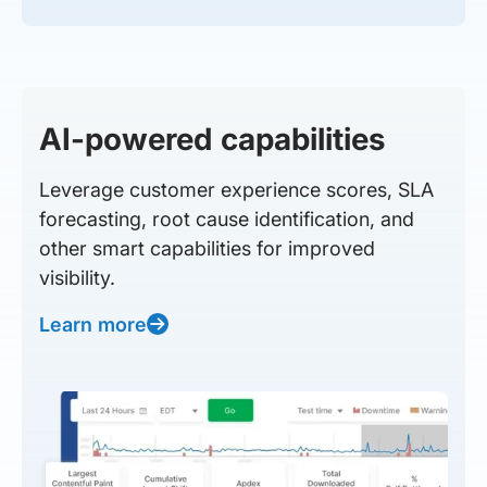
AI-powered capabilities
Leverage customer experience scores, SLA
forecasting, root cause identification, and
other smart capabilities for improved
visibility.
Learn more