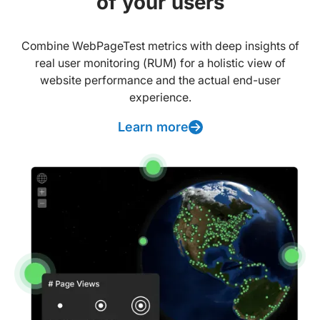
of your users
Combine WebPageTest metrics with deep insights of
real user monitoring (RUM) for a holistic view of
website performance and the actual end-user
experience.
Learn more