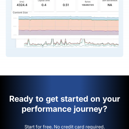
Ready to get started on your
performance journey?
Start for free. No credit card required.