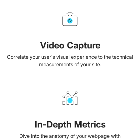
Video Capture
Correlate your user’s visual experience to the technical
measurements of your site.
In-Depth Metrics
Dive into the anatomy of your webpage with