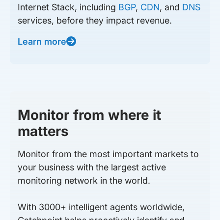
Internet Stack, including
BGP
,
CDN
, and
DNS
services, before they impact revenue.
Learn more
Monitor from where it
matters
Monitor from the most important markets to
your business with the largest active
monitoring network in the world.
With 3000+ intelligent agents worldwide,