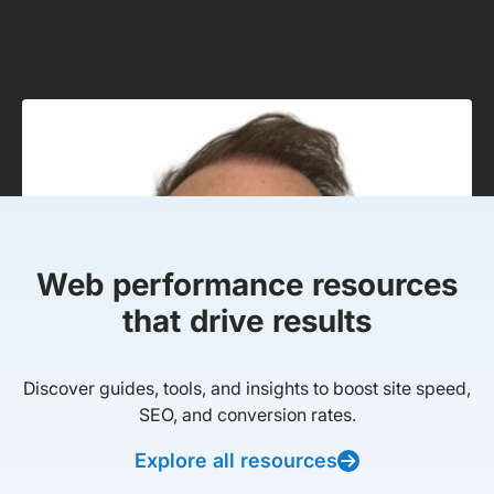
Web performance resources
that drive results
Discover guides, tools, and insights to boost site speed,
SEO, and conversion rates.
Explore all resources