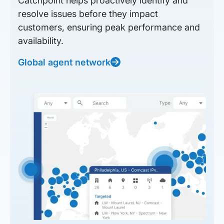
Catchpoint helps proactively identify and
resolve issues before they impact
customers, ensuring peak performance and
availability.
Global agent network