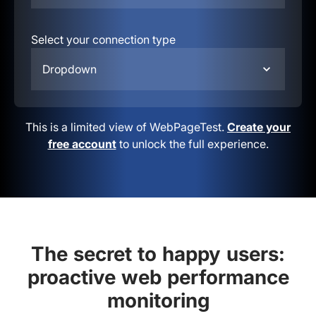
Select your connection type
Dropdown
This is a limited view of WebPageTest.
Create your
free account
to unlock the full experience.
The secret to happy users:
proactive web performance
monitoring