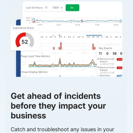
Get ahead of incidents
before they impact your
business
Catch and troubleshoot any issues in your