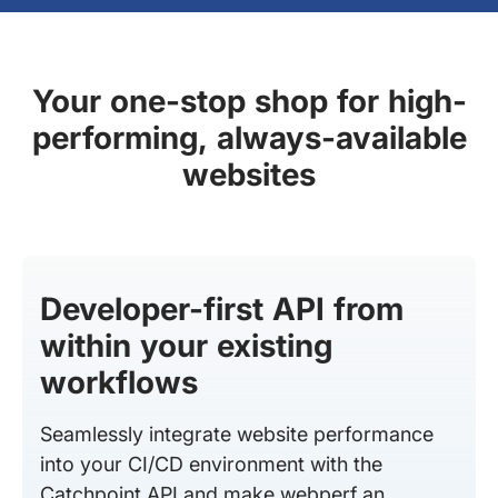
Your one-stop shop for high-
performing, always-available
websites
Developer-first API from
within your existing
workflows
Seamlessly integrate website performance
into your CI/CD environment with the
Catchpoint API and make webperf an