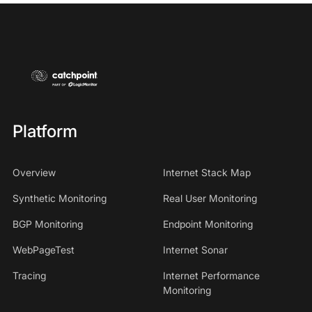
Platform
Overview
Internet Stack Map
Synthetic Monitoring
Real User Monitoring
BGP Monitoring
Endpoint Monitoring
WebPageTest
Internet Sonar
Tracing
Internet Performance
Monitoring