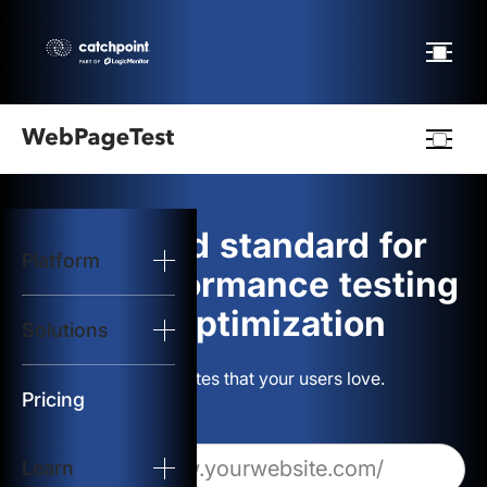
Webpagetest
logo
The gold standard for
Platform
Start Test
web performance testing
and optimization
Solutions
Solutions
Build websites that your users love.
Resources
Pricing
Learn