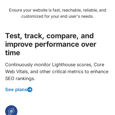
Ensure your website is fast, reachable, reliable, and
customized for your end user's needs.
Test, track, compare, and
improve performance over
time
Continuously monitor Lighthouse scores, Core
Web Vitals, and other critical metrics to enhance
SEO rankings.
See plans