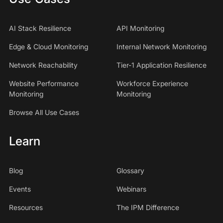
AI Stack Resilience
API Monitoring
Edge & Cloud Monitoring
Internal Network Monitoring
Network Reachability
Tier-1 Application Resilience
Website Performance
Workforce Experience
Monitoring
Monitoring
Browse All Use Cases
Learn
Blog
Glossary
Events
Webinars
Resources
The IPM Difference