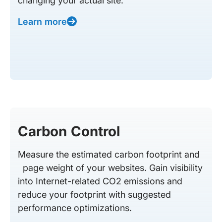
changing your actual site.
Learn more
Carbon Control
Measure the estimated carbon footprint and
page weight of your websites. Gain visibility
into Internet-related CO2 emissions and
reduce your footprint with suggested
performance optimizations.