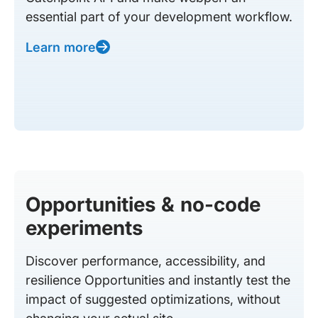
essential part of your development workflow.
Learn more
Opportunities & no-code
experiments
Discover performance, accessibility, and
resilience Opportunities and instantly test the
impact of suggested optimizations, without