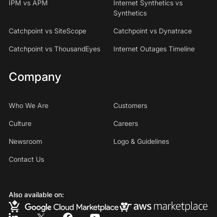
IPM vs APM
Internet Synthetics vs
Synthetics
Catchpoint vs SiteScope
Catchpoint vs Dynatrace
Catchpoint vs ThousandEyes
Internet Outages Timeline
Company
Who We Are
Customers
Culture
Careers
Newsroom
Logo & Guidelines
Contact Us
Also available on: