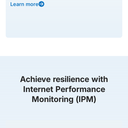
Learn more
Achieve resilience with
Internet Performance
Monitoring (IPM)