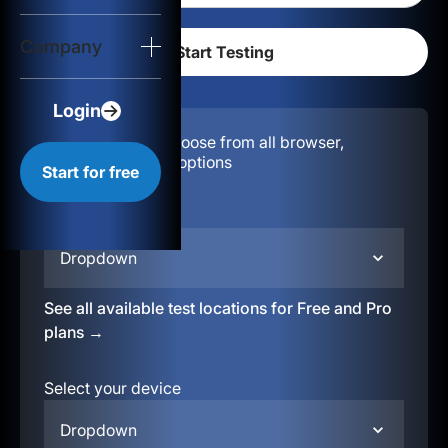
Login
Company
Start for free
Login
Configuration:
Choose from all browser,
location, & device options
Start for free
Select your region
Dropdown
See all available test locations for Free and Pro
plans →
Select your device
Dropdown