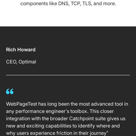
components like DNS, TCP, TLS, and more.
Rich Howard
CEO, Optimal
WebPageTest has long been the most advanced tool in
any performance engineer’s toolbox. This closer
integration with the broader Catchpoint suite gives us
new and exciting capabilities to identify where and
why users experience friction in their journey”