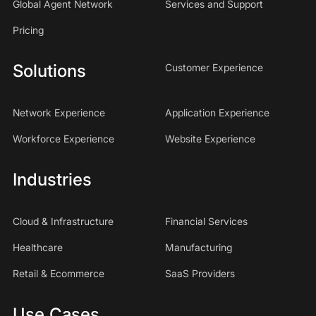
Global Agent Network
Services and Support
Pricing
Solutions
Customer Experience
Network Experience
Application Experience
Workforce Experience
Website Experience
Industries
Cloud & Infrastructure
Financial Services
Healthcare
Manufacturing
Retail & Ecommerce
SaaS Providers
Use Cases