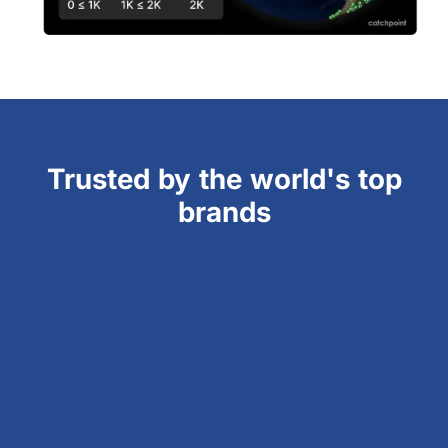
Trusted by the world's top
brands