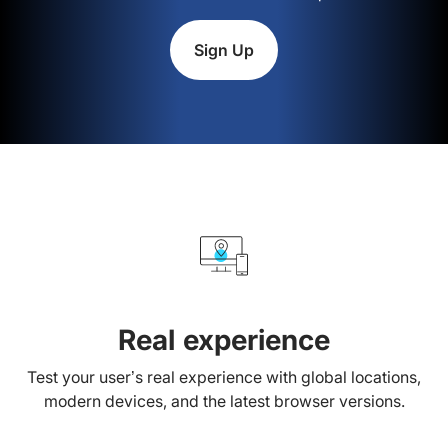
Sign Up
Real experience
Test your user’s real experience with global locations,
modern devices, and the latest browser versions.