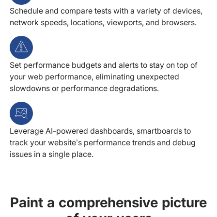
Schedule and compare tests with a variety of devices,
network speeds, locations, viewports, and browsers.
Set performance budgets and alerts to stay on top of
your web performance, eliminating unexpected
slowdowns or performance degradations.
Leverage AI-powered dashboards, smartboards to
track your website’s performance trends and debug
issues in a single place.
Paint a comprehensive picture