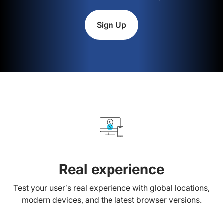
Sign Up
Real experience
Test your user’s real experience with global locations,
modern devices, and the latest browser versions.