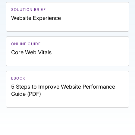
SOLUTION BRIEF
Website Experience
ONLINE GUIDE
Core Web Vitals
EBOOK
5 Steps to Improve Website Performance
Guide (PDF)