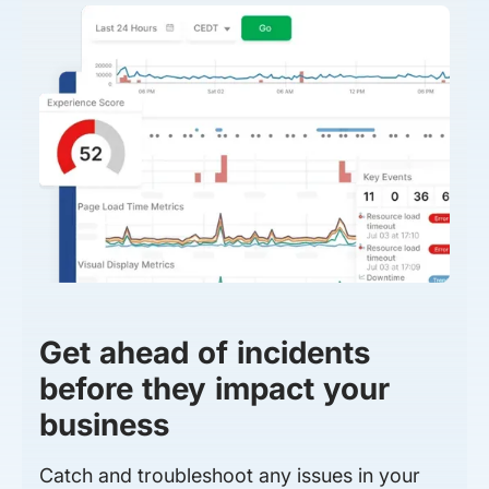
Get ahead of incidents
before they impact your
business
Catch and troubleshoot any issues in your