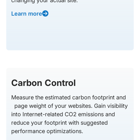
changing your actual site.
Learn more
Carbon Control
Measure the estimated carbon footprint and
page weight of your websites. Gain visibility
into Internet-related CO2 emissions and
reduce your footprint with suggested
performance optimizations.