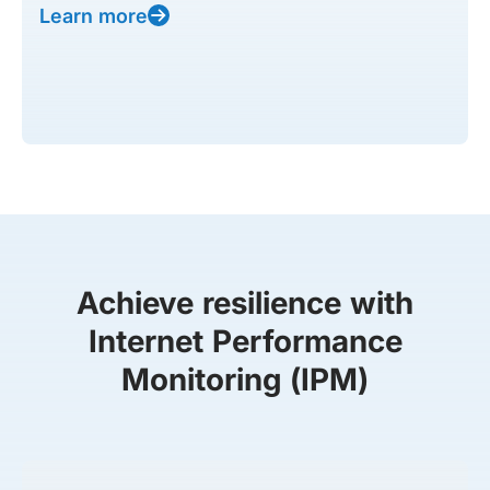
Learn more
Achieve resilience with
Internet Performance
Monitoring (IPM)