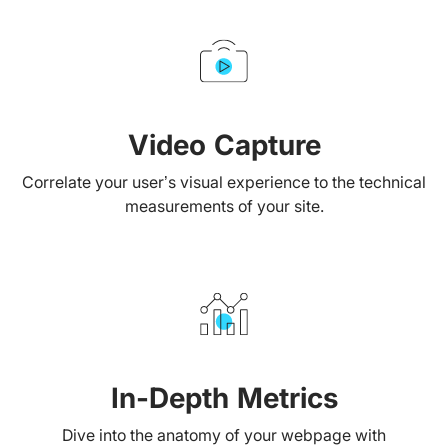
Video Capture
Correlate your user’s visual experience to the technical
measurements of your site.
In-Depth Metrics
Dive into the anatomy of your webpage with