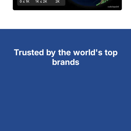
Trusted by the world's top
brands