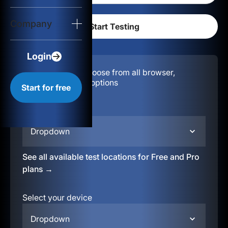
Login
Company
Start for free
Login
Configuration:
Choose from all browser,
location, & device options
Start for free
Select your region
Dropdown
See all available test locations for Free and Pro
plans →
Select your device
Dropdown