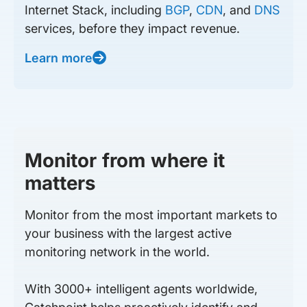
Internet Stack, including
BGP
,
CDN
, and
DNS
services, before they impact revenue.
Learn more
Monitor from where it
matters
Monitor from the most important markets to
your business with the largest active
monitoring network in the world.
With 3000+ intelligent agents worldwide,