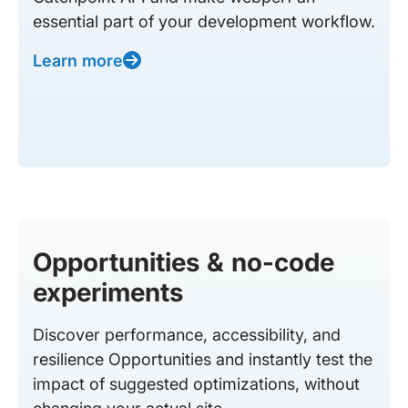
essential part of your development workflow.
Learn more
Opportunities & no-code
experiments
Discover performance, accessibility, and
resilience Opportunities and instantly test the
impact of suggested optimizations, without