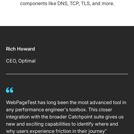
components like DNS, TCP, TLS, and more.
Rich Howard
CEO, Optimal
WebPageTest has long been the most advanced tool in
any performance engineer’s toolbox. This closer
integration with the broader Catchpoint suite gives us
new and exciting capabilities to identify where and
why users experience friction in their journey”