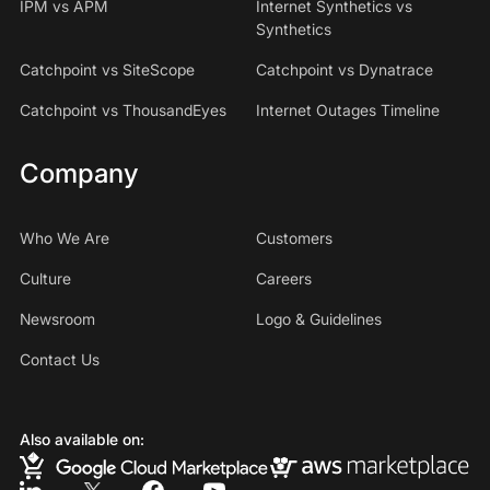
IPM vs APM
Internet Synthetics vs
Synthetics
Catchpoint vs SiteScope
Catchpoint vs Dynatrace
Catchpoint vs ThousandEyes
Internet Outages Timeline
Company
Who We Are
Customers
Culture
Careers
Newsroom
Logo & Guidelines
Contact Us
Also available on: