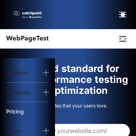
Webpagetest
logo
The gold standard for
Platform
Start Test
web performance testing
and optimization
Solutions
Solutions
Build websites that your users love.
Resources
Pricing
Learn