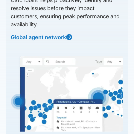
Catchpoint helps proactively identify and
resolve issues before they impact
customers, ensuring peak performance and
availability.
Global agent network