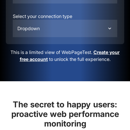
Select your connection type
Dropdown
This is a limited view of WebPageTest.
Create your
free account
to unlock the full experience.
The secret to happy users:
proactive web performance
monitoring