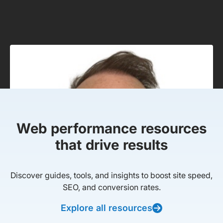
Web performance resources
that drive results
Discover guides, tools, and insights to boost site speed,
SEO, and conversion rates.
Explore all resources