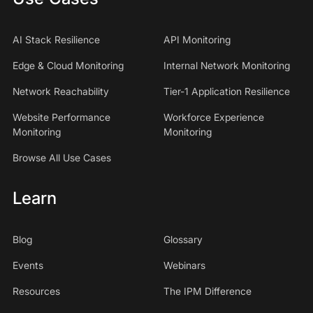
AI Stack Resilience
API Monitoring
Edge & Cloud Monitoring
Internal Network Monitoring
Network Reachability
Tier-1 Application Resilience
Website Performance
Workforce Experience
Monitoring
Monitoring
Browse All Use Cases
Learn
Blog
Glossary
Events
Webinars
Resources
The IPM Difference