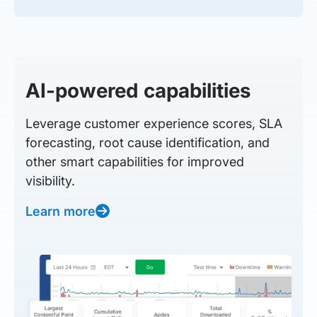
AI-powered capabilities
Leverage customer experience scores, SLA
forecasting, root cause identification, and
other smart capabilities for improved
visibility.
Learn more