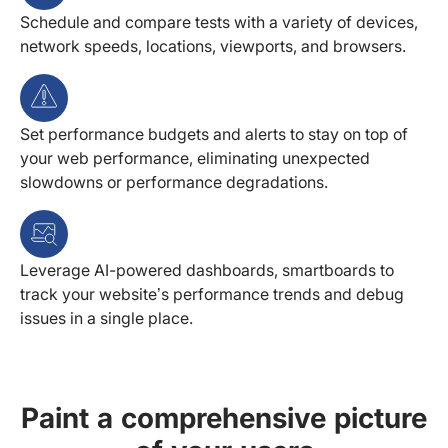
Schedule and compare tests with a variety of devices,
network speeds, locations, viewports, and browsers.
Set performance budgets and alerts to stay on top of
your web performance, eliminating unexpected
slowdowns or performance degradations.
Leverage AI-powered dashboards, smartboards to
track your website’s performance trends and debug
issues in a single place.
Paint a comprehensive picture