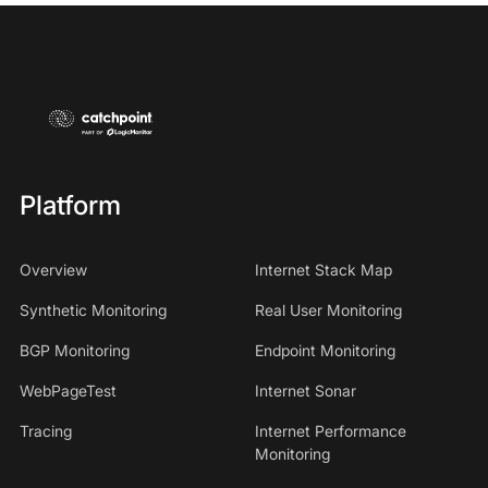
Platform
Overview
Internet Stack Map
Synthetic Monitoring
Real User Monitoring
BGP Monitoring
Endpoint Monitoring
WebPageTest
Internet Sonar
Tracing
Internet Performance
Monitoring