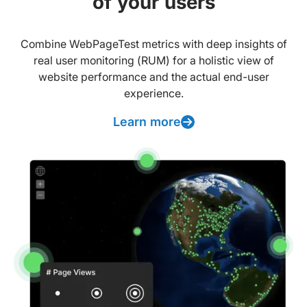
of your users
Combine WebPageTest metrics with deep insights of
real user monitoring (RUM) for a holistic view of
website performance and the actual end-user
experience.
Learn more