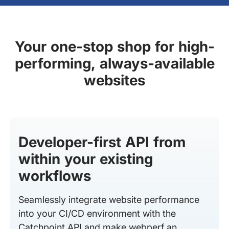
Your one-stop shop for high-
performing, always-available
websites
Developer-first API from
within your existing
workflows
Seamlessly integrate website performance
into your CI/CD environment with the
Catchpoint API and make webperf an