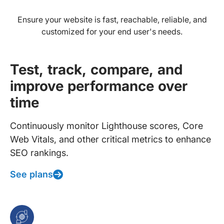
Ensure your website is fast, reachable, reliable, and
customized for your end user's needs.
Test, track, compare, and
improve performance over
time
Continuously monitor Lighthouse scores, Core
Web Vitals, and other critical metrics to enhance
SEO rankings.
See plans