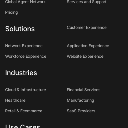
Global Agent Network
Services and Support
Pricing
Solutions
Customer Experience
Network Experience
Application Experience
Workforce Experience
Website Experience
Industries
Cloud & Infrastructure
Financial Services
Healthcare
Manufacturing
Retail & Ecommerce
SaaS Providers
Use Cases