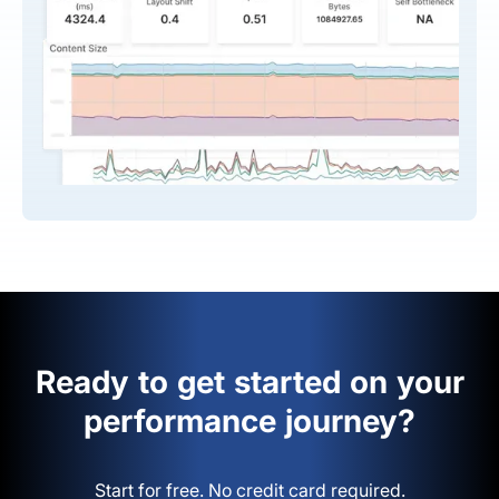
Ready to get started on your
performance journey?
Start for free. No credit card required.