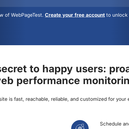
view of WebPageTest.
Create your free account
to unlock 
ecret to happy users: pro
eb performance monitori
te is fast, reachable, reliable, and customized for your
Schedule and