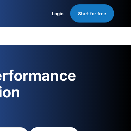
Login
Start for free
Login
erformance
ion