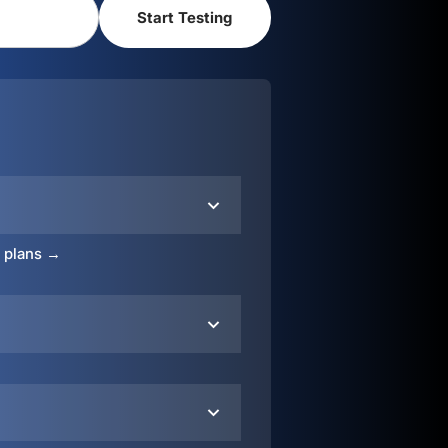
o plans →