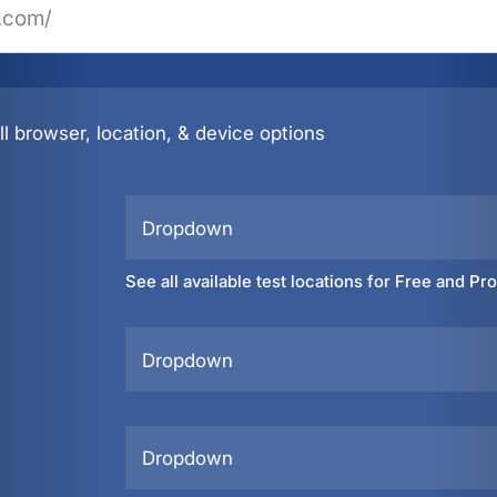
l browser, location, & device options
Dropdown
See all available test locations for Free and Pr
Dropdown
Dropdown