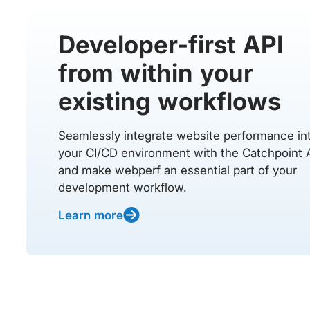
Developer-first API
from within your
existing workflows
Seamlessly integrate website performance in
your CI/CD environment with the Catchpoint 
and make webperf an essential part of your
development workflow.
Learn more