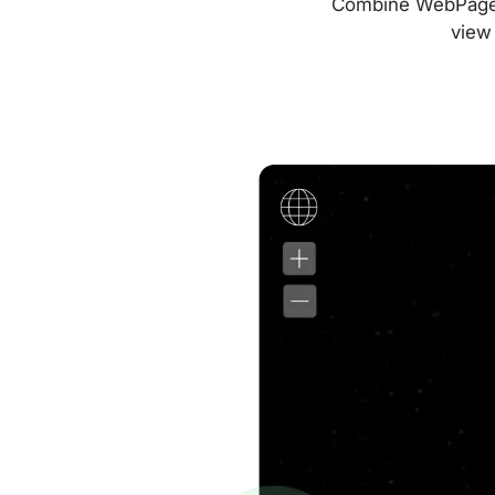
Combine WebPageTes
view