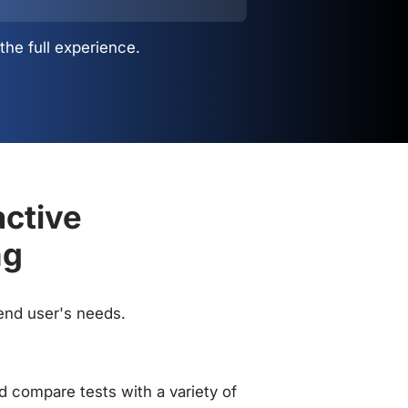
the full experience.
active
ng
 end user's needs.
 compare tests with a variety of