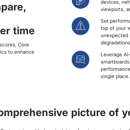
devices, net
mpare,
viewports, a
Set performa
er time
top of your 
unexpected 
degradations
scores, Core
rics to enhance
Leverage AI
smartboards 
performance 
single place.
comprehensive picture of y