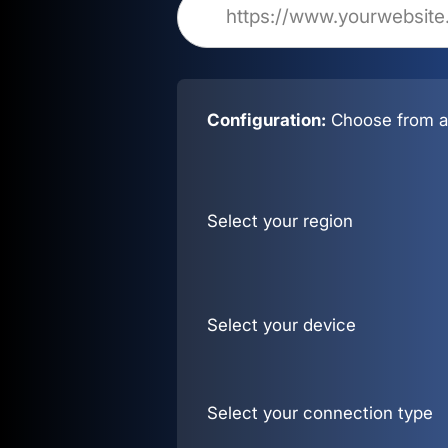
Configuration:
Choose from al
Select your region
Select your device
Select your connection type