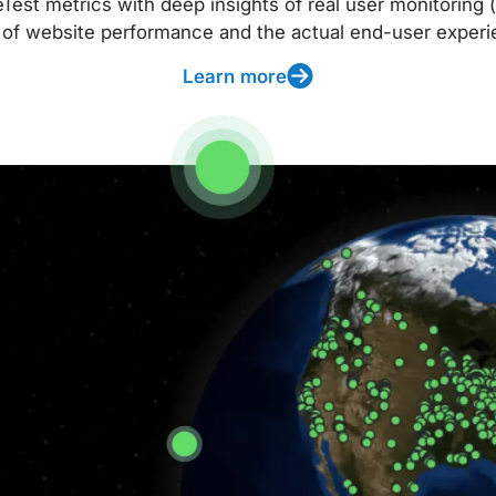
t metrics with deep insights of real user monitoring (
 of website performance and the actual end-user experi
Learn more