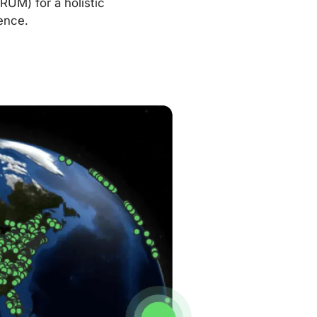
RUM) for a holistic
ence.