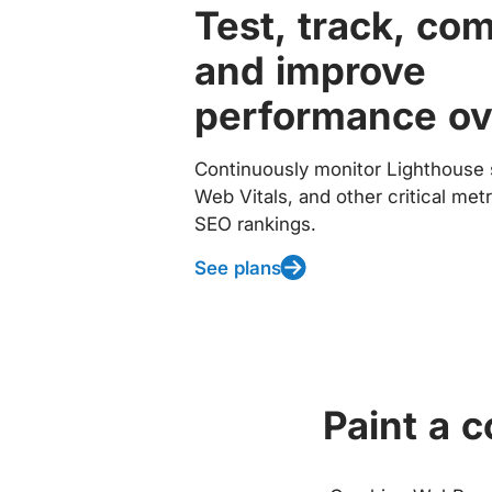
Test, track, co
and improve
performance ov
Continuously monitor Lighthouse 
Web Vitals, and other critical met
SEO rankings.
See plans
Paint a 