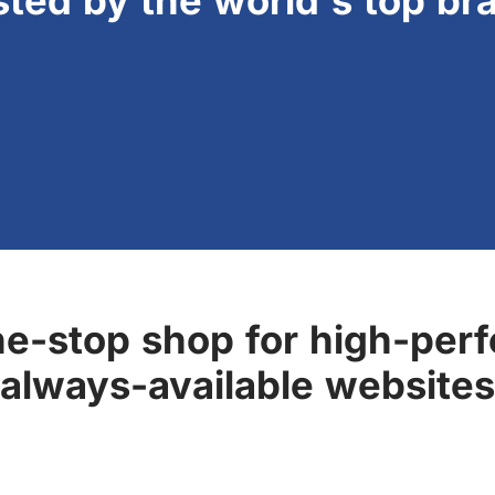
sted by the world's top br
ne-stop shop for high-perf
always-available websites