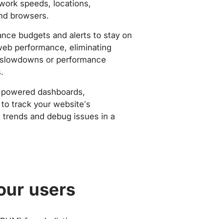
work speeds, locations,
nd browsers.
nce budgets and alerts to stay on
web performance, eliminating
slowdowns or performance
.
-powered dashboards,
to track your website’s
trends and debug issues in a
our users