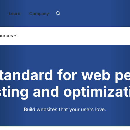
Learn
Company
ources
standard for web p
sting and optimizat
Build websites that your users love.