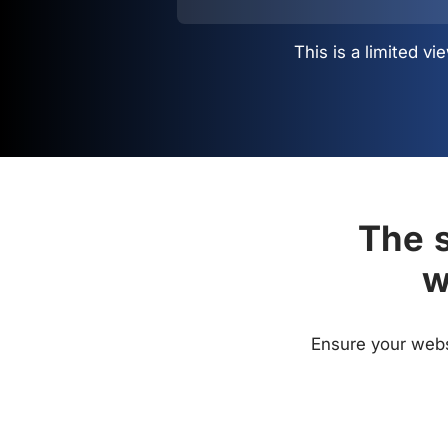
This is a limited 
The s
w
Ensure your websi