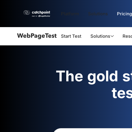
Platform
Solutions
Pricing
Start Test
Solutions
Res
Webpagetest
logo
The gold 
te