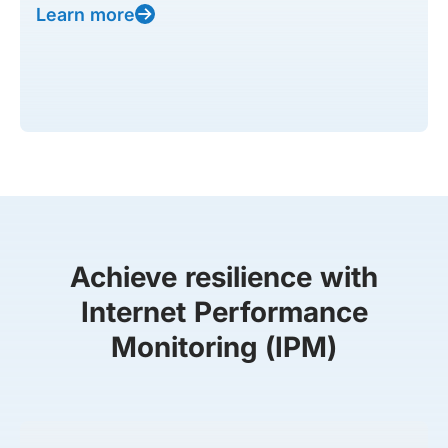
Learn more
Achieve resilience with
Internet Performance
Monitoring (IPM)