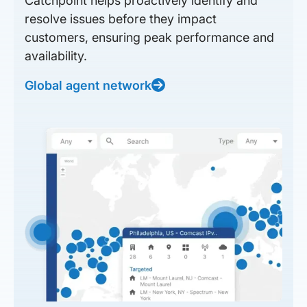
Catchpoint helps proactively identify and
resolve issues before they impact
customers, ensuring peak performance and
availability.
Global agent network