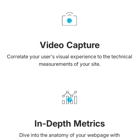
Video Capture
Correlate your user’s visual experience to the technical
measurements of your site.
In-Depth Metrics
Dive into the anatomy of your webpage with