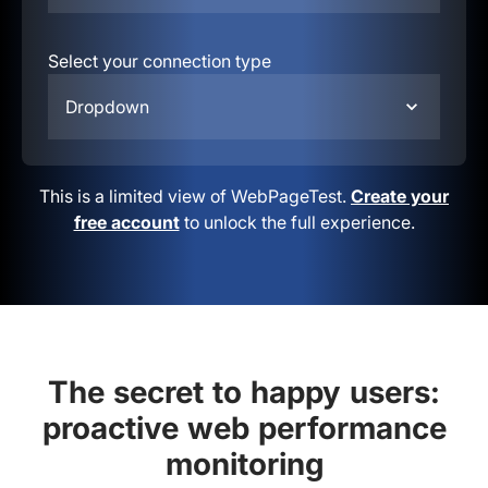
Select your connection type
Dropdown
This is a limited view of WebPageTest.
Create your
free account
to unlock the full experience.
The secret to happy users:
proactive web performance
monitoring