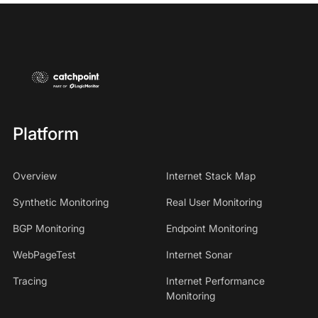
Platform
Overview
Internet Stack Map
Synthetic Monitoring
Real User Monitoring
BGP Monitoring
Endpoint Monitoring
WebPageTest
Internet Sonar
Tracing
Internet Performance
Monitoring