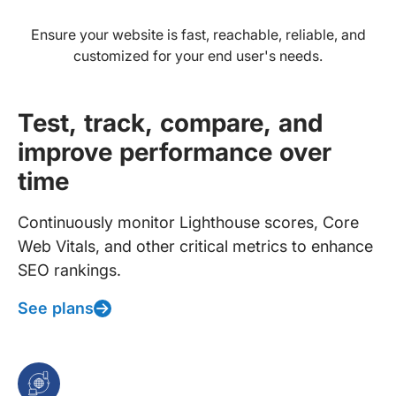
Ensure your website is fast, reachable, reliable, and
customized for your end user's needs.
Test, track, compare, and
improve performance over
time
Continuously monitor Lighthouse scores, Core
Web Vitals, and other critical metrics to enhance
SEO rankings.
See plans