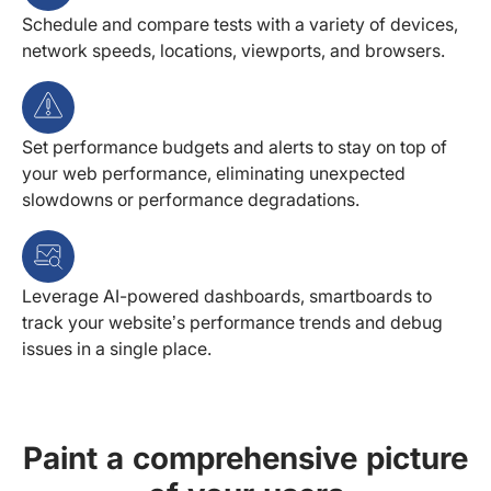
Schedule and compare tests with a variety of devices,
network speeds, locations, viewports, and browsers.
Set performance budgets and alerts to stay on top of
your web performance, eliminating unexpected
slowdowns or performance degradations.
Leverage AI-powered dashboards, smartboards to
track your website’s performance trends and debug
issues in a single place.
Paint a comprehensive picture