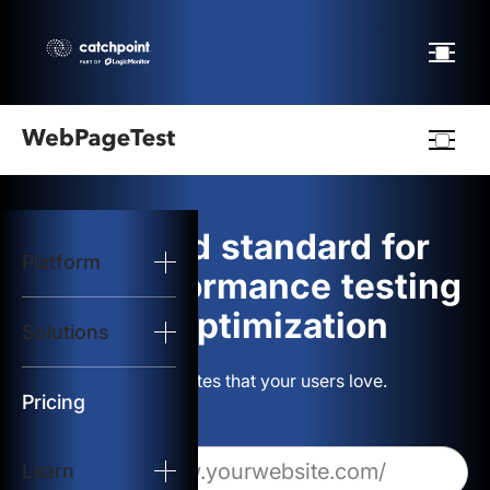
Webpagetest
logo
The gold standard for
Platform
Start Test
web performance testing
and optimization
Solutions
Solutions
Build websites that your users love.
Resources
Pricing
Learn