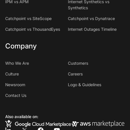
IPM vs APM
Internet Synthetics vs
Synthetics
Catchpoint vs SiteScope
Catchpoint vs Dynatrace
Catchpoint vs ThousandEyes
Internet Outages Timeline
Company
Who We Are
Customers
Culture
Careers
Newsroom
Logo & Guidelines
Contact Us
Also available on: