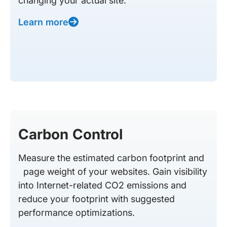
changing your actual site.
Learn more
Carbon Control
Measure the estimated carbon footprint and
page weight of your websites. Gain visibility
into Internet-related CO2 emissions and
reduce your footprint with suggested
performance optimizations.