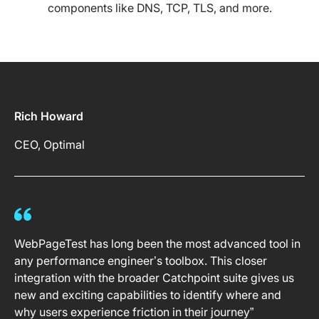
components like DNS, TCP, TLS, and more.
Rich Howard
CEO, Optimal
WebPageTest has long been the most advanced tool in
any performance engineer’s toolbox. This closer
integration with the broader Catchpoint suite gives us
new and exciting capabilities to identify where and
why users experience friction in their journey”