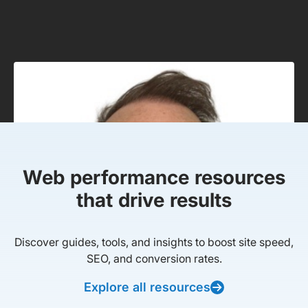
Web performance resources
that drive results
Discover guides, tools, and insights to boost site speed,
SEO, and conversion rates.
Explore all resources