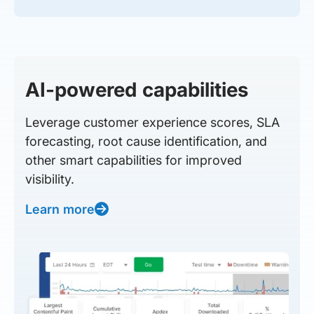
AI-powered capabilities
Leverage customer experience scores, SLA
forecasting, root cause identification, and
other smart capabilities for improved
visibility.
Learn more