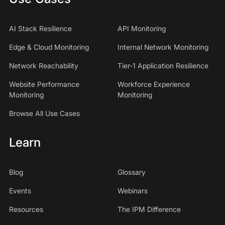
AI Stack Resilience
API Monitoring
Edge & Cloud Monitoring
Internal Network Monitoring
Network Reachability
Tier-1 Application Resilience
Website Performance
Workforce Experience
Monitoring
Monitoring
Browse All Use Cases
Learn
Blog
Glossary
Events
Webinars
Resources
The IPM Difference