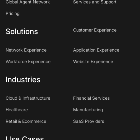
Global Agent Network
Services and Support
Pricing
Solutions
Customer Experience
Network Experience
Application Experience
Workforce Experience
Website Experience
Industries
Cloud & Infrastructure
Financial Services
Healthcare
Manufacturing
Retail & Ecommerce
SaaS Providers
Use Cases