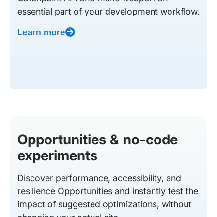
essential part of your development workflow.
Learn more
Opportunities & no-code
experiments
Discover performance, accessibility, and
resilience Opportunities and instantly test the
impact of suggested optimizations, without