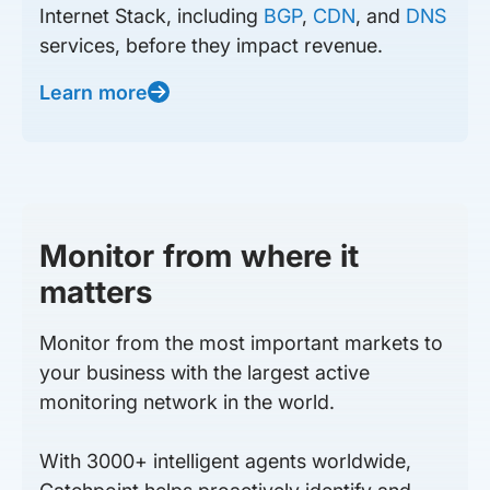
Internet Stack, including
BGP
,
CDN
, and
DNS
services, before they impact revenue.
Learn more
Monitor from where it
matters
Monitor from the most important markets to
your business with the largest active
monitoring network in the world.
With 3000+ intelligent agents worldwide,