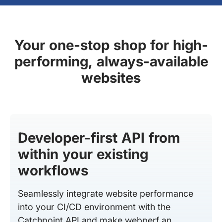
Your one-stop shop for high-
performing, always-available
websites
Developer-first API from
within your existing
workflows
Seamlessly integrate website performance
into your CI/CD environment with the
Catchpoint API and make webperf an