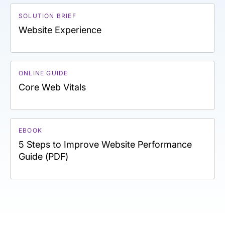
SOLUTION BRIEF
Website Experience
ONLINE GUIDE
Core Web Vitals
EBOOK
5 Steps to Improve Website Performance
Guide (PDF)