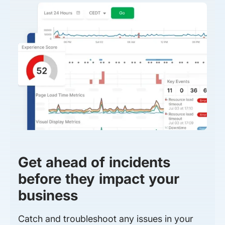
Get ahead of incidents
before they impact your
business
Catch and troubleshoot any issues in your