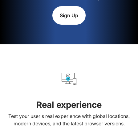
Sign Up
Real experience
Test your user’s real experience with global locations,
modern devices, and the latest browser versions.