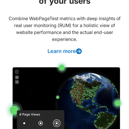
of your users
Combine WebPageTest metrics with deep insights of
real user monitoring (RUM) for a holistic view of
website performance and the actual end-user
experience.
Learn more