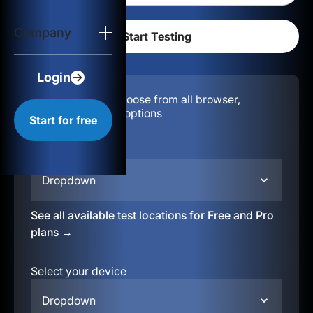
Login
Company
Start for free
Login
Configuration:
Choose from all browser,
location, & device options
Start for free
Select your region
Dropdown
See all available test locations for Free and Pro
plans →
Select your device
Dropdown