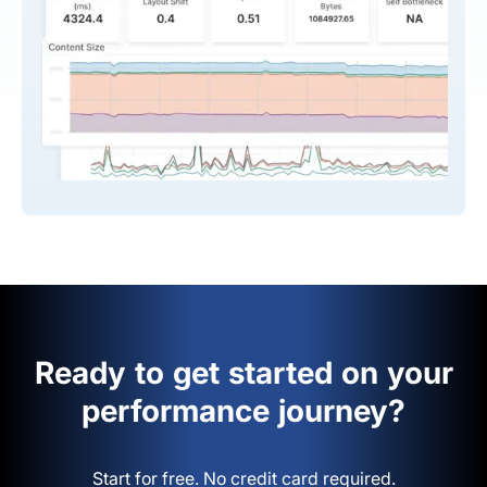
Ready to get started on your
performance journey?
Start for free. No credit card required.