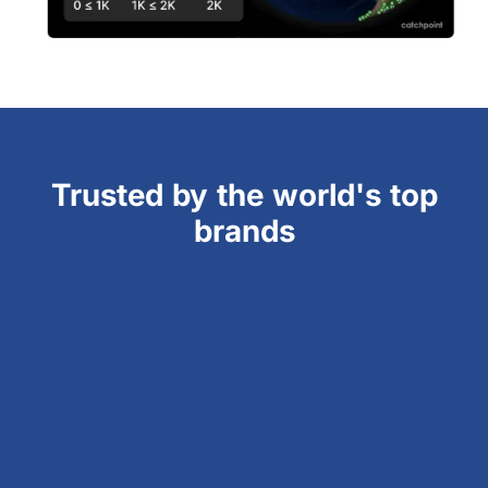
Trusted by the world's top
brands