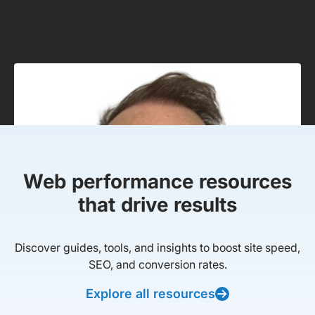
Web performance resources
that drive results
Discover guides, tools, and insights to boost site speed,
SEO, and conversion rates.
Explore all resources