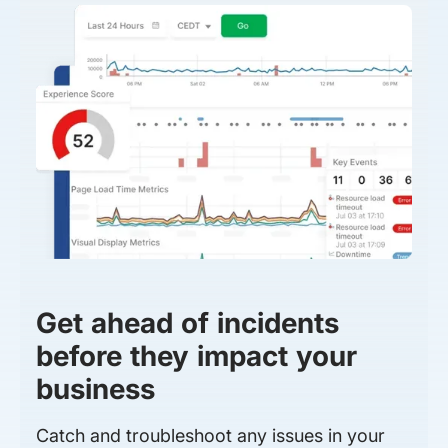
Get ahead of incidents
before they impact your
business
Catch and troubleshoot any issues in your