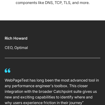
components like DNS, TCP, TLS, and more.
Rich Howard
CEO, Optimal
WebPageTest has long been the most advanced tool in
any performance engineer’s toolbox. This closer
integration with the broader Catchpoint suite gives us
new and exciting capabilities to identify where and
why users experience friction in their journey”