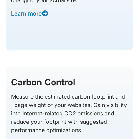
changing your actual site.
Learn more
Carbon Control
Measure the estimated carbon footprint and
page weight of your websites. Gain visibility
into Internet-related CO2 emissions and
reduce your footprint with suggested
performance optimizations.