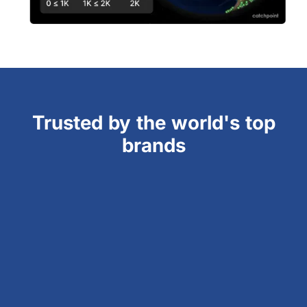
Trusted by the world's top
brands