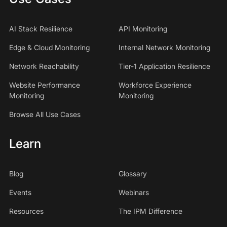
AI Stack Resilience
API Monitoring
Edge & Cloud Monitoring
Internal Network Monitoring
Network Reachability
Tier-1 Application Resilience
Website Performance
Workforce Experience
Monitoring
Monitoring
Browse All Use Cases
Learn
Blog
Glossary
Events
Webinars
Resources
The IPM Difference