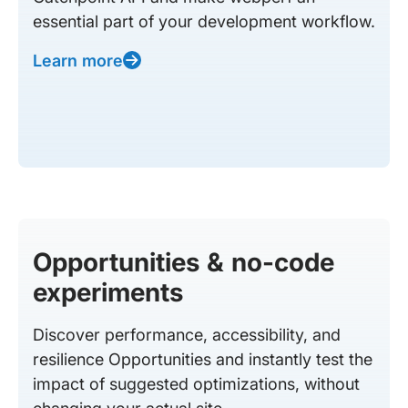
essential part of your development workflow.
Learn more
Opportunities & no-code
experiments
Discover performance, accessibility, and
resilience Opportunities and instantly test the
impact of suggested optimizations, without