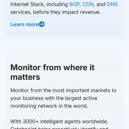
Internet Stack, including
BGP
,
CDN
, and
DNS
services, before they impact revenue.
Learn more
Monitor from where it
matters
Monitor from the most important markets to
your business with the largest active
monitoring network in the world.
With 3000+ intelligent agents worldwide,