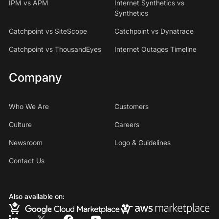
IPM vs APM
Internet Synthetics vs
Synthetics
Catchpoint vs SiteScope
Catchpoint vs Dynatrace
Catchpoint vs ThousandEyes
Internet Outages Timeline
Company
Who We Are
Customers
Culture
Careers
Newsroom
Logo & Guidelines
Contact Us
Also available on: