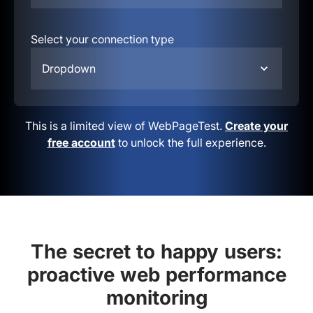
Select your connection type
Dropdown
This is a limited view of WebPageTest.
Create your
free account
to unlock the full experience.
The secret to happy users:
proactive web performance
monitoring