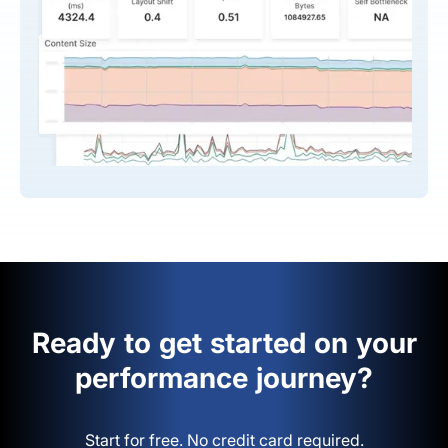
Ready to get started on your
performance journey?
Start for free. No credit card required.