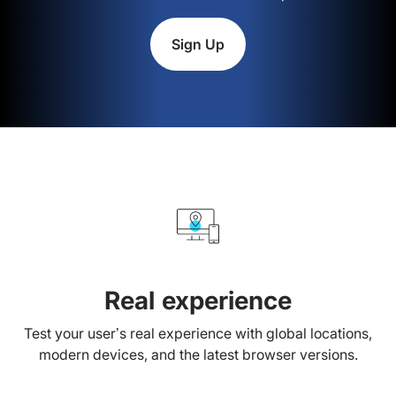
Sign Up
Real experience
Test your user’s real experience with global locations,
modern devices, and the latest browser versions.