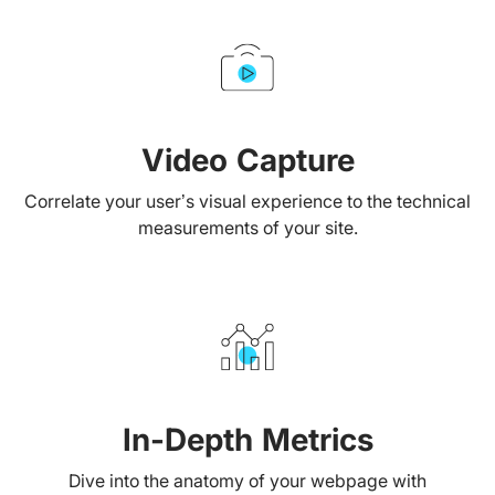
Video Capture
Correlate your user’s visual experience to the technical
measurements of your site.
In-Depth Metrics
Dive into the anatomy of your webpage with