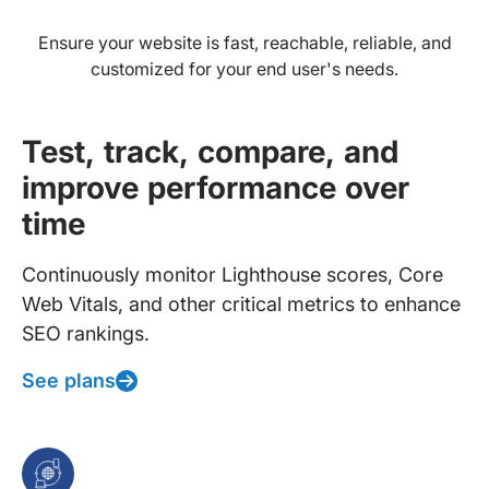
Ensure your website is fast, reachable, reliable, and
customized for your end user's needs.
Test, track, compare, and
improve performance over
time
Continuously monitor Lighthouse scores, Core
Web Vitals, and other critical metrics to enhance
SEO rankings.
See plans