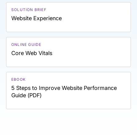
SOLUTION BRIEF
Website Experience
ONLINE GUIDE
Core Web Vitals
EBOOK
5 Steps to Improve Website Performance
Guide (PDF)