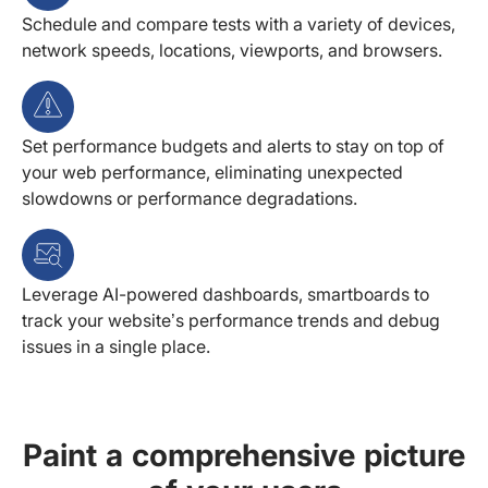
Schedule and compare tests with a variety of devices,
network speeds, locations, viewports, and browsers.
Set performance budgets and alerts to stay on top of
your web performance, eliminating unexpected
slowdowns or performance degradations.
Leverage AI-powered dashboards, smartboards to
track your website’s performance trends and debug
issues in a single place.
Paint a comprehensive picture