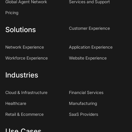
Global Agent Network
Services and Support
Pricing
Solutions
Customer Experience
Network Experience
Application Experience
Workforce Experience
Website Experience
Industries
Cloud & Infrastructure
Financial Services
Healthcare
Manufacturing
Retail & Ecommerce
SaaS Providers
Use Cases