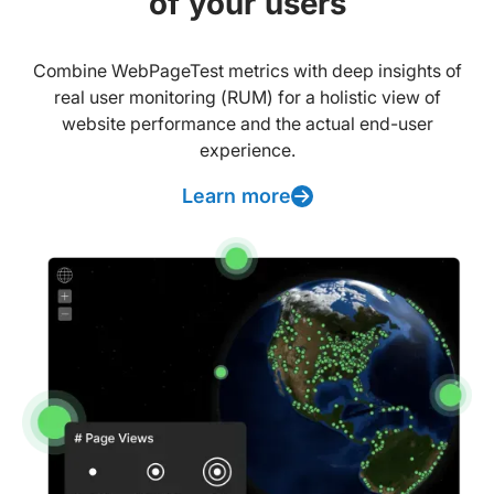
of your users
Combine WebPageTest metrics with deep insights of
real user monitoring (RUM) for a holistic view of
website performance and the actual end-user
experience.
Learn more