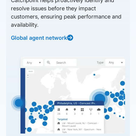
Catchpoint helps proactively identify and
resolve issues before they impact
customers, ensuring peak performance and
availability.
Global agent network