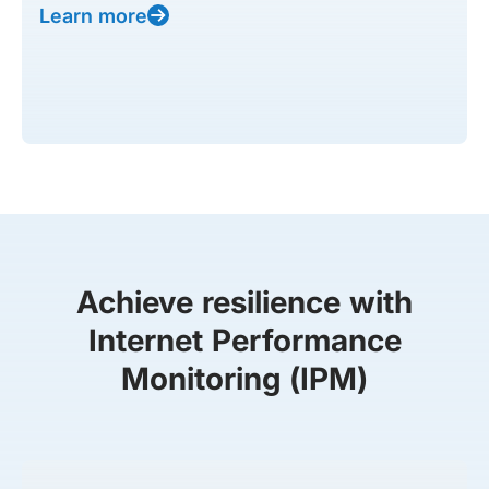
Learn more
Achieve resilience with
Internet Performance
Monitoring (IPM)