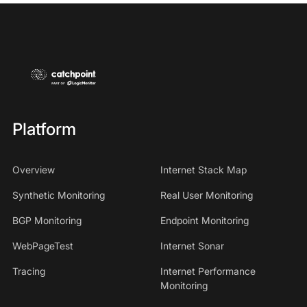
Platform
Overview
Internet Stack Map
Synthetic Monitoring
Real User Monitoring
BGP Monitoring
Endpoint Monitoring
WebPageTest
Internet Sonar
Tracing
Internet Performance
Monitoring