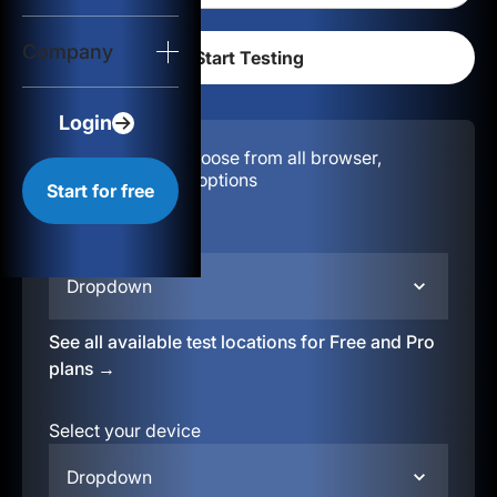
Login
Company
Start for free
Login
Configuration:
Choose from all browser,
location, & device options
Start for free
Select your region
Dropdown
See all available test locations for Free and Pro
plans →
Select your device
Dropdown