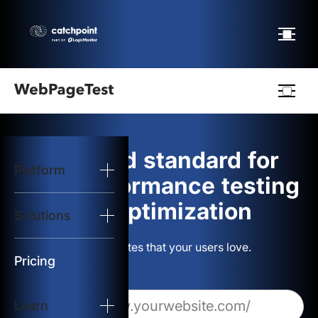
Webpagetest
logo
The gold standard for
Platform
Start Test
web performance testing
and optimization
Solutions
Solutions
Build websites that your users love.
Resources
Pricing
Learn