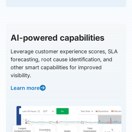
AI-powered capabilities
Leverage customer experience scores, SLA
forecasting, root cause identification, and
other smart capabilities for improved
visibility.
Learn more