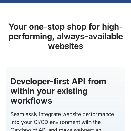
Your one-stop shop for high-
performing, always-available
websites
Developer-first API from
within your existing
workflows
Seamlessly integrate website performance
into your CI/CD environment with the
Catchpoint API and make webperf an