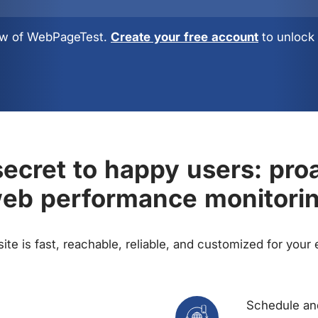
view of WebPageTest.
Create your free account
to unlock 
ecret to happy users: pro
eb performance monitori
te is fast, reachable, reliable, and customized for your
Schedule and