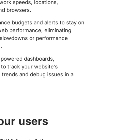
work speeds, locations,
nd browsers.
nce budgets and alerts to stay on
web performance, eliminating
slowdowns or performance
.
-powered dashboards,
to track your website’s
trends and debug issues in a
our users