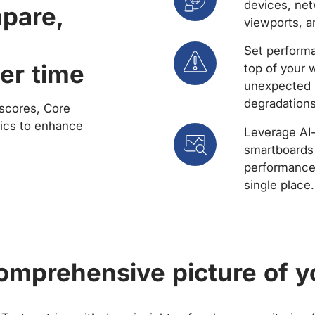
devices, net
mpare,
viewports, a
Set performa
er time
top of your 
unexpected 
degradations
scores, Core
rics to enhance
Leverage AI
smartboards 
performance 
single place.
comprehensive picture of y