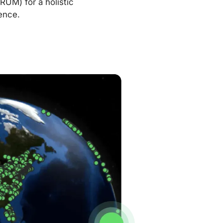
RUM) for a holistic
ence.