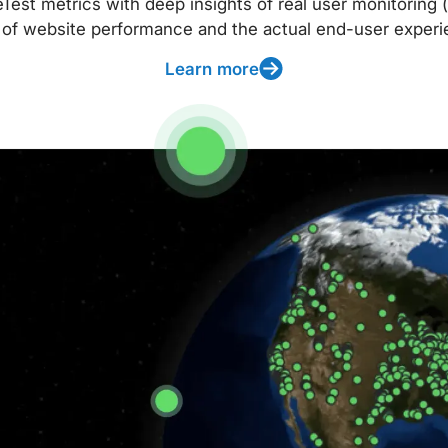
t metrics with deep insights of real user monitoring (
 of website performance and the actual end-user experi
Learn more