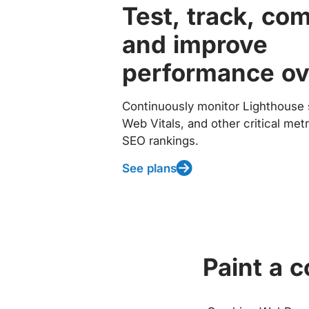
Test, track, co
and improve
performance ov
Continuously monitor Lighthouse 
Web Vitals, and other critical met
SEO rankings.
See plans
Paint a 