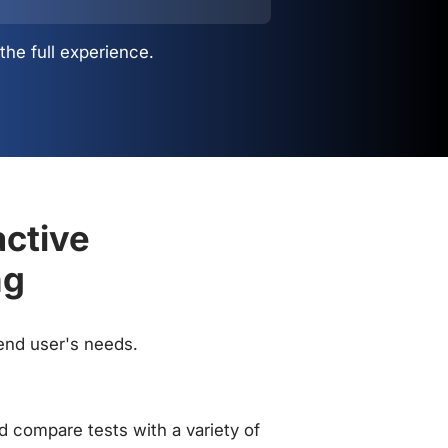
the full experience.
active
ng
 end user's needs.
 compare tests with a variety of