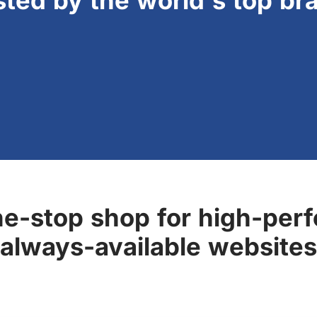
sted by the world's top br
ne-stop shop for high-perf
always-available websites