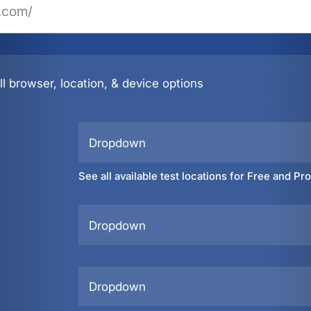
l browser, location, & device options
Dropdown
See all available test locations for Free and Pr
Dropdown
Dropdown