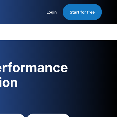
Login
Start for free
Login
erformance
ion