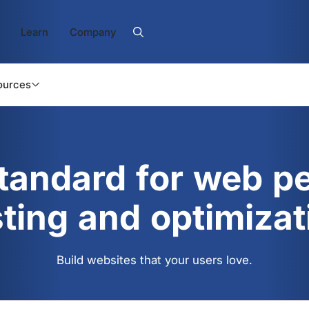
Learn
Company
ources
standard for web p
sting and optimizat
Build websites that your users love.