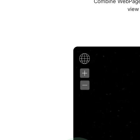
Combine WebPageTes
view