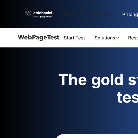
Platform
Solutions
Pricing
Start Test
Solutions
Res
Webpagetest
logo
The gold 
te