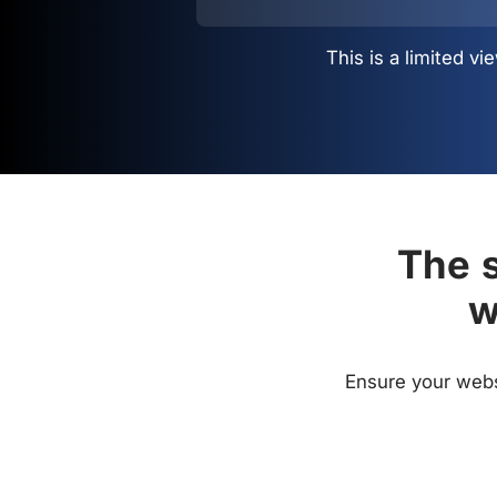
This is a limited 
The s
w
Ensure your websi