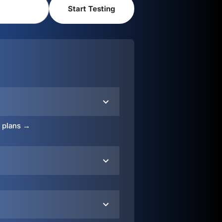
o plans →