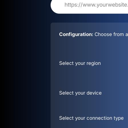
Configuration:
Choose from al
Select your region
Select your device
Select your connection type