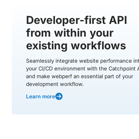
Developer-first API
from within your
existing workflows
Seamlessly integrate website performance in
your CI/CD environment with the Catchpoint 
and make webperf an essential part of your
development workflow.
Learn more