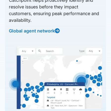
Catchpoint helps proactively identify and
resolve issues before they impact
customers, ensuring peak performance and
availability.
Global agent network