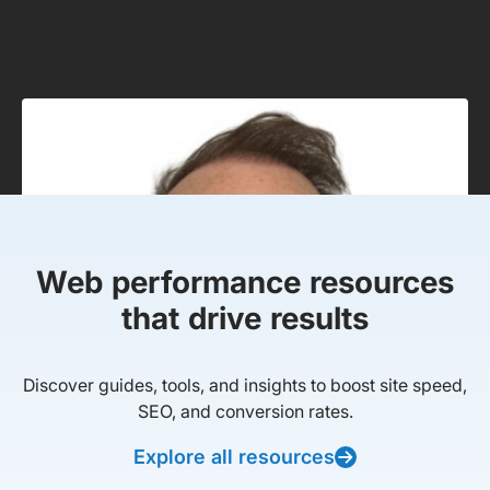
Web performance resources
that drive results
Discover guides, tools, and insights to boost site speed,
SEO, and conversion rates.
Explore all resources