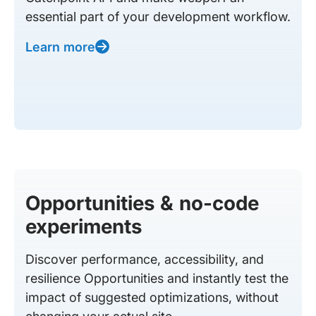
essential part of your development workflow.
Learn more
Opportunities & no-code
experiments
Discover performance, accessibility, and
resilience Opportunities and instantly test the
impact of suggested optimizations, without