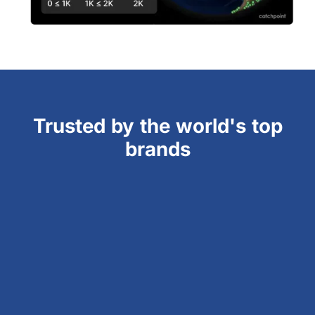
Trusted by the world's top
brands