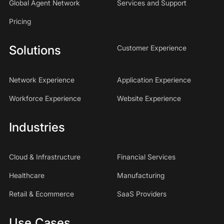
Global Agent Network
Services and Support
Pricing
Solutions
Customer Experience
Network Experience
Application Experience
Workforce Experience
Website Experience
Industries
Cloud & Infrastructure
Financial Services
Healthcare
Manufacturing
Retail & Ecommerce
SaaS Providers
Use Cases