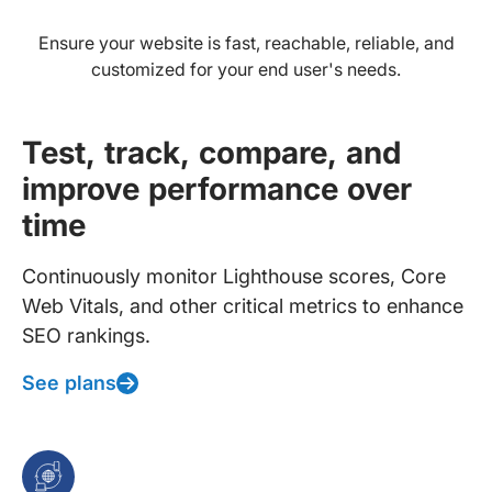
Ensure your website is fast, reachable, reliable, and
customized for your end user's needs.
Test, track, compare, and
improve performance over
time
Continuously monitor Lighthouse scores, Core
Web Vitals, and other critical metrics to enhance
SEO rankings.
See plans