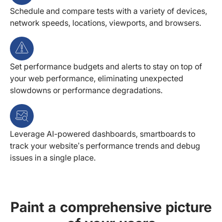
Schedule and compare tests with a variety of devices,
network speeds, locations, viewports, and browsers.
Set performance budgets and alerts to stay on top of
your web performance, eliminating unexpected
slowdowns or performance degradations.
Leverage AI-powered dashboards, smartboards to
track your website’s performance trends and debug
issues in a single place.
Paint a comprehensive picture