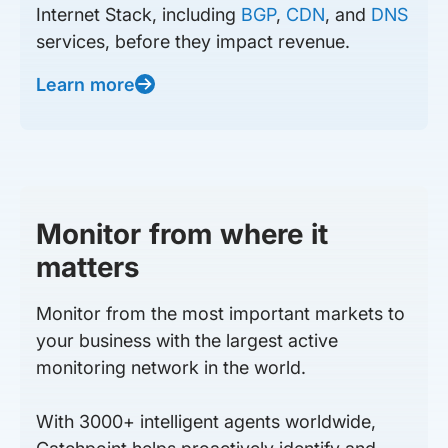
Internet Stack, including
BGP
,
CDN
, and
DNS
services, before they impact revenue.
Learn more
Monitor from where it
matters
Monitor from the most important markets to
your business with the largest active
monitoring network in the world.
With 3000+ intelligent agents worldwide,