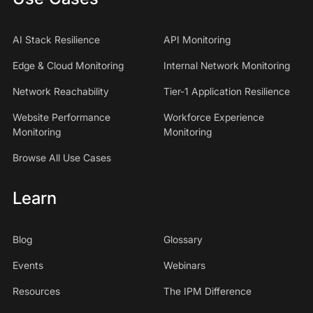
AI Stack Resilience
API Monitoring
Edge & Cloud Monitoring
Internal Network Monitoring
Network Reachability
Tier-1 Application Resilience
Website Performance
Workforce Experience
Monitoring
Monitoring
Browse All Use Cases
Learn
Blog
Glossary
Events
Webinars
Resources
The IPM Difference