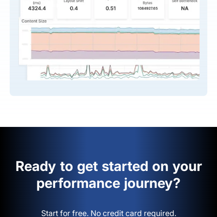
Ready to get started on your
performance journey?
Start for free. No credit card required.