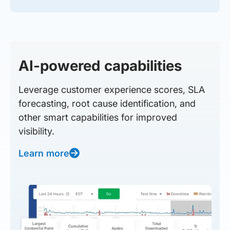
AI-powered capabilities
Leverage customer experience scores, SLA
forecasting, root cause identification, and
other smart capabilities for improved
visibility.
Learn more