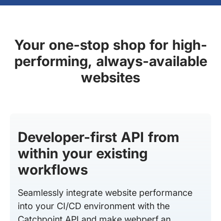
Your one-stop shop for high-
performing, always-available
websites
Developer-first API from
within your existing
workflows
Seamlessly integrate website performance
into your CI/CD environment with the
Catchpoint API and make webperf an