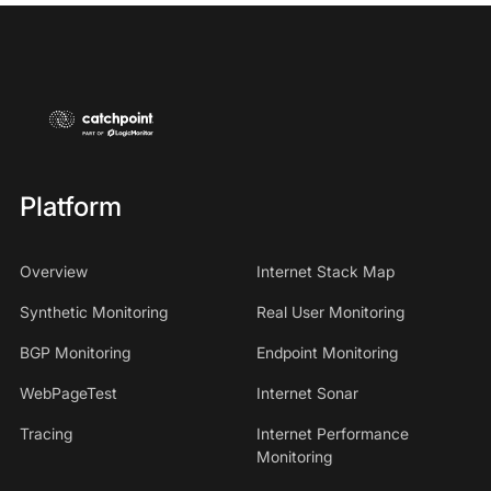
Platform
Overview
Internet Stack Map
Synthetic Monitoring
Real User Monitoring
BGP Monitoring
Endpoint Monitoring
WebPageTest
Internet Sonar
Tracing
Internet Performance
Monitoring