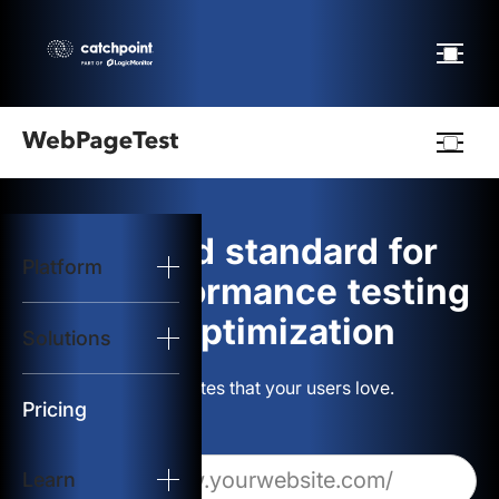
Webpagetest
logo
The gold standard for
Platform
Start Test
web performance testing
and optimization
Solutions
Solutions
Build websites that your users love.
Resources
Pricing
Learn