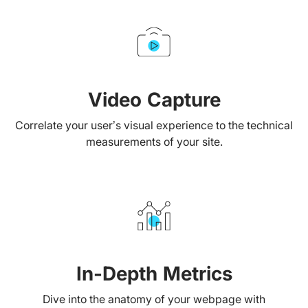
Video Capture
Correlate your user’s visual experience to the technical
measurements of your site.
In-Depth Metrics
Dive into the anatomy of your webpage with