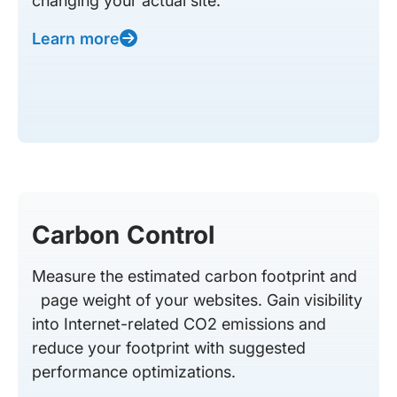
changing your actual site.
Learn more
Carbon Control
Measure the estimated carbon footprint and
page weight of your websites. Gain visibility
into Internet-related CO2 emissions and
reduce your footprint with suggested
performance optimizations.