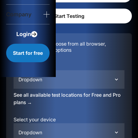
Login
Company
Start for free
Login
Configuration:
Choose from all browser,
location, & device options
Start for free
Select your region
Dropdown
See all available test locations for Free and Pro
plans →
Select your device
Dropdown