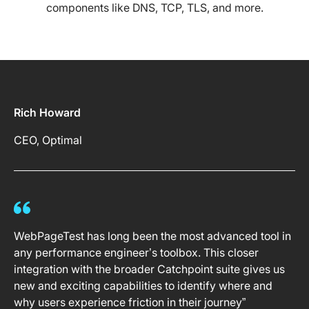
components like DNS, TCP, TLS, and more.
Rich Howard
CEO, Optimal
WebPageTest has long been the most advanced tool in
any performance engineer’s toolbox. This closer
integration with the broader Catchpoint suite gives us
new and exciting capabilities to identify where and
why users experience friction in their journey”