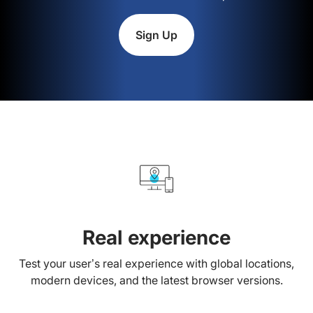
Sign Up
Real experience
Test your user’s real experience with global locations,
modern devices, and the latest browser versions.