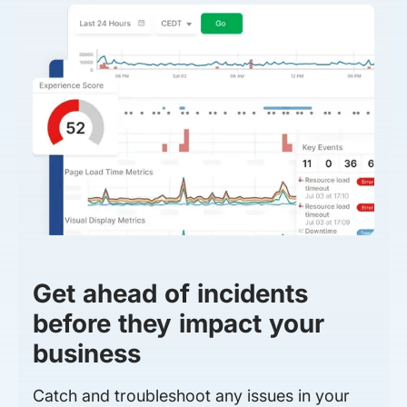
Get ahead of incidents
before they impact your
business
Catch and troubleshoot any issues in your