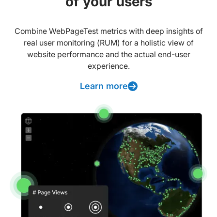
of your users
Combine WebPageTest metrics with deep insights of
real user monitoring (RUM) for a holistic view of
website performance and the actual end-user
experience.
Learn more