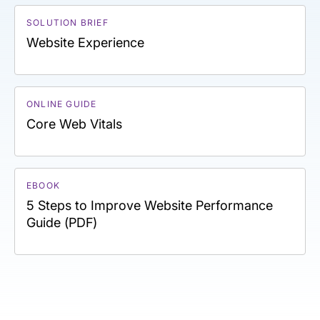
SOLUTION BRIEF
Website Experience
ONLINE GUIDE
Core Web Vitals
EBOOK
5 Steps to Improve Website Performance
Guide (PDF)