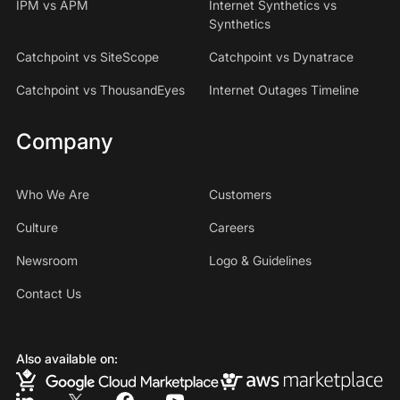
IPM vs APM
Internet Synthetics vs
Synthetics
Catchpoint vs SiteScope
Catchpoint vs Dynatrace
Catchpoint vs ThousandEyes
Internet Outages Timeline
Company
Who We Are
Customers
Culture
Careers
Newsroom
Logo & Guidelines
Contact Us
Also available on: