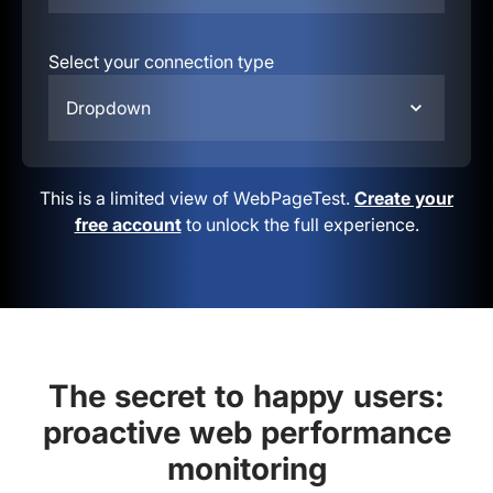
Select your connection type
Dropdown
This is a limited view of WebPageTest.
Create your
free account
to unlock the full experience.
The secret to happy users:
proactive web performance
monitoring