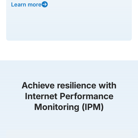
Learn more
Achieve resilience with
Internet Performance
Monitoring (IPM)