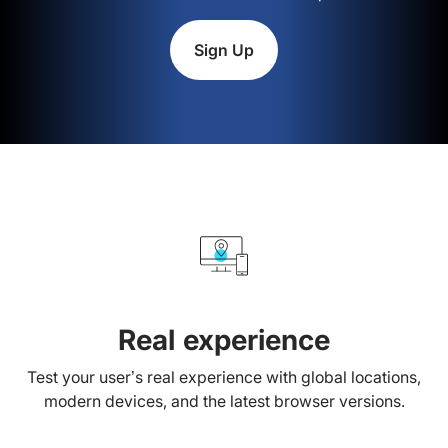
Sign Up
Real experience
Test your user’s real experience with global locations,
modern devices, and the latest browser versions.