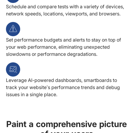
Schedule and compare tests with a variety of devices,
network speeds, locations, viewports, and browsers.
Set performance budgets and alerts to stay on top of
your web performance, eliminating unexpected
slowdowns or performance degradations.
Leverage AI-powered dashboards, smartboards to
track your website’s performance trends and debug
issues in a single place.
Paint a comprehensive picture