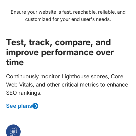
Ensure your website is fast, reachable, reliable, and
customized for your end user's needs.
Test, track, compare, and
improve performance over
time
Continuously monitor Lighthouse scores, Core
Web Vitals, and other critical metrics to enhance
SEO rankings.
See plans