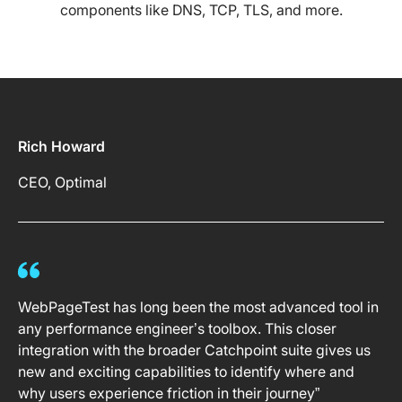
components like DNS, TCP, TLS, and more.
Rich Howard
CEO, Optimal
WebPageTest has long been the most advanced tool in
any performance engineer’s toolbox. This closer
integration with the broader Catchpoint suite gives us
new and exciting capabilities to identify where and
why users experience friction in their journey”