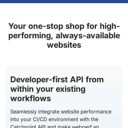
Your one-stop shop for high-
performing, always-available
websites
Developer-first API from
within your existing
workflows
Seamlessly integrate website performance
into your CI/CD environment with the
Catchpoint API and make webperf an