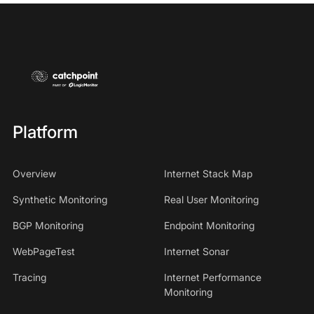
Platform
Overview
Internet Stack Map
Synthetic Monitoring
Real User Monitoring
BGP Monitoring
Endpoint Monitoring
WebPageTest
Internet Sonar
Tracing
Internet Performance
Monitoring