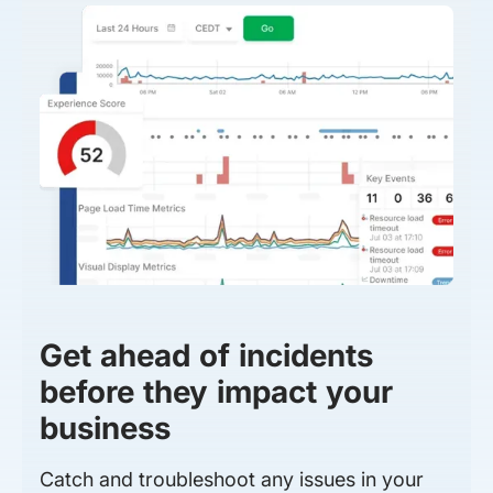
Get ahead of incidents
before they impact your
business
Catch and troubleshoot any issues in your