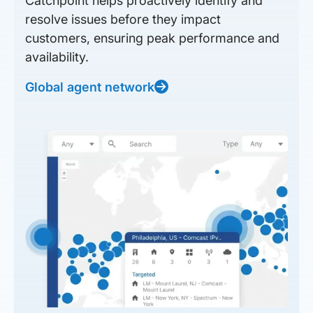
Catchpoint helps proactively identify and
resolve issues before they impact
customers, ensuring peak performance and
availability.
Global agent network