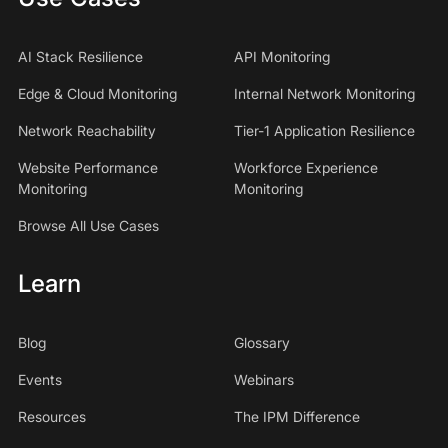
AI Stack Resilience
API Monitoring
Edge & Cloud Monitoring
Internal Network Monitoring
Network Reachability
Tier-1 Application Resilience
Website Performance
Workforce Experience
Monitoring
Monitoring
Browse All Use Cases
Learn
Blog
Glossary
Events
Webinars
Resources
The IPM Difference