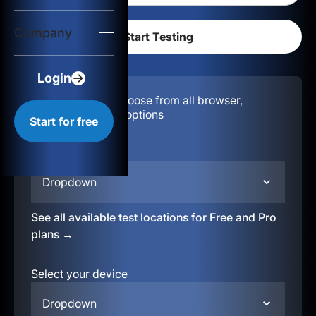
Login
Company
Start for free
Login
Configuration:
Choose from all browser,
location, & device options
Start for free
Select your region
Dropdown
See all available test locations for Free and Pro
plans →
Select your device
Dropdown