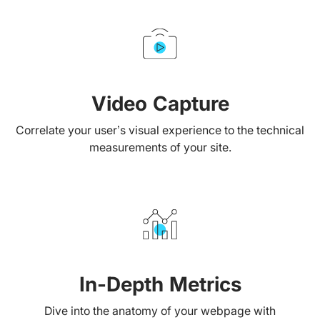
Video Capture
Correlate your user’s visual experience to the technical
measurements of your site.
In-Depth Metrics
Dive into the anatomy of your webpage with