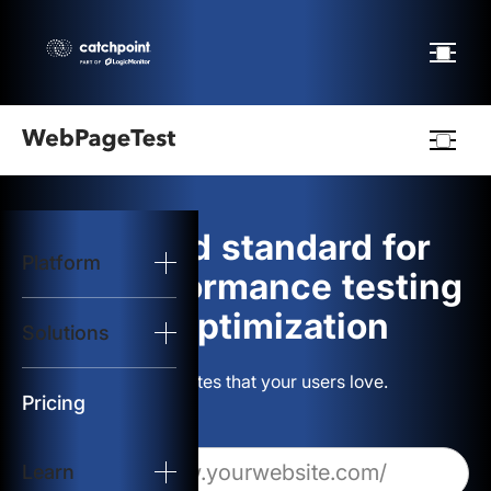
Webpagetest
logo
The gold standard for
Platform
Start Test
web performance testing
and optimization
Solutions
Solutions
Build websites that your users love.
Resources
Pricing
Learn