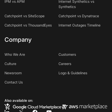
IPM vs APM
Internet Synthetics vs
Synthetics
Catchpoint vs SiteScope
Catchpoint vs Dynatrace
Catchpoint vs ThousandEyes
Internet Outages Timeline
Company
Who We Are
Customers
Culture
Careers
Newsroom
Logo & Guidelines
Contact Us
Also available on: