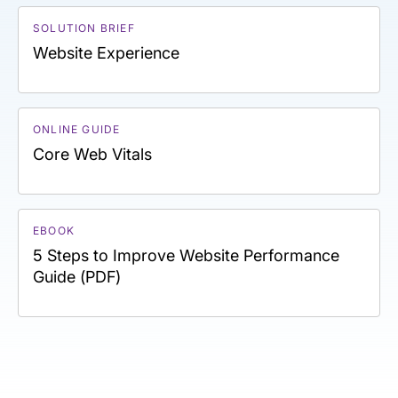
SOLUTION BRIEF
Website Experience
ONLINE GUIDE
Core Web Vitals
EBOOK
5 Steps to Improve Website Performance
Guide (PDF)