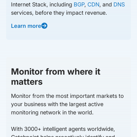
Internet Stack, including
BGP
,
CDN
, and
DNS
services, before they impact revenue.
Learn more
Monitor from where it
matters
Monitor from the most important markets to
your business with the largest active
monitoring network in the world.
With 3000+ intelligent agents worldwide,