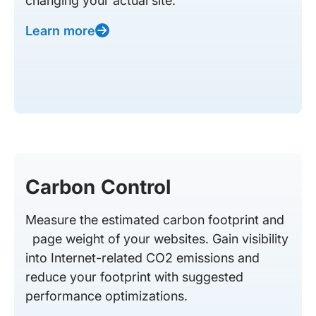
changing your actual site.
Learn more
Carbon Control
Measure the estimated carbon footprint and
page weight of your websites. Gain visibility
into Internet-related CO2 emissions and
reduce your footprint with suggested
performance optimizations.