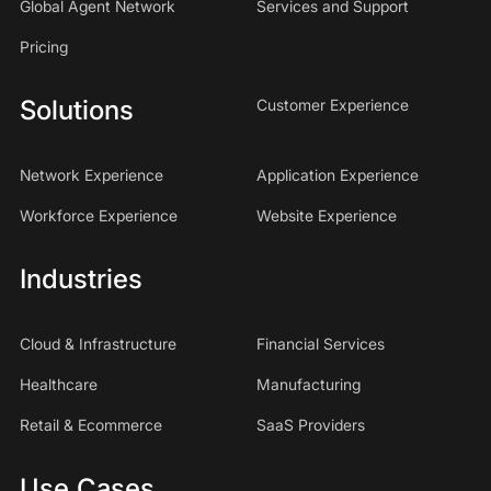
Global Agent Network
Services and Support
Pricing
Solutions
Customer Experience
Network Experience
Application Experience
Workforce Experience
Website Experience
Industries
Cloud & Infrastructure
Financial Services
Healthcare
Manufacturing
Retail & Ecommerce
SaaS Providers
Use Cases