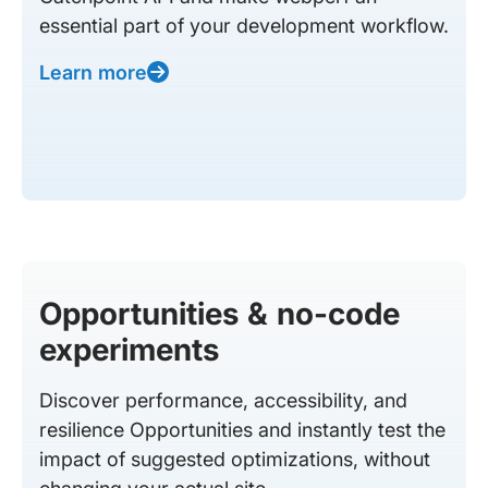
essential part of your development workflow.
Learn more
Opportunities & no-code
experiments
Discover performance, accessibility, and
resilience Opportunities and instantly test the
impact of suggested optimizations, without