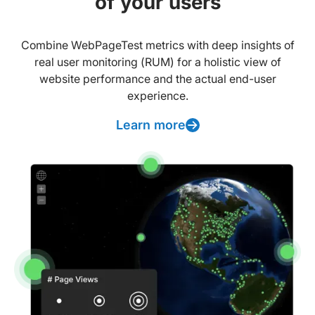
of your users
Combine WebPageTest metrics with deep insights of
real user monitoring (RUM) for a holistic view of
website performance and the actual end-user
experience.
Learn more