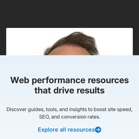
Web performance resources
that drive results
Discover guides, tools, and insights to boost site speed,
SEO, and conversion rates.
Explore all resources