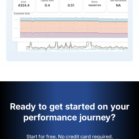
Ready to get started on your
performance journey?
Start for free. No credit card required.