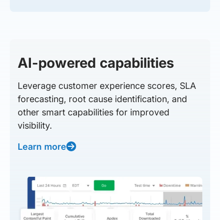
AI-powered capabilities
Leverage customer experience scores, SLA
forecasting, root cause identification, and
other smart capabilities for improved
visibility.
Learn more