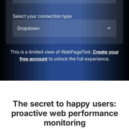
Select your connection type
Dropdown
This is a limited view of WebPageTest.
Create your
free account
to unlock the full experience.
The secret to happy users:
proactive web performance
monitoring