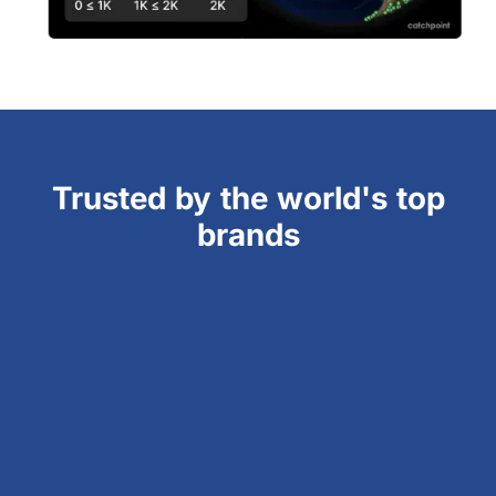
Trusted by the world's top
brands