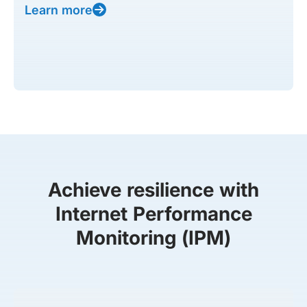
Learn more
Achieve resilience with
Internet Performance
Monitoring (IPM)