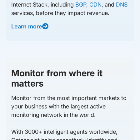
Internet Stack, including
BGP
,
CDN
, and
DNS
services, before they impact revenue.
Learn more
Monitor from where it
matters
Monitor from the most important markets to
your business with the largest active
monitoring network in the world.
With 3000+ intelligent agents worldwide,