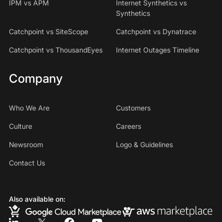
IPM vs APM
Internet Synthetics vs
Synthetics
Catchpoint vs SiteScope
Catchpoint vs Dynatrace
Catchpoint vs ThousandEyes
Internet Outages Timeline
Company
Who We Are
Customers
Culture
Careers
Newsroom
Logo & Guidelines
Contact Us
Also available on: