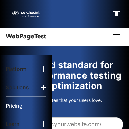
Webpagetest
logo
The gold standard for
Platform
Start Test
web performance testing
and optimization
Solutions
Solutions
Build websites that your users love.
Resources
Pricing
Learn