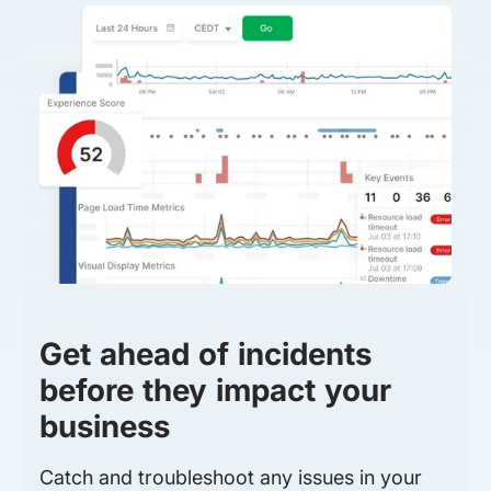
Get ahead of incidents
before they impact your
business
Catch and troubleshoot any issues in your