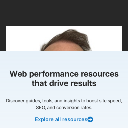
Web performance resources
that drive results
Discover guides, tools, and insights to boost site speed,
SEO, and conversion rates.
Explore all resources