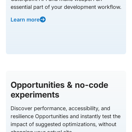
essential part of your development workflow.
Learn more
Opportunities & no-code
experiments
Discover performance, accessibility, and
resilience Opportunities and instantly test the
impact of suggested optimizations, without