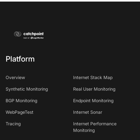
Platform
Overview
Internet Stack Map
Synthetic Monitoring
Real User Monitoring
BGP Monitoring
Endpoint Monitoring
WebPageTest
Internet Sonar
Tracing
Internet Performance
Monitoring