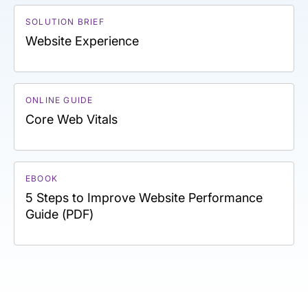
SOLUTION BRIEF
Website Experience
ONLINE GUIDE
Core Web Vitals
EBOOK
5 Steps to Improve Website Performance
Guide (PDF)