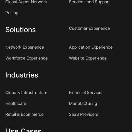
Global Agent Network
Services and Support
Pricing
Solutions
Customer Experience
Network Experience
Application Experience
Workforce Experience
Website Experience
Industries
Cloud & Infrastructure
Financial Services
Healthcare
Manufacturing
Retail & Ecommerce
SaaS Providers
Use Cases