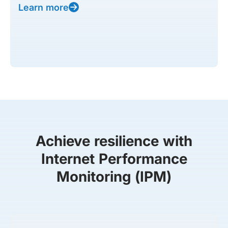
Learn more
Achieve resilience with
Internet Performance
Monitoring (IPM)