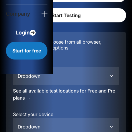
Login
Company
Start for free
Login
Configuration:
Choose from all browser,
location, & device options
Start for free
Select your region
Dropdown
See all available test locations for Free and Pro
plans →
Select your device
Dropdown