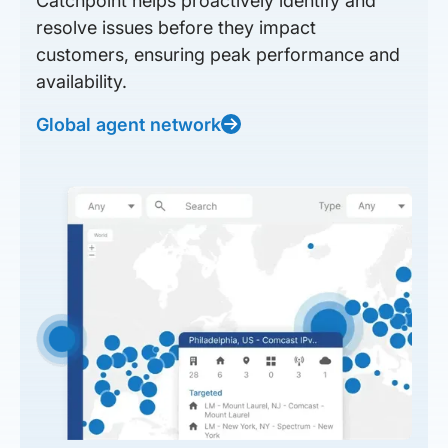
Catchpoint helps proactively identify and
resolve issues before they impact
customers, ensuring peak performance and
availability.
Global agent network