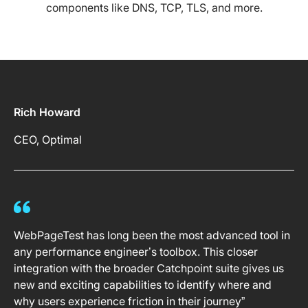
components like DNS, TCP, TLS, and more.
Rich Howard
CEO, Optimal
WebPageTest has long been the most advanced tool in
any performance engineer’s toolbox. This closer
integration with the broader Catchpoint suite gives us
new and exciting capabilities to identify where and
why users experience friction in their journey”