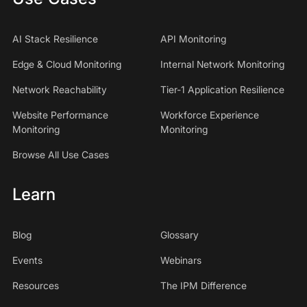
AI Stack Resilience
API Monitoring
Edge & Cloud Monitoring
Internal Network Monitoring
Network Reachability
Tier-1 Application Resilience
Website Performance
Workforce Experience
Monitoring
Monitoring
Browse All Use Cases
Learn
Blog
Glossary
Events
Webinars
Resources
The IPM Difference