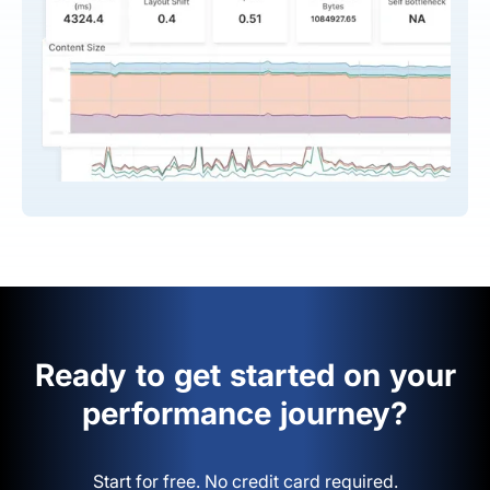
Ready to get started on your
performance journey?
Start for free. No credit card required.