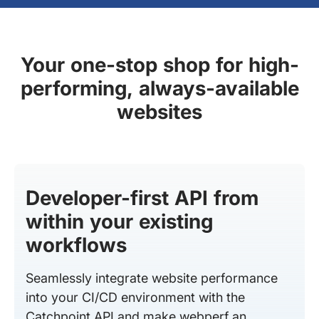
Your one-stop shop for high-
performing, always-available
websites
Developer-first API from
within your existing
workflows
Seamlessly integrate website performance
into your CI/CD environment with the
Catchpoint API and make webperf an