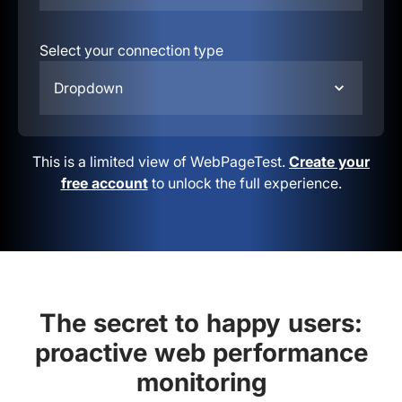
Select your connection type
Dropdown
This is a limited view of WebPageTest.
Create your
free account
to unlock the full experience.
The secret to happy users:
proactive web performance
monitoring