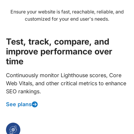
Ensure your website is fast, reachable, reliable, and
customized for your end user's needs.
Test, track, compare, and
improve performance over
time
Continuously monitor Lighthouse scores, Core
Web Vitals, and other critical metrics to enhance
SEO rankings.
See plans