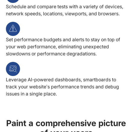
Schedule and compare tests with a variety of devices,
network speeds, locations, viewports, and browsers.
Set performance budgets and alerts to stay on top of
your web performance, eliminating unexpected
slowdowns or performance degradations.
Leverage AI-powered dashboards, smartboards to
track your website’s performance trends and debug
issues in a single place.
Paint a comprehensive picture