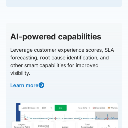
AI-powered capabilities
Leverage customer experience scores, SLA
forecasting, root cause identification, and
other smart capabilities for improved
visibility.
Learn more