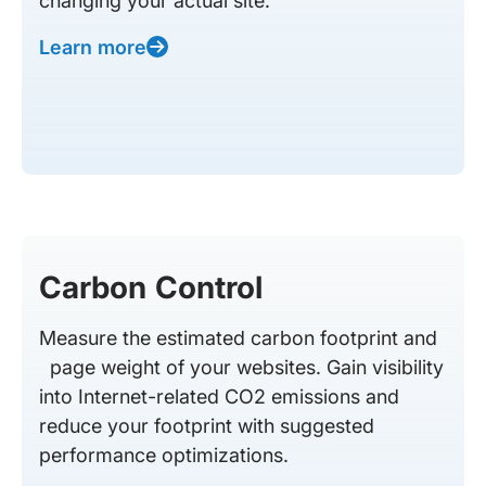
changing your actual site.
Learn more
Carbon Control
Measure the estimated carbon footprint and
page weight of your websites. Gain visibility
into Internet-related CO2 emissions and
reduce your footprint with suggested
performance optimizations.