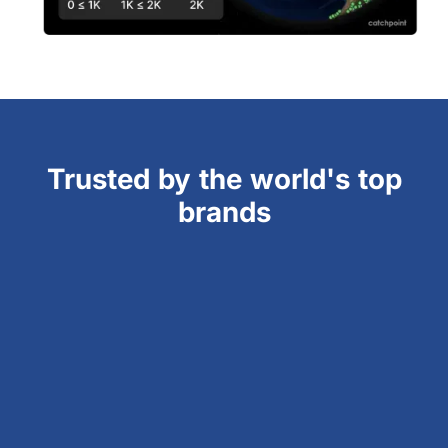
Trusted by the world's top
brands