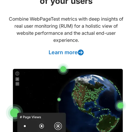
of your users
Combine WebPageTest metrics with deep insights of
real user monitoring (RUM) for a holistic view of
website performance and the actual end-user
experience.
Learn more