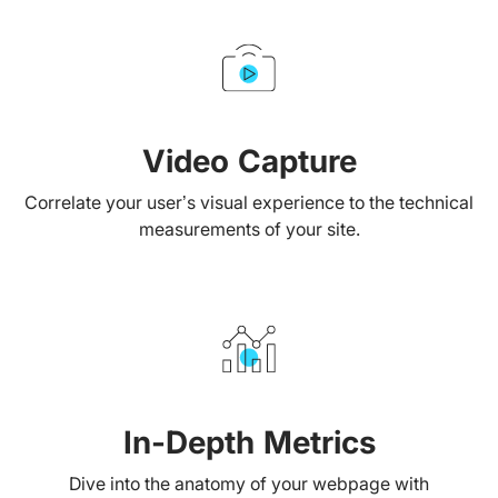
Video Capture
Correlate your user’s visual experience to the technical
measurements of your site.
In-Depth Metrics
Dive into the anatomy of your webpage with