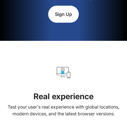
Sign Up
Real experience
Test your user’s real experience with global locations,
modern devices, and the latest browser versions.