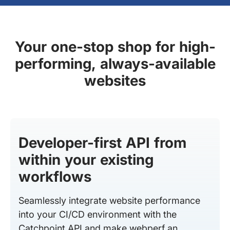
Your one-stop shop for high-
performing, always-available
websites
Developer-first API from
within your existing
workflows
Seamlessly integrate website performance
into your CI/CD environment with the
Catchpoint API and make webperf an