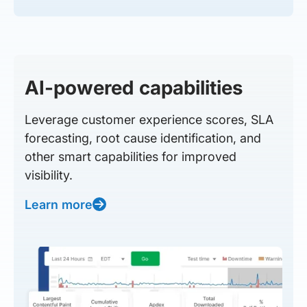
AI-powered capabilities
Leverage customer experience scores, SLA
forecasting, root cause identification, and
other smart capabilities for improved
visibility.
Learn more