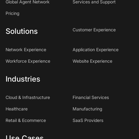
Global Agent Network
Services and Support
Pricing
Solutions
Customer Experience
Network Experience
Application Experience
Workforce Experience
Website Experience
Industries
Cloud & Infrastructure
Financial Services
Healthcare
Manufacturing
Retail & Ecommerce
SaaS Providers
Use Cases