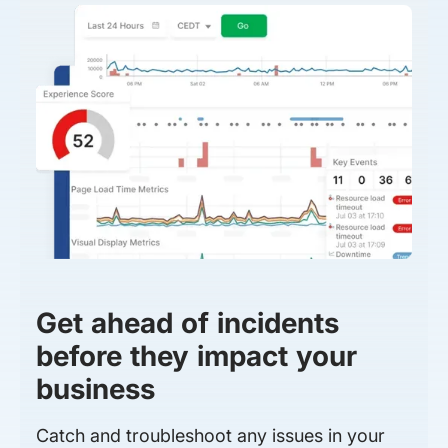
Get ahead of incidents
before they impact your
business
Catch and troubleshoot any issues in your