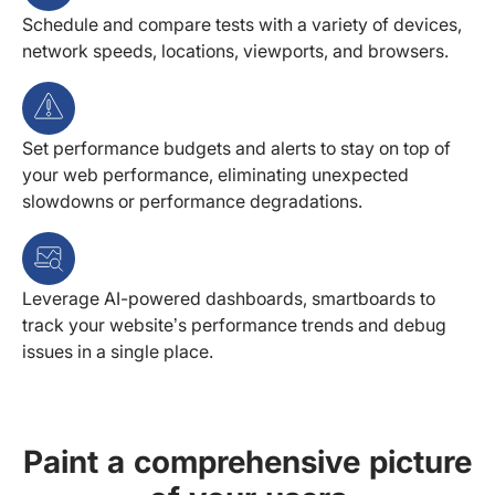
Schedule and compare tests with a variety of devices,
network speeds, locations, viewports, and browsers.
Set performance budgets and alerts to stay on top of
your web performance, eliminating unexpected
slowdowns or performance degradations.
Leverage AI-powered dashboards, smartboards to
track your website’s performance trends and debug
issues in a single place.
Paint a comprehensive picture