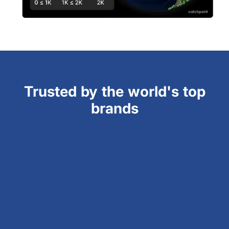
Trusted by the world's top
brands