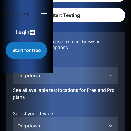
Login
Company
Start for free
Login
Configuration:
Choose from all browser,
location, & device options
Start for free
Select your region
Dropdown
See all available test locations for Free and Pro
plans →
Select your device
Dropdown