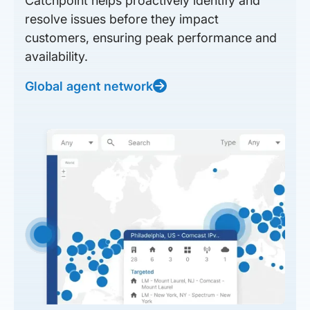
Catchpoint helps proactively identify and
resolve issues before they impact
customers, ensuring peak performance and
availability.
Global agent network