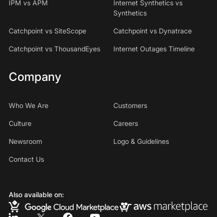
IPM vs APM
Internet Synthetics vs
Synthetics
Catchpoint vs SiteScope
Catchpoint vs Dynatrace
Catchpoint vs ThousandEyes
Internet Outages Timeline
Company
Who We Are
Customers
Culture
Careers
Newsroom
Logo & Guidelines
Contact Us
Also available on: