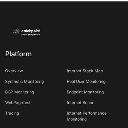
Platform
Overview
Internet Stack Map
Synthetic Monitoring
Real User Monitoring
BGP Monitoring
Endpoint Monitoring
WebPageTest
Internet Sonar
Tracing
Internet Performance
Monitoring