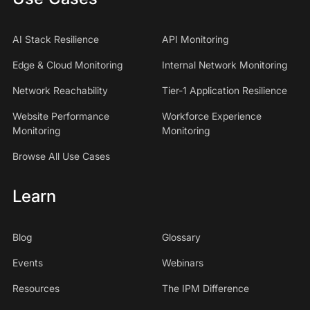
AI Stack Resilience
API Monitoring
Edge & Cloud Monitoring
Internal Network Monitoring
Network Reachability
Tier-1 Application Resilience
Website Performance
Workforce Experience
Monitoring
Monitoring
Browse All Use Cases
Learn
Blog
Glossary
Events
Webinars
Resources
The IPM Difference