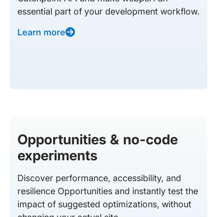
essential part of your development workflow.
Learn more
Opportunities & no-code
experiments
Discover performance, accessibility, and
resilience Opportunities and instantly test the
impact of suggested optimizations, without