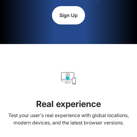
Sign Up
Real experience
Test your user’s real experience with global locations,
modern devices, and the latest browser versions.