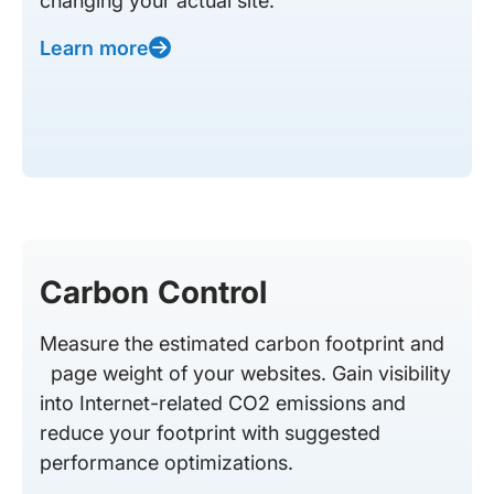
changing your actual site.
Learn more
Carbon Control
Measure the estimated carbon footprint and
page weight of your websites. Gain visibility
into Internet-related CO2 emissions and
reduce your footprint with suggested
performance optimizations.