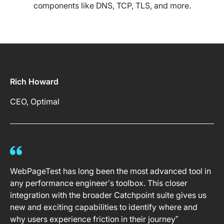
components like DNS, TCP, TLS, and more.
Rich Howard
CEO, Optimal
WebPageTest has long been the most advanced tool in
any performance engineer’s toolbox. This closer
integration with the broader Catchpoint suite gives us
new and exciting capabilities to identify where and
why users experience friction in their journey”