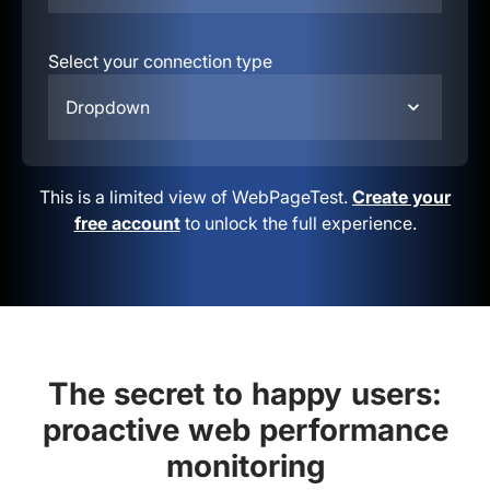
Select your connection type
Dropdown
This is a limited view of WebPageTest.
Create your
free account
to unlock the full experience.
The secret to happy users:
proactive web performance
monitoring