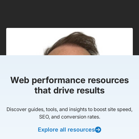
Web performance resources
that drive results
Discover guides, tools, and insights to boost site speed,
SEO, and conversion rates.
Explore all resources