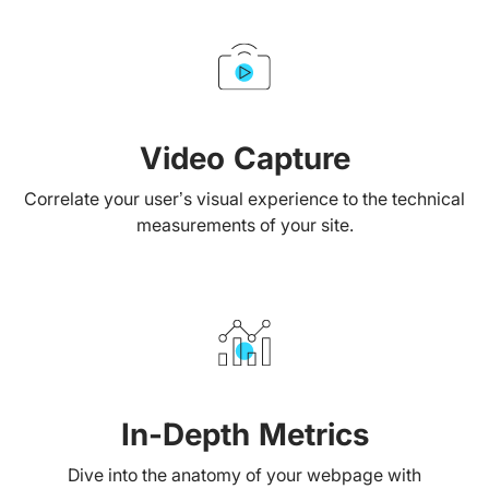
Video Capture
Correlate your user’s visual experience to the technical
measurements of your site.
In-Depth Metrics
Dive into the anatomy of your webpage with