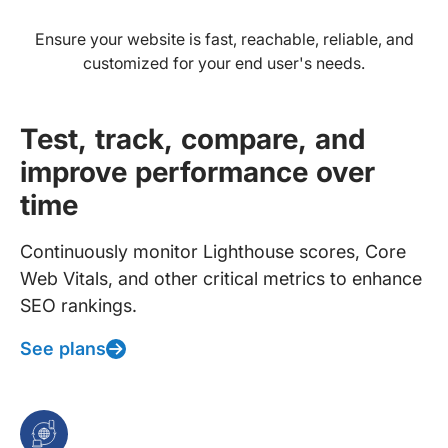
Ensure your website is fast, reachable, reliable, and
customized for your end user's needs.
Test, track, compare, and
improve performance over
time
Continuously monitor Lighthouse scores, Core
Web Vitals, and other critical metrics to enhance
SEO rankings.
See plans