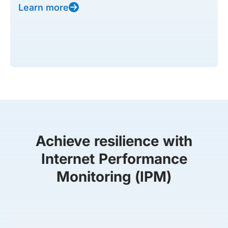
Learn more
Achieve resilience with
Internet Performance
Monitoring (IPM)