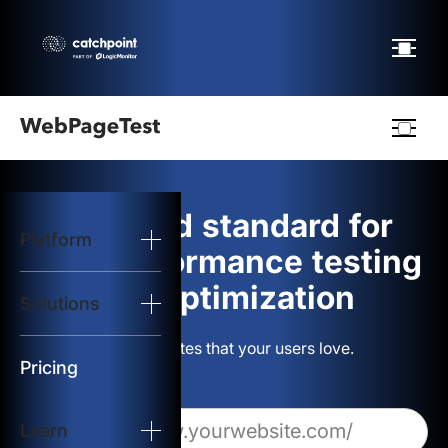
Webpagetest
logo
The gold standard for
Platform
Start Test
web performance testing
and optimization
Solutions
Solutions
Build websites that your users love.
Resources
Pricing
Learn