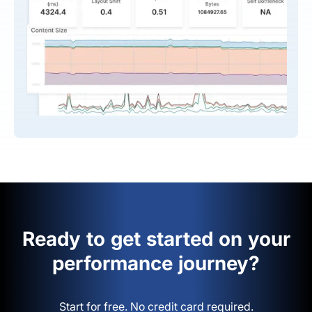
Ready to get started on your
performance journey?
Start for free. No credit card required.