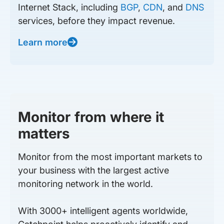
Internet Stack, including
BGP
,
CDN
, and
DNS
services, before they impact revenue.
Learn more
Monitor from where it
matters
Monitor from the most important markets to
your business with the largest active
monitoring network in the world.
With 3000+ intelligent agents worldwide,