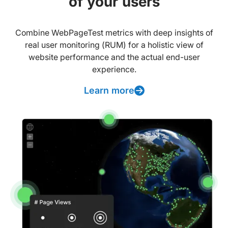
of your users
Combine WebPageTest metrics with deep insights of
real user monitoring (RUM) for a holistic view of
website performance and the actual end-user
experience.
Learn more