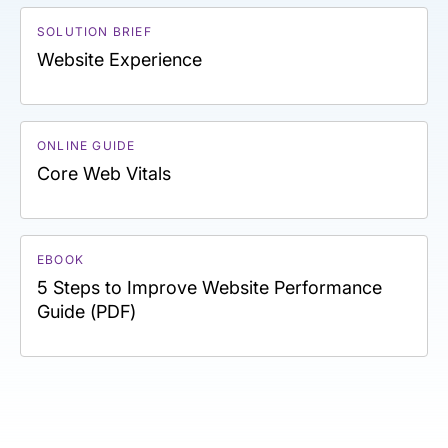
SOLUTION BRIEF
Website Experience
ONLINE GUIDE
Core Web Vitals
EBOOK
5 Steps to Improve Website Performance
Guide (PDF)