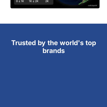
Trusted by the world's top
brands