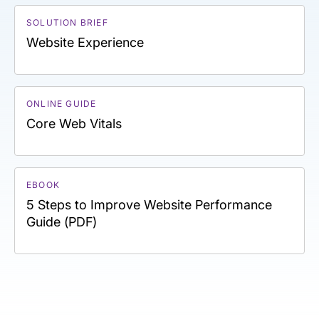
SOLUTION BRIEF
Website Experience
ONLINE GUIDE
Core Web Vitals
EBOOK
5 Steps to Improve Website Performance
Guide (PDF)