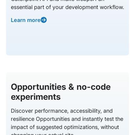
essential part of your development workflow.
Learn more
Opportunities & no-code
experiments
Discover performance, accessibility, and
resilience Opportunities and instantly test the
impact of suggested optimizations, without