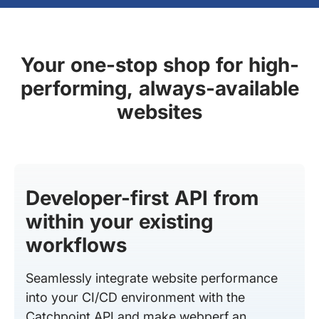
Your one-stop shop for high-
performing, always-available
websites
Developer-first API from
within your existing
workflows
Seamlessly integrate website performance
into your CI/CD environment with the
Catchpoint API and make webperf an