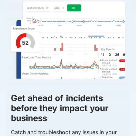
Get ahead of incidents
before they impact your
business
Catch and troubleshoot any issues in your