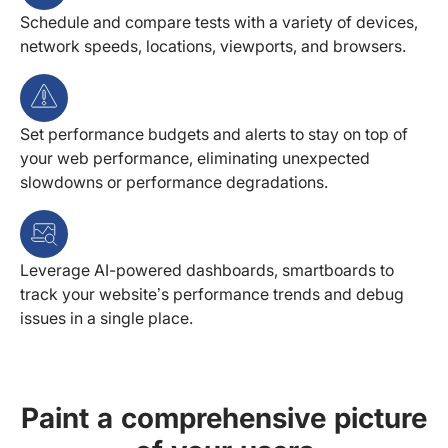
Schedule and compare tests with a variety of devices,
network speeds, locations, viewports, and browsers.
Set performance budgets and alerts to stay on top of
your web performance, eliminating unexpected
slowdowns or performance degradations.
Leverage AI-powered dashboards, smartboards to
track your website’s performance trends and debug
issues in a single place.
Paint a comprehensive picture