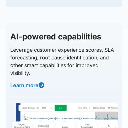
AI-powered capabilities
Leverage customer experience scores, SLA
forecasting, root cause identification, and
other smart capabilities for improved
visibility.
Learn more