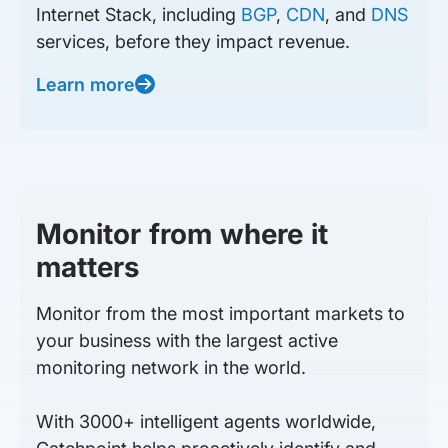
Internet Stack, including
BGP
,
CDN
, and
DNS
services, before they impact revenue.
Learn more
Monitor from where it
matters
Monitor from the most important markets to
your business with the largest active
monitoring network in the world.
With 3000+ intelligent agents worldwide,