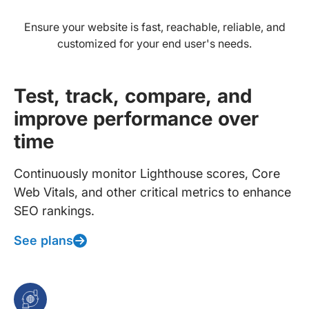
Ensure your website is fast, reachable, reliable, and
customized for your end user's needs.
Test, track, compare, and
improve performance over
time
Continuously monitor Lighthouse scores, Core
Web Vitals, and other critical metrics to enhance
SEO rankings.
See plans