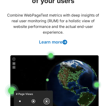
of your users
Combine WebPageTest metrics with deep insights of
real user monitoring (RUM) for a holistic view of
website performance and the actual end-user
experience.
Learn more