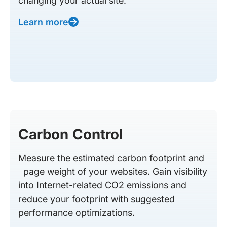
changing your actual site.
Learn more
Carbon Control
Measure the estimated carbon footprint and
page weight of your websites. Gain visibility
into Internet-related CO2 emissions and
reduce your footprint with suggested
performance optimizations.