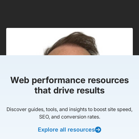
Web performance resources
that drive results
Discover guides, tools, and insights to boost site speed,
SEO, and conversion rates.
Explore all resources