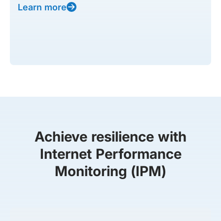
Learn more
Achieve resilience with
Internet Performance
Monitoring (IPM)