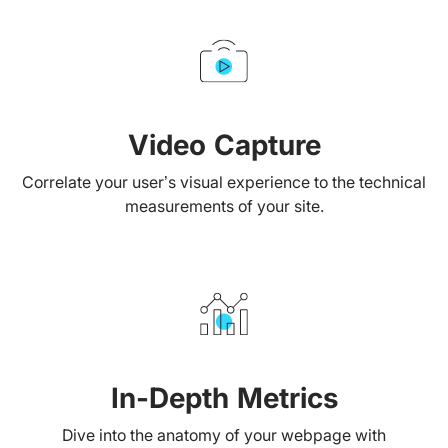
Video Capture
Correlate your user’s visual experience to the technical
measurements of your site.
In-Depth Metrics
Dive into the anatomy of your webpage with