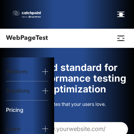
Webpagetest
logo
The gold standard for
Platform
Start Test
web performance testing
and optimization
Solutions
Solutions
Build websites that your users love.
Resources
Pricing
Learn