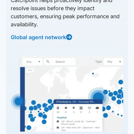
Catchpoint helps proactively identify and
resolve issues before they impact
customers, ensuring peak performance and
availability.
Global agent network