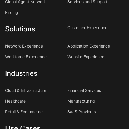
Global Agent Network
Services and Support
Pricing
Solutions
Customer Experience
Network Experience
Application Experience
Workforce Experience
Website Experience
Industries
Cloud & Infrastructure
Financial Services
Healthcare
Manufacturing
Retail & Ecommerce
SaaS Providers
Use Cases