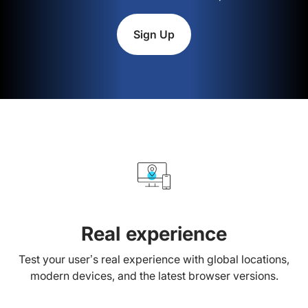
Sign Up
Real experience
Test your user’s real experience with global locations,
modern devices, and the latest browser versions.