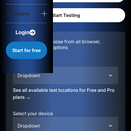
Login
Company
Start for free
Login
Configuration:
Choose from all browser,
location, & device options
Start for free
Select your region
Dropdown
See all available test locations for Free and Pro
plans →
Select your device
Dropdown