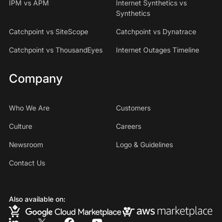
IPM vs APM
Internet Synthetics vs
Synthetics
Catchpoint vs SiteScope
Catchpoint vs Dynatrace
Catchpoint vs ThousandEyes
Internet Outages Timeline
Company
Who We Are
Customers
Culture
Careers
Newsroom
Logo & Guidelines
Contact Us
Also available on: