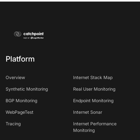
Platform
Overview
Internet Stack Map
Synthetic Monitoring
Real User Monitoring
BGP Monitoring
Endpoint Monitoring
WebPageTest
Internet Sonar
Tracing
Internet Performance
Monitoring