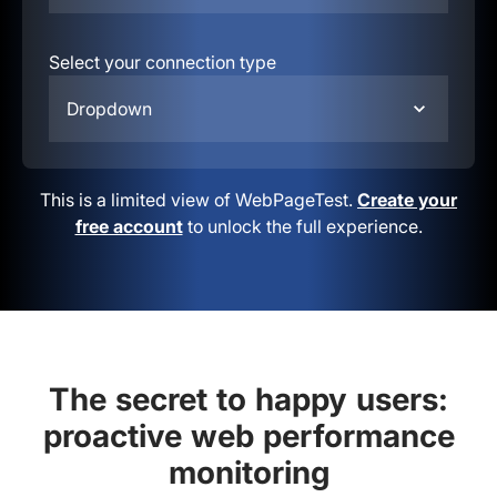
Select your connection type
Dropdown
This is a limited view of WebPageTest.
Create your
free account
to unlock the full experience.
The secret to happy users:
proactive web performance
monitoring