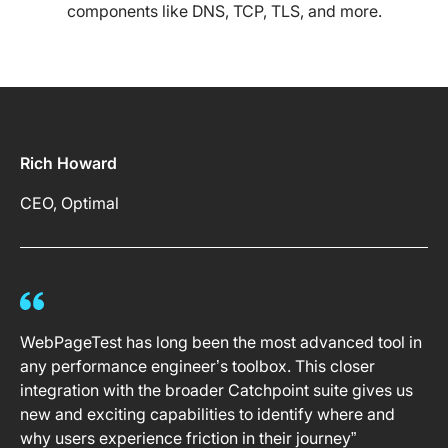
components like DNS, TCP, TLS, and more.
Rich Howard
CEO, Optimal
WebPageTest has long been the most advanced tool in
any performance engineer’s toolbox. This closer
integration with the broader Catchpoint suite gives us
new and exciting capabilities to identify where and
why users experience friction in their journey”