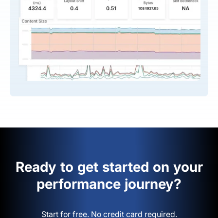
Ready to get started on your
performance journey?
Start for free. No credit card required.