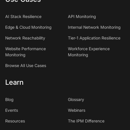
AI Stack Resilience
API Monitoring
Edge & Cloud Monitoring
Internal Network Monitoring
Network Reachability
Tier-1 Application Resilience
Website Performance
Workforce Experience
Monitoring
Monitoring
Browse All Use Cases
Learn
Blog
Glossary
Events
Webinars
Resources
The IPM Difference