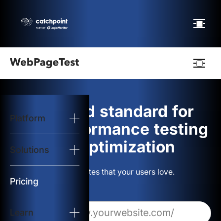
Webpagetest
logo
The gold standard for
Platform
Start Test
web performance testing
and optimization
Solutions
Solutions
Build websites that your users love.
Resources
Pricing
Learn