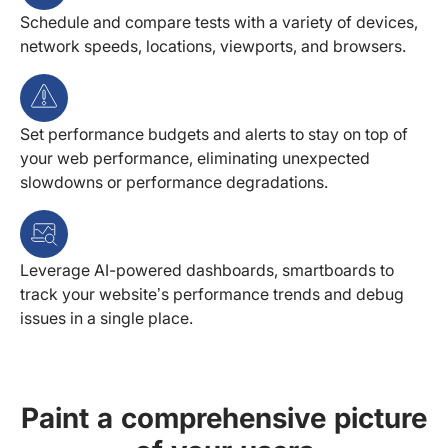
Schedule and compare tests with a variety of devices,
network speeds, locations, viewports, and browsers.
Set performance budgets and alerts to stay on top of
your web performance, eliminating unexpected
slowdowns or performance degradations.
Leverage AI-powered dashboards, smartboards to
track your website’s performance trends and debug
issues in a single place.
Paint a comprehensive picture