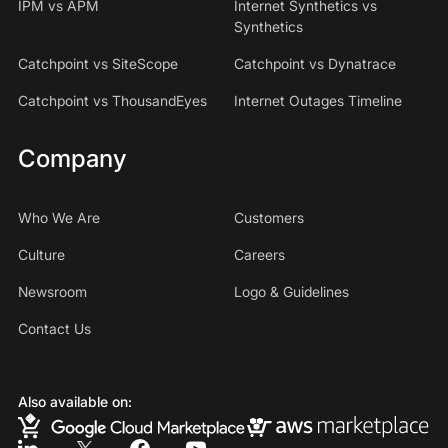
IPM vs APM
Internet Synthetics vs
Synthetics
Catchpoint vs SiteScope
Catchpoint vs Dynatrace
Catchpoint vs ThousandEyes
Internet Outages Timeline
Company
Who We Are
Customers
Culture
Careers
Newsroom
Logo & Guidelines
Contact Us
Also available on: