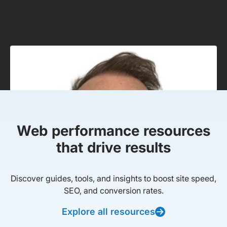
Web performance resources
that drive results
Discover guides, tools, and insights to boost site speed,
SEO, and conversion rates.
Explore all resources