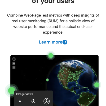
of your users
Combine WebPageTest metrics with deep insights of
real user monitoring (RUM) for a holistic view of
website performance and the actual end-user
experience.
Learn more