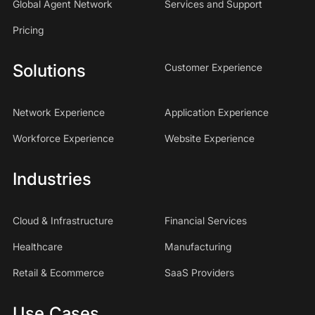
Global Agent Network
Services and Support
Pricing
Solutions
Customer Experience
Network Experience
Application Experience
Workforce Experience
Website Experience
Industries
Cloud & Infrastructure
Financial Services
Healthcare
Manufacturing
Retail & Ecommerce
SaaS Providers
Use Cases