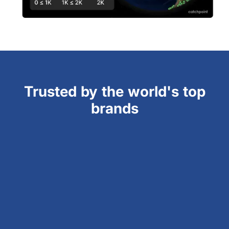
Trusted by the world's top
brands