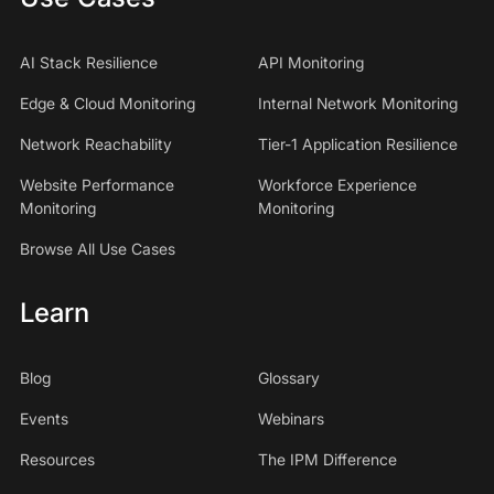
AI Stack Resilience
API Monitoring
Edge & Cloud Monitoring
Internal Network Monitoring
Network Reachability
Tier-1 Application Resilience
Website Performance
Workforce Experience
Monitoring
Monitoring
Browse All Use Cases
Learn
Blog
Glossary
Events
Webinars
Resources
The IPM Difference