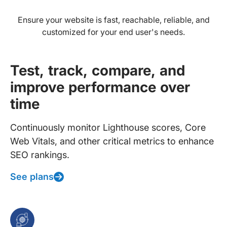
Ensure your website is fast, reachable, reliable, and
customized for your end user's needs.
Test, track, compare, and
improve performance over
time
Continuously monitor Lighthouse scores, Core
Web Vitals, and other critical metrics to enhance
SEO rankings.
See plans