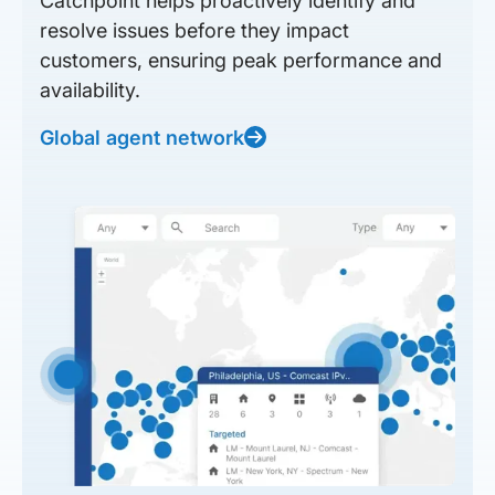
Catchpoint helps proactively identify and
resolve issues before they impact
customers, ensuring peak performance and
availability.
Global agent network