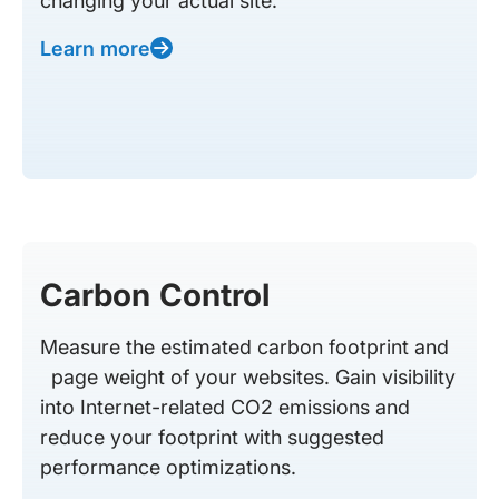
changing your actual site.
Learn more
Carbon Control
Measure the estimated carbon footprint and
page weight of your websites. Gain visibility
into Internet-related CO2 emissions and
reduce your footprint with suggested
performance optimizations.