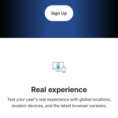
Sign Up
Real experience
Test your user’s real experience with global locations,
modern devices, and the latest browser versions.