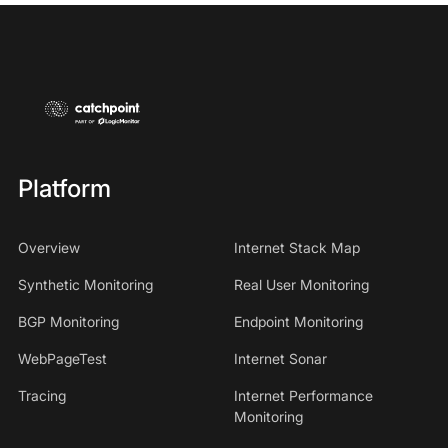
Platform
Overview
Internet Stack Map
Synthetic Monitoring
Real User Monitoring
BGP Monitoring
Endpoint Monitoring
WebPageTest
Internet Sonar
Tracing
Internet Performance
Monitoring