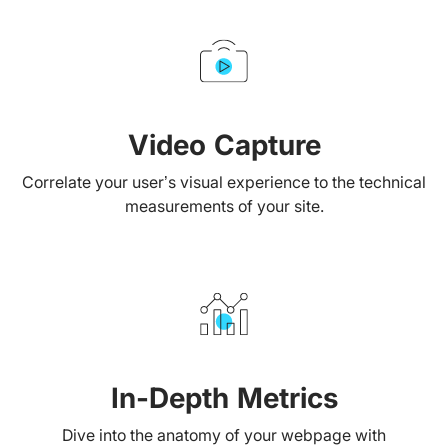
Video Capture
Correlate your user’s visual experience to the technical
measurements of your site.
In-Depth Metrics
Dive into the anatomy of your webpage with