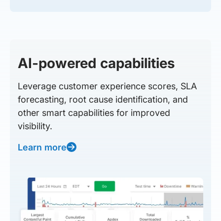
AI-powered capabilities
Leverage customer experience scores, SLA
forecasting, root cause identification, and
other smart capabilities for improved
visibility.
Learn more