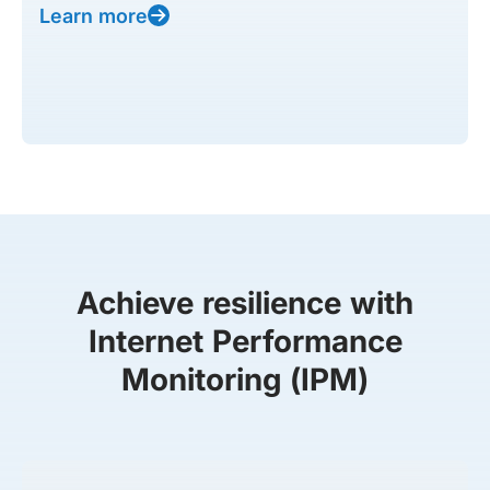
Learn more
Achieve resilience with
Internet Performance
Monitoring (IPM)