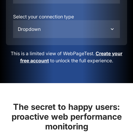
Select your connection type
Dropdown
This is a limited view of WebPageTest.
Create your
free account
to unlock the full experience.
The secret to happy users:
proactive web performance
monitoring