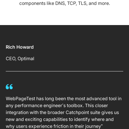
components like DNS, TCP, TLS, and more.
Rich Howard
CEO, Optimal
WebPageTest has long been the most advanced tool in
any performance engineer’s toolbox. This closer
integration with the broader Catchpoint suite gives us
new and exciting capabilities to identify where and
why users experience friction in their journey”