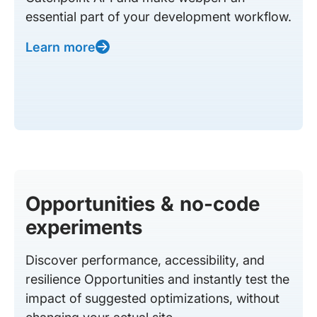
essential part of your development workflow.
Learn more
Opportunities & no-code
experiments
Discover performance, accessibility, and
resilience Opportunities and instantly test the
impact of suggested optimizations, without