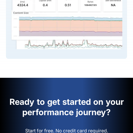
Ready to get started on your
performance journey?
Start for free. No credit card required.