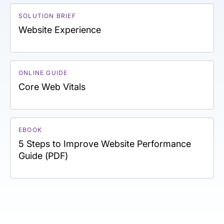
SOLUTION BRIEF
Website Experience
ONLINE GUIDE
Core Web Vitals
EBOOK
5 Steps to Improve Website Performance
Guide (PDF)