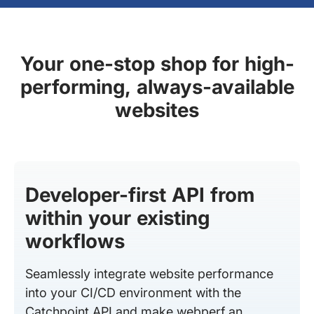
Your one-stop shop for high-
performing, always-available
websites
Developer-first API from
within your existing
workflows
Seamlessly integrate website performance
into your CI/CD environment with the
Catchpoint API and make webperf an