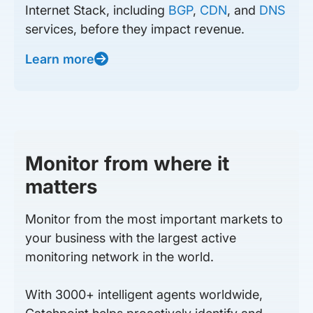
Internet Stack, including
BGP
,
CDN
, and
DNS
services, before they impact revenue.
Learn more
Monitor from where it
matters
Monitor from the most important markets to
your business with the largest active
monitoring network in the world.
With 3000+ intelligent agents worldwide,