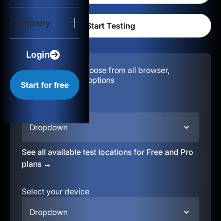
Login
Company
Start for free
Login
Configuration:
Choose from all browser,
location, & device options
Start for free
Select your region
Dropdown
See all available test locations for Free and Pro
plans →
Select your device
Dropdown