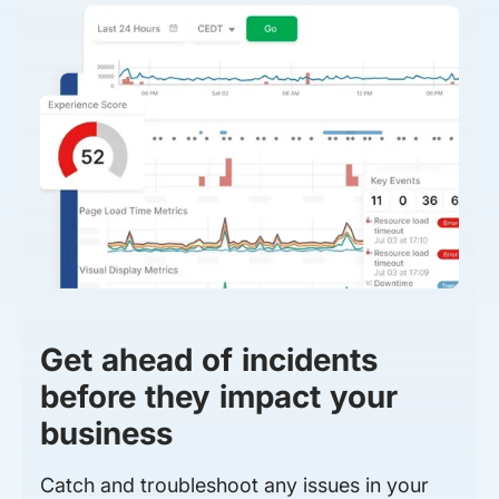
Get ahead of incidents
before they impact your
business
Catch and troubleshoot any issues in your