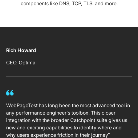
components like DNS, TCP, TLS, and more.
Rich Howard
CEO, Optimal
WebPageTest has long been the most advanced tool in
any performance engineer’s toolbox. This closer
integration with the broader Catchpoint suite gives us
new and exciting capabilities to identify where and
why users experience friction in their journey”