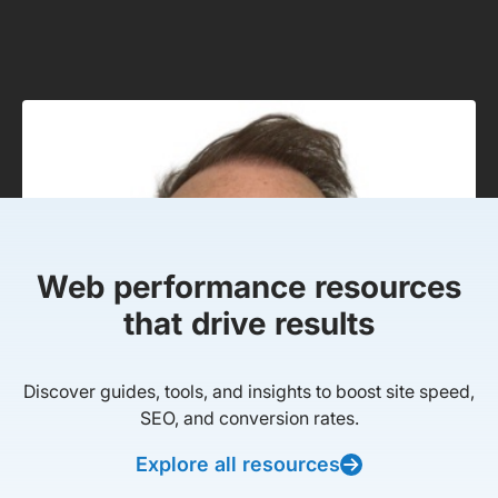
Web performance resources
that drive results
Discover guides, tools, and insights to boost site speed,
SEO, and conversion rates.
Explore all resources