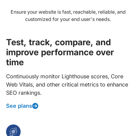
Ensure your website is fast, reachable, reliable, and
customized for your end user's needs.
Test, track, compare, and
improve performance over
time
Continuously monitor Lighthouse scores, Core
Web Vitals, and other critical metrics to enhance
SEO rankings.
See plans