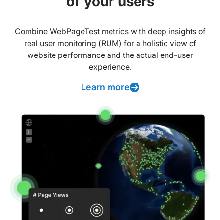
of your users
Combine WebPageTest metrics with deep insights of
real user monitoring (RUM) for a holistic view of
website performance and the actual end-user
experience.
Learn more