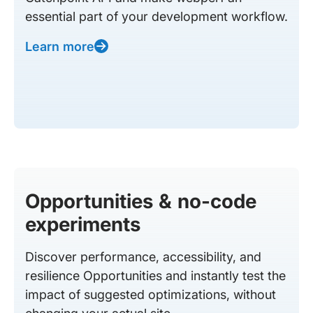
essential part of your development workflow.
Learn more
Opportunities & no-code
experiments
Discover performance, accessibility, and
resilience Opportunities and instantly test the
impact of suggested optimizations, without