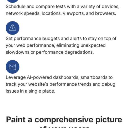
Schedule and compare tests with a variety of devices,
network speeds, locations, viewports, and browsers.
Set performance budgets and alerts to stay on top of
your web performance, eliminating unexpected
slowdowns or performance degradations.
Leverage AI-powered dashboards, smartboards to
track your website’s performance trends and debug
issues in a single place.
Paint a comprehensive picture