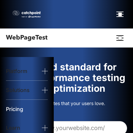
Webpagetest
logo
The gold standard for
Platform
Start Test
web performance testing
and optimization
Solutions
Solutions
Build websites that your users love.
Resources
Pricing
Learn