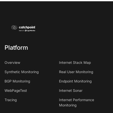
Platform
Overview
Internet Stack Map
Synthetic Monitoring
Real User Monitoring
BGP Monitoring
Endpoint Monitoring
WebPageTest
Internet Sonar
Tracing
Internet Performance
Monitoring