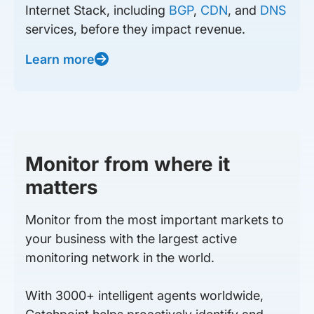
Internet Stack, including
BGP
,
CDN
, and
DNS
services, before they impact revenue.
Learn more
Monitor from where it
matters
Monitor from the most important markets to
your business with the largest active
monitoring network in the world.
With 3000+ intelligent agents worldwide,