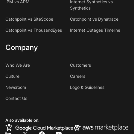
IPM vs APM
Internet Synthetics vs
Synthetics
Catchpoint vs SiteScope
Catchpoint vs Dynatrace
Catchpoint vs ThousandEyes
Internet Outages Timeline
Company
Who We Are
Customers
Culture
Careers
Newsroom
Logo & Guidelines
Contact Us
Also available on: