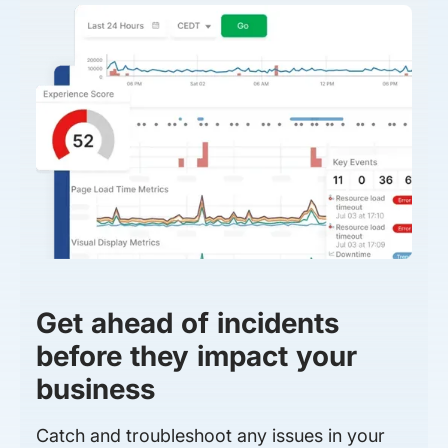
Get ahead of incidents
before they impact your
business
Catch and troubleshoot any issues in your