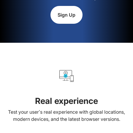
Sign Up
Real experience
Test your user’s real experience with global locations,
modern devices, and the latest browser versions.