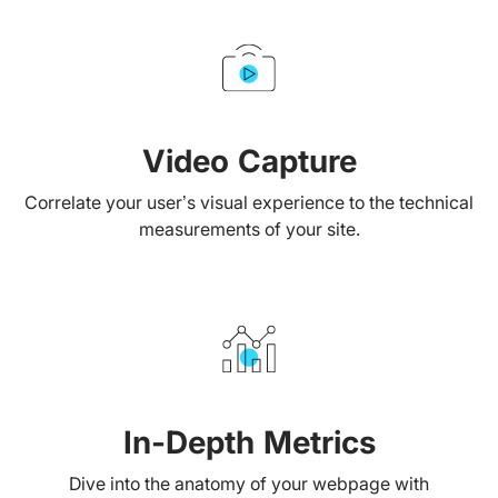
Video Capture
Correlate your user’s visual experience to the technical
measurements of your site.
In-Depth Metrics
Dive into the anatomy of your webpage with