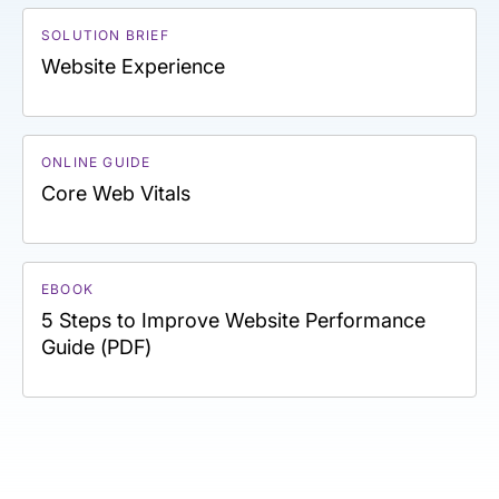
SOLUTION BRIEF
Website Experience
ONLINE GUIDE
Core Web Vitals
EBOOK
5 Steps to Improve Website Performance
Guide (PDF)