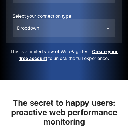
Select your connection type
Dropdown
This is a limited view of WebPageTest.
Create your
free account
to unlock the full experience.
The secret to happy users:
proactive web performance
monitoring