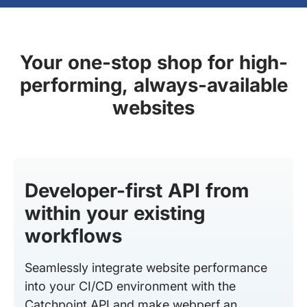
Your one-stop shop for high-
performing, always-available
websites
Developer-first API from
within your existing
workflows
Seamlessly integrate website performance
into your CI/CD environment with the
Catchpoint API and make webperf an