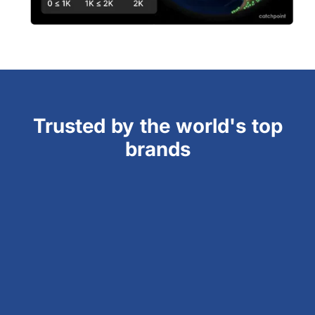
Trusted by the world's top
brands