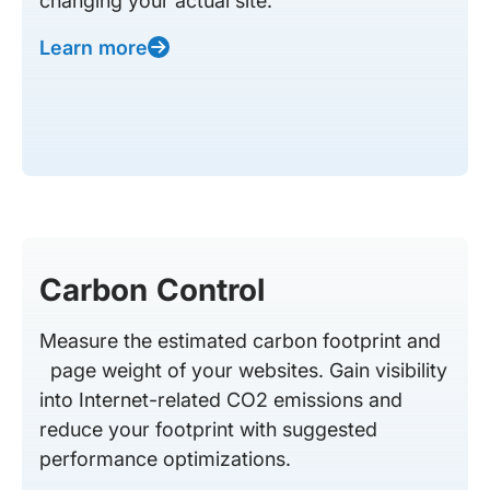
changing your actual site.
Learn more
Carbon Control
Measure the estimated carbon footprint and
page weight of your websites. Gain visibility
into Internet-related CO2 emissions and
reduce your footprint with suggested
performance optimizations.