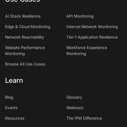
AI Stack Resilience
API Monitoring
Edge & Cloud Monitoring
Internal Network Monitoring
Network Reachability
Tier-1 Application Resilience
Website Performance
Workforce Experience
Monitoring
Monitoring
Browse All Use Cases
Learn
Blog
Glossary
Events
Webinars
Resources
The IPM Difference