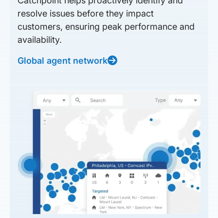
Catchpoint helps proactively identify and
resolve issues before they impact
customers, ensuring peak performance and
availability.
Global agent network