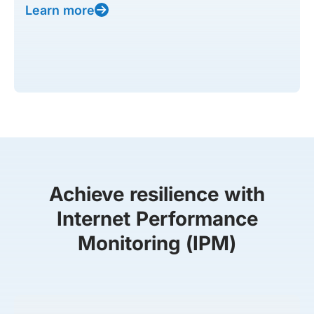
Learn more
Achieve resilience with
Internet Performance
Monitoring (IPM)