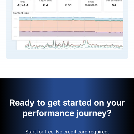
Ready to get started on your
performance journey?
Start for free. No credit card required.