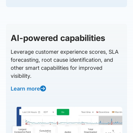
AI-powered capabilities
Leverage customer experience scores, SLA
forecasting, root cause identification, and
other smart capabilities for improved
visibility.
Learn more