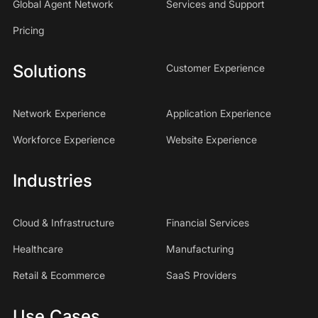
Global Agent Network
Services and Support
Pricing
Solutions
Customer Experience
Network Experience
Application Experience
Workforce Experience
Website Experience
Industries
Cloud & Infrastructure
Financial Services
Healthcare
Manufacturing
Retail & Ecommerce
SaaS Providers
Use Cases