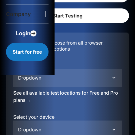
Login
Company
Start for free
Login
Configuration:
Choose from all browser,
location, & device options
Start for free
Select your region
Dropdown
See all available test locations for Free and Pro
plans →
Select your device
Dropdown