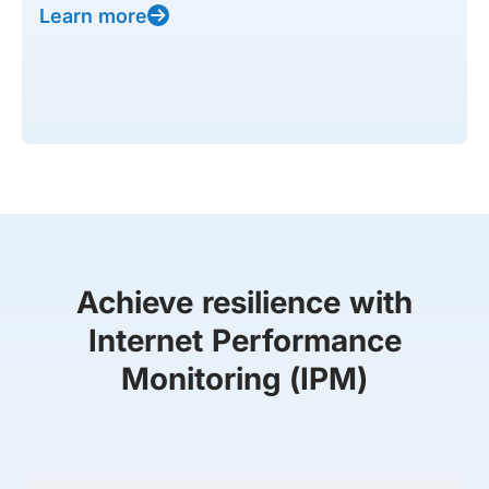
Learn more
Achieve resilience with
Internet Performance
Monitoring (IPM)