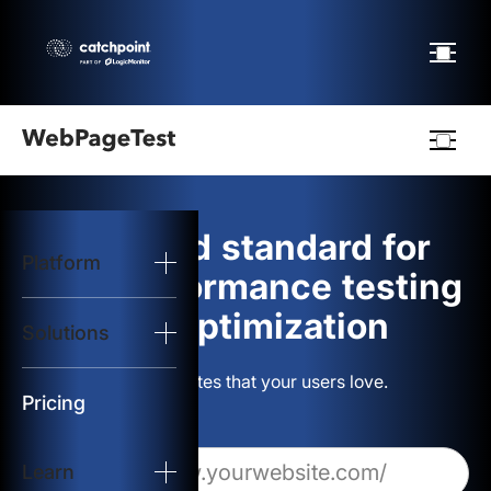
Webpagetest
logo
The gold standard for
Platform
Start Test
web performance testing
and optimization
Solutions
Solutions
Build websites that your users love.
Resources
Pricing
Learn