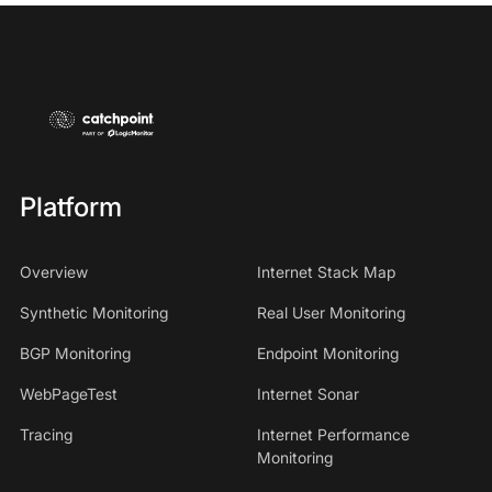
Platform
Overview
Internet Stack Map
Synthetic Monitoring
Real User Monitoring
BGP Monitoring
Endpoint Monitoring
WebPageTest
Internet Sonar
Tracing
Internet Performance
Monitoring