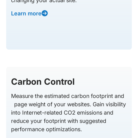
changing your actual site.
Learn more
Carbon Control
Measure the estimated carbon footprint and
page weight of your websites. Gain visibility
into Internet-related CO2 emissions and
reduce your footprint with suggested
performance optimizations.