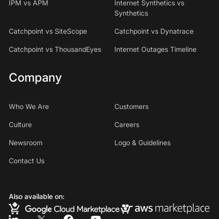
IPM vs APM
Internet Synthetics vs
Synthetics
Catchpoint vs SiteScope
Catchpoint vs Dynatrace
Catchpoint vs ThousandEyes
Internet Outages Timeline
Company
Who We Are
Customers
Culture
Careers
Newsroom
Logo & Guidelines
Contact Us
Also available on: