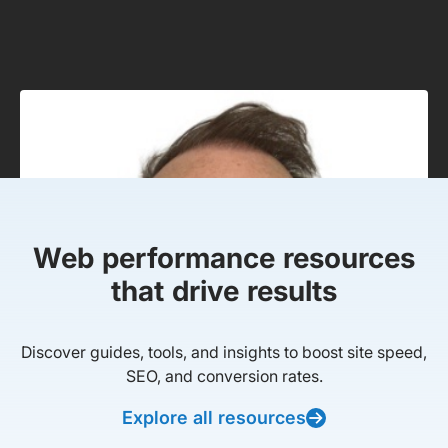
Web performance resources
that drive results
Discover guides, tools, and insights to boost site speed,
SEO, and conversion rates.
Explore all resources