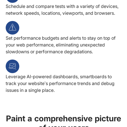
Schedule and compare tests with a variety of devices,
network speeds, locations, viewports, and browsers.
Set performance budgets and alerts to stay on top of
your web performance, eliminating unexpected
slowdowns or performance degradations.
Leverage AI-powered dashboards, smartboards to
track your website’s performance trends and debug
issues in a single place.
Paint a comprehensive picture