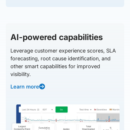
AI-powered capabilities
Leverage customer experience scores, SLA
forecasting, root cause identification, and
other smart capabilities for improved
visibility.
Learn more