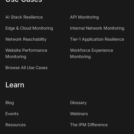
AI Stack Resilience
API Monitoring
Edge & Cloud Monitoring
Internal Network Monitoring
Network Reachability
Tier-1 Application Resilience
Website Performance
Workforce Experience
Monitoring
Monitoring
Browse All Use Cases
Learn
Blog
Glossary
Events
Webinars
Resources
The IPM Difference