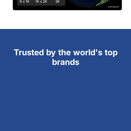
Trusted by the world's top
brands