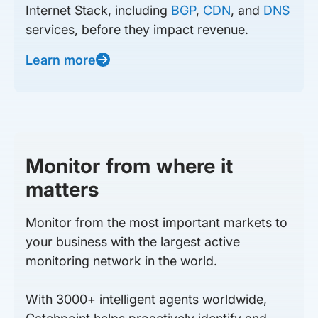
Internet Stack, including
BGP
,
CDN
, and
DNS
services, before they impact revenue.
Learn more
Monitor from where it
matters
Monitor from the most important markets to
your business with the largest active
monitoring network in the world.
With 3000+ intelligent agents worldwide,