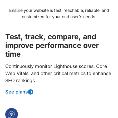
Ensure your website is fast, reachable, reliable, and
customized for your end user's needs.
Test, track, compare, and
improve performance over
time
Continuously monitor Lighthouse scores, Core
Web Vitals, and other critical metrics to enhance
SEO rankings.
See plans