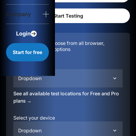
Login
Company
Start for free
Login
Configuration:
Choose from all browser,
location, & device options
Start for free
Select your region
Dropdown
See all available test locations for Free and Pro
plans →
Select your device
Dropdown