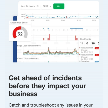
Get ahead of incidents
before they impact your
business
Catch and troubleshoot any issues in your