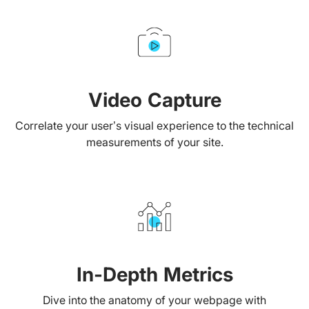
Video Capture
Correlate your user’s visual experience to the technical
measurements of your site.
In-Depth Metrics
Dive into the anatomy of your webpage with