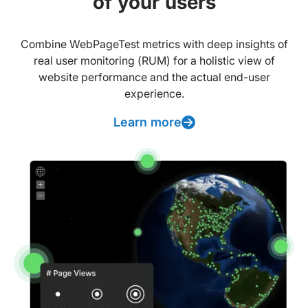
of your users
Combine WebPageTest metrics with deep insights of
real user monitoring (RUM) for a holistic view of
website performance and the actual end-user
experience.
Learn more