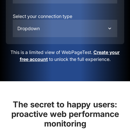
Select your connection type
Dropdown
This is a limited view of WebPageTest.
Create your
free account
to unlock the full experience.
The secret to happy users:
proactive web performance
monitoring