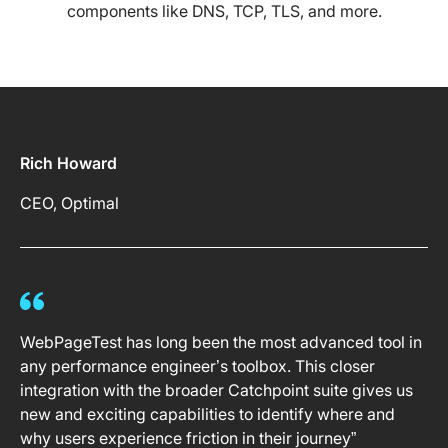
components like DNS, TCP, TLS, and more.
Rich Howard
CEO, Optimal
WebPageTest has long been the most advanced tool in
any performance engineer’s toolbox. This closer
integration with the broader Catchpoint suite gives us
new and exciting capabilities to identify where and
why users experience friction in their journey”