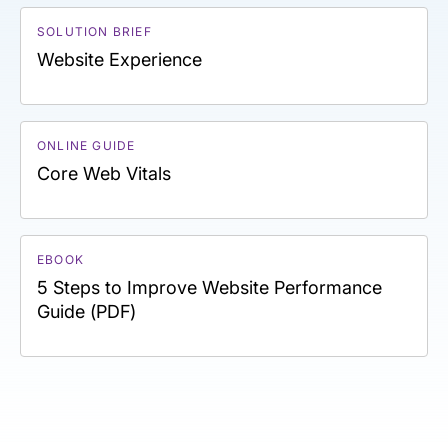
SOLUTION BRIEF
Website Experience
ONLINE GUIDE
Core Web Vitals
EBOOK
5 Steps to Improve Website Performance
Guide (PDF)