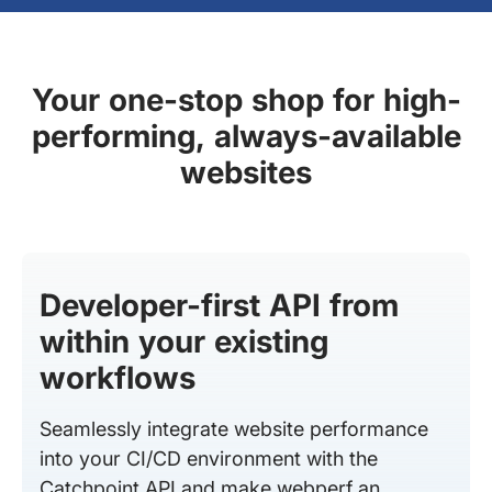
Your one-stop shop for high-
performing, always-available
websites
Developer-first API from
within your existing
workflows
Seamlessly integrate website performance
into your CI/CD environment with the
Catchpoint API and make webperf an