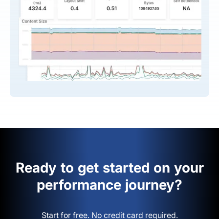
Ready to get started on your
performance journey?
Start for free. No credit card required.