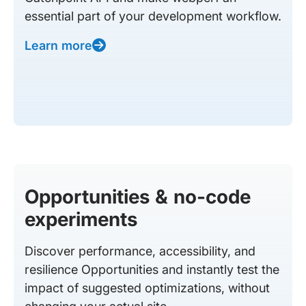
essential part of your development workflow.
Learn more
Opportunities & no-code
experiments
Discover performance, accessibility, and
resilience Opportunities and instantly test the
impact of suggested optimizations, without