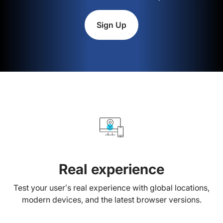
Sign Up
Real experience
Test your user’s real experience with global locations,
modern devices, and the latest browser versions.