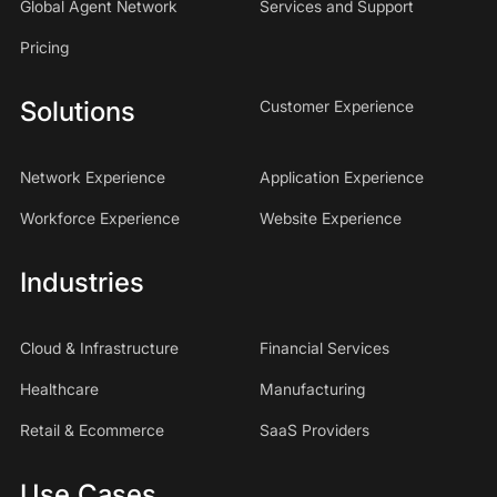
Global Agent Network
Services and Support
Pricing
Solutions
Customer Experience
Network Experience
Application Experience
Workforce Experience
Website Experience
Industries
Cloud & Infrastructure
Financial Services
Healthcare
Manufacturing
Retail & Ecommerce
SaaS Providers
Use Cases