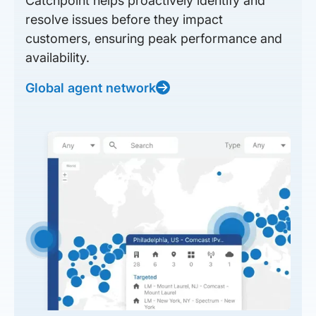
Catchpoint helps proactively identify and
resolve issues before they impact
customers, ensuring peak performance and
availability.
Global agent network