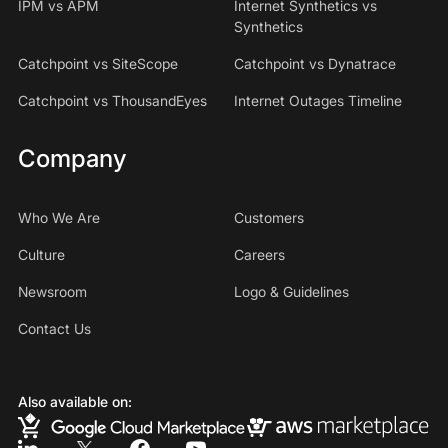
IPM vs APM
Internet Synthetics vs
Synthetics
Catchpoint vs SiteScope
Catchpoint vs Dynatrace
Catchpoint vs ThousandEyes
Internet Outages Timeline
Company
Who We Are
Customers
Culture
Careers
Newsroom
Logo & Guidelines
Contact Us
Also available on: