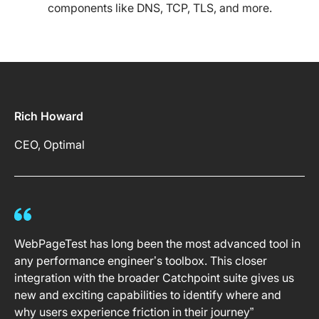
components like DNS, TCP, TLS, and more.
Rich Howard
CEO, Optimal
WebPageTest has long been the most advanced tool in
any performance engineer’s toolbox. This closer
integration with the broader Catchpoint suite gives us
new and exciting capabilities to identify where and
why users experience friction in their journey”