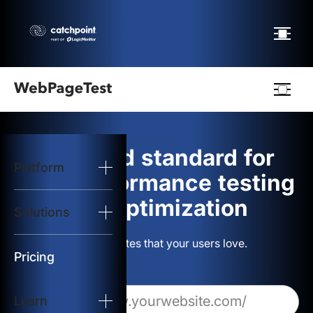
Webpagetest
logo
The gold standard for
Platform
Start Test
web performance testing
and optimization
Solutions
Solutions
Build websites that your users love.
Resources
Pricing
Learn