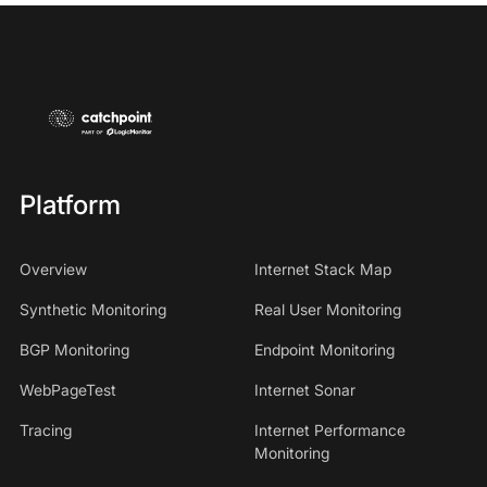
Platform
Overview
Internet Stack Map
Synthetic Monitoring
Real User Monitoring
BGP Monitoring
Endpoint Monitoring
WebPageTest
Internet Sonar
Tracing
Internet Performance
Monitoring