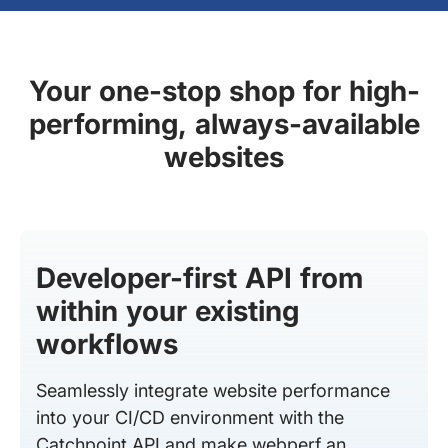
Your one-stop shop for high-
performing, always-available
websites
Developer-first API from
within your existing
workflows
Seamlessly integrate website performance
into your CI/CD environment with the
Catchpoint API and make webperf an