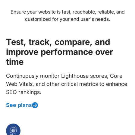
Ensure your website is fast, reachable, reliable, and
customized for your end user's needs.
Test, track, compare, and
improve performance over
time
Continuously monitor Lighthouse scores, Core
Web Vitals, and other critical metrics to enhance
SEO rankings.
See plans