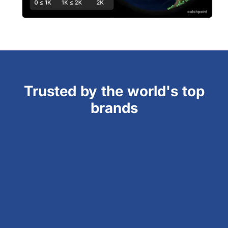
Trusted by the world's top
brands