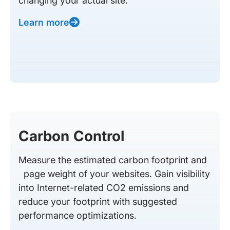
changing your actual site.
Learn more
Carbon Control
Measure the estimated carbon footprint and
page weight of your websites. Gain visibility
into Internet-related CO2 emissions and
reduce your footprint with suggested
performance optimizations.