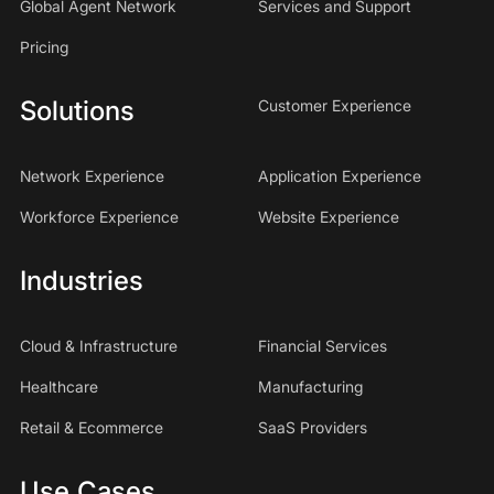
Global Agent Network
Services and Support
Pricing
Solutions
Customer Experience
Network Experience
Application Experience
Workforce Experience
Website Experience
Industries
Cloud & Infrastructure
Financial Services
Healthcare
Manufacturing
Retail & Ecommerce
SaaS Providers
Use Cases