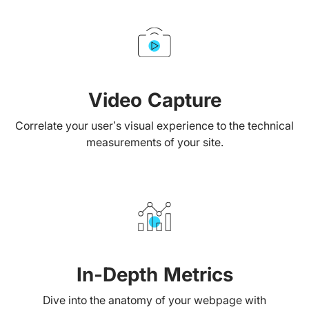
Video Capture
Correlate your user’s visual experience to the technical
measurements of your site.
In-Depth Metrics
Dive into the anatomy of your webpage with