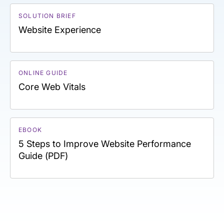
SOLUTION BRIEF
Website Experience
ONLINE GUIDE
Core Web Vitals
EBOOK
5 Steps to Improve Website Performance
Guide (PDF)