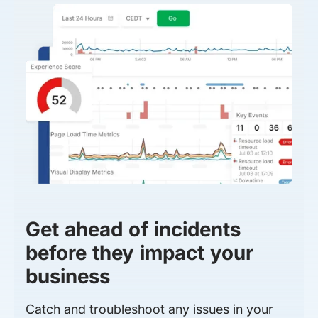
Get ahead of incidents
before they impact your
business
Catch and troubleshoot any issues in your