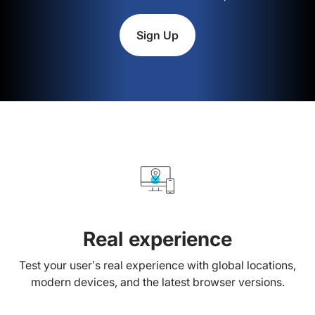
Sign Up
Real experience
Test your user’s real experience with global locations,
modern devices, and the latest browser versions.