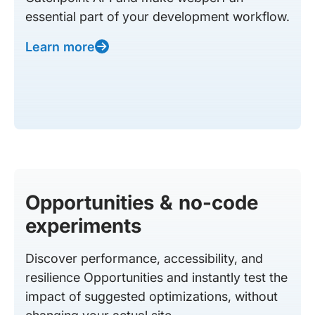
essential part of your development workflow.
Learn more
Opportunities & no-code
experiments
Discover performance, accessibility, and
resilience Opportunities and instantly test the
impact of suggested optimizations, without