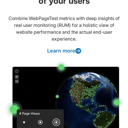
of your users
Combine WebPageTest metrics with deep insights of
real user monitoring (RUM) for a holistic view of
website performance and the actual end-user
experience.
Learn more