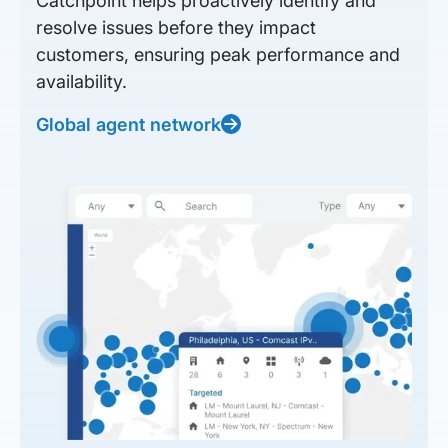
Catchpoint helps proactively identify and
resolve issues before they impact
customers, ensuring peak performance and
availability.
Global agent network