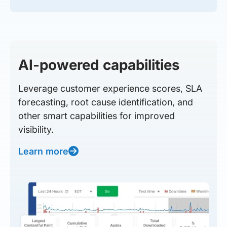
AI-powered capabilities
Leverage customer experience scores, SLA
forecasting, root cause identification, and
other smart capabilities for improved
visibility.
Learn more