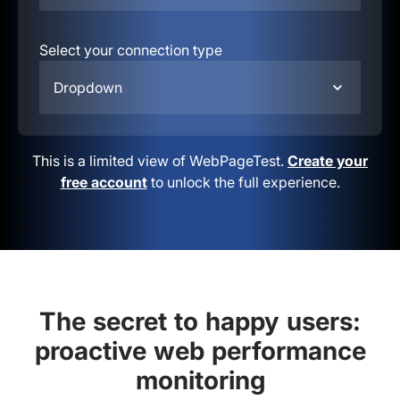
Select your connection type
Dropdown
This is a limited view of WebPageTest.
Create your
free account
to unlock the full experience.
The secret to happy users:
proactive web performance
monitoring