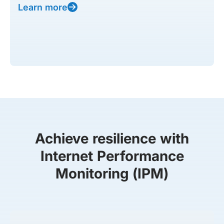
Learn more
Achieve resilience with
Internet Performance
Monitoring (IPM)