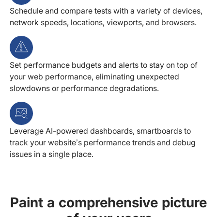
Schedule and compare tests with a variety of devices,
network speeds, locations, viewports, and browsers.
Set performance budgets and alerts to stay on top of
your web performance, eliminating unexpected
slowdowns or performance degradations.
Leverage AI-powered dashboards, smartboards to
track your website’s performance trends and debug
issues in a single place.
Paint a comprehensive picture