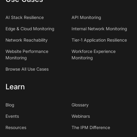
AI Stack Resilience
API Monitoring
Edge & Cloud Monitoring
Internal Network Monitoring
Network Reachability
Tier-1 Application Resilience
Website Performance
Workforce Experience
Monitoring
Monitoring
Browse All Use Cases
Learn
Blog
Glossary
Events
Webinars
Resources
The IPM Difference