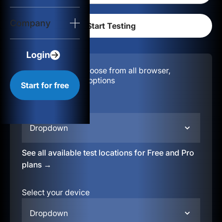
Login
Company
Start for free
Login
Configuration:
Choose from all browser,
location, & device options
Start for free
Select your region
Dropdown
See all available test locations for Free and Pro
plans →
Select your device
Dropdown