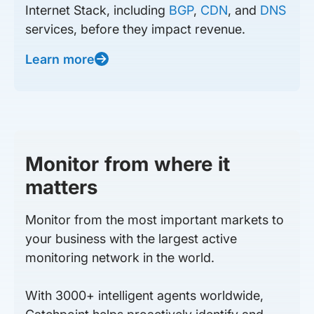
Internet Stack, including
BGP
,
CDN
, and
DNS
services, before they impact revenue.
Learn more
Monitor from where it
matters
Monitor from the most important markets to
your business with the largest active
monitoring network in the world.
With 3000+ intelligent agents worldwide,