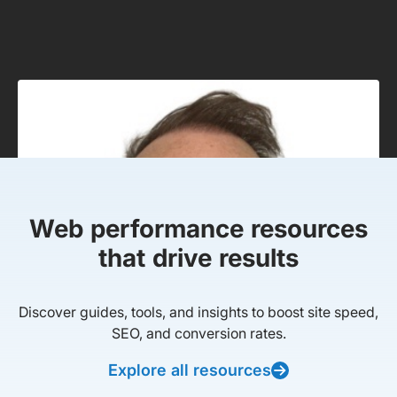
Web performance resources
that drive results
Discover guides, tools, and insights to boost site speed,
SEO, and conversion rates.
Explore all resources