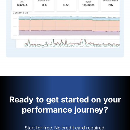
Ready to get started on your
performance journey?
Start for free. No credit card required.