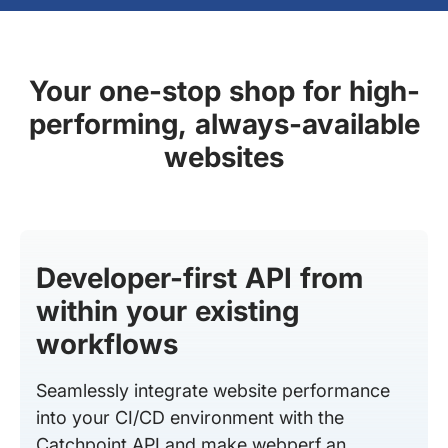
Your one-stop shop for high-
performing, always-available
websites
Developer-first API from
within your existing
workflows
Seamlessly integrate website performance
into your CI/CD environment with the
Catchpoint API and make webperf an