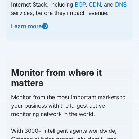
Internet Stack, including
BGP
,
CDN
, and
DNS
services, before they impact revenue.
Learn more
Monitor from where it
matters
Monitor from the most important markets to
your business with the largest active
monitoring network in the world.
With 3000+ intelligent agents worldwide,