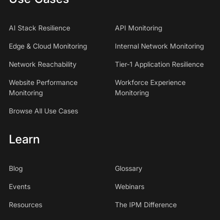
AI Stack Resilience
API Monitoring
Edge & Cloud Monitoring
Internal Network Monitoring
Network Reachability
Tier-1 Application Resilience
Website Performance
Workforce Experience
Monitoring
Monitoring
Browse All Use Cases
Learn
Blog
Glossary
Events
Webinars
Resources
The IPM Difference