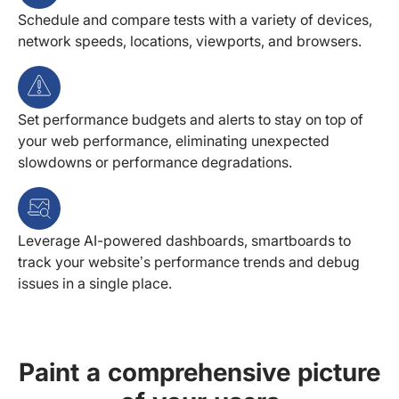
Schedule and compare tests with a variety of devices,
network speeds, locations, viewports, and browsers.
Set performance budgets and alerts to stay on top of
your web performance, eliminating unexpected
slowdowns or performance degradations.
Leverage AI-powered dashboards, smartboards to
track your website’s performance trends and debug
issues in a single place.
Paint a comprehensive picture