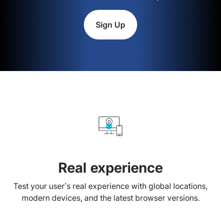
Sign Up
Real experience
Test your user’s real experience with global locations,
modern devices, and the latest browser versions.