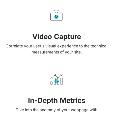
Video Capture
Correlate your user’s visual experience to the technical
measurements of your site.
In-Depth Metrics
Dive into the anatomy of your webpage with