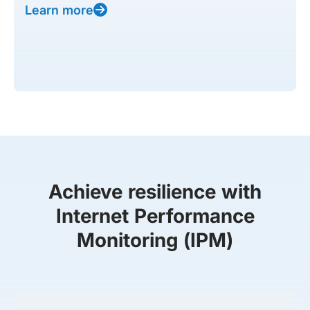
Learn more
Achieve resilience with
Internet Performance
Monitoring (IPM)