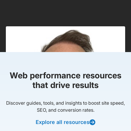
Web performance resources
that drive results
Discover guides, tools, and insights to boost site speed,
SEO, and conversion rates.
Explore all resources