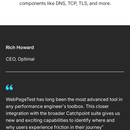
components like DNS, TCP, TLS, and more.
Rich Howard
CEO, Optimal
WebPageTest has long been the most advanced tool in
any performance engineer’s toolbox. This closer
integration with the broader Catchpoint suite gives us
new and exciting capabilities to identify where and
why users experience friction in their journey”