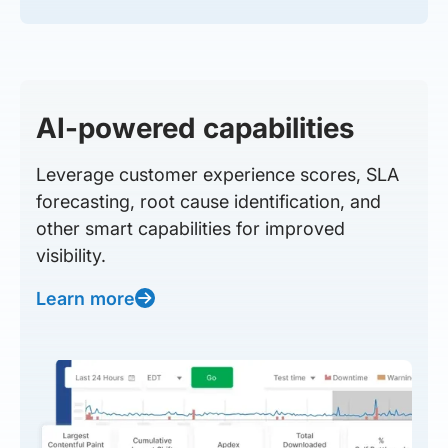
AI-powered capabilities
Leverage customer experience scores, SLA
forecasting, root cause identification, and
other smart capabilities for improved
visibility.
Learn more