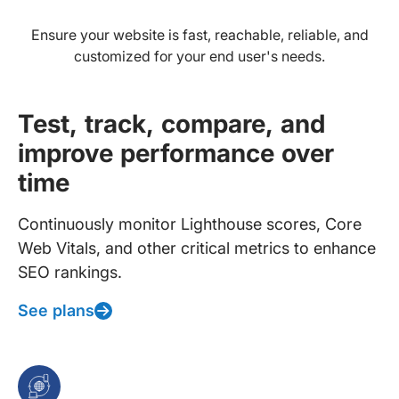
Ensure your website is fast, reachable, reliable, and
customized for your end user's needs.
Test, track, compare, and
improve performance over
time
Continuously monitor Lighthouse scores, Core
Web Vitals, and other critical metrics to enhance
SEO rankings.
See plans