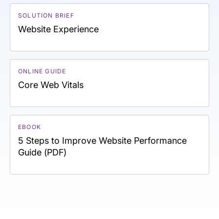
SOLUTION BRIEF
Website Experience
ONLINE GUIDE
Core Web Vitals
EBOOK
5 Steps to Improve Website Performance
Guide (PDF)