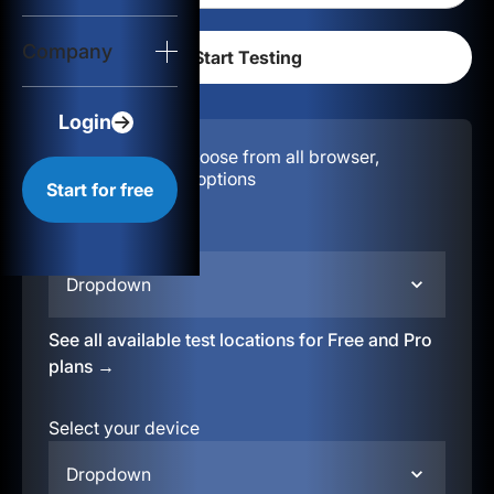
Login
Company
Start for free
Login
Configuration:
Choose from all browser,
location, & device options
Start for free
Select your region
Dropdown
See all available test locations for Free and Pro
plans →
Select your device
Dropdown