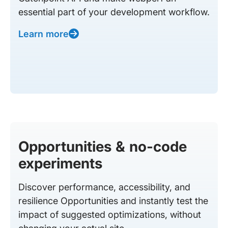
essential part of your development workflow.
Learn more
Opportunities & no-code
experiments
Discover performance, accessibility, and
resilience Opportunities and instantly test the
impact of suggested optimizations, without