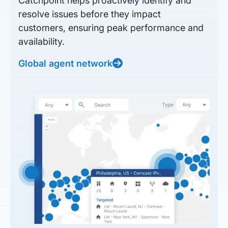
Catchpoint helps proactively identify and
resolve issues before they impact
customers, ensuring peak performance and
availability.
Global agent network