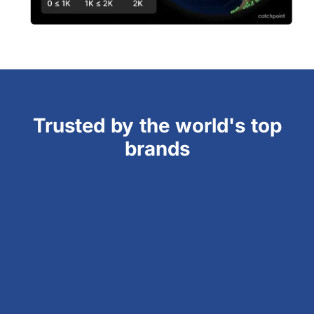
Trusted by the world's top
brands