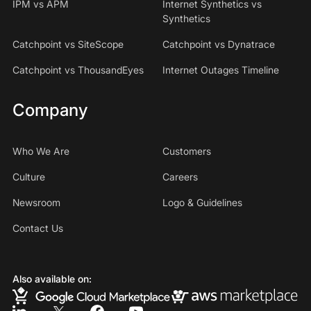
IPM vs APM
Internet Synthetics vs
Synthetics
Catchpoint vs SiteScope
Catchpoint vs Dynatrace
Catchpoint vs ThousandEyes
Internet Outages Timeline
Company
Who We Are
Customers
Culture
Careers
Newsroom
Logo & Guidelines
Contact Us
Also available on: