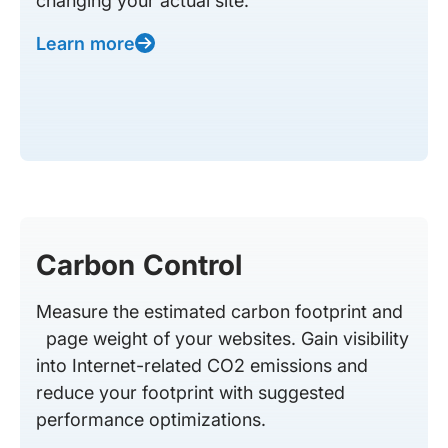
changing your actual site.
Learn more
Carbon Control
Measure the estimated carbon footprint and
page weight of your websites. Gain visibility
into Internet-related CO2 emissions and
reduce your footprint with suggested
performance optimizations.