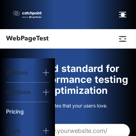
Webpagetest
logo
The gold standard for
Platform
Start Test
web performance testing
and optimization
Solutions
Solutions
Build websites that your users love.
Resources
Pricing
Learn