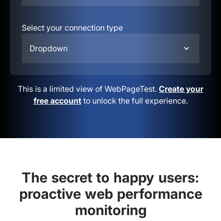
Select your connection type
Dropdown
This is a limited view of WebPageTest.
Create your
free account
to unlock the full experience.
The secret to happy users:
proactive web performance
monitoring