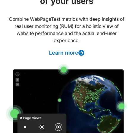
of your users
Combine WebPageTest metrics with deep insights of
real user monitoring (RUM) for a holistic view of
website performance and the actual end-user
experience.
Learn more