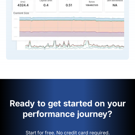
Ready to get started on your
performance journey?
Start for free. No credit card required.