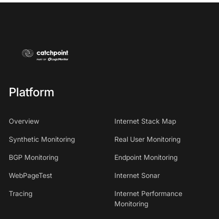
Platform
Overview
Internet Stack Map
Synthetic Monitoring
Real User Monitoring
BGP Monitoring
Endpoint Monitoring
WebPageTest
Internet Sonar
Tracing
Internet Performance
Monitoring