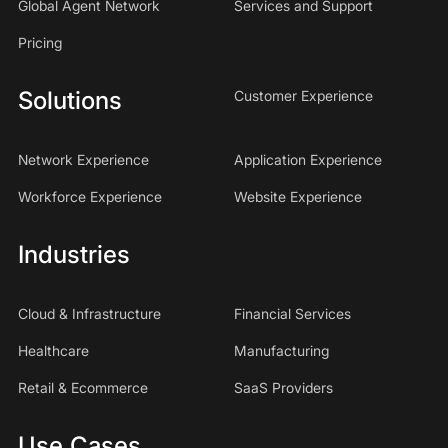
Global Agent Network
Services and Support
Pricing
Solutions
Customer Experience
Network Experience
Application Experience
Workforce Experience
Website Experience
Industries
Cloud & Infrastructure
Financial Services
Healthcare
Manufacturing
Retail & Ecommerce
SaaS Providers
Use Cases