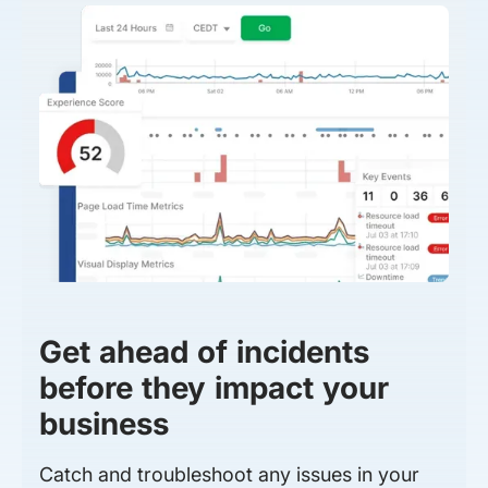
Get ahead of incidents
before they impact your
business
Catch and troubleshoot any issues in your