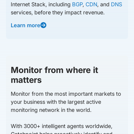
Internet Stack, including
BGP
,
CDN
, and
DNS
services, before they impact revenue.
Learn more
Monitor from where it
matters
Monitor from the most important markets to
your business with the largest active
monitoring network in the world.
With 3000+ intelligent agents worldwide,