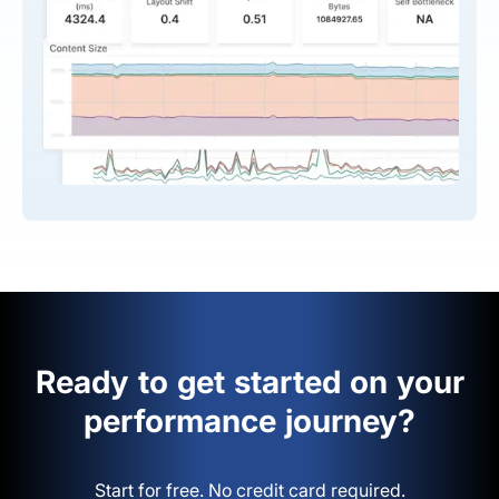
Ready to get started on your
performance journey?
Start for free. No credit card required.