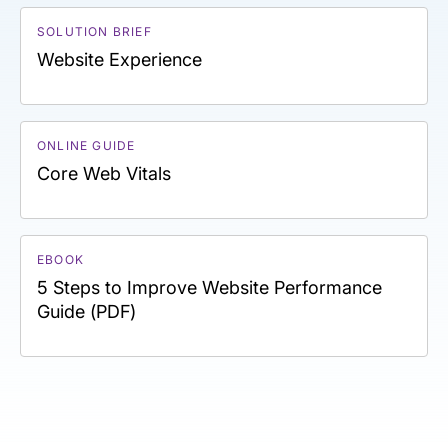
SOLUTION BRIEF
Website Experience
ONLINE GUIDE
Core Web Vitals
EBOOK
5 Steps to Improve Website Performance
Guide (PDF)