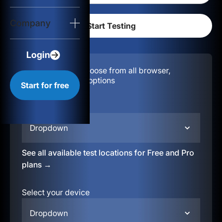
Login
Company
Start for free
Login
Configuration:
Choose from all browser,
location, & device options
Start for free
Select your region
Dropdown
See all available test locations for Free and Pro
plans →
Select your device
Dropdown