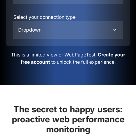
Select your connection type
Dropdown
This is a limited view of WebPageTest.
Create your
free account
to unlock the full experience.
The secret to happy users:
proactive web performance
monitoring