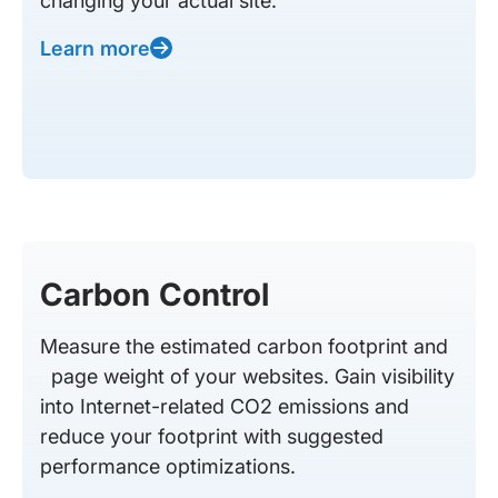
changing your actual site.
Learn more
Carbon Control
Measure the estimated carbon footprint and
page weight of your websites. Gain visibility
into Internet-related CO2 emissions and
reduce your footprint with suggested
performance optimizations.