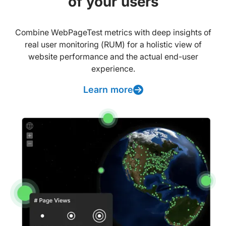
of your users
Combine WebPageTest metrics with deep insights of
real user monitoring (RUM) for a holistic view of
website performance and the actual end-user
experience.
Learn more