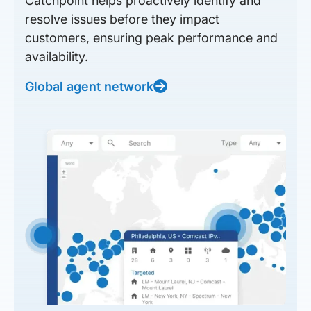
Catchpoint helps proactively identify and
resolve issues before they impact
customers, ensuring peak performance and
availability.
Global agent network