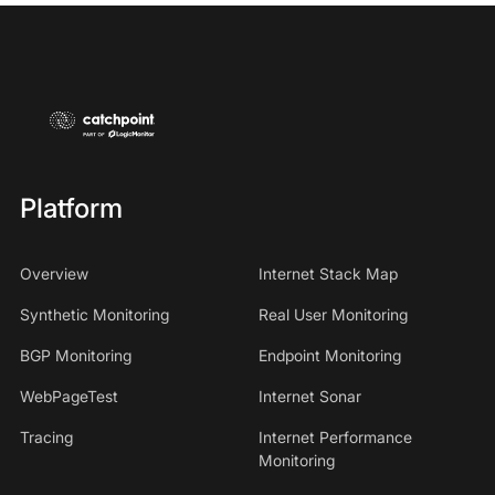
Platform
Overview
Internet Stack Map
Synthetic Monitoring
Real User Monitoring
BGP Monitoring
Endpoint Monitoring
WebPageTest
Internet Sonar
Tracing
Internet Performance
Monitoring