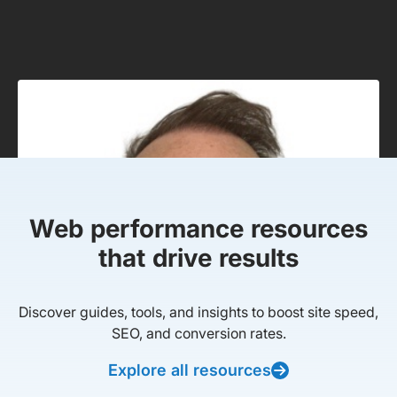
Web performance resources
that drive results
Discover guides, tools, and insights to boost site speed,
SEO, and conversion rates.
Explore all resources