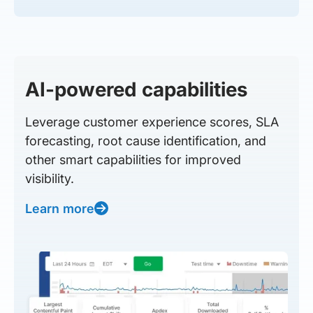
AI-powered capabilities
Leverage customer experience scores, SLA
forecasting, root cause identification, and
other smart capabilities for improved
visibility.
Learn more