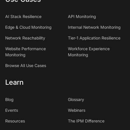
AI Stack Resilience
API Monitoring
Edge & Cloud Monitoring
Internal Network Monitoring
Network Reachability
Tier-1 Application Resilience
Website Performance
Workforce Experience
Monitoring
Monitoring
Browse All Use Cases
Learn
Blog
Glossary
Events
Webinars
Resources
The IPM Difference