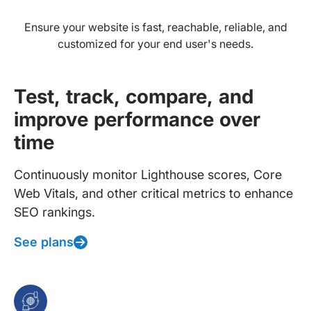
Ensure your website is fast, reachable, reliable, and
customized for your end user's needs.
Test, track, compare, and
improve performance over
time
Continuously monitor Lighthouse scores, Core
Web Vitals, and other critical metrics to enhance
SEO rankings.
See plans