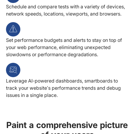
Schedule and compare tests with a variety of devices,
network speeds, locations, viewports, and browsers.
Set performance budgets and alerts to stay on top of
your web performance, eliminating unexpected
slowdowns or performance degradations.
Leverage AI-powered dashboards, smartboards to
track your website’s performance trends and debug
issues in a single place.
Paint a comprehensive picture