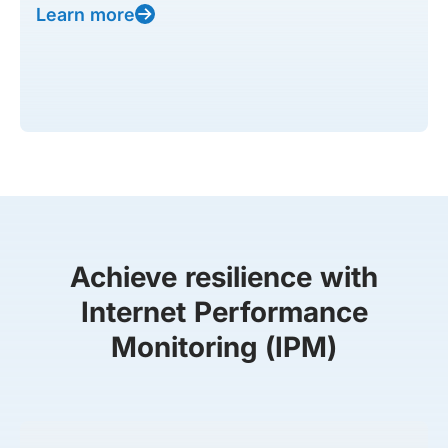
Learn more
Achieve resilience with
Internet Performance
Monitoring (IPM)