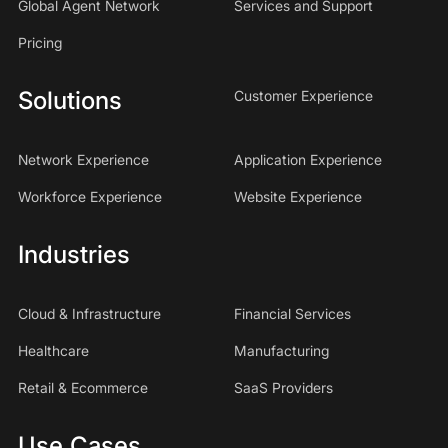
Global Agent Network
Services and Support
Pricing
Solutions
Customer Experience
Network Experience
Application Experience
Workforce Experience
Website Experience
Industries
Cloud & Infrastructure
Financial Services
Healthcare
Manufacturing
Retail & Ecommerce
SaaS Providers
Use Cases