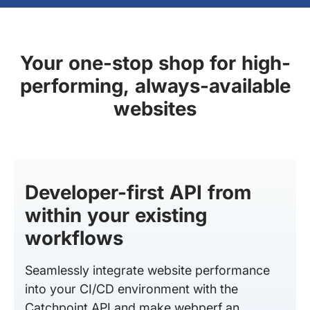
Your one-stop shop for high-
performing, always-available
websites
Developer-first API from
within your existing
workflows
Seamlessly integrate website performance
into your CI/CD environment with the
Catchpoint API and make webperf an