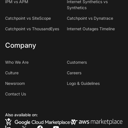
IPM vs APM
Internet Synthetics vs
Synthetics
Catchpoint vs SiteScope
Catchpoint vs Dynatrace
Catchpoint vs ThousandEyes
Internet Outages Timeline
Company
Who We Are
Customers
Culture
Careers
Newsroom
Logo & Guidelines
Contact Us
Also available on: