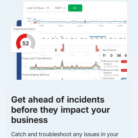
Get ahead of incidents
before they impact your
business
Catch and troubleshoot any issues in your