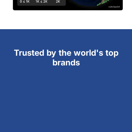
Trusted by the world's top
brands