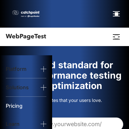
Webpagetest
logo
The gold standard for
Platform
Start Test
web performance testing
and optimization
Solutions
Solutions
Build websites that your users love.
Resources
Pricing
Learn