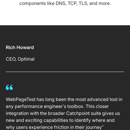
components like DNS, TCP, TLS, and more.
Rich Howard
CEO, Optimal
WebPageTest has long been the most advanced tool in
any performance engineer’s toolbox. This closer
integration with the broader Catchpoint suite gives us
new and exciting capabilities to identify where and
why users experience friction in their journey”