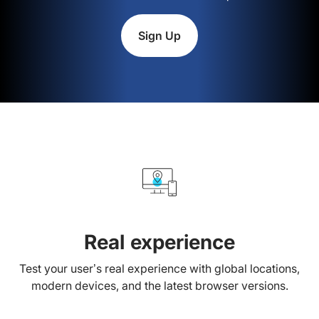
Sign Up
Real experience
Test your user’s real experience with global locations,
modern devices, and the latest browser versions.