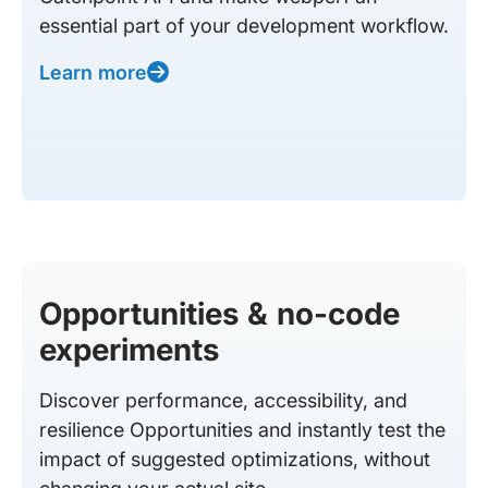
essential part of your development workflow.
Learn more
Opportunities & no-code
experiments
Discover performance, accessibility, and
resilience Opportunities and instantly test the
impact of suggested optimizations, without