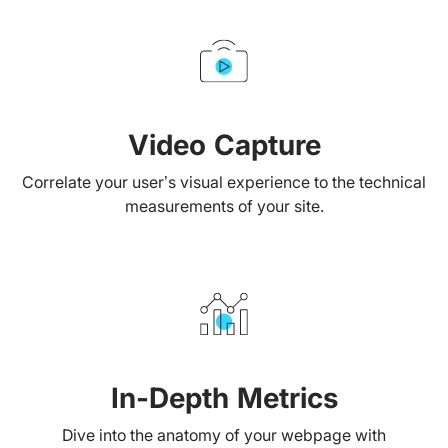
Video Capture
Correlate your user’s visual experience to the technical
measurements of your site.
In-Depth Metrics
Dive into the anatomy of your webpage with