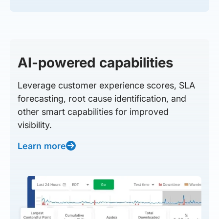
AI-powered capabilities
Leverage customer experience scores, SLA
forecasting, root cause identification, and
other smart capabilities for improved
visibility.
Learn more