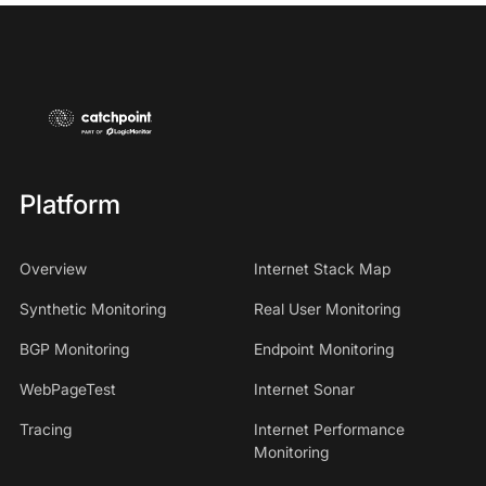
Platform
Overview
Internet Stack Map
Synthetic Monitoring
Real User Monitoring
BGP Monitoring
Endpoint Monitoring
WebPageTest
Internet Sonar
Tracing
Internet Performance
Monitoring