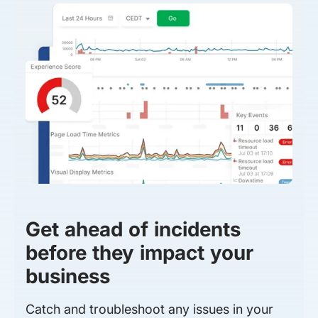
Get ahead of incidents
before they impact your
business
Catch and troubleshoot any issues in your