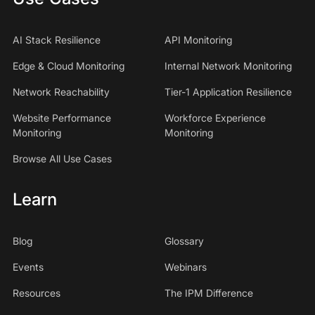
AI Stack Resilience
API Monitoring
Edge & Cloud Monitoring
Internal Network Monitoring
Network Reachability
Tier-1 Application Resilience
Website Performance
Workforce Experience
Monitoring
Monitoring
Browse All Use Cases
Learn
Blog
Glossary
Events
Webinars
Resources
The IPM Difference