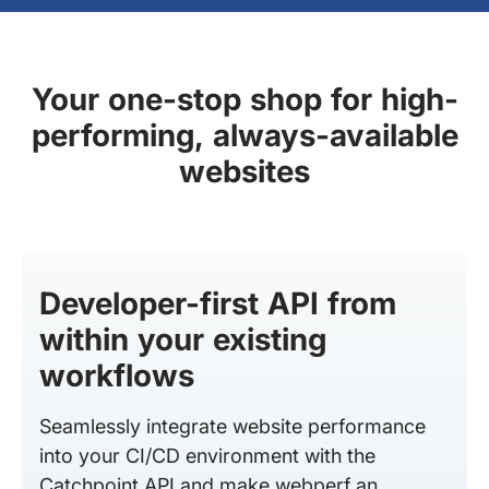
Your one-stop shop for high-
performing, always-available
websites
Developer-first API from
within your existing
workflows
Seamlessly integrate website performance
into your CI/CD environment with the
Catchpoint API and make webperf an