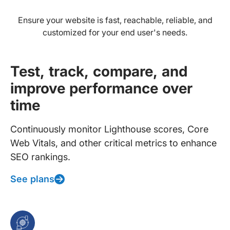
Ensure your website is fast, reachable, reliable, and
customized for your end user's needs.
Test, track, compare, and
improve performance over
time
Continuously monitor Lighthouse scores, Core
Web Vitals, and other critical metrics to enhance
SEO rankings.
See plans