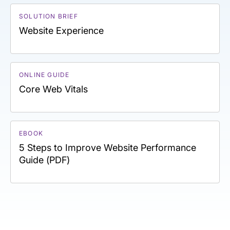
SOLUTION BRIEF
Website Experience
ONLINE GUIDE
Core Web Vitals
EBOOK
5 Steps to Improve Website Performance
Guide (PDF)