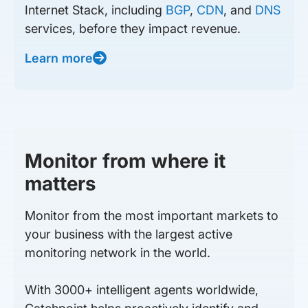
Internet Stack, including
BGP
,
CDN
, and
DNS
services, before they impact revenue.
Learn more
Monitor from where it
matters
Monitor from the most important markets to
your business with the largest active
monitoring network in the world.
With 3000+ intelligent agents worldwide,