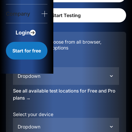
Login
Company
Start for free
Login
Configuration:
Choose from all browser,
location, & device options
Start for free
Select your region
Dropdown
See all available test locations for Free and Pro
plans →
Select your device
Dropdown