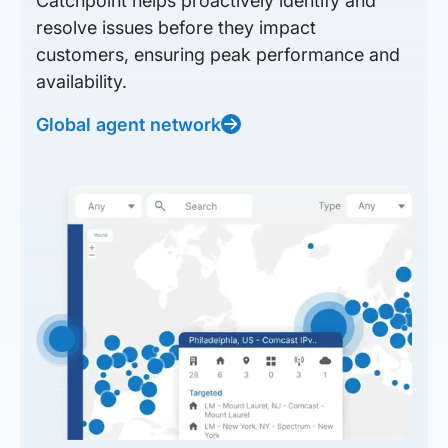
Catchpoint helps proactively identify and
resolve issues before they impact
customers, ensuring peak performance and
availability.
Global agent network