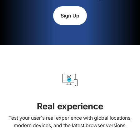
Sign Up
Real experience
Test your user’s real experience with global locations,
modern devices, and the latest browser versions.