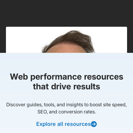
Web performance resources
that drive results
Discover guides, tools, and insights to boost site speed,
SEO, and conversion rates.
Explore all resources