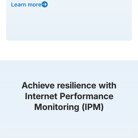
Learn more
Achieve resilience with
Internet Performance
Monitoring (IPM)