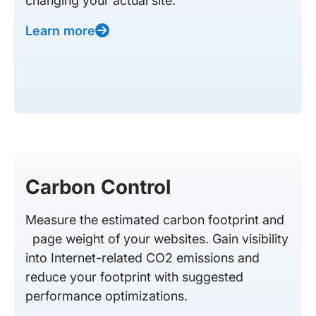
changing your actual site.
Learn more
Carbon Control
Measure the estimated carbon footprint and
page weight of your websites. Gain visibility
into Internet-related CO2 emissions and
reduce your footprint with suggested
performance optimizations.