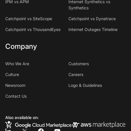
IPM vs APM
Internet Synthetics vs
Synthetics
Catchpoint vs SiteScope
Catchpoint vs Dynatrace
Catchpoint vs ThousandEyes
Internet Outages Timeline
Company
Who We Are
Customers
Culture
Careers
Newsroom
Logo & Guidelines
Contact Us
Also available on: