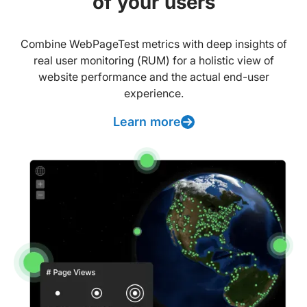
of your users
Combine WebPageTest metrics with deep insights of
real user monitoring (RUM) for a holistic view of
website performance and the actual end-user
experience.
Learn more