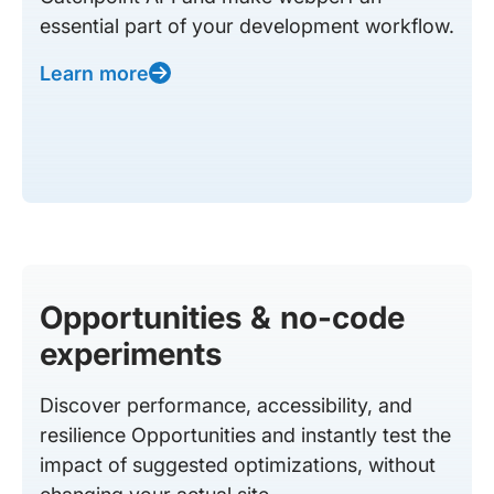
essential part of your development workflow.
Learn more
Opportunities & no-code
experiments
Discover performance, accessibility, and
resilience Opportunities and instantly test the
impact of suggested optimizations, without