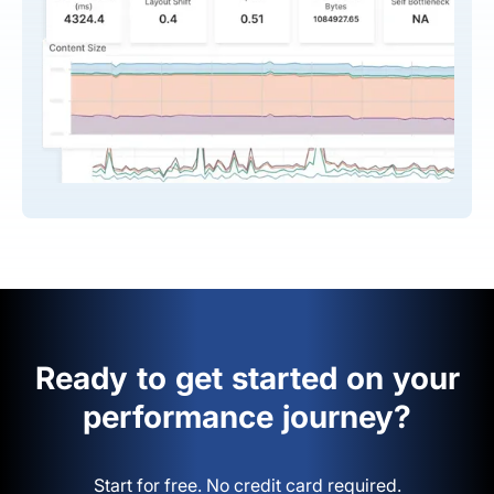
Ready to get started on your
performance journey?
Start for free. No credit card required.