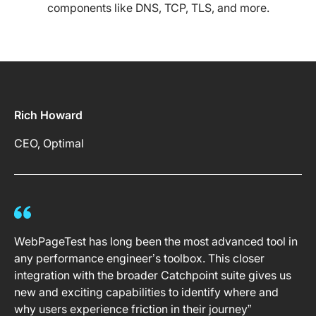
components like DNS, TCP, TLS, and more.
Rich Howard
CEO, Optimal
WebPageTest has long been the most advanced tool in
any performance engineer’s toolbox. This closer
integration with the broader Catchpoint suite gives us
new and exciting capabilities to identify where and
why users experience friction in their journey”