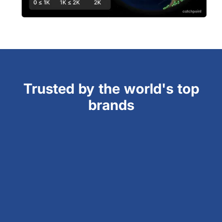
Trusted by the world's top
brands