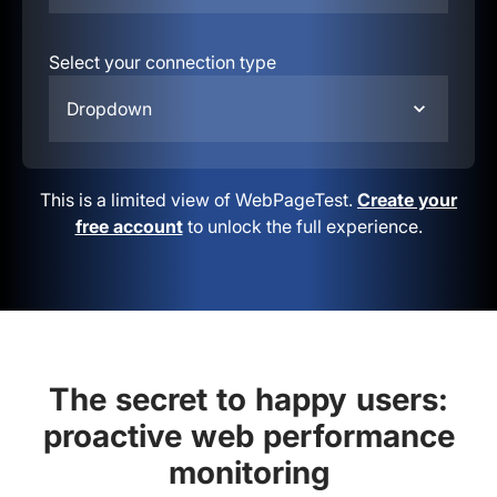
Select your connection type
Dropdown
This is a limited view of WebPageTest.
Create your
free account
to unlock the full experience.
The secret to happy users:
proactive web performance
monitoring