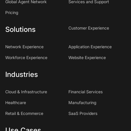
Global Agent Network
Services and Support
Pricing
Solutions
Customer Experience
Network Experience
Application Experience
Workforce Experience
Website Experience
Industries
Cloud & Infrastructure
Financial Services
Healthcare
Manufacturing
Retail & Ecommerce
SaaS Providers
Use Cases