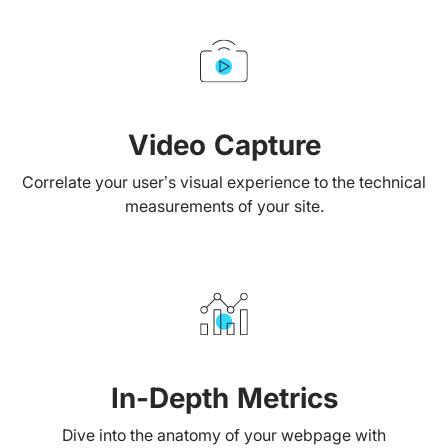
Video Capture
Correlate your user’s visual experience to the technical
measurements of your site.
In-Depth Metrics
Dive into the anatomy of your webpage with