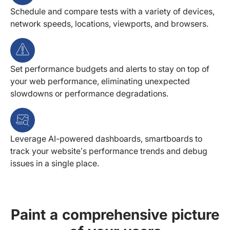
Schedule and compare tests with a variety of devices,
network speeds, locations, viewports, and browsers.
Set performance budgets and alerts to stay on top of
your web performance, eliminating unexpected
slowdowns or performance degradations.
Leverage AI-powered dashboards, smartboards to
track your website’s performance trends and debug
issues in a single place.
Paint a comprehensive picture