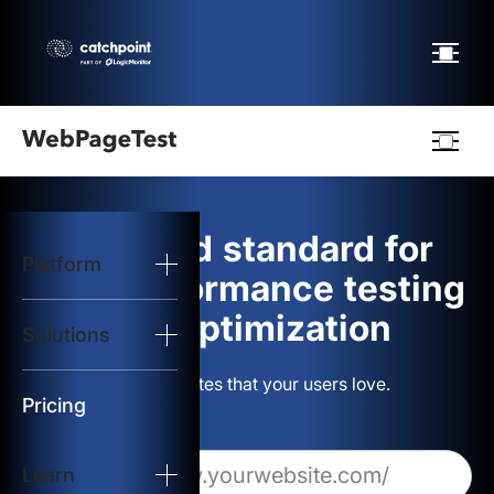
Webpagetest
logo
The gold standard for
Platform
Start Test
web performance testing
and optimization
Solutions
Solutions
Build websites that your users love.
Resources
Pricing
Learn