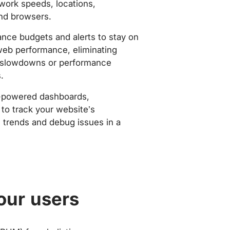
work speeds, locations,
nd browsers.
nce budgets and alerts to stay on
web performance, eliminating
slowdowns or performance
.
-powered dashboards,
to track your website’s
trends and debug issues in a
our users