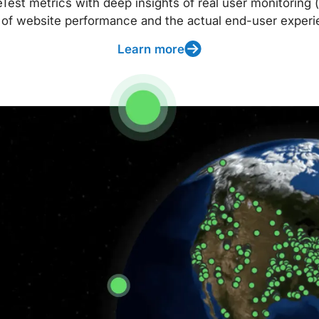
t metrics with deep insights of real user monitoring (
 of website performance and the actual end-user experi
Learn more