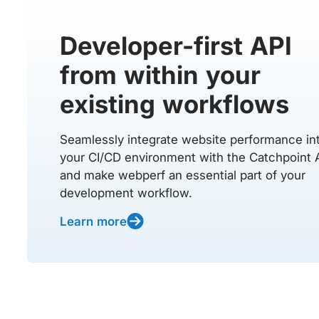
Developer-first API
from within your
existing workflows
Seamlessly integrate website performance in
your CI/CD environment with the Catchpoint 
and make webperf an essential part of your
development workflow.
Learn more