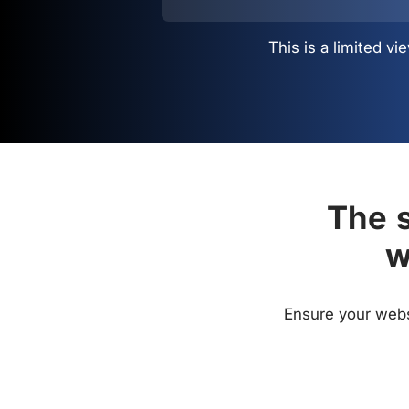
This is a limited 
The s
w
Ensure your websi