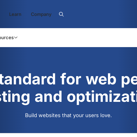
Learn
Company
ources
standard for web p
sting and optimizat
Build websites that your users love.