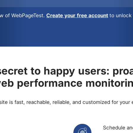
view of WebPageTest.
Create your free account
to unlock 
ecret to happy users: pro
eb performance monitori
te is fast, reachable, reliable, and customized for your
Schedule and