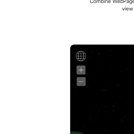
Combine WebPageTes
view