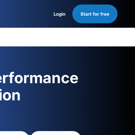
Login
Start for free
Login
erformance
ion