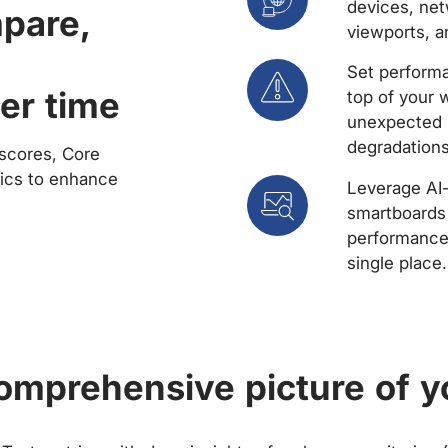
devices, net
mpare,
viewports, a
Set performa
er time
top of your 
unexpected 
degradations
scores, Core
rics to enhance
Leverage AI
smartboards 
performance 
single place.
comprehensive picture of y