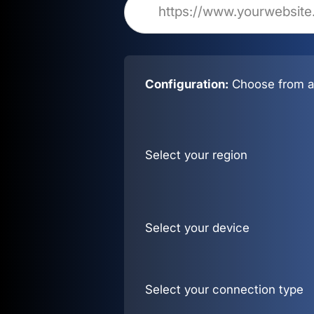
Configuration:
Choose from al
Select your region
Select your device
Select your connection type