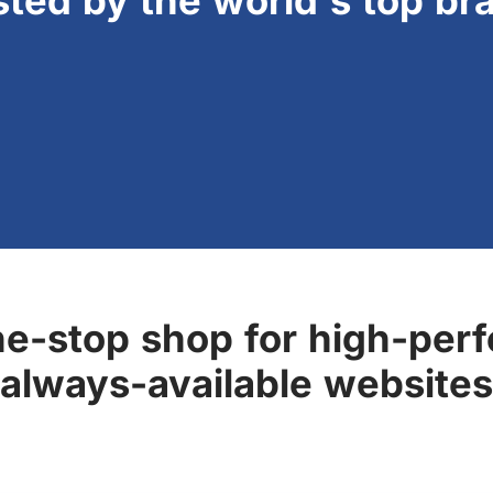
sted by the world's top br
ne-stop shop for high-perf
always-available websites