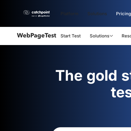
Platform
Solutions
Pricing
Start Test
Solutions
Res
Webpagetest
logo
The gold 
te