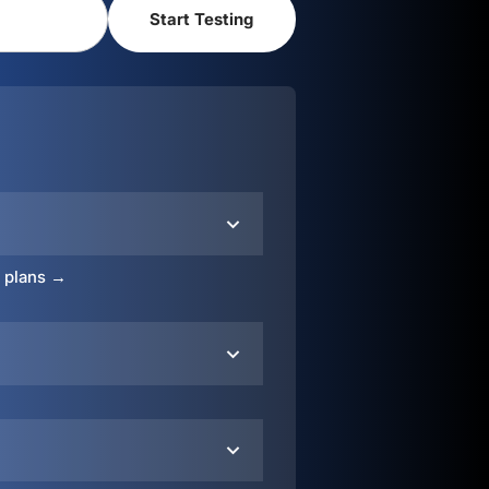
o plans →