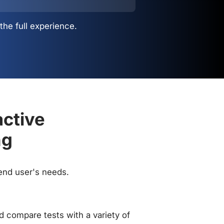
the full experience.
active
ng
 end user's needs.
 compare tests with a variety of