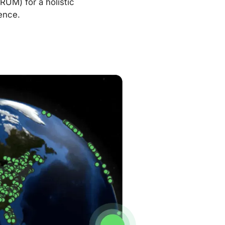
RUM) for a holistic
ence.