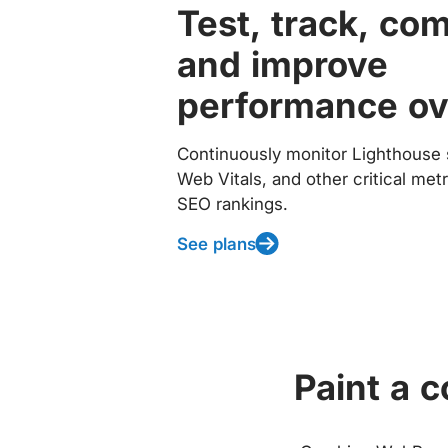
Test, track, co
and improve
performance ov
Continuously monitor Lighthouse 
Web Vitals, and other critical met
SEO rankings.
See plans
Paint a 