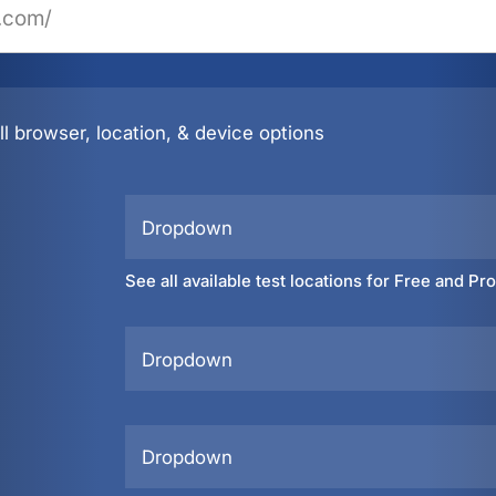
l browser, location, & device options
Dropdown
See all available test locations for Free and Pr
Dropdown
Dropdown