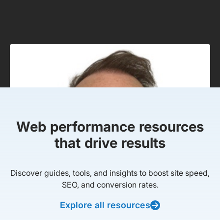
Web performance resources
that drive results
Discover guides, tools, and insights to boost site speed,
SEO, and conversion rates.
Explore all resources