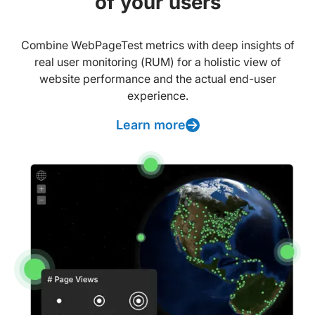
of your users
Combine WebPageTest metrics with deep insights of
real user monitoring (RUM) for a holistic view of
website performance and the actual end-user
experience.
Learn more