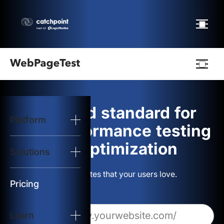
Webpagetest
logo
The gold standard for
Platform
Start Test
web performance testing
and optimization
Solutions
Solutions
Build websites that your users love.
Resources
Pricing
Learn