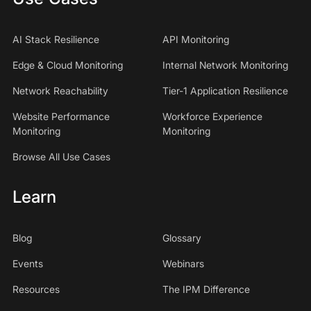
AI Stack Resilience
API Monitoring
Edge & Cloud Monitoring
Internal Network Monitoring
Network Reachability
Tier-1 Application Resilience
Website Performance
Workforce Experience
Monitoring
Monitoring
Browse All Use Cases
Learn
Blog
Glossary
Events
Webinars
Resources
The IPM Difference