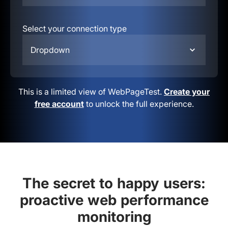
Select your connection type
Dropdown
This is a limited view of WebPageTest.
Create your
free account
to unlock the full experience.
The secret to happy users:
proactive web performance
monitoring