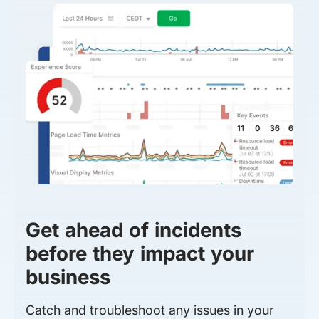
Get ahead of incidents
before they impact your
business
Catch and troubleshoot any issues in your