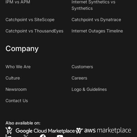
IPM vs APM
Internet Synthetics vs
Synthetics
Catchpoint vs SiteScope
Catchpoint vs Dynatrace
Catchpoint vs ThousandEyes
Internet Outages Timeline
Company
Who We Are
Customers
Culture
Careers
Newsroom
Logo & Guidelines
Contact Us
Also available on: