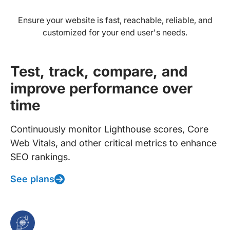
Ensure your website is fast, reachable, reliable, and
customized for your end user's needs.
Test, track, compare, and
improve performance over
time
Continuously monitor Lighthouse scores, Core
Web Vitals, and other critical metrics to enhance
SEO rankings.
See plans