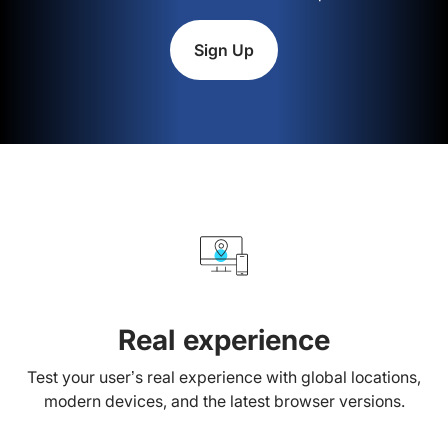
Sign Up
Real experience
Test your user’s real experience with global locations,
modern devices, and the latest browser versions.