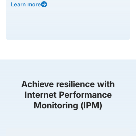
Learn more
Achieve resilience with
Internet Performance
Monitoring (IPM)