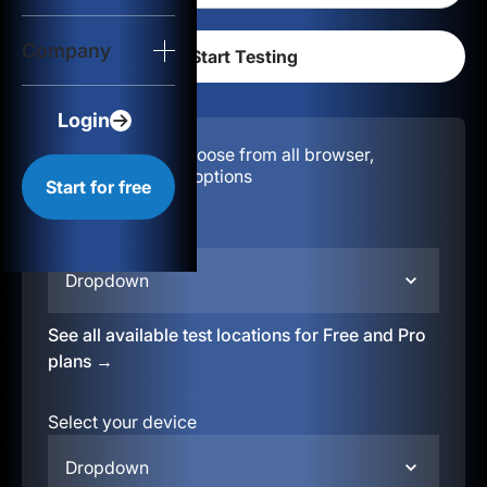
Login
Company
Start for free
Login
Configuration:
Choose from all browser,
location, & device options
Start for free
Select your region
Dropdown
See all available test locations for Free and Pro
plans →
Select your device
Dropdown