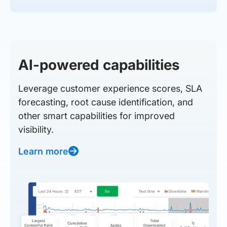
AI-powered capabilities
Leverage customer experience scores, SLA
forecasting, root cause identification, and
other smart capabilities for improved
visibility.
Learn more