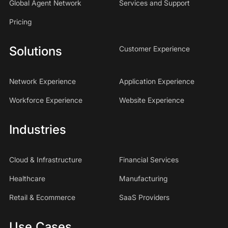
Global Agent Network
Services and Support
Pricing
Solutions
Customer Experience
Network Experience
Application Experience
Workforce Experience
Website Experience
Industries
Cloud & Infrastructure
Financial Services
Healthcare
Manufacturing
Retail & Ecommerce
SaaS Providers
Use Cases