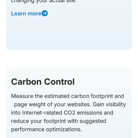
changing your actual site.
Learn more
Carbon Control
Measure the estimated carbon footprint and
page weight of your websites. Gain visibility
into Internet-related CO2 emissions and
reduce your footprint with suggested
performance optimizations.