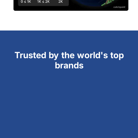
Trusted by the world's top
brands