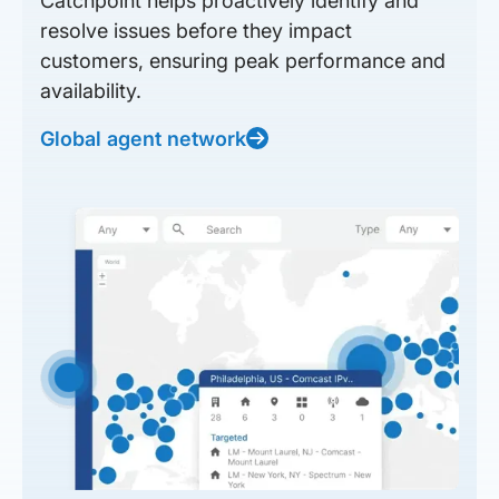
Catchpoint helps proactively identify and
resolve issues before they impact
customers, ensuring peak performance and
availability.
Global agent network