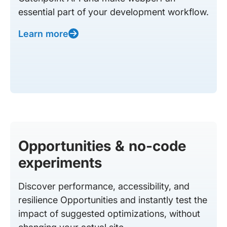
essential part of your development workflow.
Learn more
Opportunities & no-code
experiments
Discover performance, accessibility, and
resilience Opportunities and instantly test the
impact of suggested optimizations, without