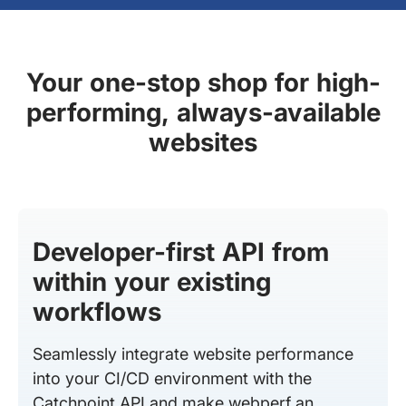
Your one-stop shop for high-
performing, always-available
websites
Developer-first API from
within your existing
workflows
Seamlessly integrate website performance
into your CI/CD environment with the
Catchpoint API and make webperf an