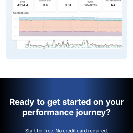
Ready to get started on your
performance journey?
Start for free. No credit card required.