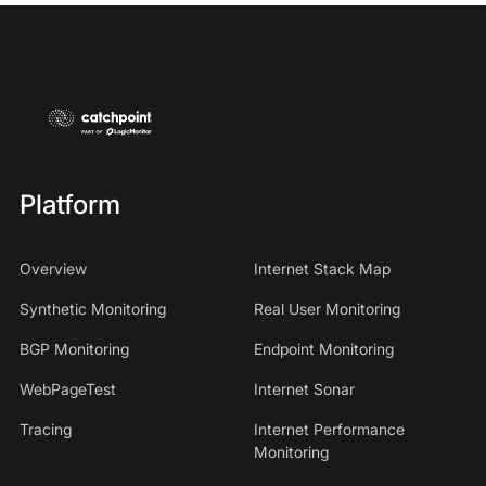
Platform
Overview
Internet Stack Map
Synthetic Monitoring
Real User Monitoring
BGP Monitoring
Endpoint Monitoring
WebPageTest
Internet Sonar
Tracing
Internet Performance
Monitoring