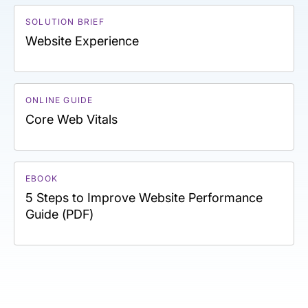
SOLUTION BRIEF
Website Experience
ONLINE GUIDE
Core Web Vitals
EBOOK
5 Steps to Improve Website Performance
Guide (PDF)