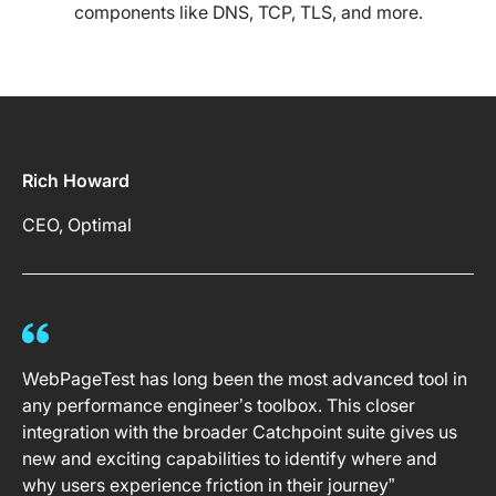
components like DNS, TCP, TLS, and more.
Rich Howard
CEO, Optimal
WebPageTest has long been the most advanced tool in
any performance engineer’s toolbox. This closer
integration with the broader Catchpoint suite gives us
new and exciting capabilities to identify where and
why users experience friction in their journey”