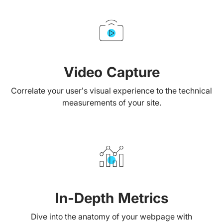
Video Capture
Correlate your user’s visual experience to the technical
measurements of your site.
In-Depth Metrics
Dive into the anatomy of your webpage with