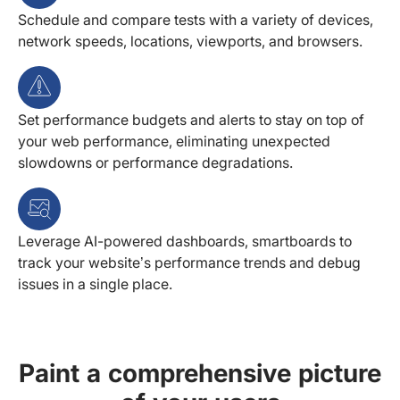
Schedule and compare tests with a variety of devices,
network speeds, locations, viewports, and browsers.
Set performance budgets and alerts to stay on top of
your web performance, eliminating unexpected
slowdowns or performance degradations.
Leverage AI-powered dashboards, smartboards to
track your website’s performance trends and debug
issues in a single place.
Paint a comprehensive picture