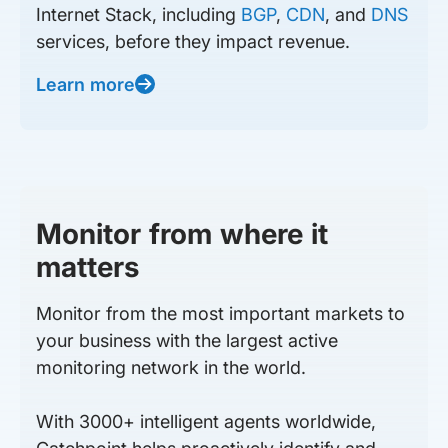
Internet Stack, including
BGP
,
CDN
, and
DNS
services, before they impact revenue.
Learn more
Monitor from where it
matters
Monitor from the most important markets to
your business with the largest active
monitoring network in the world.
With 3000+ intelligent agents worldwide,