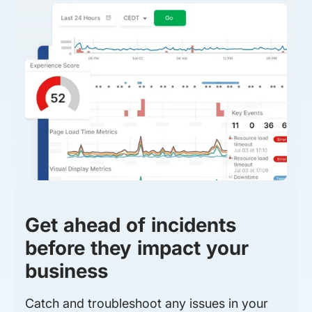
Get ahead of incidents
before they impact your
business
Catch and troubleshoot any issues in your