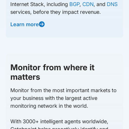
Internet Stack, including
BGP
,
CDN
, and
DNS
services, before they impact revenue.
Learn more
Monitor from where it
matters
Monitor from the most important markets to
your business with the largest active
monitoring network in the world.
With 3000+ intelligent agents worldwide,