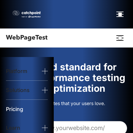
Webpagetest
logo
The gold standard for
Platform
Start Test
web performance testing
and optimization
Solutions
Solutions
Build websites that your users love.
Resources
Pricing
Learn