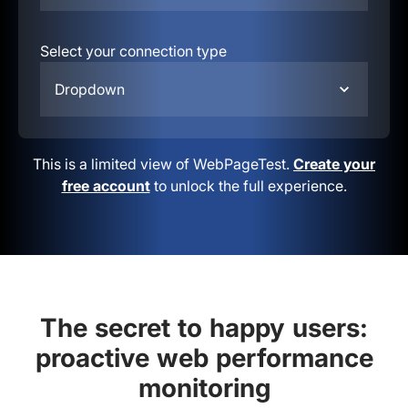
Select your connection type
Dropdown
This is a limited view of WebPageTest.
Create your
free account
to unlock the full experience.
The secret to happy users:
proactive web performance
monitoring