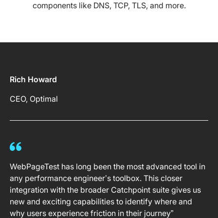
components like DNS, TCP, TLS, and more.
Rich Howard
CEO, Optimal
WebPageTest has long been the most advanced tool in
any performance engineer’s toolbox. This closer
integration with the broader Catchpoint suite gives us
new and exciting capabilities to identify where and
why users experience friction in their journey”