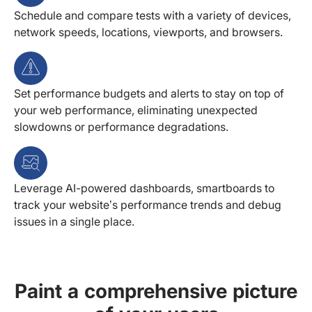
Schedule and compare tests with a variety of devices,
network speeds, locations, viewports, and browsers.
Set performance budgets and alerts to stay on top of
your web performance, eliminating unexpected
slowdowns or performance degradations.
Leverage AI-powered dashboards, smartboards to
track your website’s performance trends and debug
issues in a single place.
Paint a comprehensive picture