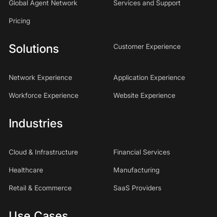
Global Agent Network
Services and Support
Pricing
Solutions
Customer Experience
Network Experience
Application Experience
Workforce Experience
Website Experience
Industries
Cloud & Infrastructure
Financial Services
Healthcare
Manufacturing
Retail & Ecommerce
SaaS Providers
Use Cases