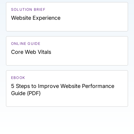
SOLUTION BRIEF
Website Experience
ONLINE GUIDE
Core Web Vitals
EBOOK
5 Steps to Improve Website Performance
Guide (PDF)