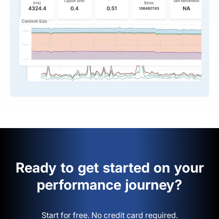
Ready to get started on your
performance journey?
Start for free. No credit card required.