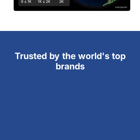
Trusted by the world's top
brands