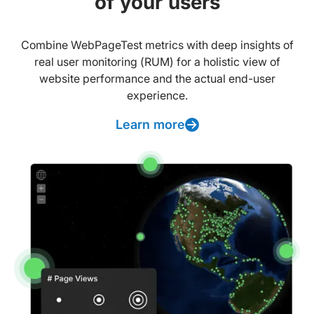
of your users
Combine WebPageTest metrics with deep insights of
real user monitoring (RUM) for a holistic view of
website performance and the actual end-user
experience.
Learn more