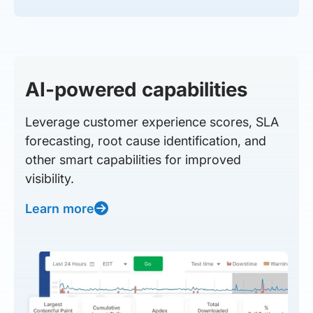
AI-powered capabilities
Leverage customer experience scores, SLA
forecasting, root cause identification, and
other smart capabilities for improved
visibility.
Learn more