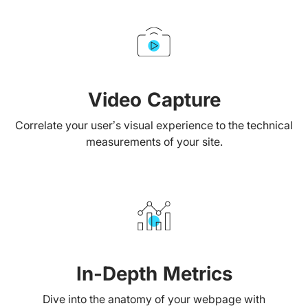
Video Capture
Correlate your user’s visual experience to the technical
measurements of your site.
In-Depth Metrics
Dive into the anatomy of your webpage with