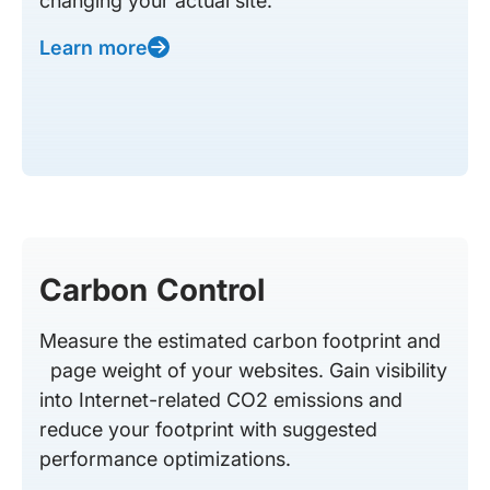
changing your actual site.
Learn more
Carbon Control
Measure the estimated carbon footprint and
page weight of your websites. Gain visibility
into Internet-related CO2 emissions and
reduce your footprint with suggested
performance optimizations.