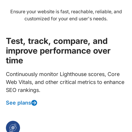
Ensure your website is fast, reachable, reliable, and
customized for your end user's needs.
Test, track, compare, and
improve performance over
time
Continuously monitor Lighthouse scores, Core
Web Vitals, and other critical metrics to enhance
SEO rankings.
See plans