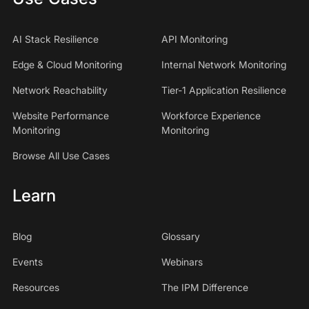
AI Stack Resilience
API Monitoring
Edge & Cloud Monitoring
Internal Network Monitoring
Network Reachability
Tier-1 Application Resilience
Website Performance
Workforce Experience
Monitoring
Monitoring
Browse All Use Cases
Learn
Blog
Glossary
Events
Webinars
Resources
The IPM Difference