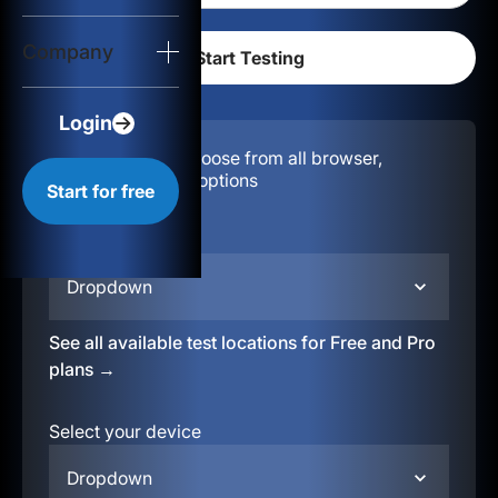
Login
Company
Start for free
Login
Configuration:
Choose from all browser,
location, & device options
Start for free
Select your region
Dropdown
See all available test locations for Free and Pro
plans →
Select your device
Dropdown