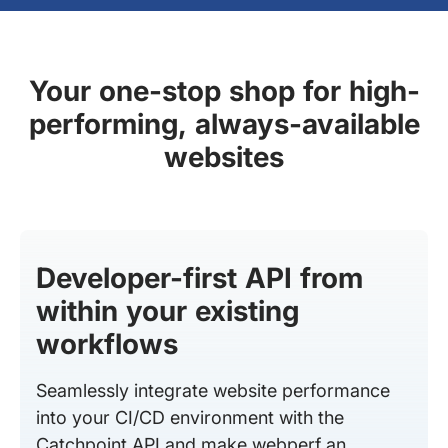
Your one-stop shop for high-
performing, always-available
websites
Developer-first API from
within your existing
workflows
Seamlessly integrate website performance
into your CI/CD environment with the
Catchpoint API and make webperf an