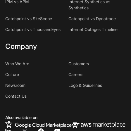
IPM vs APM
Internet Synthetics vs
Synthetics
Catchpoint vs SiteScope
Catchpoint vs Dynatrace
Catchpoint vs ThousandEyes
Internet Outages Timeline
Company
Who We Are
Customers
Culture
Careers
Newsroom
Logo & Guidelines
Contact Us
Also available on: