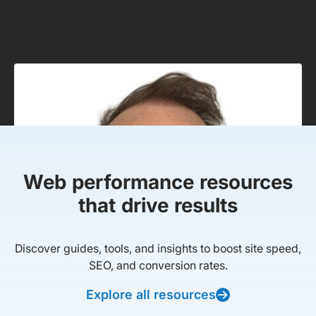
Web performance resources
that drive results
Discover guides, tools, and insights to boost site speed,
SEO, and conversion rates.
Explore all resources