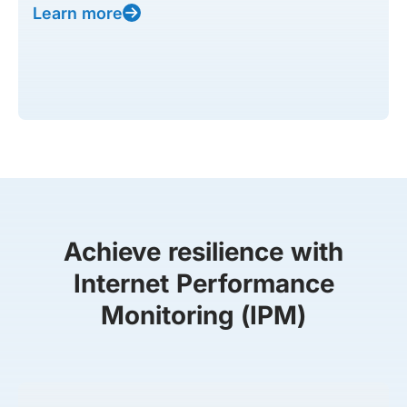
Learn more
Achieve resilience with
Internet Performance
Monitoring (IPM)