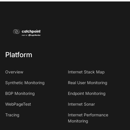
Platform
Overview
Internet Stack Map
Synthetic Monitoring
Real User Monitoring
BGP Monitoring
Endpoint Monitoring
WebPageTest
Internet Sonar
Tracing
Internet Performance
Monitoring