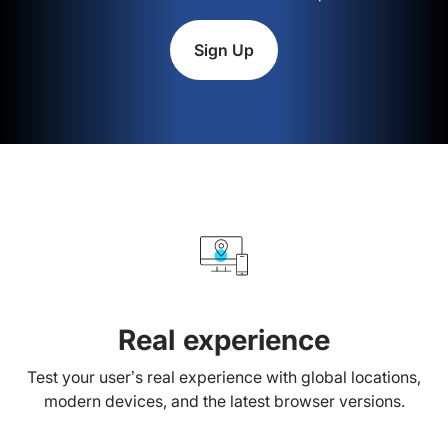
Sign Up
Real experience
Test your user’s real experience with global locations,
modern devices, and the latest browser versions.