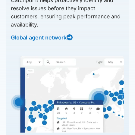
Catchpoint helps proactively identify and
resolve issues before they impact
customers, ensuring peak performance and
availability.
Global agent network