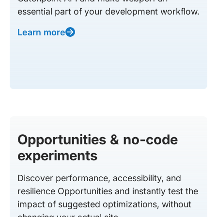
essential part of your development workflow.
Learn more
Opportunities & no-code
experiments
Discover performance, accessibility, and
resilience Opportunities and instantly test the
impact of suggested optimizations, without