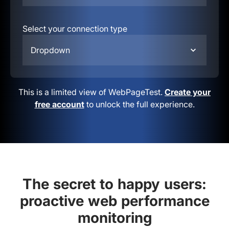
Select your connection type
Dropdown
This is a limited view of WebPageTest.
Create your
free account
to unlock the full experience.
The secret to happy users:
proactive web performance
monitoring