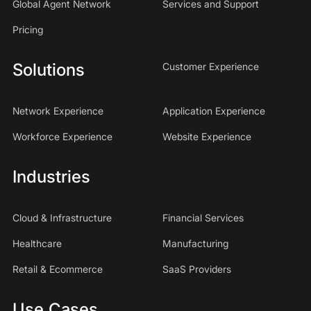
Global Agent Network
Services and Support
Pricing
Solutions
Customer Experience
Network Experience
Application Experience
Workforce Experience
Website Experience
Industries
Cloud & Infrastructure
Financial Services
Healthcare
Manufacturing
Retail & Ecommerce
SaaS Providers
Use Cases