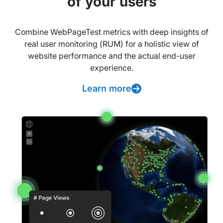
of your users
Combine WebPageTest metrics with deep insights of
real user monitoring (RUM) for a holistic view of
website performance and the actual end-user
experience.
Learn more