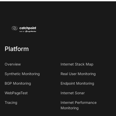
Platform
Overview
Internet Stack Map
Synthetic Monitoring
Real User Monitoring
BGP Monitoring
Endpoint Monitoring
WebPageTest
Internet Sonar
Tracing
Internet Performance
Monitoring