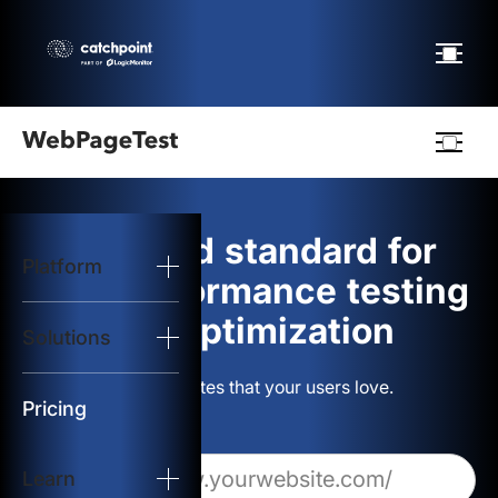
Webpagetest
logo
The gold standard for
Platform
Start Test
web performance testing
and optimization
Solutions
Solutions
Build websites that your users love.
Resources
Pricing
Learn