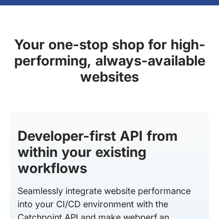
Your one-stop shop for high-
performing, always-available
websites
Developer-first API from
within your existing
workflows
Seamlessly integrate website performance
into your CI/CD environment with the
Catchpoint API and make webperf an