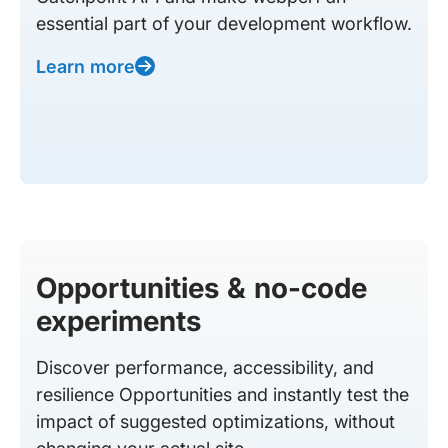
essential part of your development workflow.
Learn more
Opportunities & no-code
experiments
Discover performance, accessibility, and
resilience Opportunities and instantly test the
impact of suggested optimizations, without