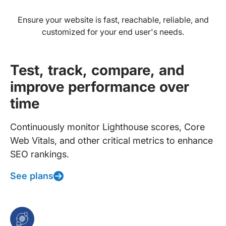
Ensure your website is fast, reachable, reliable, and
customized for your end user's needs.
Test, track, compare, and
improve performance over
time
Continuously monitor Lighthouse scores, Core
Web Vitals, and other critical metrics to enhance
SEO rankings.
See plans