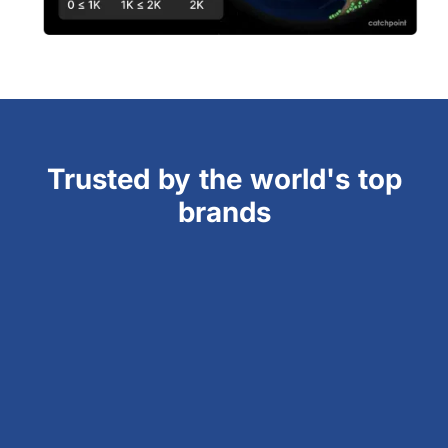
Trusted by the world's top
brands