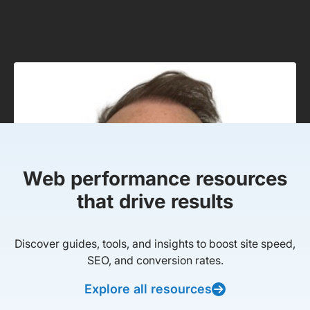
Web performance resources
that drive results
Discover guides, tools, and insights to boost site speed,
SEO, and conversion rates.
Explore all resources