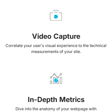
Video Capture
Correlate your user’s visual experience to the technical
measurements of your site.
In-Depth Metrics
Dive into the anatomy of your webpage with