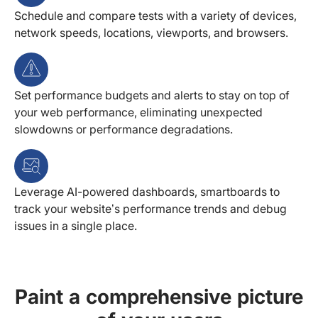
Schedule and compare tests with a variety of devices,
network speeds, locations, viewports, and browsers.
Set performance budgets and alerts to stay on top of
your web performance, eliminating unexpected
slowdowns or performance degradations.
Leverage AI-powered dashboards, smartboards to
track your website’s performance trends and debug
issues in a single place.
Paint a comprehensive picture