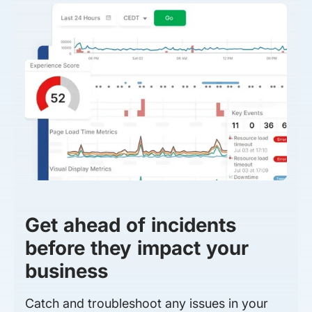
Get ahead of incidents
before they impact your
business
Catch and troubleshoot any issues in your