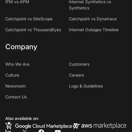
IPM vs APM
Internet Synthetics vs
Synthetics
Catchpoint vs SiteScope
Catchpoint vs Dynatrace
Catchpoint vs ThousandEyes
Internet Outages Timeline
Company
Who We Are
Customers
Culture
Careers
Newsroom
Logo & Guidelines
Contact Us
Also available on: