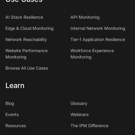
AI Stack Resilience
API Monitoring
Edge & Cloud Monitoring
Internal Network Monitoring
Network Reachability
Tier-1 Application Resilience
Website Performance
Workforce Experience
Monitoring
Monitoring
Browse All Use Cases
Learn
Blog
Glossary
Events
Webinars
Resources
The IPM Difference