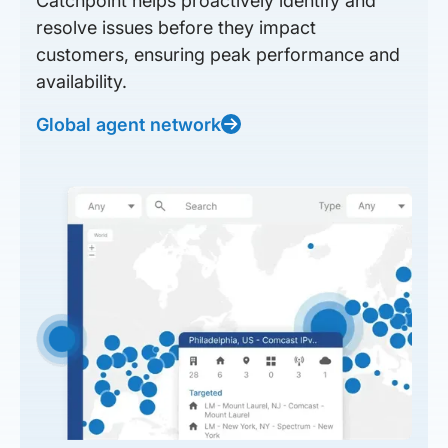
Catchpoint helps proactively identify and
resolve issues before they impact
customers, ensuring peak performance and
availability.
Global agent network