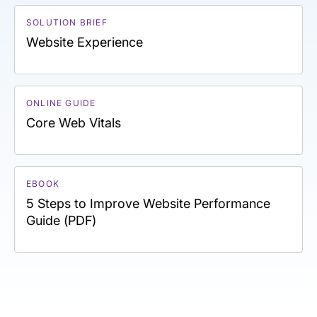
SOLUTION BRIEF
Website Experience
ONLINE GUIDE
Core Web Vitals
EBOOK
5 Steps to Improve Website Performance
Guide (PDF)