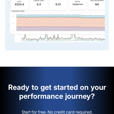
Ready to get started on your
performance journey?
Start for free. No credit card required.