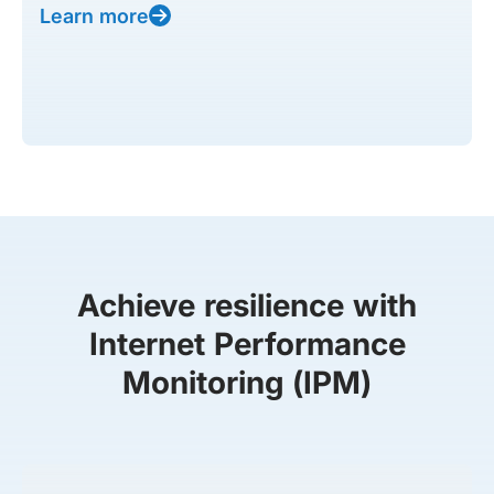
Learn more
Achieve resilience with
Internet Performance
Monitoring (IPM)