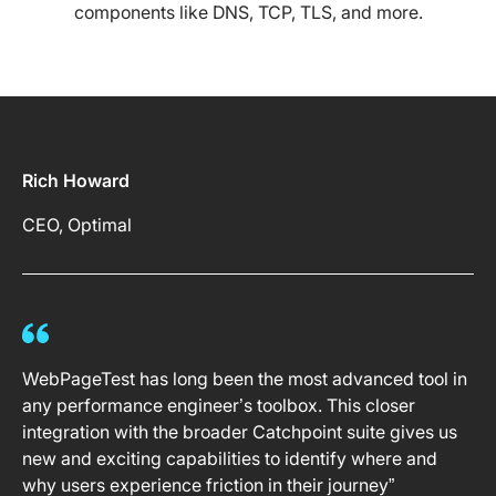
components like DNS, TCP, TLS, and more.
Rich Howard
CEO, Optimal
WebPageTest has long been the most advanced tool in
any performance engineer’s toolbox. This closer
integration with the broader Catchpoint suite gives us
new and exciting capabilities to identify where and
why users experience friction in their journey”