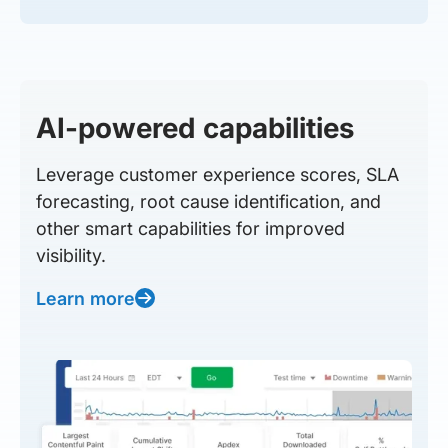
AI-powered capabilities
Leverage customer experience scores, SLA
forecasting, root cause identification, and
other smart capabilities for improved
visibility.
Learn more