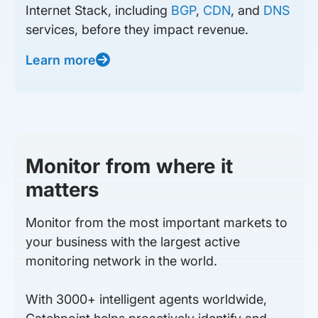
Internet Stack, including
BGP
,
CDN
, and
DNS
services, before they impact revenue.
Learn more
Monitor from where it
matters
Monitor from the most important markets to
your business with the largest active
monitoring network in the world.
With 3000+ intelligent agents worldwide,