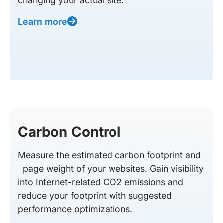
changing your actual site.
Learn more
Carbon Control
Measure the estimated carbon footprint and
page weight of your websites. Gain visibility
into Internet-related CO2 emissions and
reduce your footprint with suggested
performance optimizations.