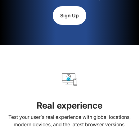
Sign Up
Real experience
Test your user’s real experience with global locations,
modern devices, and the latest browser versions.