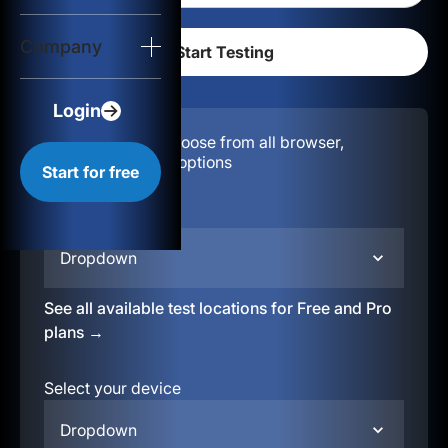
Login
Company
Start for free
Login
Configuration:
Choose from all browser,
location, & device options
Start for free
Select your region
Dropdown
See all available test locations for Free and Pro
plans →
Select your device
Dropdown