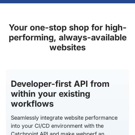
Your one-stop shop for high-
performing, always-available
websites
Developer-first API from
within your existing
workflows
Seamlessly integrate website performance
into your CI/CD environment with the
Catchpoint API and make webperf an