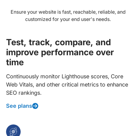
Ensure your website is fast, reachable, reliable, and
customized for your end user's needs.
Test, track, compare, and
improve performance over
time
Continuously monitor Lighthouse scores, Core
Web Vitals, and other critical metrics to enhance
SEO rankings.
See plans