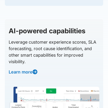
AI-powered capabilities
Leverage customer experience scores, SLA
forecasting, root cause identification, and
other smart capabilities for improved
visibility.
Learn more