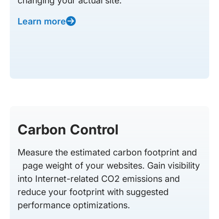
changing your actual site.
Learn more
Carbon Control
Measure the estimated carbon footprint and
page weight of your websites. Gain visibility
into Internet-related CO2 emissions and
reduce your footprint with suggested
performance optimizations.