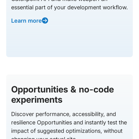
essential part of your development workflow.
Learn more
Opportunities & no-code
experiments
Discover performance, accessibility, and
resilience Opportunities and instantly test the
impact of suggested optimizations, without