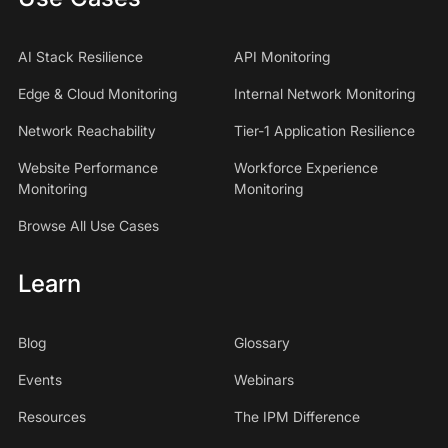
AI Stack Resilience
API Monitoring
Edge & Cloud Monitoring
Internal Network Monitoring
Network Reachability
Tier-1 Application Resilience
Website Performance
Workforce Experience
Monitoring
Monitoring
Browse All Use Cases
Learn
Blog
Glossary
Events
Webinars
Resources
The IPM Difference