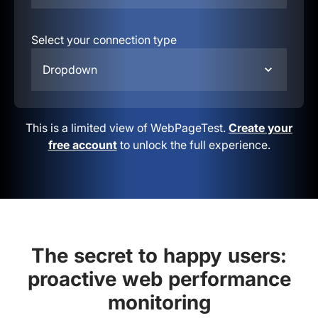
Select your connection type
Dropdown
This is a limited view of WebPageTest.
Create your
free account
to unlock the full experience.
The secret to happy users:
proactive web performance
monitoring