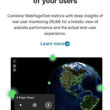
of your users
Combine WebPageTest metrics with deep insights of
real user monitoring (RUM) for a holistic view of
website performance and the actual end-user
experience.
Learn more