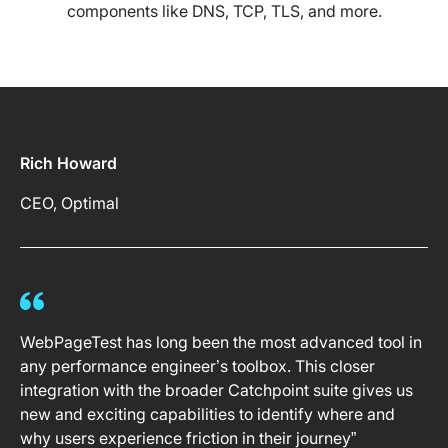
components like DNS, TCP, TLS, and more.
Rich Howard
CEO, Optimal
WebPageTest has long been the most advanced tool in
any performance engineer’s toolbox. This closer
integration with the broader Catchpoint suite gives us
new and exciting capabilities to identify where and
why users experience friction in their journey”