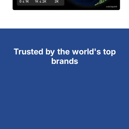
Trusted by the world's top
brands