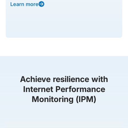
Learn more
Achieve resilience with
Internet Performance
Monitoring (IPM)