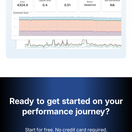
Ready to get started on your
performance journey?
Start for free. No credit card required.