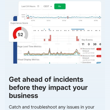
Get ahead of incidents
before they impact your
business
Catch and troubleshoot any issues in your