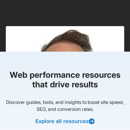
Web performance resources
that drive results
Discover guides, tools, and insights to boost site speed,
SEO, and conversion rates.
Explore all resources