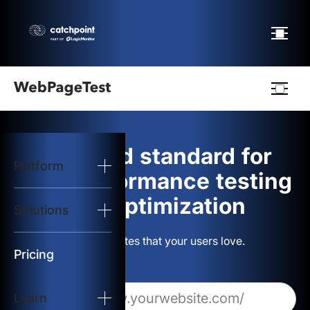
Webpagetest
logo
The gold standard for
Platform
Start Test
web performance testing
and optimization
Solutions
Solutions
Build websites that your users love.
Resources
Pricing
Learn