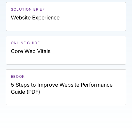
SOLUTION BRIEF
Website Experience
ONLINE GUIDE
Core Web Vitals
EBOOK
5 Steps to Improve Website Performance
Guide (PDF)