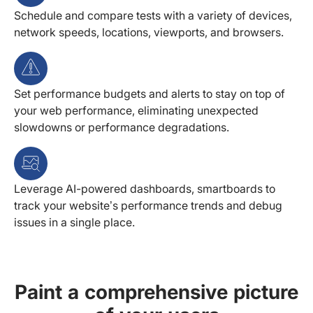
Schedule and compare tests with a variety of devices,
network speeds, locations, viewports, and browsers.
Set performance budgets and alerts to stay on top of
your web performance, eliminating unexpected
slowdowns or performance degradations.
Leverage AI-powered dashboards, smartboards to
track your website’s performance trends and debug
issues in a single place.
Paint a comprehensive picture