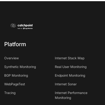
Platform
Overview
Internet Stack Map
Synthetic Monitoring
Real User Monitoring
BGP Monitoring
Endpoint Monitoring
WebPageTest
Internet Sonar
Tracing
Internet Performance
Monitoring