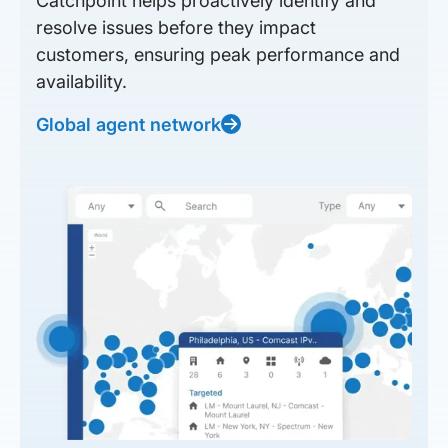
Catchpoint helps proactively identify and
resolve issues before they impact
customers, ensuring peak performance and
availability.
Global agent network