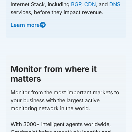
Internet Stack, including
BGP
,
CDN
, and
DNS
services, before they impact revenue.
Learn more
Monitor from where it
matters
Monitor from the most important markets to
your business with the largest active
monitoring network in the world.
With 3000+ intelligent agents worldwide,