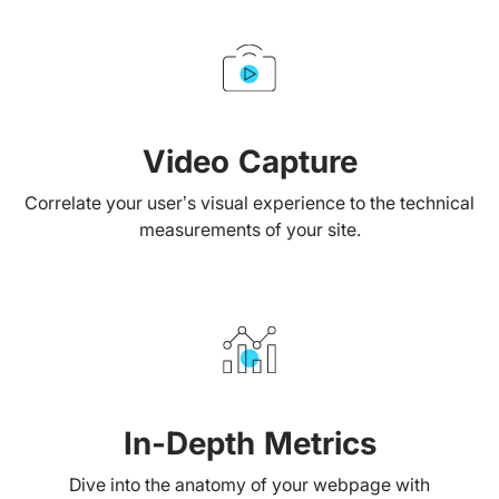
Video Capture
Correlate your user’s visual experience to the technical
measurements of your site.
In-Depth Metrics
Dive into the anatomy of your webpage with