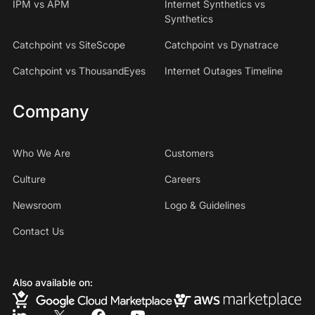
IPM vs APM
Internet Synthetics vs
Synthetics
Catchpoint vs SiteScope
Catchpoint vs Dynatrace
Catchpoint vs ThousandEyes
Internet Outages Timeline
Company
Who We Are
Customers
Culture
Careers
Newsroom
Logo & Guidelines
Contact Us
Also available on: