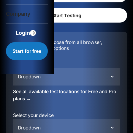
Login
Company
Start for free
Login
Configuration:
Choose from all browser,
location, & device options
Start for free
Select your region
Dropdown
See all available test locations for Free and Pro
plans →
Select your device
Dropdown