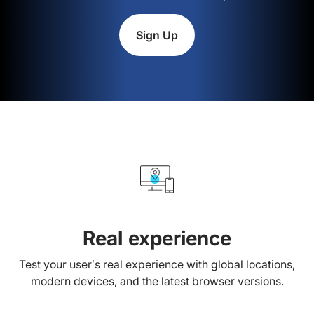
Sign Up
Real experience
Test your user’s real experience with global locations,
modern devices, and the latest browser versions.