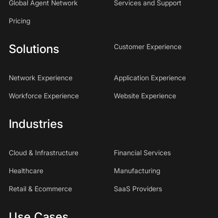
Global Agent Network
Services and Support
Pricing
Solutions
Customer Experience
Network Experience
Application Experience
Workforce Experience
Website Experience
Industries
Cloud & Infrastructure
Financial Services
Healthcare
Manufacturing
Retail & Ecommerce
SaaS Providers
Use Cases