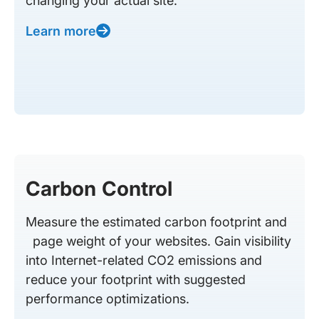
changing your actual site.
Learn more
Carbon Control
Measure the estimated carbon footprint and
page weight of your websites. Gain visibility
into Internet-related CO2 emissions and
reduce your footprint with suggested
performance optimizations.