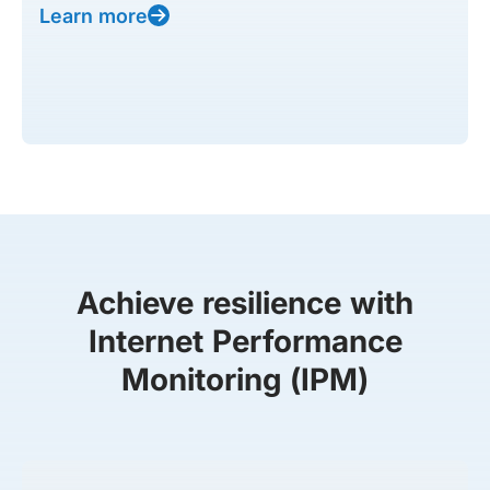
Learn more
Achieve resilience with
Internet Performance
Monitoring (IPM)