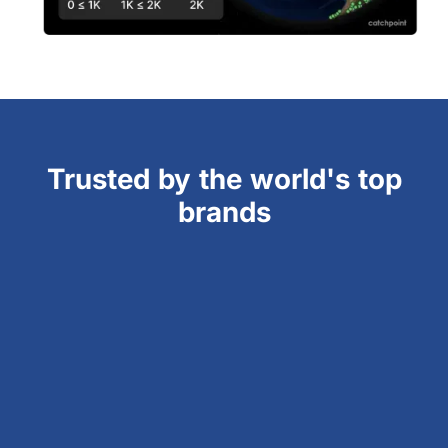
Trusted by the world's top
brands