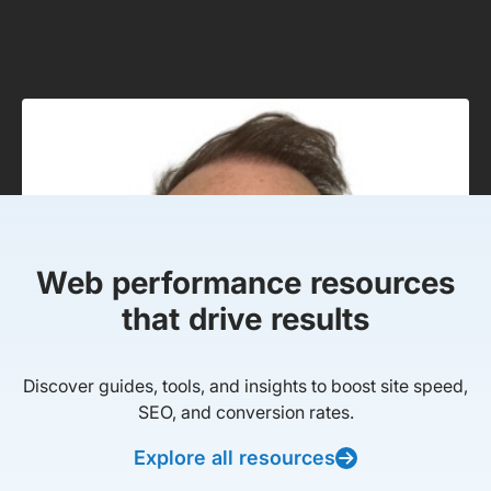
Web performance resources
that drive results
Discover guides, tools, and insights to boost site speed,
SEO, and conversion rates.
Explore all resources