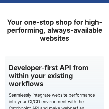
Your one-stop shop for high-
performing, always-available
websites
Developer-first API from
within your existing
workflows
Seamlessly integrate website performance
into your CI/CD environment with the
Catchpoint API and make webperf an