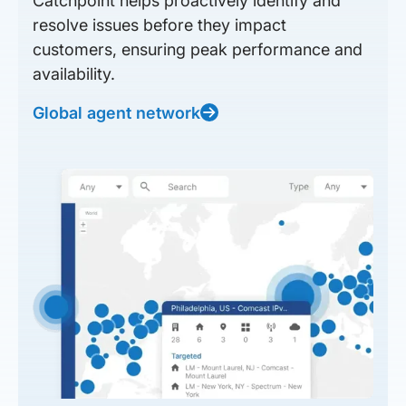
Catchpoint helps proactively identify and
resolve issues before they impact
customers, ensuring peak performance and
availability.
Global agent network