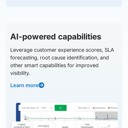
AI-powered capabilities
Leverage customer experience scores, SLA
forecasting, root cause identification, and
other smart capabilities for improved
visibility.
Learn more