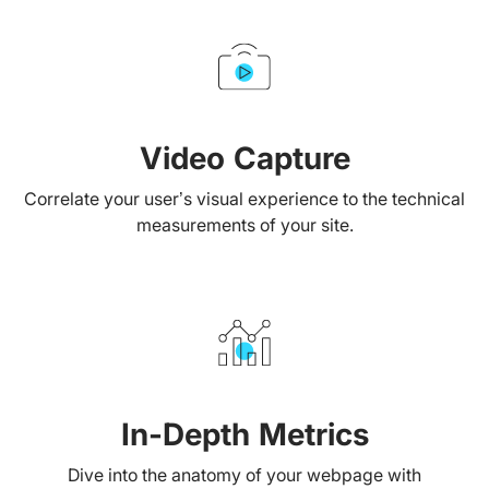
Video Capture
Correlate your user’s visual experience to the technical
measurements of your site.
In-Depth Metrics
Dive into the anatomy of your webpage with