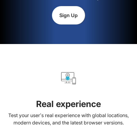
Sign Up
Real experience
Test your user’s real experience with global locations,
modern devices, and the latest browser versions.