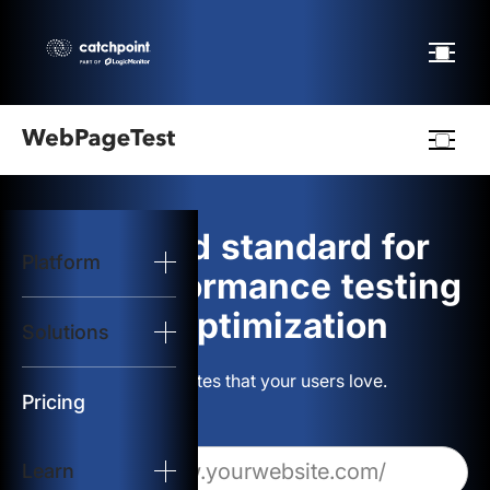
Webpagetest
logo
The gold standard for
Platform
Start Test
web performance testing
and optimization
Solutions
Solutions
Build websites that your users love.
Resources
Pricing
Learn