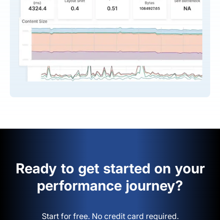
Ready to get started on your
performance journey?
Start for free. No credit card required.