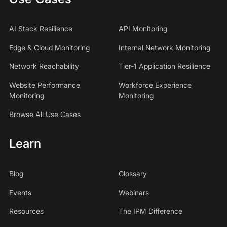
AI Stack Resilience
API Monitoring
Edge & Cloud Monitoring
Internal Network Monitoring
Network Reachability
Tier-1 Application Resilience
Website Performance
Workforce Experience
Monitoring
Monitoring
Browse All Use Cases
Learn
Blog
Glossary
Events
Webinars
Resources
The IPM Difference