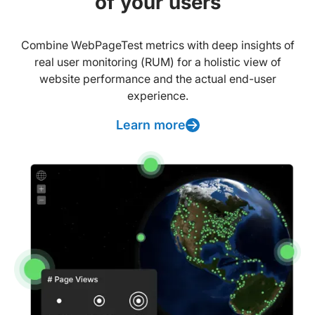
of your users
Combine WebPageTest metrics with deep insights of
real user monitoring (RUM) for a holistic view of
website performance and the actual end-user
experience.
Learn more