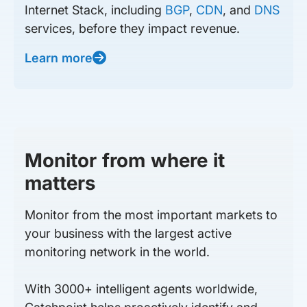
Internet Stack, including
BGP
,
CDN
, and
DNS
services, before they impact revenue.
Learn more
Monitor from where it
matters
Monitor from the most important markets to
your business with the largest active
monitoring network in the world.
With 3000+ intelligent agents worldwide,