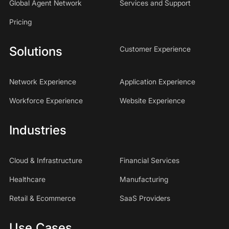
Global Agent Network
Services and Support
Pricing
Solutions
Customer Experience
Network Experience
Application Experience
Workforce Experience
Website Experience
Industries
Cloud & Infrastructure
Financial Services
Healthcare
Manufacturing
Retail & Ecommerce
SaaS Providers
Use Cases