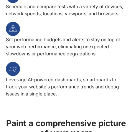
Schedule and compare tests with a variety of devices,
network speeds, locations, viewports, and browsers.
Set performance budgets and alerts to stay on top of
your web performance, eliminating unexpected
slowdowns or performance degradations.
Leverage AI-powered dashboards, smartboards to
track your website’s performance trends and debug
issues in a single place.
Paint a comprehensive picture