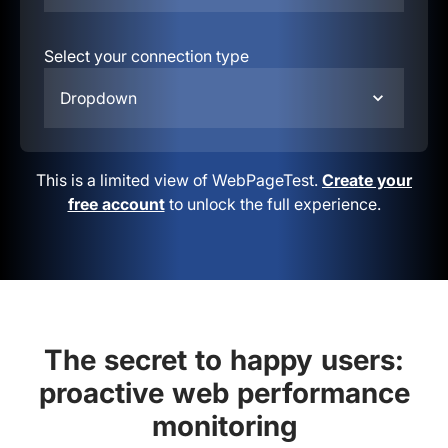
Select your connection type
Dropdown
This is a limited view of WebPageTest.
Create your
free account
to unlock the full experience.
The secret to happy users:
proactive web performance
monitoring