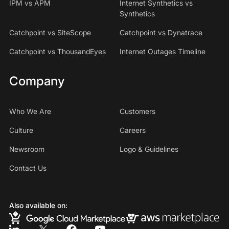
IPM vs APM
Internet Synthetics vs
Synthetics
Catchpoint vs SiteScope
Catchpoint vs Dynatrace
Catchpoint vs ThousandEyes
Internet Outages Timeline
Company
Who We Are
Customers
Culture
Careers
Newsroom
Logo & Guidelines
Contact Us
Also available on: