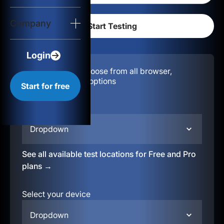
Login
Company
Start for free
Login
Configuration:
Choose from all browser,
location, & device options
Start for free
Select your region
Dropdown
See all available test locations for Free and Pro
plans →
Select your device
Dropdown