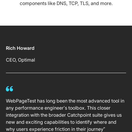
components like DNS, TCP, TLS, and more.
Rich Howard
CEO, Optimal
WebPageTest has long been the most advanced tool in
any performance engineer’s toolbox. This closer
integration with the broader Catchpoint suite gives us
new and exciting capabilities to identify where and
why users experience friction in their journey”