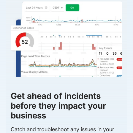
Get ahead of incidents
before they impact your
business
Catch and troubleshoot any issues in your