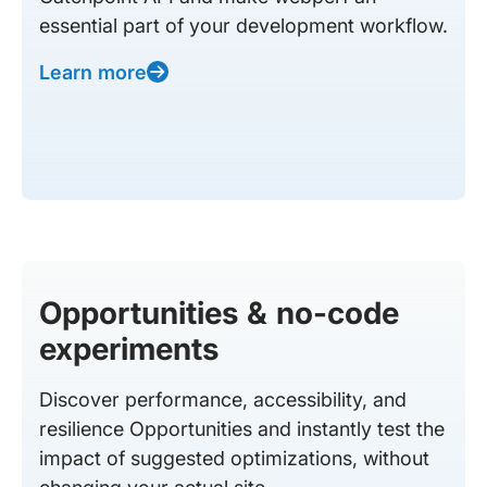
essential part of your development workflow.
Learn more
Opportunities & no-code
experiments
Discover performance, accessibility, and
resilience Opportunities and instantly test the
impact of suggested optimizations, without