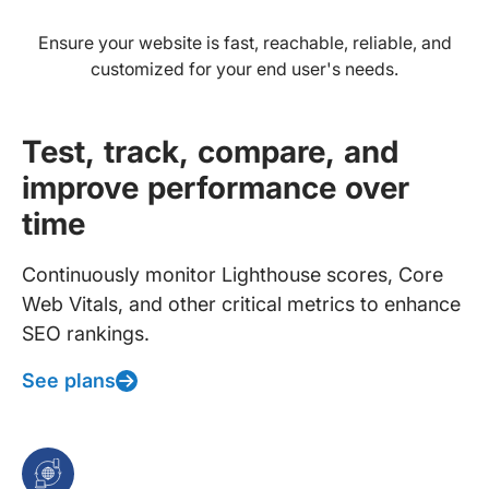
Ensure your website is fast, reachable, reliable, and
customized for your end user's needs.
Test, track, compare, and
improve performance over
time
Continuously monitor Lighthouse scores, Core
Web Vitals, and other critical metrics to enhance
SEO rankings.
See plans