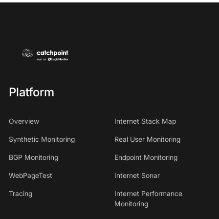
Platform
Overview
Internet Stack Map
Synthetic Monitoring
Real User Monitoring
BGP Monitoring
Endpoint Monitoring
WebPageTest
Internet Sonar
Tracing
Internet Performance
Monitoring