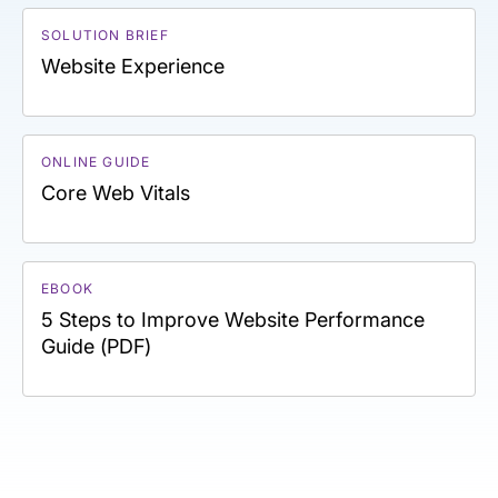
SOLUTION BRIEF
Website Experience
ONLINE GUIDE
Core Web Vitals
EBOOK
5 Steps to Improve Website Performance
Guide (PDF)