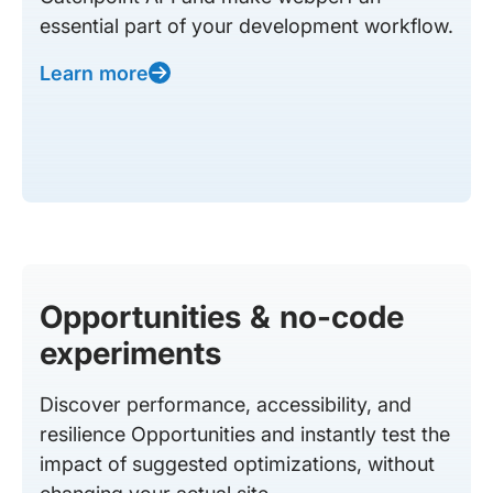
essential part of your development workflow.
Learn more
Opportunities & no-code
experiments
Discover performance, accessibility, and
resilience Opportunities and instantly test the
impact of suggested optimizations, without