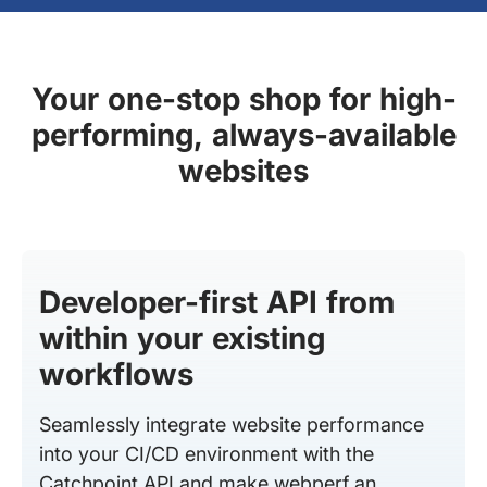
Your one-stop shop for high-
performing, always-available
websites
Developer-first API from
within your existing
workflows
Seamlessly integrate website performance
into your CI/CD environment with the
Catchpoint API and make webperf an