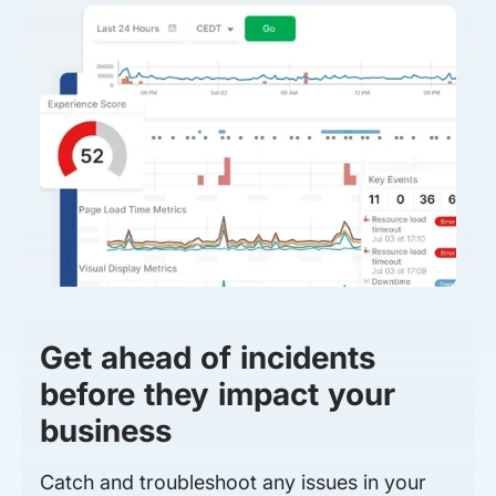
Get ahead of incidents
before they impact your
business
Catch and troubleshoot any issues in your