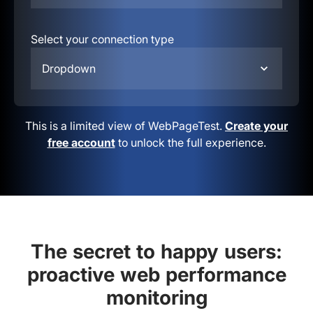
Select your connection type
Dropdown
This is a limited view of WebPageTest.
Create your
free account
to unlock the full experience.
The secret to happy users:
proactive web performance
monitoring