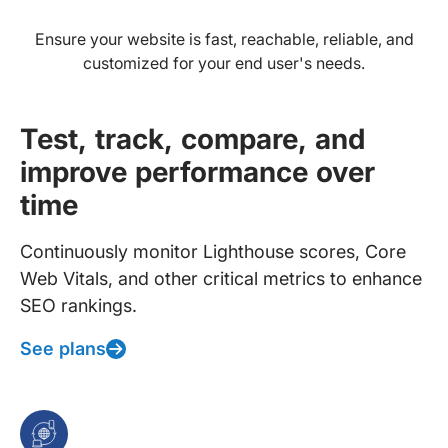
Ensure your website is fast, reachable, reliable, and
customized for your end user's needs.
Test, track, compare, and
improve performance over
time
Continuously monitor Lighthouse scores, Core
Web Vitals, and other critical metrics to enhance
SEO rankings.
See plans