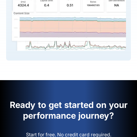
Ready to get started on your
performance journey?
Start for free. No credit card required.