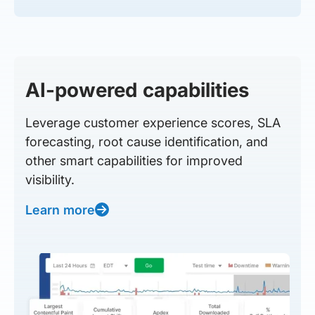
AI-powered capabilities
Leverage customer experience scores, SLA
forecasting, root cause identification, and
other smart capabilities for improved
visibility.
Learn more