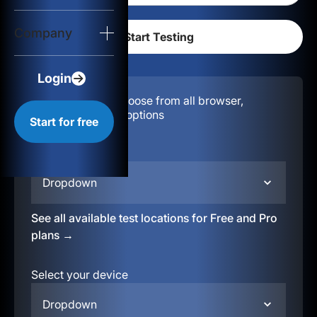
Login
Company
Start for free
Login
Configuration:
Choose from all browser,
location, & device options
Start for free
Select your region
Dropdown
See all available test locations for Free and Pro
plans →
Select your device
Dropdown