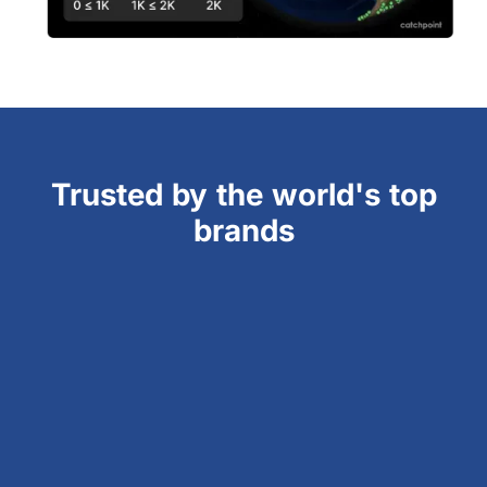
Trusted by the world's top
brands