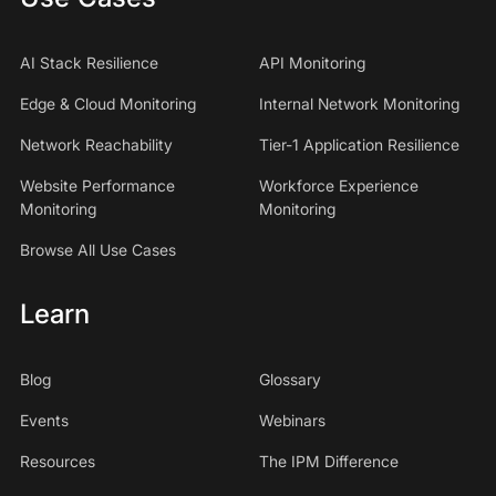
AI Stack Resilience
API Monitoring
Edge & Cloud Monitoring
Internal Network Monitoring
Network Reachability
Tier-1 Application Resilience
Website Performance
Workforce Experience
Monitoring
Monitoring
Browse All Use Cases
Learn
Blog
Glossary
Events
Webinars
Resources
The IPM Difference