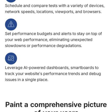
Schedule and compare tests with a variety of devices,
network speeds, locations, viewports, and browsers.
Set performance budgets and alerts to stay on top of
your web performance, eliminating unexpected
slowdowns or performance degradations.
Leverage AI-powered dashboards, smartboards to
track your website’s performance trends and debug
issues in a single place.
Paint a comprehensive picture