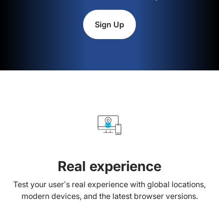
Sign Up
Real experience
Test your user’s real experience with global locations,
modern devices, and the latest browser versions.