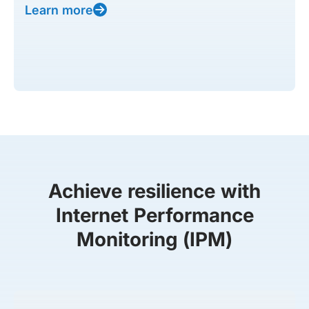
Learn more
Achieve resilience with
Internet Performance
Monitoring (IPM)