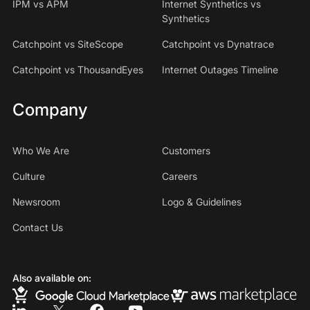
IPM vs APM
Internet Synthetics vs
Synthetics
Catchpoint vs SiteScope
Catchpoint vs Dynatrace
Catchpoint vs ThousandEyes
Internet Outages Timeline
Company
Who We Are
Customers
Culture
Careers
Newsroom
Logo & Guidelines
Contact Us
Also available on: