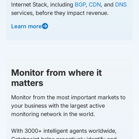
Internet Stack, including
BGP
,
CDN
, and
DNS
services, before they impact revenue.
Learn more
Monitor from where it
matters
Monitor from the most important markets to
your business with the largest active
monitoring network in the world.
With 3000+ intelligent agents worldwide,