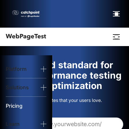
Webpagetest
logo
The gold standard for
Platform
Start Test
web performance testing
and optimization
Solutions
Solutions
Build websites that your users love.
Resources
Pricing
Learn