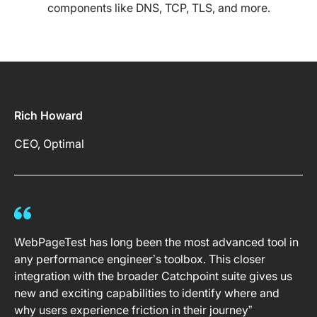
components like DNS, TCP, TLS, and more.
Rich Howard
CEO, Optimal
WebPageTest has long been the most advanced tool in
any performance engineer’s toolbox. This closer
integration with the broader Catchpoint suite gives us
new and exciting capabilities to identify where and
why users experience friction in their journey”