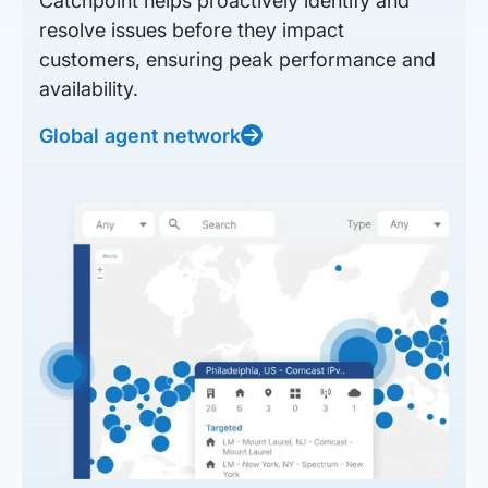
Catchpoint helps proactively identify and
resolve issues before they impact
customers, ensuring peak performance and
availability.
Global agent network