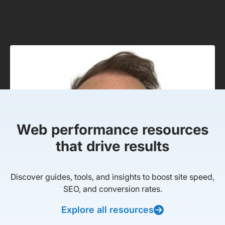
Web performance resources
that drive results
Discover guides, tools, and insights to boost site speed,
SEO, and conversion rates.
Explore all resources