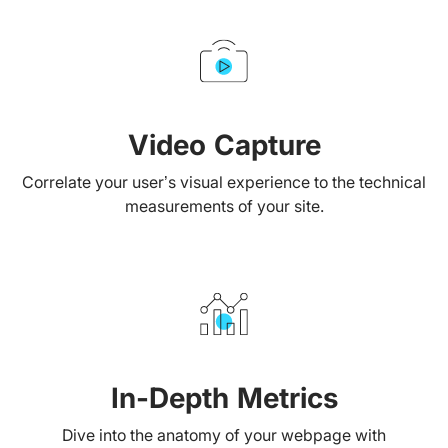
Video Capture
Correlate your user’s visual experience to the technical
measurements of your site.
In-Depth Metrics
Dive into the anatomy of your webpage with