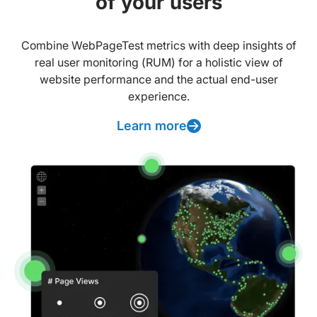
of your users
Combine WebPageTest metrics with deep insights of
real user monitoring (RUM) for a holistic view of
website performance and the actual end-user
experience.
Learn more