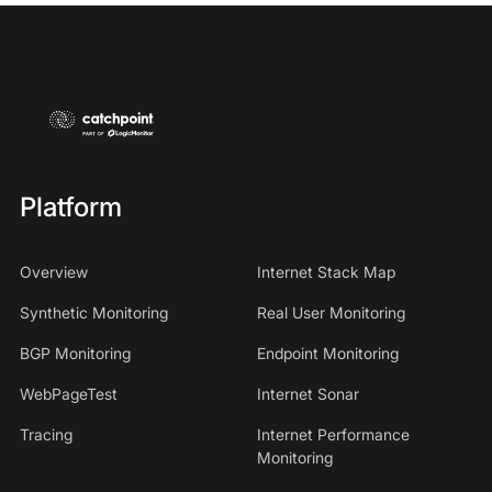
Platform
Overview
Internet Stack Map
Synthetic Monitoring
Real User Monitoring
BGP Monitoring
Endpoint Monitoring
WebPageTest
Internet Sonar
Tracing
Internet Performance
Monitoring