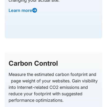
changing your actual site.
Learn more
Carbon Control
Measure the estimated carbon footprint and
page weight of your websites. Gain visibility
into Internet-related CO2 emissions and
reduce your footprint with suggested
performance optimizations.