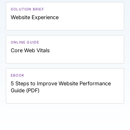
SOLUTION BRIEF
Website Experience
ONLINE GUIDE
Core Web Vitals
EBOOK
5 Steps to Improve Website Performance
Guide (PDF)