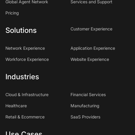
Global Agent Network
Services and Support
Pricing
Solutions
Customer Experience
Network Experience
Application Experience
Workforce Experience
Website Experience
Industries
Cloud & Infrastructure
Financial Services
Healthcare
Manufacturing
Retail & Ecommerce
SaaS Providers
Use Cases