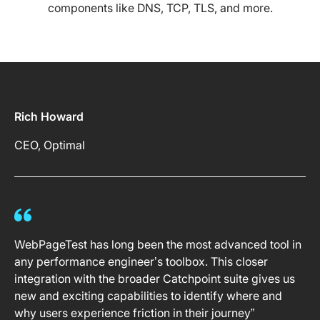
components like DNS, TCP, TLS, and more.
Rich Howard
CEO, Optimal
WebPageTest has long been the most advanced tool in
any performance engineer’s toolbox. This closer
integration with the broader Catchpoint suite gives us
new and exciting capabilities to identify where and
why users experience friction in their journey”