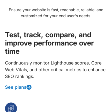
Ensure your website is fast, reachable, reliable, and
customized for your end user's needs.
Test, track, compare, and
improve performance over
time
Continuously monitor Lighthouse scores, Core
Web Vitals, and other critical metrics to enhance
SEO rankings.
See plans