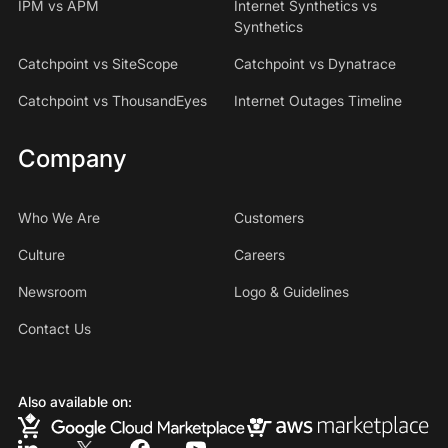
IPM vs APM
Internet Synthetics vs
Synthetics
Catchpoint vs SiteScope
Catchpoint vs Dynatrace
Catchpoint vs ThousandEyes
Internet Outages Timeline
Company
Who We Are
Customers
Culture
Careers
Newsroom
Logo & Guidelines
Contact Us
Also available on: