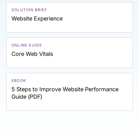
SOLUTION BRIEF
Website Experience
ONLINE GUIDE
Core Web Vitals
EBOOK
5 Steps to Improve Website Performance
Guide (PDF)