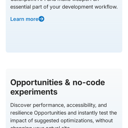
essential part of your development workflow.
Learn more
Opportunities & no-code
experiments
Discover performance, accessibility, and
resilience Opportunities and instantly test the
impact of suggested optimizations, without