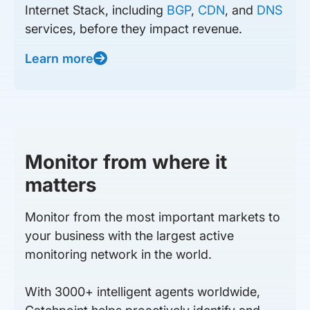
Internet Stack, including
BGP
,
CDN
, and
DNS
services, before they impact revenue.
Learn more
Monitor from where it
matters
Monitor from the most important markets to
your business with the largest active
monitoring network in the world.
With 3000+ intelligent agents worldwide,