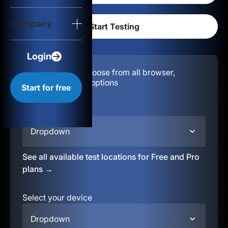
Login
Company
Start for free
Login
Configuration:
Choose from all browser,
location, & device options
Start for free
Select your region
Dropdown
See all available test locations for Free and Pro
plans →
Select your device
Dropdown