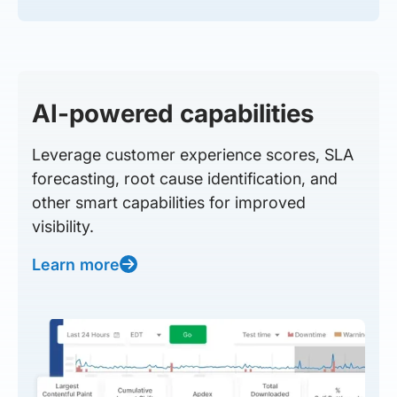
AI-powered capabilities
Leverage customer experience scores, SLA
forecasting, root cause identification, and
other smart capabilities for improved
visibility.
Learn more