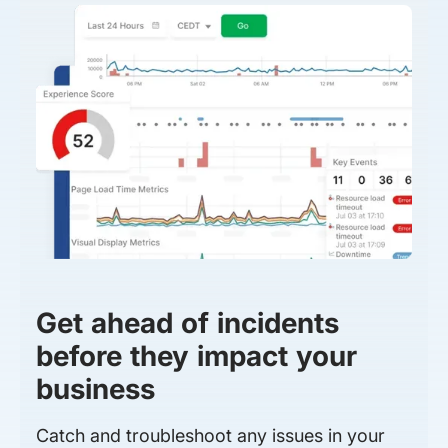
Get ahead of incidents
before they impact your
business
Catch and troubleshoot any issues in your