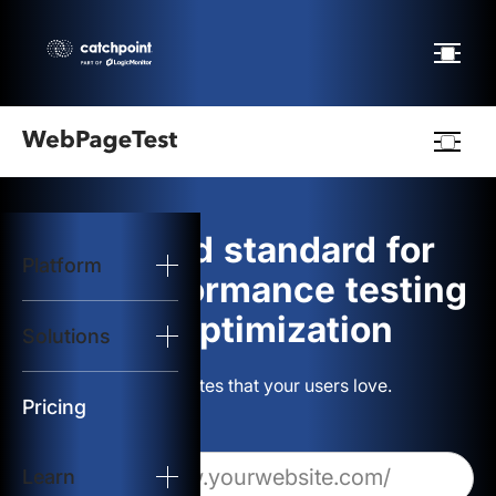
Webpagetest
logo
The gold standard for
Platform
Start Test
web performance testing
and optimization
Solutions
Solutions
Build websites that your users love.
Resources
Pricing
Learn