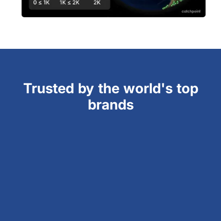
Trusted by the world's top
brands