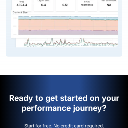
Ready to get started on your
performance journey?
Start for free. No credit card required.