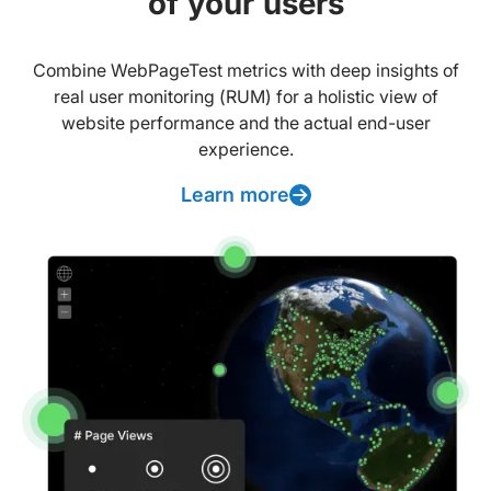
of your users
Combine WebPageTest metrics with deep insights of
real user monitoring (RUM) for a holistic view of
website performance and the actual end-user
experience.
Learn more