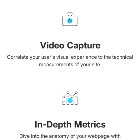
Video Capture
Correlate your user’s visual experience to the technical
measurements of your site.
In-Depth Metrics
Dive into the anatomy of your webpage with