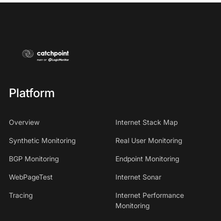
Platform
Overview
Internet Stack Map
Synthetic Monitoring
Real User Monitoring
BGP Monitoring
Endpoint Monitoring
WebPageTest
Internet Sonar
Tracing
Internet Performance
Monitoring