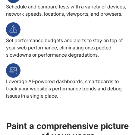
Schedule and compare tests with a variety of devices,
network speeds, locations, viewports, and browsers.
Set performance budgets and alerts to stay on top of
your web performance, eliminating unexpected
slowdowns or performance degradations.
Leverage AI-powered dashboards, smartboards to
track your website’s performance trends and debug
issues in a single place.
Paint a comprehensive picture