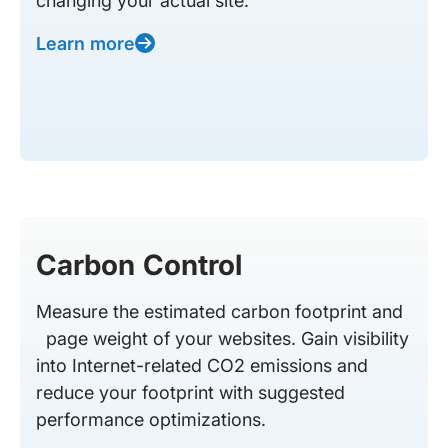
changing your actual site.
Learn more
Carbon Control
Measure the estimated carbon footprint and
page weight of your websites. Gain visibility
into Internet-related CO2 emissions and
reduce your footprint with suggested
performance optimizations.