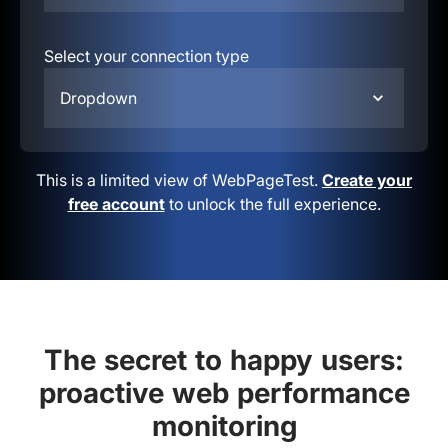
Select your connection type
Dropdown
This is a limited view of WebPageTest.
Create your
free account
to unlock the full experience.
The secret to happy users:
proactive web performance
monitoring