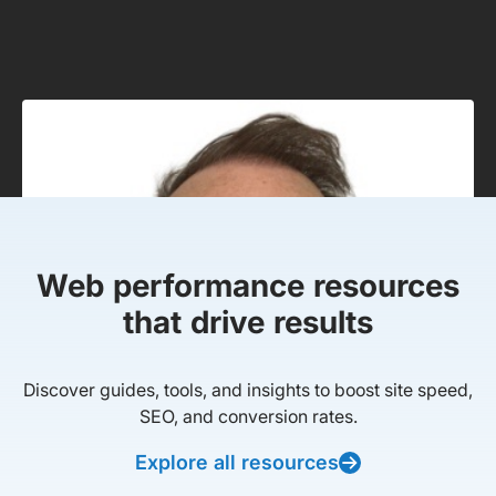
Web performance resources
that drive results
Discover guides, tools, and insights to boost site speed,
SEO, and conversion rates.
Explore all resources