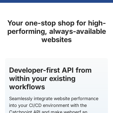
Your one-stop shop for high-
performing, always-available
websites
Developer-first API from
within your existing
workflows
Seamlessly integrate website performance
into your CI/CD environment with the
Catchpoint API and make webperf an