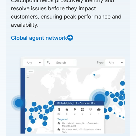
Catchpoint helps proactively identify and
resolve issues before they impact
customers, ensuring peak performance and
availability.
Global agent network