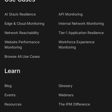
AI Stack Resilience
API Monitoring
Edge & Cloud Monitoring
Internal Network Monitoring
Network Reachability
Tier-1 Application Resilience
Website Performance
Workforce Experience
Monitoring
Monitoring
Browse All Use Cases
Learn
Blog
Glossary
Events
Webinars
Resources
The IPM Difference