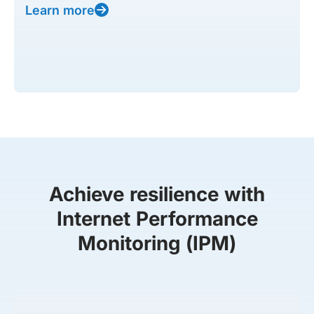
Learn more
Achieve resilience with
Internet Performance
Monitoring (IPM)