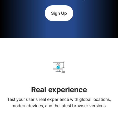
Sign Up
Real experience
Test your user’s real experience with global locations,
modern devices, and the latest browser versions.