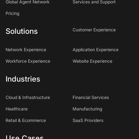
Global Agent Network
Services and Support
Pricing
Solutions
Customer Experience
Network Experience
Application Experience
Workforce Experience
Website Experience
Industries
Cloud & Infrastructure
Financial Services
Healthcare
Manufacturing
Retail & Ecommerce
SaaS Providers
Use Cases