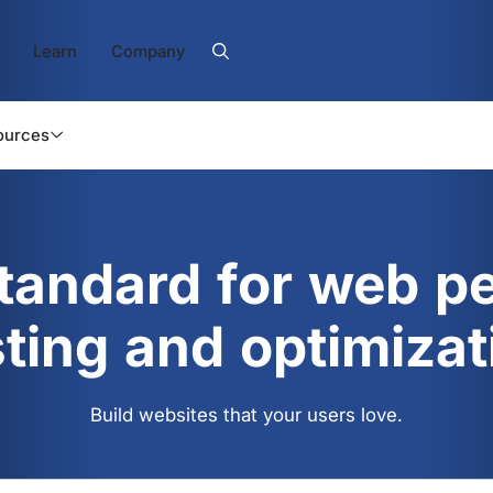
Learn
Company
ources
standard for web p
sting and optimizat
Build websites that your users love.