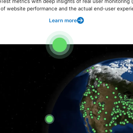
t metrics with deep insights of real user monitoring (
 of website performance and the actual end-user experi
Learn more