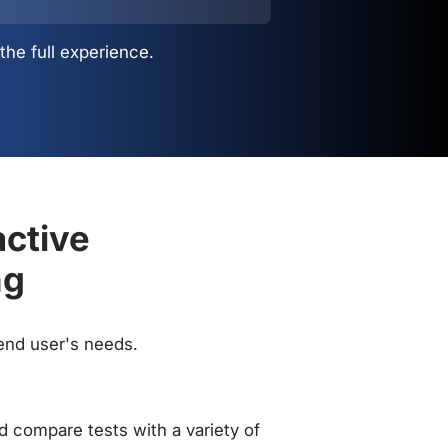
the full experience.
active
ng
 end user's needs.
 compare tests with a variety of