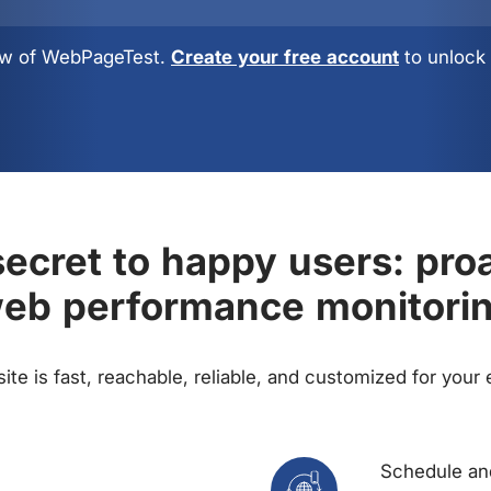
view of WebPageTest.
Create your free account
to unlock 
ecret to happy users: pro
eb performance monitori
te is fast, reachable, reliable, and customized for your
Schedule and