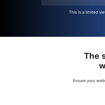
This is a limited 
The s
w
Ensure your websi