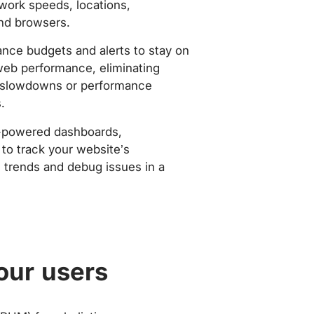
work speeds, locations,
nd browsers.
nce budgets and alerts to stay on
web performance, eliminating
slowdowns or performance
.
-powered dashboards,
to track your website’s
trends and debug issues in a
our users