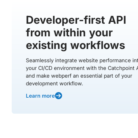
Developer-first API
from within your
existing workflows
Seamlessly integrate website performance in
your CI/CD environment with the Catchpoint 
and make webperf an essential part of your
development workflow.
Learn more