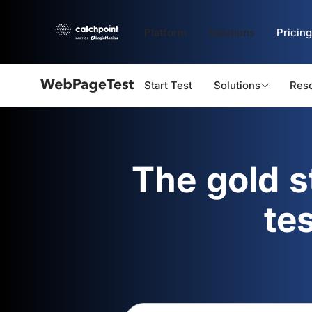
Platform
Solutions
Pricing
Start Test
Solutions
Res
Webpagetest
logo
The gold 
te