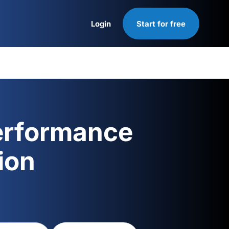
Login
Start for free
Login
erformance
ion