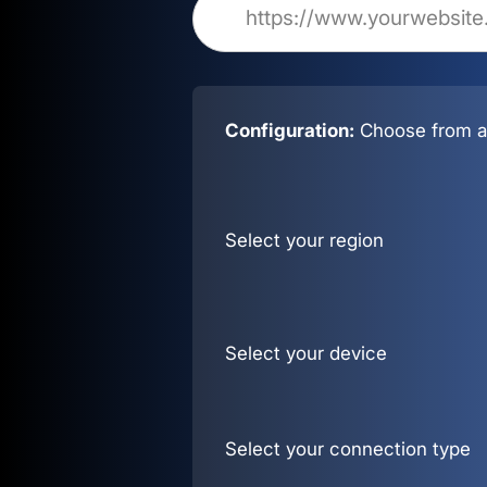
Configuration:
Choose from al
Select your region
Select your device
Select your connection type