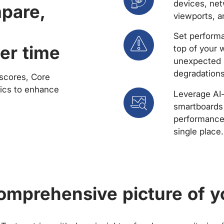
devices, net
mpare,
viewports, a
Set performa
er time
top of your 
unexpected 
degradations
scores, Core
rics to enhance
Leverage AI
smartboards 
performance 
single place.
comprehensive picture of y