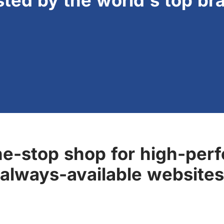
sted by the world's top br
ne-stop shop for high-perf
always-available websites