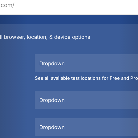
l browser, location, & device options
Dropdown
See all available test locations for Free and Pr
Dropdown
Dropdown