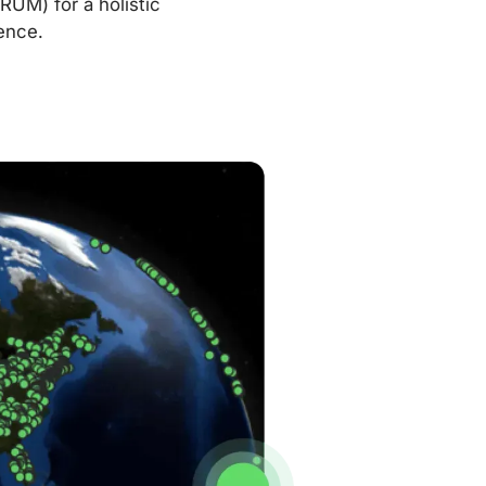
RUM) for a holistic
ence.