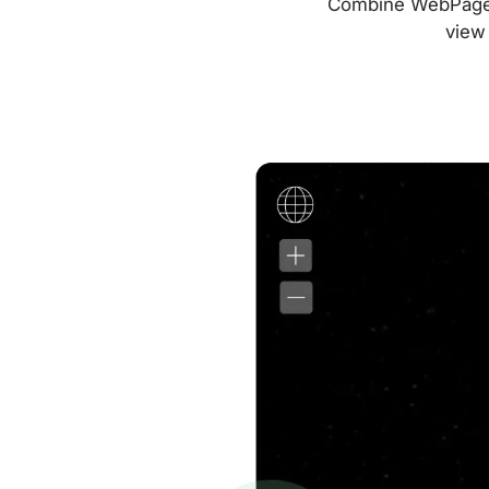
Combine WebPageTes
view