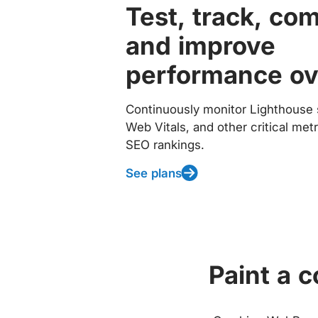
Test, track, co
and improve
performance ov
Continuously monitor Lighthouse 
Web Vitals, and other critical met
SEO rankings.
See plans
Paint a 