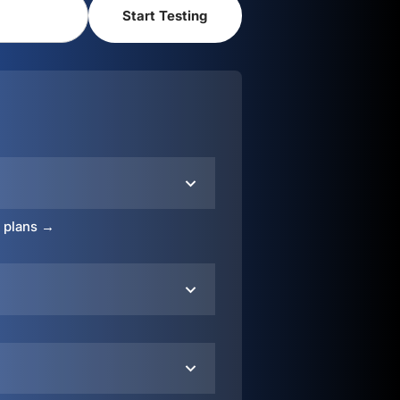
o plans →