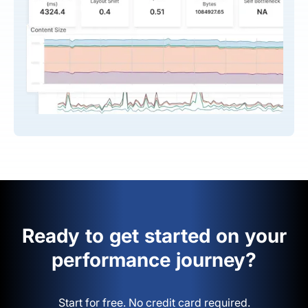
Ready to get started on your
performance journey?
Start for free. No credit card required.