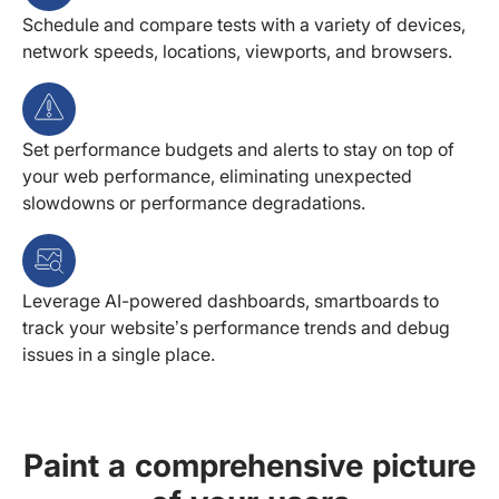
Schedule and compare tests with a variety of devices,
network speeds, locations, viewports, and browsers.
Set performance budgets and alerts to stay on top of
your web performance, eliminating unexpected
slowdowns or performance degradations.
Leverage AI-powered dashboards, smartboards to
track your website’s performance trends and debug
issues in a single place.
Paint a comprehensive picture