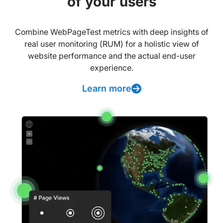
of your users
Combine WebPageTest metrics with deep insights of
real user monitoring (RUM) for a holistic view of
website performance and the actual end-user
experience.
Learn more