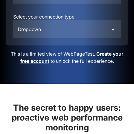
Select your connection type
Dropdown
This is a limited view of WebPageTest.
Create your
free account
to unlock the full experience.
The secret to happy users:
proactive web performance
monitoring