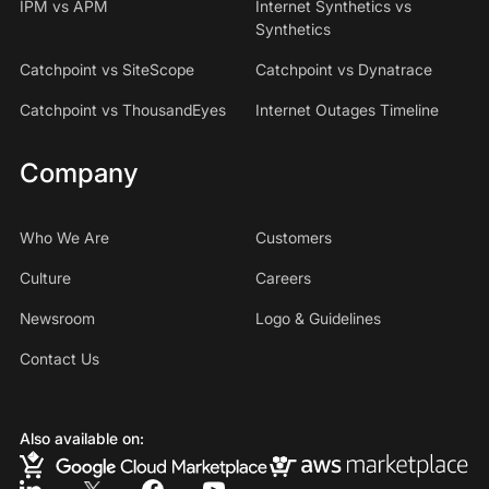
IPM vs APM
Internet Synthetics vs
Synthetics
Catchpoint vs SiteScope
Catchpoint vs Dynatrace
Catchpoint vs ThousandEyes
Internet Outages Timeline
Company
Who We Are
Customers
Culture
Careers
Newsroom
Logo & Guidelines
Contact Us
Also available on: