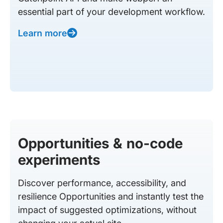
essential part of your development workflow.
Learn more
Opportunities & no-code
experiments
Discover performance, accessibility, and
resilience Opportunities and instantly test the
impact of suggested optimizations, without