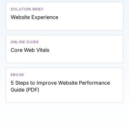
SOLUTION BRIEF
Website Experience
ONLINE GUIDE
Core Web Vitals
EBOOK
5 Steps to Improve Website Performance
Guide (PDF)