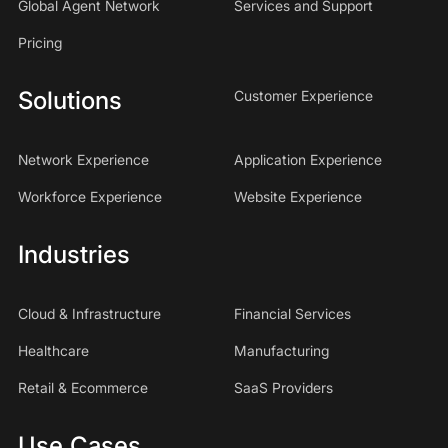
Global Agent Network
Services and Support
Pricing
Solutions
Customer Experience
Network Experience
Application Experience
Workforce Experience
Website Experience
Industries
Cloud & Infrastructure
Financial Services
Healthcare
Manufacturing
Retail & Ecommerce
SaaS Providers
Use Cases