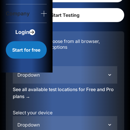
Login
Company
Start for free
Login
Configuration:
Choose from all browser,
location, & device options
Start for free
Select your region
Dropdown
See all available test locations for Free and Pro
plans →
Select your device
Dropdown