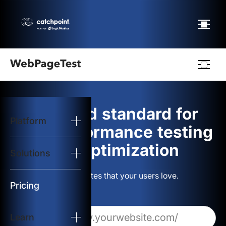
Webpagetest
logo
The gold standard for
Platform
Start Test
web performance testing
and optimization
Solutions
Solutions
Build websites that your users love.
Resources
Pricing
Learn