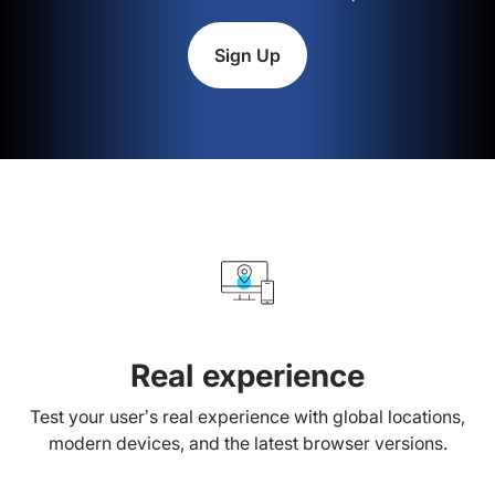
Sign Up
Real experience
Test your user’s real experience with global locations,
modern devices, and the latest browser versions.