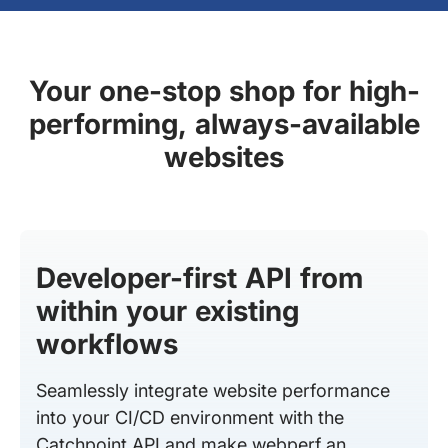
Your one-stop shop for high-
performing, always-available
websites
Developer-first API from
within your existing
workflows
Seamlessly integrate website performance
into your CI/CD environment with the
Catchpoint API and make webperf an