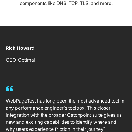
components like DNS, TCP, TLS, and more.
Rich Howard
CEO, Optimal
WebPageTest has long been the most advanced tool in
any performance engineer’s toolbox. This closer
integration with the broader Catchpoint suite gives us
new and exciting capabilities to identify where and
why users experience friction in their journey”