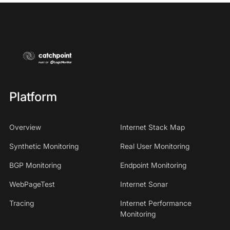
Platform
Overview
Internet Stack Map
Synthetic Monitoring
Real User Monitoring
BGP Monitoring
Endpoint Monitoring
WebPageTest
Internet Sonar
Tracing
Internet Performance
Monitoring