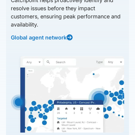
Catchpoint helps proactively identify and
resolve issues before they impact
customers, ensuring peak performance and
availability.
Global agent network