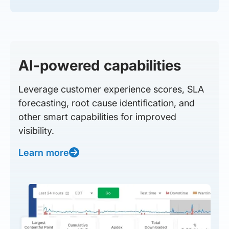
AI-powered capabilities
Leverage customer experience scores, SLA
forecasting, root cause identification, and
other smart capabilities for improved
visibility.
Learn more