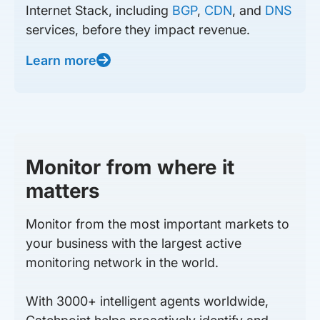
Internet Stack, including
BGP
,
CDN
, and
DNS
services, before they impact revenue.
Learn more
Monitor from where it
matters
Monitor from the most important markets to
your business with the largest active
monitoring network in the world.
With 3000+ intelligent agents worldwide,