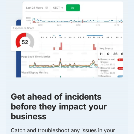
Get ahead of incidents
before they impact your
business
Catch and troubleshoot any issues in your