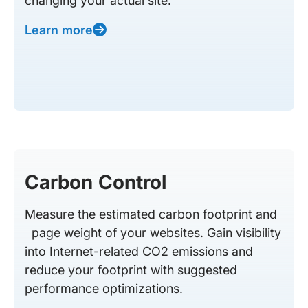
changing your actual site.
Learn more
Carbon Control
Measure the estimated carbon footprint and
page weight of your websites. Gain visibility
into Internet-related CO2 emissions and
reduce your footprint with suggested
performance optimizations.