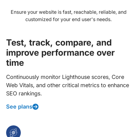
Ensure your website is fast, reachable, reliable, and
customized for your end user's needs.
Test, track, compare, and
improve performance over
time
Continuously monitor Lighthouse scores, Core
Web Vitals, and other critical metrics to enhance
SEO rankings.
See plans