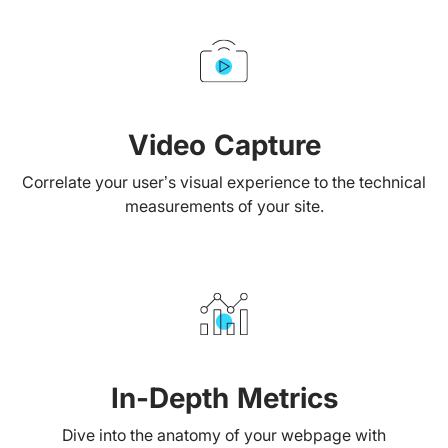
Video Capture
Correlate your user’s visual experience to the technical
measurements of your site.
In-Depth Metrics
Dive into the anatomy of your webpage with