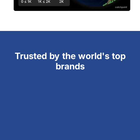
Trusted by the world's top
brands