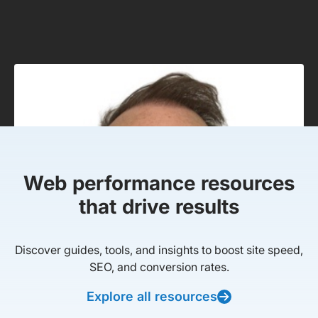
Web performance resources
that drive results
Discover guides, tools, and insights to boost site speed,
SEO, and conversion rates.
Explore all resources