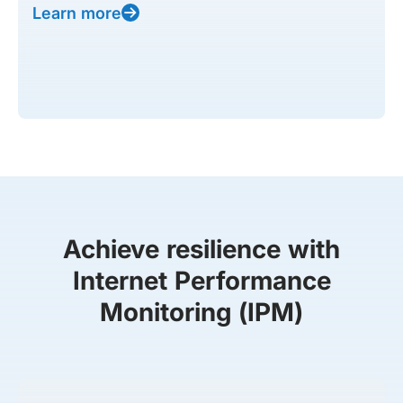
Learn more
Achieve resilience with
Internet Performance
Monitoring (IPM)