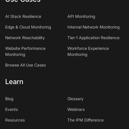
AI Stack Resilience
API Monitoring
Edge & Cloud Monitoring
Internal Network Monitoring
Network Reachability
Tier-1 Application Resilience
Website Performance
Workforce Experience
Monitoring
Monitoring
Browse All Use Cases
Learn
Blog
Glossary
Events
Webinars
Resources
The IPM Difference