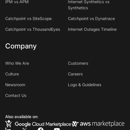
IPM vs APM
Internet Synthetics vs
Synthetics
Catchpoint vs SiteScope
Catchpoint vs Dynatrace
Catchpoint vs ThousandEyes
Internet Outages Timeline
Company
Who We Are
Customers
Culture
Careers
Newsroom
Logo & Guidelines
Contact Us
Also available on: