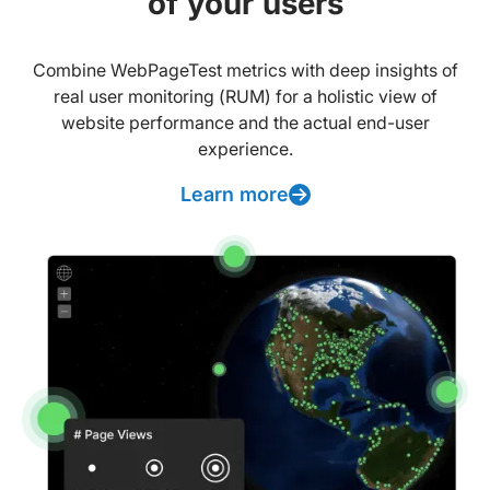
of your users
Combine WebPageTest metrics with deep insights of
real user monitoring (RUM) for a holistic view of
website performance and the actual end-user
experience.
Learn more