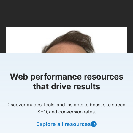
Web performance resources
that drive results
Discover guides, tools, and insights to boost site speed,
SEO, and conversion rates.
Explore all resources