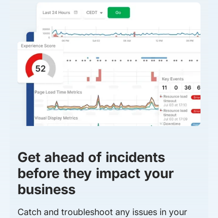
Get ahead of incidents
before they impact your
business
Catch and troubleshoot any issues in your