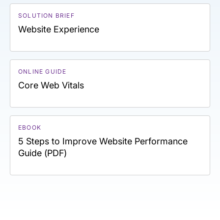
SOLUTION BRIEF
Website Experience
ONLINE GUIDE
Core Web Vitals
EBOOK
5 Steps to Improve Website Performance
Guide (PDF)