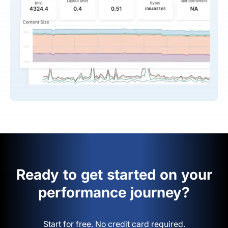
Ready to get started on your
performance journey?
Start for free. No credit card required.