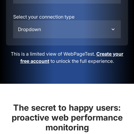
Select your connection type
Dropdown
This is a limited view of WebPageTest.
Create your
free account
to unlock the full experience.
The secret to happy users:
proactive web performance
monitoring