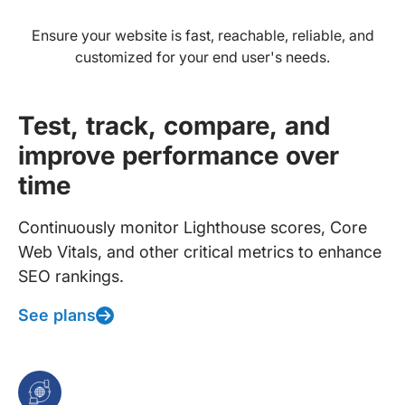
Ensure your website is fast, reachable, reliable, and
customized for your end user's needs.
Test, track, compare, and
improve performance over
time
Continuously monitor Lighthouse scores, Core
Web Vitals, and other critical metrics to enhance
SEO rankings.
See plans