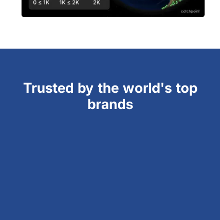
Trusted by the world's top
brands