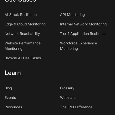
AI Stack Resilience
API Monitoring
Edge & Cloud Monitoring
Internal Network Monitoring
Network Reachability
Tier-1 Application Resilience
Website Performance
Workforce Experience
Monitoring
Monitoring
Browse All Use Cases
Learn
Blog
Glossary
Events
Webinars
Resources
The IPM Difference