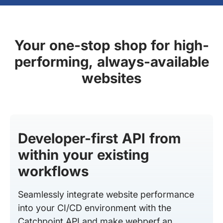
Your one-stop shop for high-
performing, always-available
websites
Developer-first API from
within your existing
workflows
Seamlessly integrate website performance
into your CI/CD environment with the
Catchpoint API and make webperf an