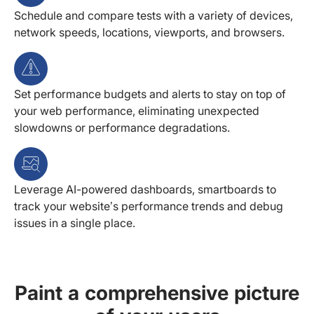
Schedule and compare tests with a variety of devices,
network speeds, locations, viewports, and browsers.
Set performance budgets and alerts to stay on top of
your web performance, eliminating unexpected
slowdowns or performance degradations.
Leverage AI-powered dashboards, smartboards to
track your website’s performance trends and debug
issues in a single place.
Paint a comprehensive picture