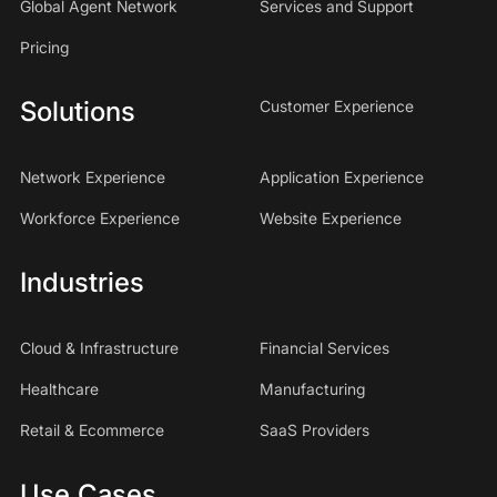
Global Agent Network
Services and Support
Pricing
Solutions
Customer Experience
Network Experience
Application Experience
Workforce Experience
Website Experience
Industries
Cloud & Infrastructure
Financial Services
Healthcare
Manufacturing
Retail & Ecommerce
SaaS Providers
Use Cases