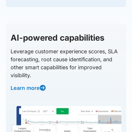
AI-powered capabilities
Leverage customer experience scores, SLA
forecasting, root cause identification, and
other smart capabilities for improved
visibility.
Learn more