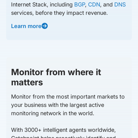
Internet Stack, including
BGP
,
CDN
, and
DNS
services, before they impact revenue.
Learn more
Monitor from where it
matters
Monitor from the most important markets to
your business with the largest active
monitoring network in the world.
With 3000+ intelligent agents worldwide,