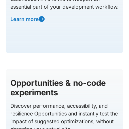
essential part of your development workflow.
Learn more
Opportunities & no-code
experiments
Discover performance, accessibility, and
resilience Opportunities and instantly test the
impact of suggested optimizations, without