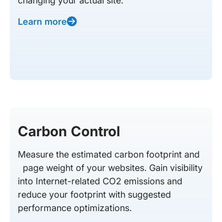
changing your actual site.
Learn more
Carbon Control
Measure the estimated carbon footprint and
page weight of your websites. Gain visibility
into Internet-related CO2 emissions and
reduce your footprint with suggested
performance optimizations.