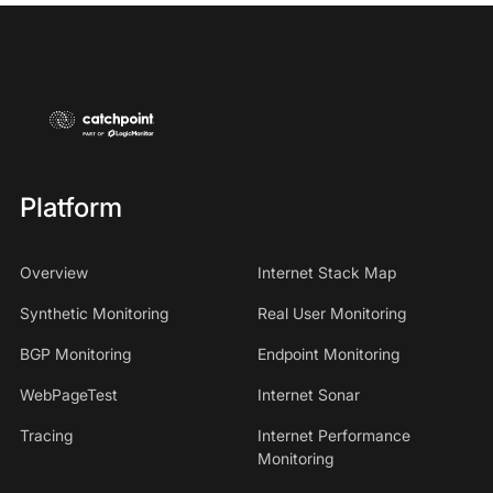
Platform
Overview
Internet Stack Map
Synthetic Monitoring
Real User Monitoring
BGP Monitoring
Endpoint Monitoring
WebPageTest
Internet Sonar
Tracing
Internet Performance
Monitoring