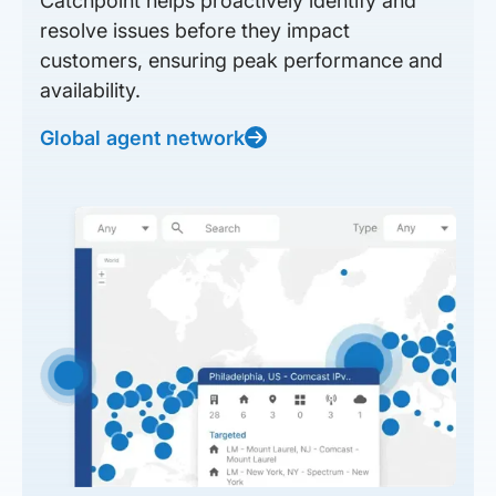
Catchpoint helps proactively identify and
resolve issues before they impact
customers, ensuring peak performance and
availability.
Global agent network