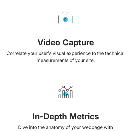
Video Capture
Correlate your user’s visual experience to the technical
measurements of your site.
In-Depth Metrics
Dive into the anatomy of your webpage with