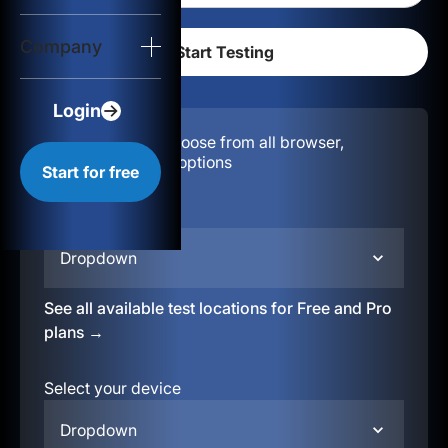
Login
Company
Start for free
Login
Configuration:
Choose from all browser,
location, & device options
Start for free
Select your region
Dropdown
See all available test locations for Free and Pro
plans →
Select your device
Dropdown