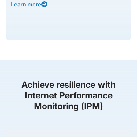
Learn more
Achieve resilience with
Internet Performance
Monitoring (IPM)