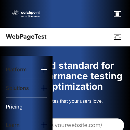
Webpagetest
logo
The gold standard for
Platform
Start Test
web performance testing
and optimization
Solutions
Solutions
Build websites that your users love.
Resources
Pricing
Learn