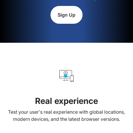
Sign Up
Real experience
Test your user’s real experience with global locations,
modern devices, and the latest browser versions.