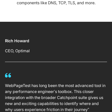
components like DNS, TCP, TLS, and more.
Rich Howard
CEO, Optimal
WebPageTest has long been the most advanced tool in
any performance engineer’s toolbox. This closer
integration with the broader Catchpoint suite gives us
new and exciting capabilities to identify where and
why users experience friction in their journey”