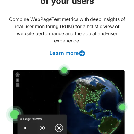
of your users
Combine WebPageTest metrics with deep insights of
real user monitoring (RUM) for a holistic view of
website performance and the actual end-user
experience.
Learn more