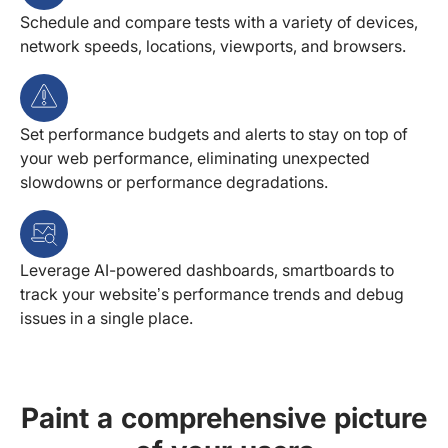
Schedule and compare tests with a variety of devices,
network speeds, locations, viewports, and browsers.
Set performance budgets and alerts to stay on top of
your web performance, eliminating unexpected
slowdowns or performance degradations.
Leverage AI-powered dashboards, smartboards to
track your website’s performance trends and debug
issues in a single place.
Paint a comprehensive picture