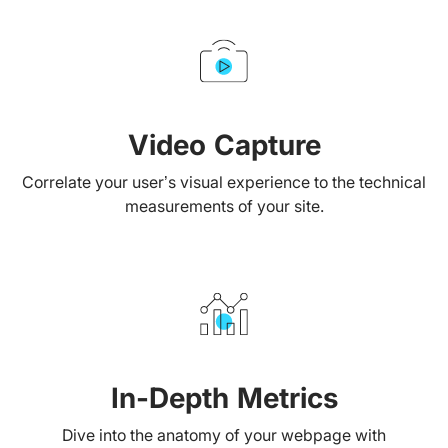
Video Capture
Correlate your user’s visual experience to the technical
measurements of your site.
In-Depth Metrics
Dive into the anatomy of your webpage with