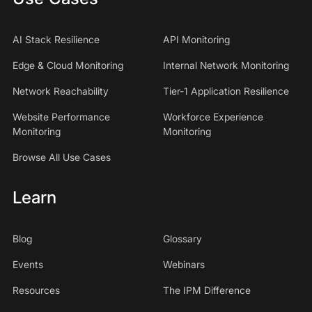
AI Stack Resilience
API Monitoring
Edge & Cloud Monitoring
Internal Network Monitoring
Network Reachability
Tier-1 Application Resilience
Website Performance
Workforce Experience
Monitoring
Monitoring
Browse All Use Cases
Learn
Blog
Glossary
Events
Webinars
Resources
The IPM Difference