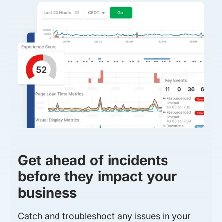
Get ahead of incidents
before they impact your
business
Catch and troubleshoot any issues in your