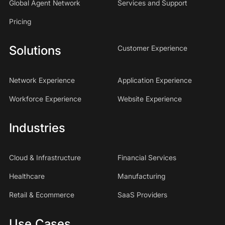
Global Agent Network
Services and Support
Pricing
Solutions
Customer Experience
Network Experience
Application Experience
Workforce Experience
Website Experience
Industries
Cloud & Infrastructure
Financial Services
Healthcare
Manufacturing
Retail & Ecommerce
SaaS Providers
Use Cases