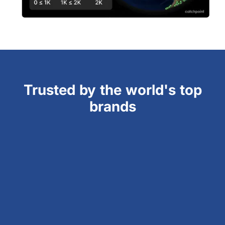
Trusted by the world's top
brands