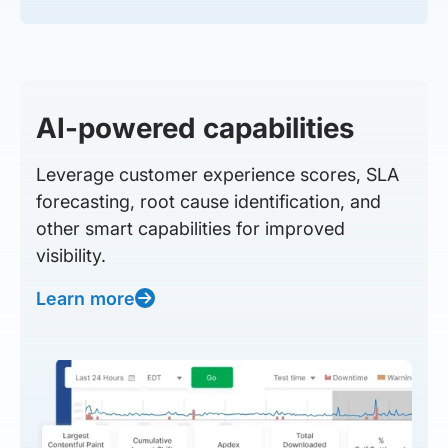
AI-powered capabilities
Leverage customer experience scores, SLA
forecasting, root cause identification, and
other smart capabilities for improved
visibility.
Learn more