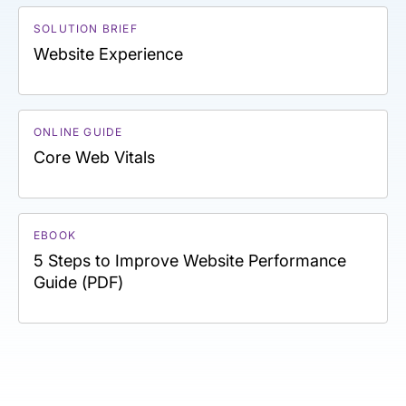
SOLUTION BRIEF
Website Experience
ONLINE GUIDE
Core Web Vitals
EBOOK
5 Steps to Improve Website Performance
Guide (PDF)