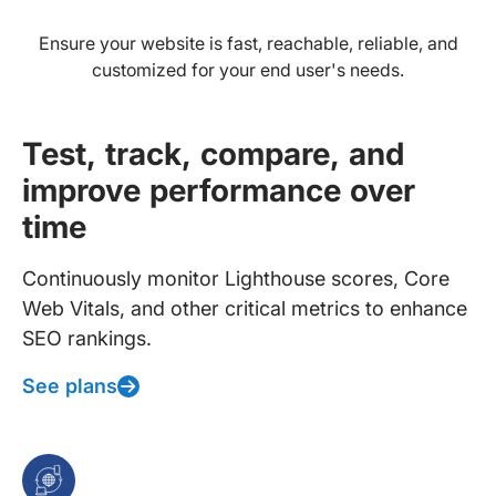
Ensure your website is fast, reachable, reliable, and
customized for your end user's needs.
Test, track, compare, and
improve performance over
time
Continuously monitor Lighthouse scores, Core
Web Vitals, and other critical metrics to enhance
SEO rankings.
See plans