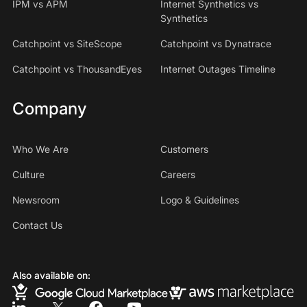
IPM vs APM
Internet Synthetics vs
Synthetics
Catchpoint vs SiteScope
Catchpoint vs Dynatrace
Catchpoint vs ThousandEyes
Internet Outages Timeline
Company
Who We Are
Customers
Culture
Careers
Newsroom
Logo & Guidelines
Contact Us
Also available on: