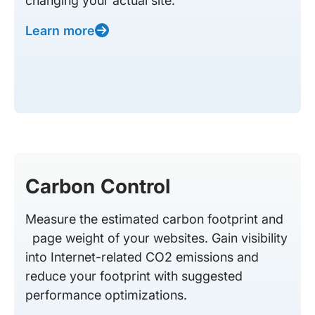
changing your actual site.
Learn more
Carbon Control
Measure the estimated carbon footprint and
page weight of your websites. Gain visibility
into Internet-related CO2 emissions and
reduce your footprint with suggested
performance optimizations.