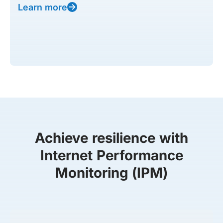
Learn more
Achieve resilience with
Internet Performance
Monitoring (IPM)