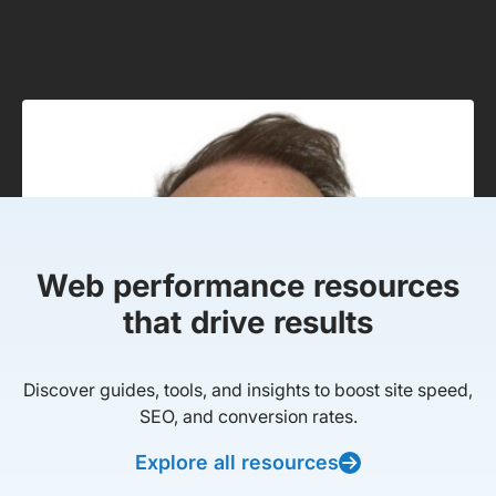
Web performance resources
that drive results
Discover guides, tools, and insights to boost site speed,
SEO, and conversion rates.
Explore all resources