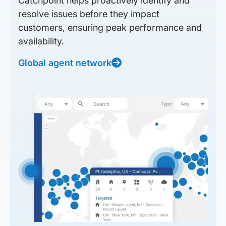
Catchpoint helps proactively identify and
resolve issues before they impact
customers, ensuring peak performance and
availability.
Global agent network