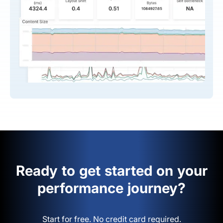
Ready to get started on your
performance journey?
Start for free. No credit card required.