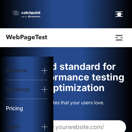
Webpagetest
logo
The gold standard for
Platform
Start Test
web performance testing
and optimization
Solutions
Solutions
Build websites that your users love.
Resources
Pricing
Learn