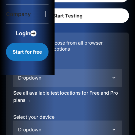
Login
Company
Start for free
Login
Configuration:
Choose from all browser,
location, & device options
Start for free
Select your region
Dropdown
See all available test locations for Free and Pro
plans →
Select your device
Dropdown