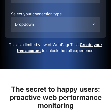
Select your connection type
Dropdown
This is a limited view of WebPageTest.
Create your
free account
to unlock the full experience.
The secret to happy users:
proactive web performance
monitoring