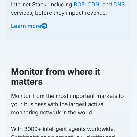
Internet Stack, including
BGP
,
CDN
, and
DNS
services, before they impact revenue.
Learn more
Monitor from where it
matters
Monitor from the most important markets to
your business with the largest active
monitoring network in the world.
With 3000+ intelligent agents worldwide,