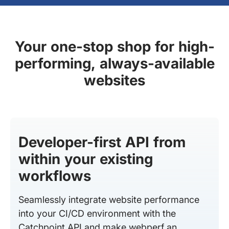
Your one-stop shop for high-
performing, always-available
websites
Developer-first API from
within your existing
workflows
Seamlessly integrate website performance
into your CI/CD environment with the
Catchpoint API and make webperf an