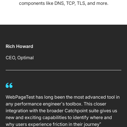
components like DNS, TCP, TLS, and more.
Rich Howard
CEO, Optimal
WebPageTest has long been the most advanced tool in
any performance engineer’s toolbox. This closer
integration with the broader Catchpoint suite gives us
new and exciting capabilities to identify where and
why users experience friction in their journey”