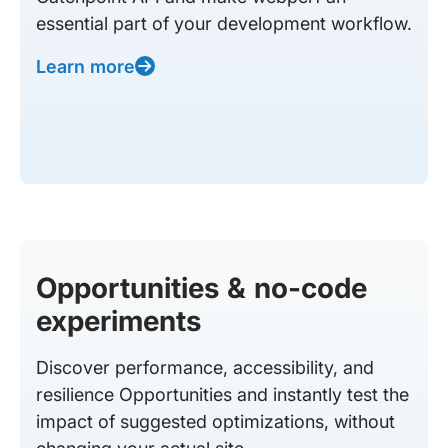
essential part of your development workflow.
Learn more
Opportunities & no-code
experiments
Discover performance, accessibility, and
resilience Opportunities and instantly test the
impact of suggested optimizations, without