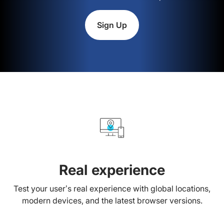
Sign Up
Real experience
Test your user’s real experience with global locations,
modern devices, and the latest browser versions.