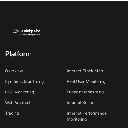
Platform
Overview
Internet Stack Map
Synthetic Monitoring
Real User Monitoring
BGP Monitoring
Endpoint Monitoring
WebPageTest
Internet Sonar
Tracing
Internet Performance
Monitoring