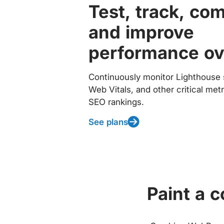
Test, track, co
and improve
performance ov
Continuously monitor Lighthouse 
Web Vitals, and other critical met
SEO rankings.
See plans
Paint a 