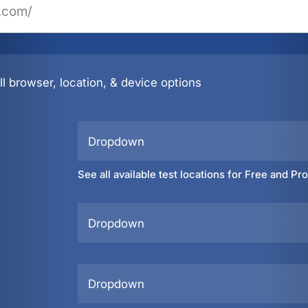
l browser, location, & device options
Dropdown
See all available test locations for Free and Pr
Dropdown
Dropdown