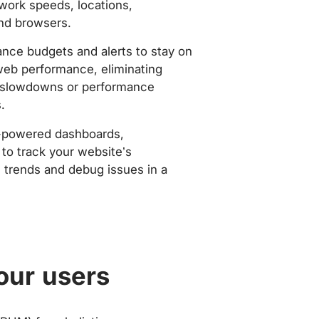
work speeds, locations,
nd browsers.
nce budgets and alerts to stay on
web performance, eliminating
slowdowns or performance
.
-powered dashboards,
to track your website’s
trends and debug issues in a
our users