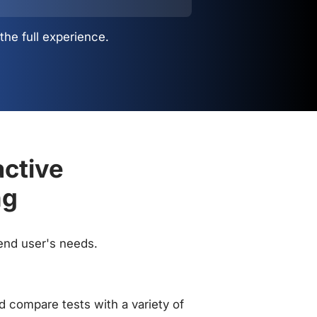
the full experience.
active
ng
 end user's needs.
 compare tests with a variety of