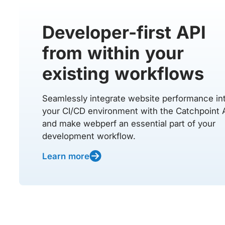
Developer-first API
from within your
existing workflows
Seamlessly integrate website performance in
your CI/CD environment with the Catchpoint 
and make webperf an essential part of your
development workflow.
Learn more