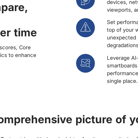
devices, net
mpare,
viewports, a
Set performa
er time
top of your 
unexpected 
degradations
scores, Core
rics to enhance
Leverage AI
smartboards 
performance 
single place.
comprehensive picture of y