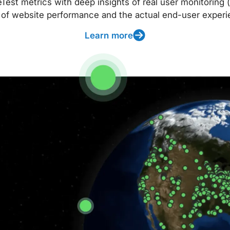
t metrics with deep insights of real user monitoring (
 of website performance and the actual end-user experi
Learn more