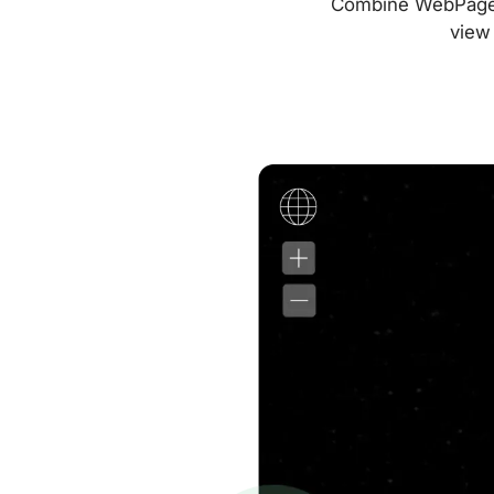
Combine WebPageTes
view