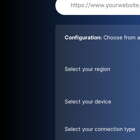
Configuration:
Choose from al
Select your region
Select your device
Select your connection type