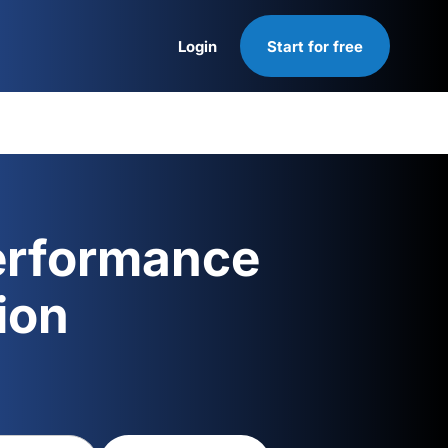
Login
Start for free
Login
erformance
ion