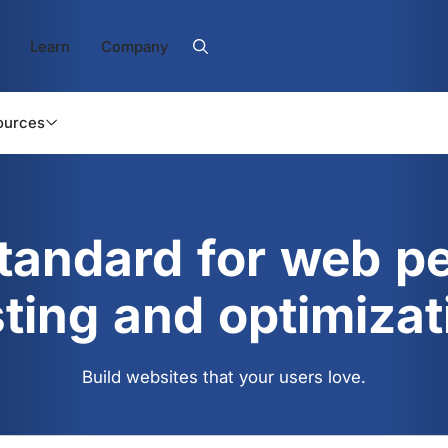
Learn
Company
ources
standard for web p
sting and optimizat
Build websites that your users love.