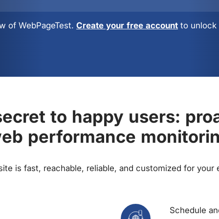
view of WebPageTest.
Create your free account
to unlock 
ecret to happy users: pro
eb performance monitori
te is fast, reachable, reliable, and customized for your
Schedule and