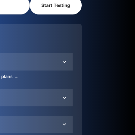
o plans →