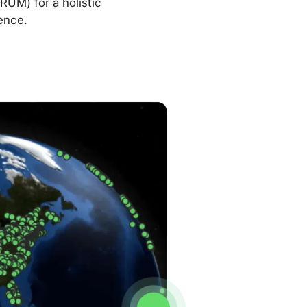
RUM) for a holistic
ence.