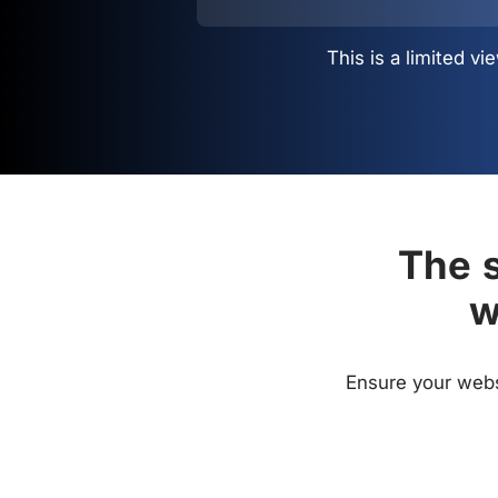
This is a limited 
The s
w
Ensure your websi