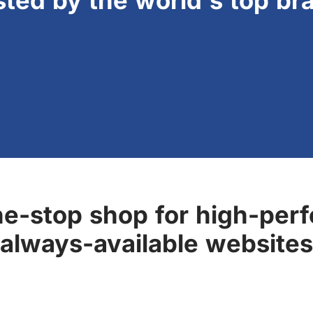
sted by the world's top br
ne-stop shop for high-perf
always-available websites