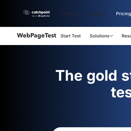
Platform
Solutions
Pricing
Start Test
Solutions
Res
Webpagetest
logo
The gold 
te