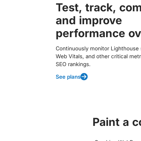
Test, track, co
and improve
performance ov
Continuously monitor Lighthouse 
Web Vitals, and other critical met
SEO rankings.
See plans
Paint a 