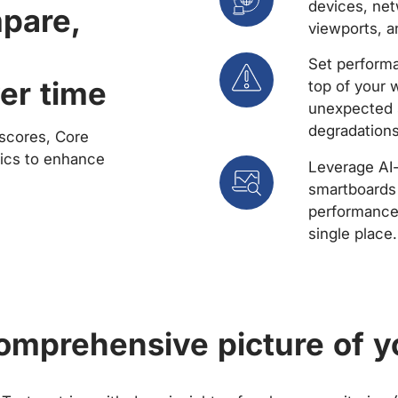
devices, net
mpare,
viewports, a
Set performa
er time
top of your 
unexpected 
degradations
scores, Core
rics to enhance
Leverage AI
smartboards 
performance 
single place.
comprehensive picture of y