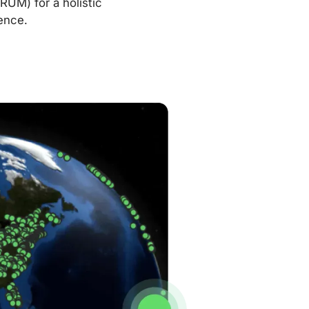
RUM) for a holistic
ence.