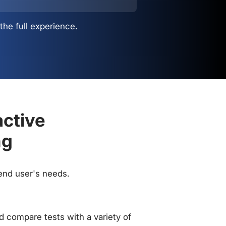
the full experience.
active
ng
 end user's needs.
 compare tests with a variety of