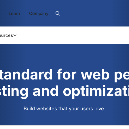
Learn
Company
ources
standard for web p
sting and optimizat
Build websites that your users love.