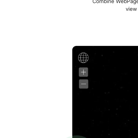
Combine WebPageTes
view