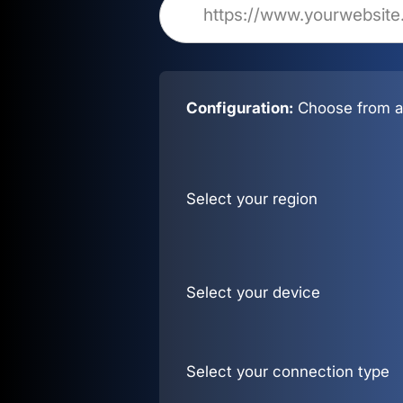
Configuration:
Choose from al
Select your region
Select your device
Select your connection type