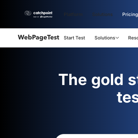
Platform
Solutions
Pricing
Start Test
Solutions
Res
Webpagetest
logo
The gold 
te