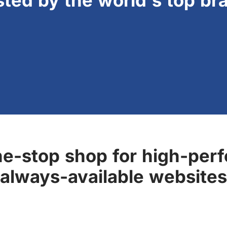
sted by the world's top br
ne-stop shop for high-perf
always-available websites