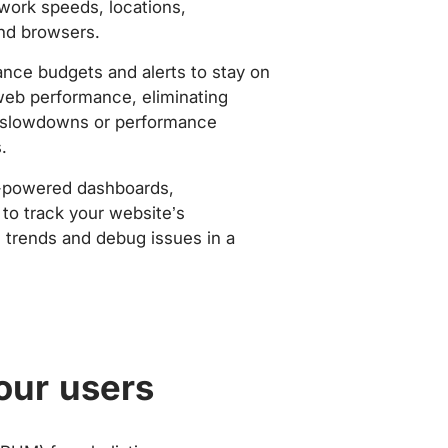
work speeds, locations,
nd browsers.
nce budgets and alerts to stay on
web performance, eliminating
slowdowns or performance
.
-powered dashboards,
to track your website’s
trends and debug issues in a
our users