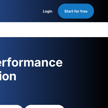
Login
Start for free
Login
erformance
ion