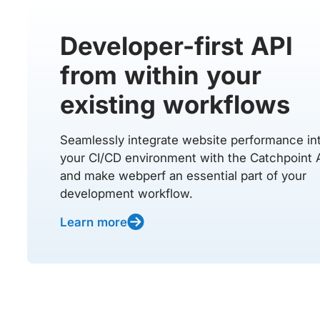
Developer-first API
from within your
existing workflows
Seamlessly integrate website performance in
your CI/CD environment with the Catchpoint 
and make webperf an essential part of your
development workflow.
Learn more