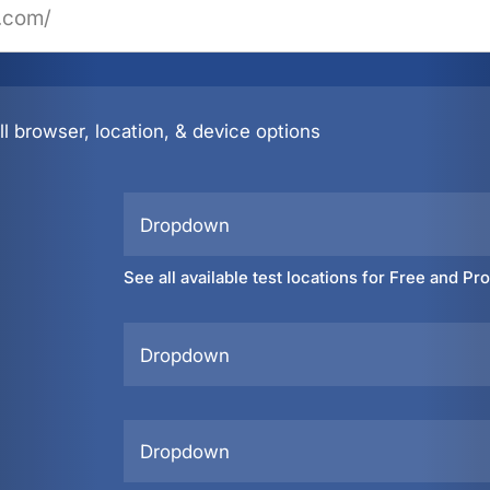
l browser, location, & device options
Dropdown
See all available test locations for Free and Pr
Dropdown
Dropdown