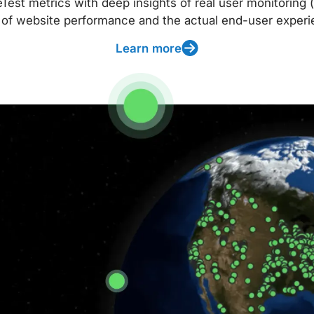
t metrics with deep insights of real user monitoring (
 of website performance and the actual end-user experi
Learn more