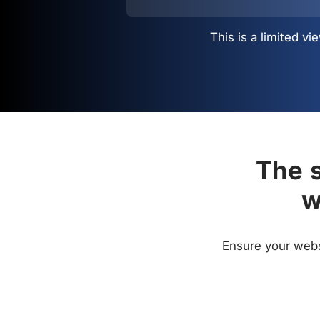
This is a limited 
The s
w
Ensure your websi