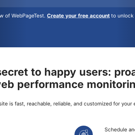
view of WebPageTest.
Create your free account
to unlock 
ecret to happy users: pro
eb performance monitori
te is fast, reachable, reliable, and customized for your
Schedule and