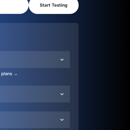
o plans →