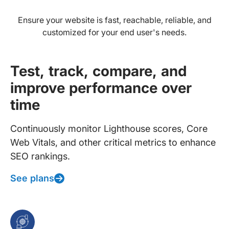
Ensure your website is fast, reachable, reliable, and
customized for your end user's needs.
Test, track, compare, and
improve performance over
time
Continuously monitor Lighthouse scores, Core
Web Vitals, and other critical metrics to enhance
SEO rankings.
See plans