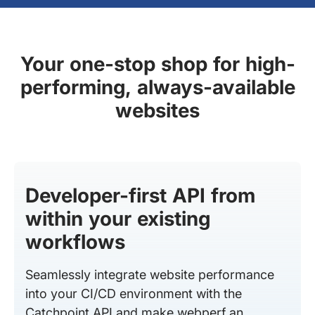
Your one-stop shop for high-
performing, always-available
websites
Developer-first API from
within your existing
workflows
Seamlessly integrate website performance
into your CI/CD environment with the
Catchpoint API and make webperf an