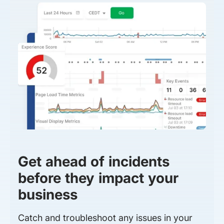
Get ahead of incidents
before they impact your
business
Catch and troubleshoot any issues in your