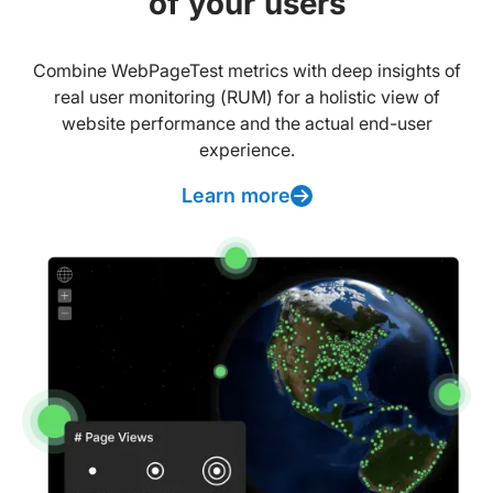
of your users
Combine WebPageTest metrics with deep insights of
real user monitoring (RUM) for a holistic view of
website performance and the actual end-user
experience.
Learn more