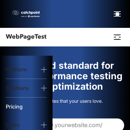
Webpagetest
logo
The gold standard for
Platform
Start Test
web performance testing
and optimization
Solutions
Solutions
Build websites that your users love.
Resources
Pricing
Learn