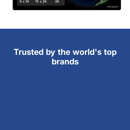
Trusted by the world's top
brands