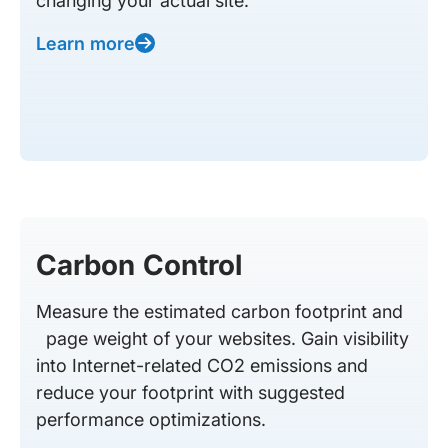
changing your actual site.
Learn more
Carbon Control
Measure the estimated carbon footprint and
page weight of your websites. Gain visibility
into Internet-related CO2 emissions and
reduce your footprint with suggested
performance optimizations.