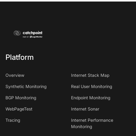
Platform
Overview
Internet Stack Map
Synthetic Monitoring
Real User Monitoring
BGP Monitoring
Endpoint Monitoring
WebPageTest
Internet Sonar
Tracing
Internet Performance
Monitoring