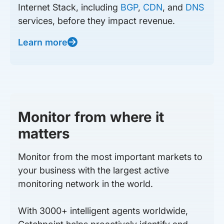
Internet Stack, including
BGP
,
CDN
, and
DNS
services, before they impact revenue.
Learn more
Monitor from where it
matters
Monitor from the most important markets to
your business with the largest active
monitoring network in the world.
With 3000+ intelligent agents worldwide,