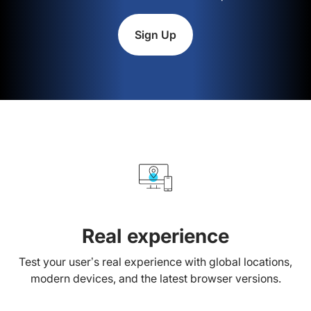
Sign Up
Real experience
Test your user’s real experience with global locations,
modern devices, and the latest browser versions.