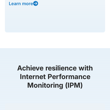
Learn more
Achieve resilience with
Internet Performance
Monitoring (IPM)