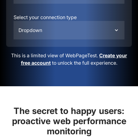
Select your connection type
Dropdown
This is a limited view of WebPageTest.
Create your
free account
to unlock the full experience.
The secret to happy users:
proactive web performance
monitoring