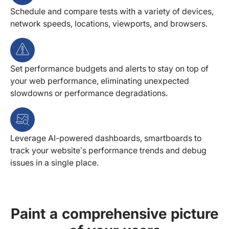
Schedule and compare tests with a variety of devices,
network speeds, locations, viewports, and browsers.
Set performance budgets and alerts to stay on top of
your web performance, eliminating unexpected
slowdowns or performance degradations.
Leverage AI-powered dashboards, smartboards to
track your website’s performance trends and debug
issues in a single place.
Paint a comprehensive picture