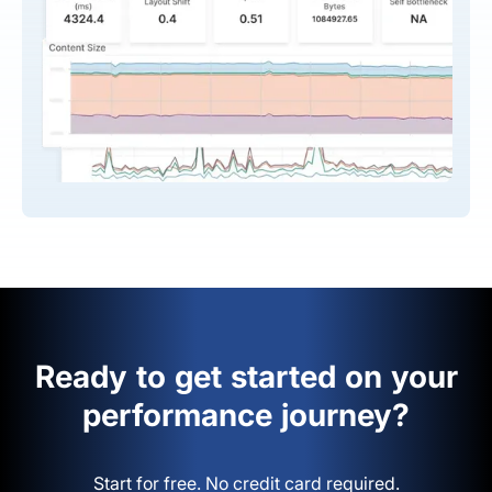
Ready to get started on your
performance journey?
Start for free. No credit card required.