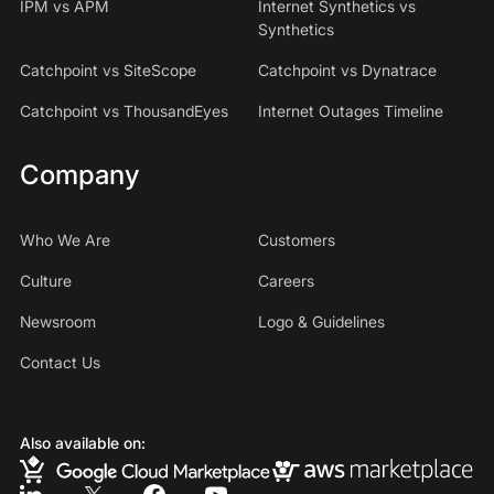
IPM vs APM
Internet Synthetics vs
Synthetics
Catchpoint vs SiteScope
Catchpoint vs Dynatrace
Catchpoint vs ThousandEyes
Internet Outages Timeline
Company
Who We Are
Customers
Culture
Careers
Newsroom
Logo & Guidelines
Contact Us
Also available on: