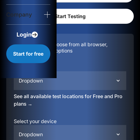
Login
Company
Start for free
Login
Configuration:
Choose from all browser,
location, & device options
Start for free
Select your region
Dropdown
See all available test locations for Free and Pro
plans →
Select your device
Dropdown