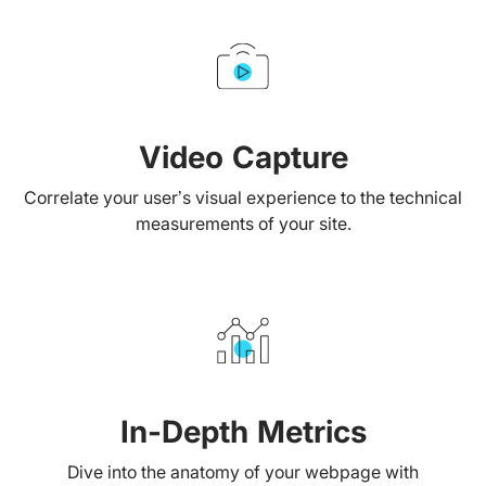
Video Capture
Correlate your user’s visual experience to the technical
measurements of your site.
In-Depth Metrics
Dive into the anatomy of your webpage with