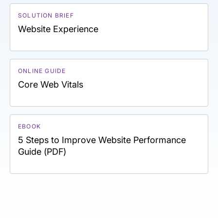
SOLUTION BRIEF
Website Experience
ONLINE GUIDE
Core Web Vitals
EBOOK
5 Steps to Improve Website Performance
Guide (PDF)