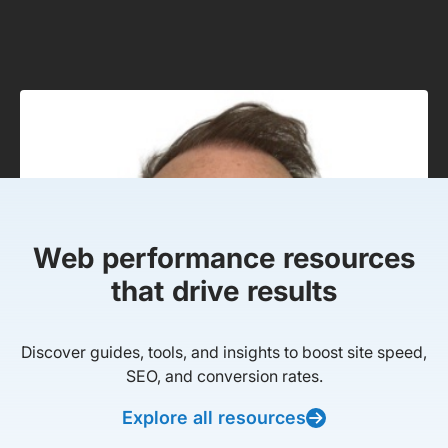
Web performance resources
that drive results
Discover guides, tools, and insights to boost site speed,
SEO, and conversion rates.
Explore all resources