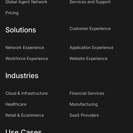
Global Agent Network
Services and Support
Pricing
Solutions
Customer Experience
Network Experience
Application Experience
Workforce Experience
Website Experience
Industries
Cloud & Infrastructure
Financial Services
Healthcare
Manufacturing
Retail & Ecommerce
SaaS Providers
Use Cases