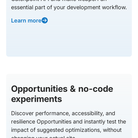
essential part of your development workflow.
Learn more
Opportunities & no-code
experiments
Discover performance, accessibility, and
resilience Opportunities and instantly test the
impact of suggested optimizations, without