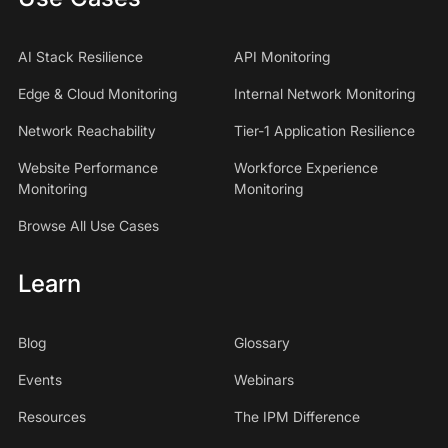
AI Stack Resilience
API Monitoring
Edge & Cloud Monitoring
Internal Network Monitoring
Network Reachability
Tier-1 Application Resilience
Website Performance
Workforce Experience
Monitoring
Monitoring
Browse All Use Cases
Learn
Blog
Glossary
Events
Webinars
Resources
The IPM Difference