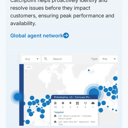
Catchpoint helps proactively identify and
resolve issues before they impact
customers, ensuring peak performance and
availability.
Global agent network