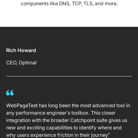
components like DNS, TCP, TLS, and more.
Rich Howard
CEO, Optimal
WebPageTest has long been the most advanced tool in
any performance engineer’s toolbox. This closer
integration with the broader Catchpoint suite gives us
new and exciting capabilities to identify where and
why users experience friction in their journey”