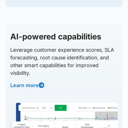
AI-powered capabilities
Leverage customer experience scores, SLA
forecasting, root cause identification, and
other smart capabilities for improved
visibility.
Learn more