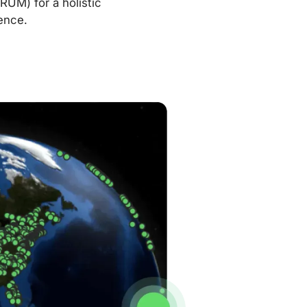
RUM) for a holistic
ence.