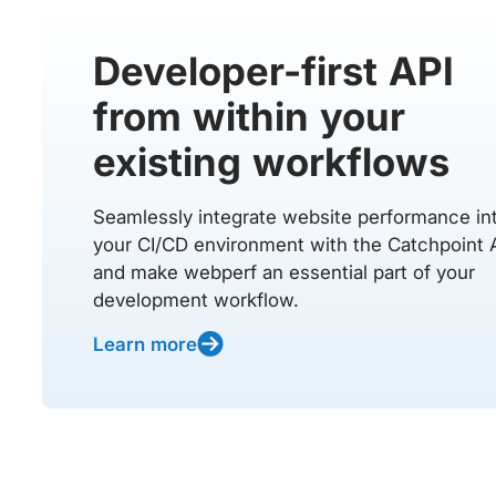
Developer-first API
from within your
existing workflows
Seamlessly integrate website performance in
your CI/CD environment with the Catchpoint 
and make webperf an essential part of your
development workflow.
Learn more