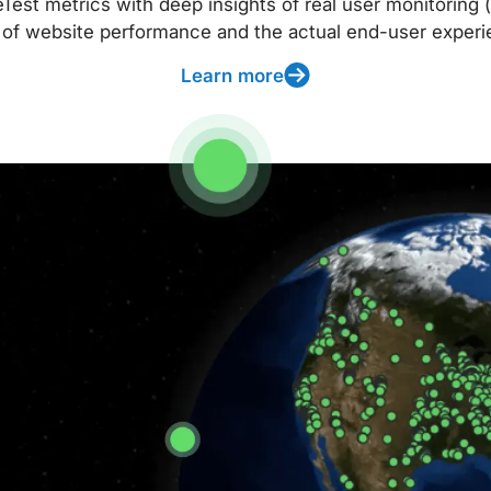
t metrics with deep insights of real user monitoring (
 of website performance and the actual end-user experi
Learn more