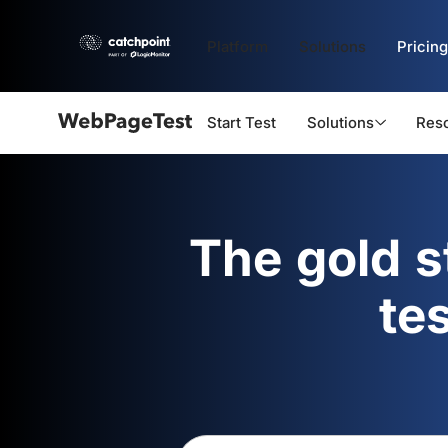
Platform
Solutions
Pricing
Start Test
Solutions
Res
Webpagetest
logo
The gold 
te