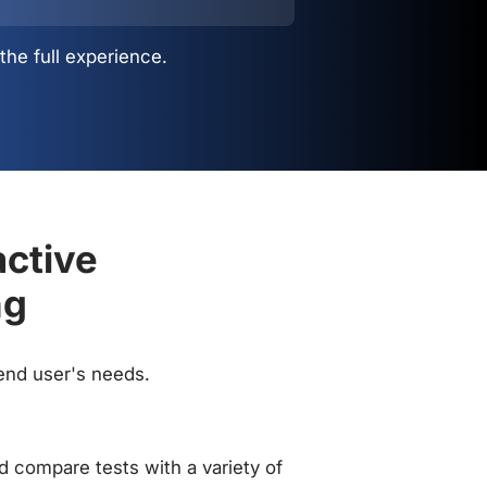
the full experience.
active
ng
 end user's needs.
 compare tests with a variety of