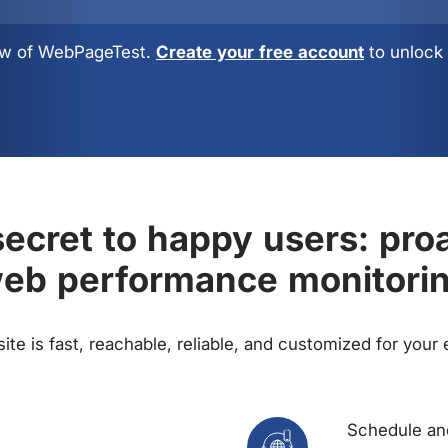
view of WebPageTest.
Create your free account
to unlock 
ecret to happy users: pro
eb performance monitori
te is fast, reachable, reliable, and customized for your
Schedule and