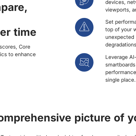
devices, net
mpare,
viewports, a
Set performa
er time
top of your 
unexpected 
degradations
scores, Core
rics to enhance
Leverage AI
smartboards 
performance 
single place.
comprehensive picture of y