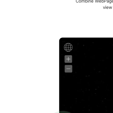
Combine WebPageTes
view