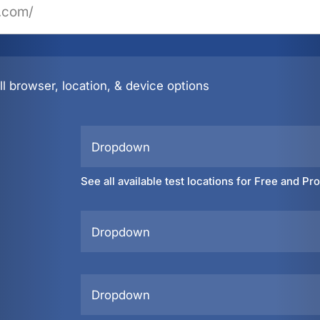
l browser, location, & device options
Dropdown
See all available test locations for Free and Pr
Dropdown
Dropdown