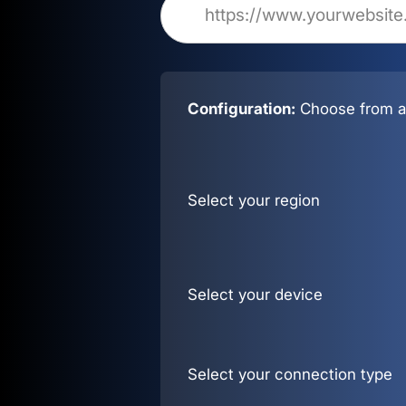
Configuration:
Choose from al
Select your region
Select your device
Select your connection type