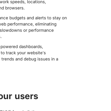
work speeds, locations,
nd browsers.
nce budgets and alerts to stay on
web performance, eliminating
slowdowns or performance
.
-powered dashboards,
to track your website’s
trends and debug issues in a
our users