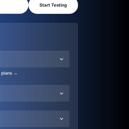
o plans →