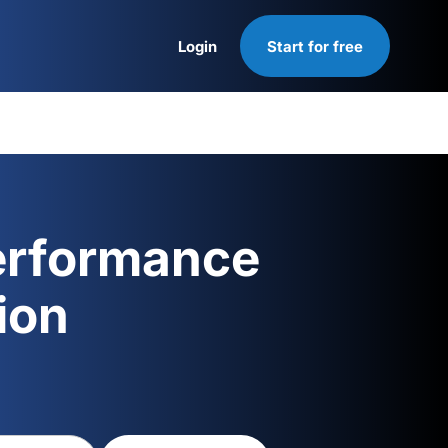
Login
Start for free
Login
erformance
ion