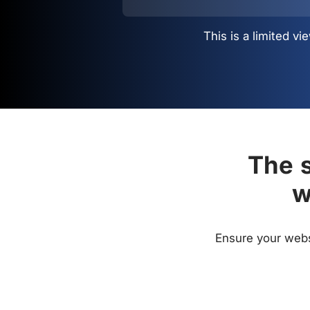
This is a limited 
The s
w
Ensure your websi