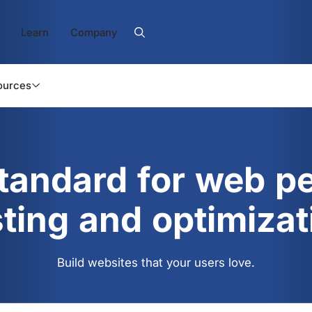
Learn
Company
ources
standard for web p
sting and optimizat
Build websites that your users love.