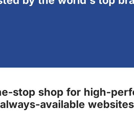
sted by the world's top br
ne-stop shop for high-perf
always-available websites