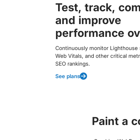
Test, track, co
and improve
performance ov
Continuously monitor Lighthouse 
Web Vitals, and other critical met
SEO rankings.
See plans
Paint a 