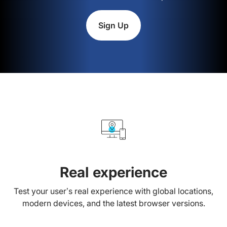
Sign Up
Real experience
Test your user’s real experience with global locations,
modern devices, and the latest browser versions.