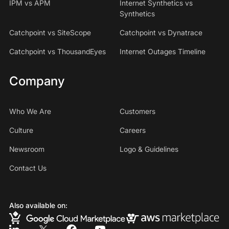
IPM vs APM
Internet Synthetics vs
Synthetics
Catchpoint vs SiteScope
Catchpoint vs Dynatrace
Catchpoint vs ThousandEyes
Internet Outages Timeline
Company
Who We Are
Customers
Culture
Careers
Newsroom
Logo & Guidelines
Contact Us
Also available on: