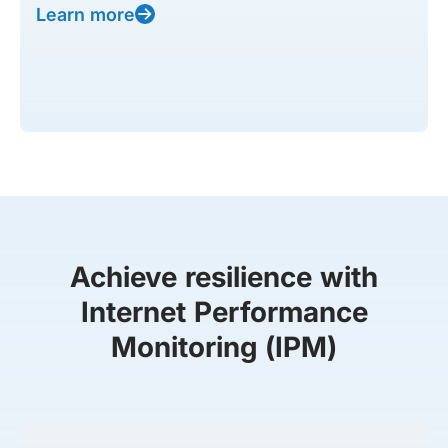
Learn more
Achieve resilience with
Internet Performance
Monitoring (IPM)