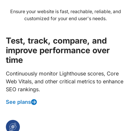
Ensure your website is fast, reachable, reliable, and
customized for your end user's needs.
Test, track, compare, and
improve performance over
time
Continuously monitor Lighthouse scores, Core
Web Vitals, and other critical metrics to enhance
SEO rankings.
See plans