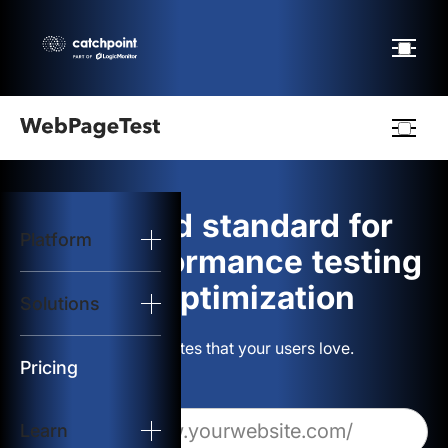
Webpagetest
logo
The gold standard for
Platform
Start Test
web performance testing
and optimization
Solutions
Solutions
Build websites that your users love.
Resources
Pricing
Learn