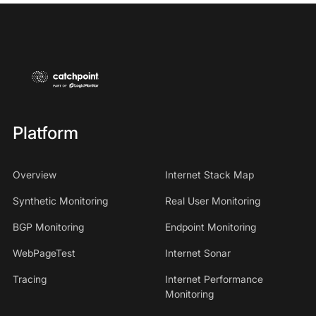
Platform
Overview
Internet Stack Map
Synthetic Monitoring
Real User Monitoring
BGP Monitoring
Endpoint Monitoring
WebPageTest
Internet Sonar
Tracing
Internet Performance
Monitoring