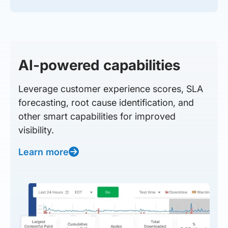
AI-powered capabilities
Leverage customer experience scores, SLA
forecasting, root cause identification, and
other smart capabilities for improved
visibility.
Learn more