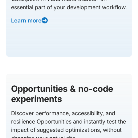
essential part of your development workflow.
Learn more
Opportunities & no-code
experiments
Discover performance, accessibility, and
resilience Opportunities and instantly test the
impact of suggested optimizations, without