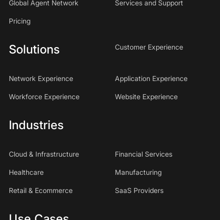
Global Agent Network
Services and Support
Pricing
Solutions
Customer Experience
Network Experience
Application Experience
Workforce Experience
Website Experience
Industries
Cloud & Infrastructure
Financial Services
Healthcare
Manufacturing
Retail & Ecommerce
SaaS Providers
Use Cases