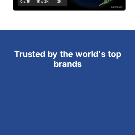
Trusted by the world's top
brands