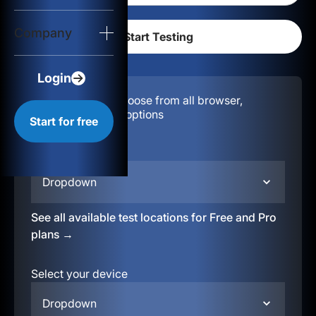
Login
Company
Start for free
Login
Configuration:
Choose from all browser,
location, & device options
Start for free
Select your region
Dropdown
See all available test locations for Free and Pro
plans →
Select your device
Dropdown