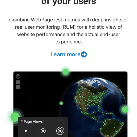
of your users
Combine WebPageTest metrics with deep insights of
real user monitoring (RUM) for a holistic view of
website performance and the actual end-user
experience.
Learn more