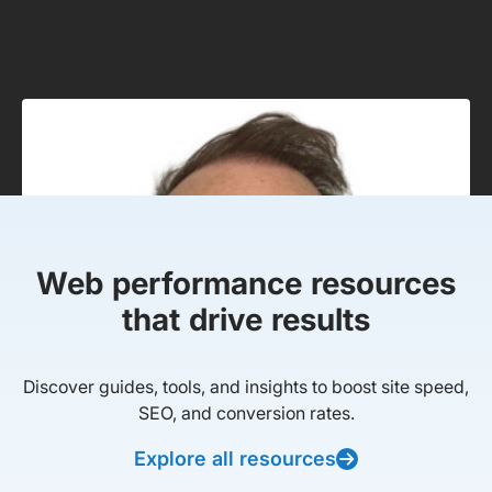
Web performance resources
that drive results
Discover guides, tools, and insights to boost site speed,
SEO, and conversion rates.
Explore all resources