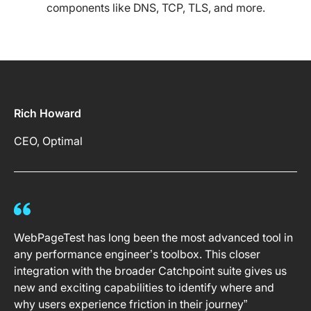
components like DNS, TCP, TLS, and more.
Rich Howard
CEO, Optimal
WebPageTest has long been the most advanced tool in
any performance engineer’s toolbox. This closer
integration with the broader Catchpoint suite gives us
new and exciting capabilities to identify where and
why users experience friction in their journey”