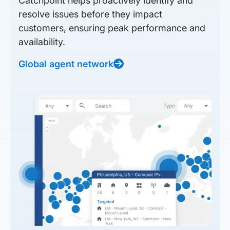
Catchpoint helps proactively identify and
resolve issues before they impact
customers, ensuring peak performance and
availability.
Global agent network