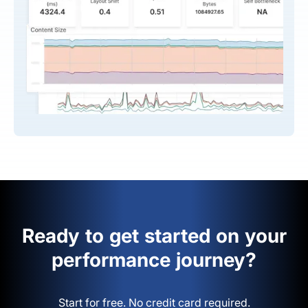
Ready to get started on your
performance journey?
Start for free. No credit card required.