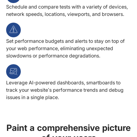
Schedule and compare tests with a variety of devices,
network speeds, locations, viewports, and browsers.
Set performance budgets and alerts to stay on top of
your web performance, eliminating unexpected
slowdowns or performance degradations.
Leverage AI-powered dashboards, smartboards to
track your website’s performance trends and debug
issues in a single place.
Paint a comprehensive picture