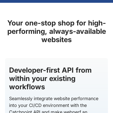
Your one-stop shop for high-
performing, always-available
websites
Developer-first API from
within your existing
workflows
Seamlessly integrate website performance
into your CI/CD environment with the
Catchpoint API and make webperf an