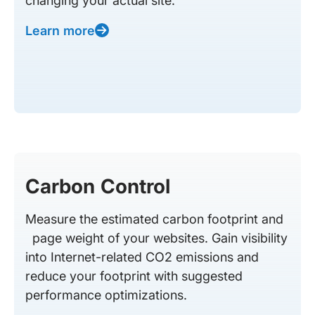
changing your actual site.
Learn more
Carbon Control
Measure the estimated carbon footprint and
page weight of your websites. Gain visibility
into Internet-related CO2 emissions and
reduce your footprint with suggested
performance optimizations.