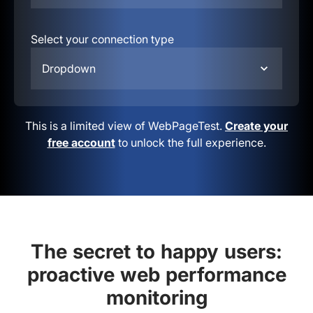
Select your connection type
Dropdown
This is a limited view of WebPageTest.
Create your
free account
to unlock the full experience.
The secret to happy users:
proactive web performance
monitoring