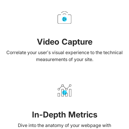
Video Capture
Correlate your user’s visual experience to the technical
measurements of your site.
In-Depth Metrics
Dive into the anatomy of your webpage with