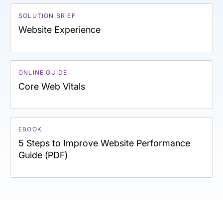
SOLUTION BRIEF
Website Experience
ONLINE GUIDE
Core Web Vitals
EBOOK
5 Steps to Improve Website Performance
Guide (PDF)