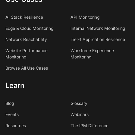
AI Stack Resilience
API Monitoring
Edge & Cloud Monitoring
Internal Network Monitoring
Network Reachability
Tier-1 Application Resilience
Website Performance
Workforce Experience
Monitoring
Monitoring
Browse All Use Cases
Learn
Blog
Glossary
Events
Webinars
Resources
The IPM Difference