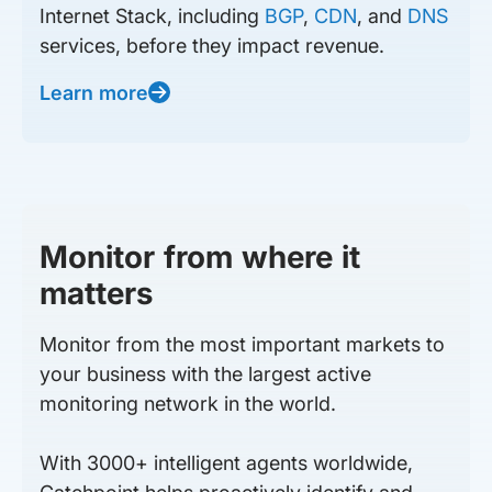
Internet Stack, including
BGP
,
CDN
, and
DNS
services, before they impact revenue.
Learn more
Monitor from where it
matters
Monitor from the most important markets to
your business with the largest active
monitoring network in the world.
With 3000+ intelligent agents worldwide,