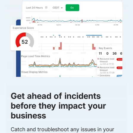
Get ahead of incidents
before they impact your
business
Catch and troubleshoot any issues in your