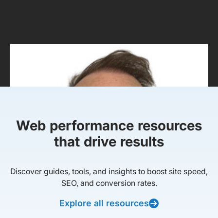
Web performance resources
that drive results
Discover guides, tools, and insights to boost site speed,
SEO, and conversion rates.
Explore all resources