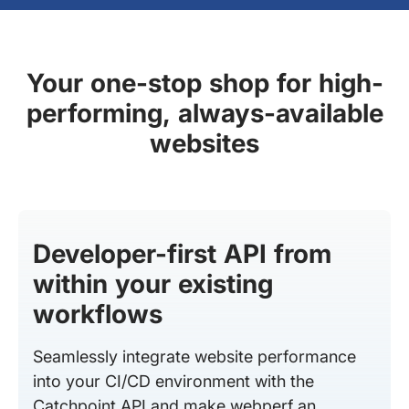
Your one-stop shop for high-
performing, always-available
websites
Developer-first API from
within your existing
workflows
Seamlessly integrate website performance
into your CI/CD environment with the
Catchpoint API and make webperf an