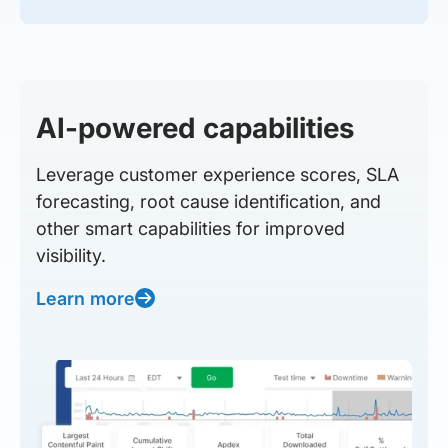
AI-powered capabilities
Leverage customer experience scores, SLA
forecasting, root cause identification, and
other smart capabilities for improved
visibility.
Learn more