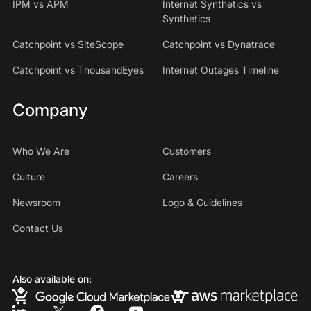
IPM vs APM
Internet Synthetics vs
Synthetics
Catchpoint vs SiteScope
Catchpoint vs Dynatrace
Catchpoint vs ThousandEyes
Internet Outages Timeline
Company
Who We Are
Customers
Culture
Careers
Newsroom
Logo & Guidelines
Contact Us
Also available on: