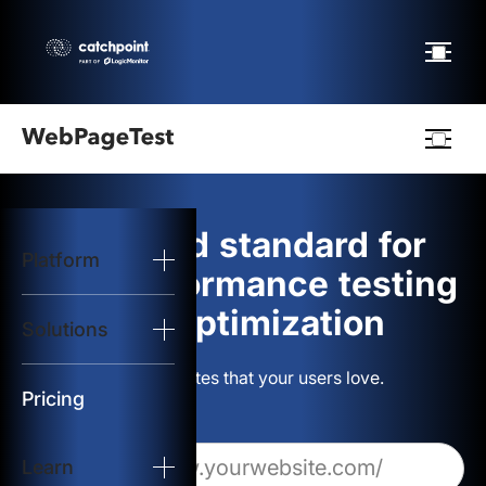
Webpagetest
logo
The gold standard for
Platform
Start Test
web performance testing
and optimization
Solutions
Solutions
Build websites that your users love.
Resources
Pricing
Learn