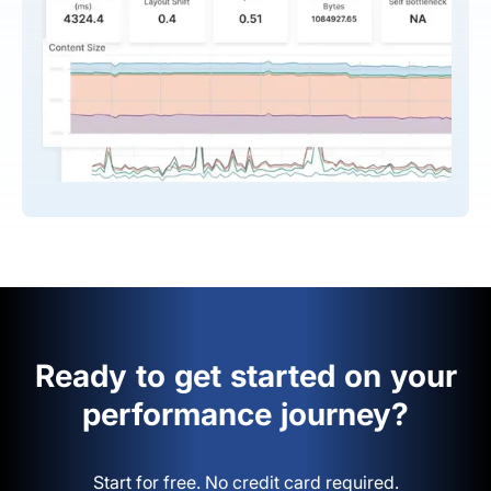
Ready to get started on your
performance journey?
Start for free. No credit card required.