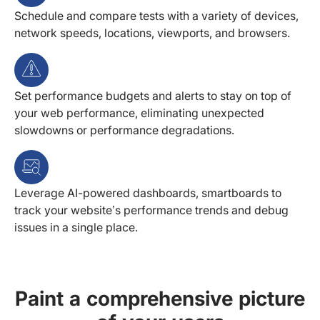
Schedule and compare tests with a variety of devices,
network speeds, locations, viewports, and browsers.
Set performance budgets and alerts to stay on top of
your web performance, eliminating unexpected
slowdowns or performance degradations.
Leverage AI-powered dashboards, smartboards to
track your website’s performance trends and debug
issues in a single place.
Paint a comprehensive picture