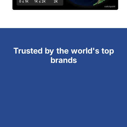
Trusted by the world's top
brands