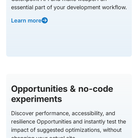
essential part of your development workflow.
Learn more
Opportunities & no-code
experiments
Discover performance, accessibility, and
resilience Opportunities and instantly test the
impact of suggested optimizations, without