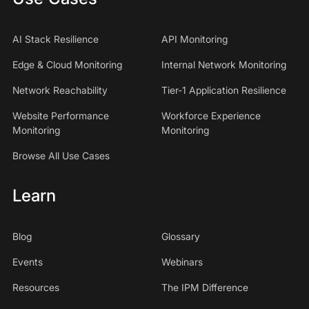
AI Stack Resilience
API Monitoring
Edge & Cloud Monitoring
Internal Network Monitoring
Network Reachability
Tier-1 Application Resilience
Website Performance
Workforce Experience
Monitoring
Monitoring
Browse All Use Cases
Learn
Blog
Glossary
Events
Webinars
Resources
The IPM Difference