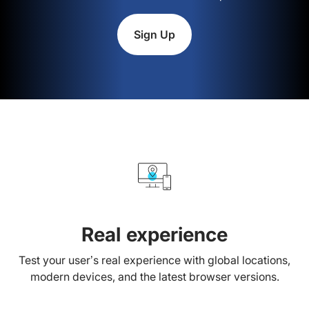
Sign Up
Real experience
Test your user’s real experience with global locations,
modern devices, and the latest browser versions.