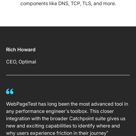
components like DNS, TCP, TLS, and more.
Rich Howard
CEO, Optimal
WebPageTest has long been the most advanced tool in
any performance engineer’s toolbox. This closer
integration with the broader Catchpoint suite gives us
new and exciting capabilities to identify where and
why users experience friction in their journey”