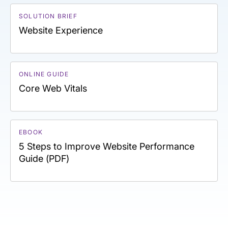
SOLUTION BRIEF
Website Experience
ONLINE GUIDE
Core Web Vitals
EBOOK
5 Steps to Improve Website Performance
Guide (PDF)