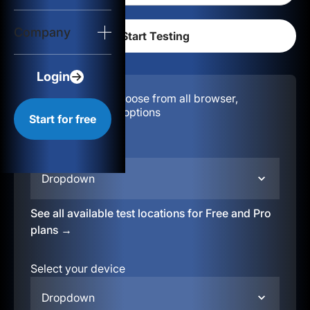
Login
Company
Start for free
Login
Configuration:
Choose from all browser,
location, & device options
Start for free
Select your region
Dropdown
See all available test locations for Free and Pro
plans →
Select your device
Dropdown