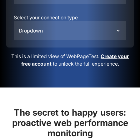
Select your connection type
Dropdown
This is a limited view of WebPageTest.
Create your
free account
to unlock the full experience.
The secret to happy users:
proactive web performance
monitoring