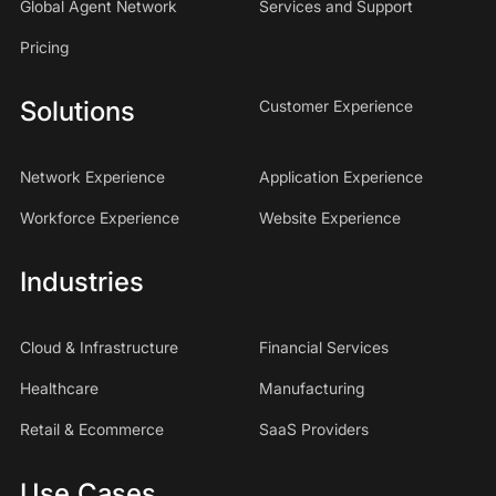
Global Agent Network
Services and Support
Pricing
Solutions
Customer Experience
Network Experience
Application Experience
Workforce Experience
Website Experience
Industries
Cloud & Infrastructure
Financial Services
Healthcare
Manufacturing
Retail & Ecommerce
SaaS Providers
Use Cases