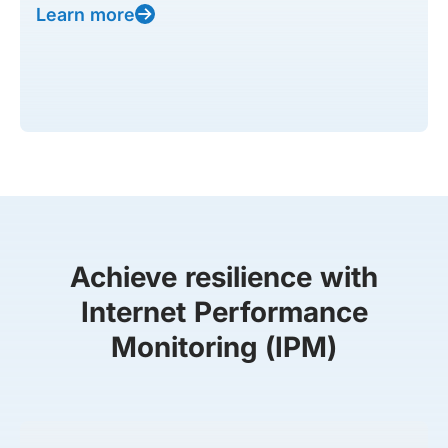
Learn more
Achieve resilience with
Internet Performance
Monitoring (IPM)