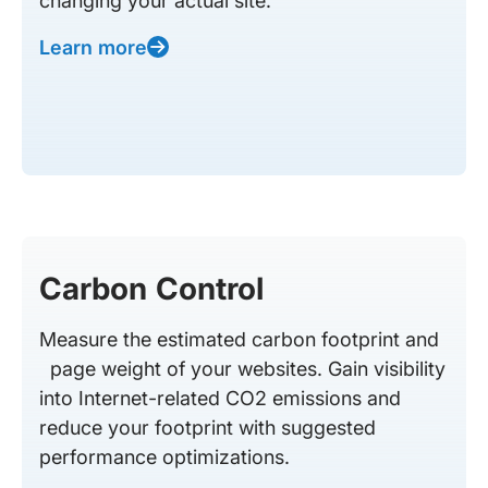
changing your actual site.
Learn more
Carbon Control
Measure the estimated carbon footprint and
page weight of your websites. Gain visibility
into Internet-related CO2 emissions and
reduce your footprint with suggested
performance optimizations.