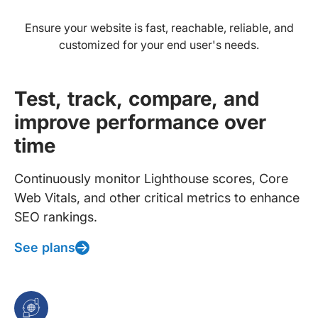
Ensure your website is fast, reachable, reliable, and
customized for your end user's needs.
Test, track, compare, and
improve performance over
time
Continuously monitor Lighthouse scores, Core
Web Vitals, and other critical metrics to enhance
SEO rankings.
See plans