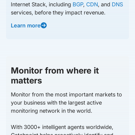
Internet Stack, including
BGP
,
CDN
, and
DNS
services, before they impact revenue.
Learn more
Monitor from where it
matters
Monitor from the most important markets to
your business with the largest active
monitoring network in the world.
With 3000+ intelligent agents worldwide,