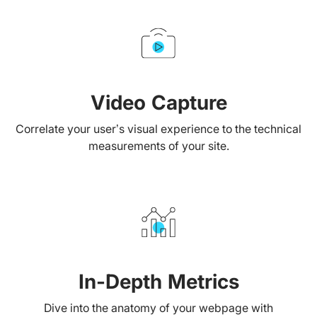
Video Capture
Correlate your user’s visual experience to the technical
measurements of your site.
In-Depth Metrics
Dive into the anatomy of your webpage with