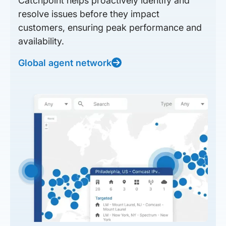
Catchpoint helps proactively identify and
resolve issues before they impact
customers, ensuring peak performance and
availability.
Global agent network