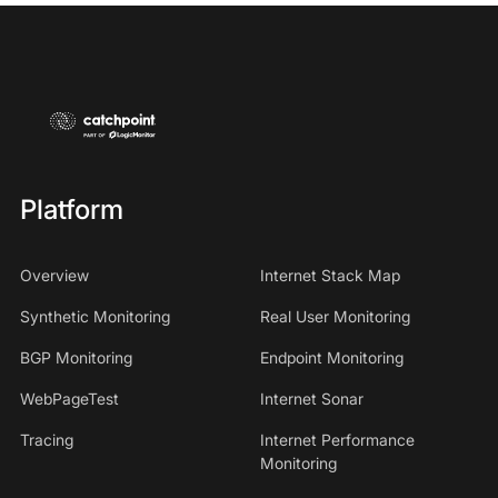
Platform
Overview
Internet Stack Map
Synthetic Monitoring
Real User Monitoring
BGP Monitoring
Endpoint Monitoring
WebPageTest
Internet Sonar
Tracing
Internet Performance
Monitoring