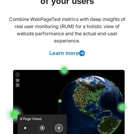
of your users
Combine WebPageTest metrics with deep insights of
real user monitoring (RUM) for a holistic view of
website performance and the actual end-user
experience.
Learn more