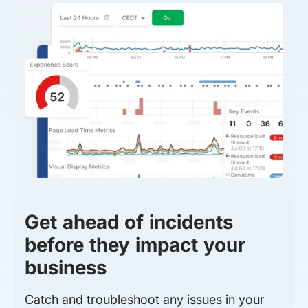
Get ahead of incidents
before they impact your
business
Catch and troubleshoot any issues in your