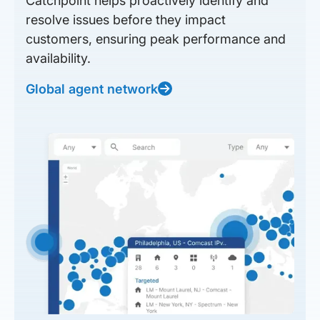
Catchpoint helps proactively identify and
resolve issues before they impact
customers, ensuring peak performance and
availability.
Global agent network