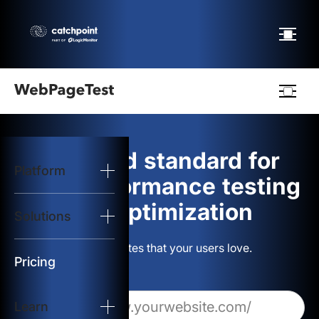
Webpagetest
logo
The gold standard for
Platform
Start Test
web performance testing
and optimization
Solutions
Solutions
Build websites that your users love.
Resources
Pricing
Learn