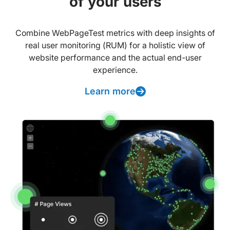
of your users
Combine WebPageTest metrics with deep insights of
real user monitoring (RUM) for a holistic view of
website performance and the actual end-user
experience.
Learn more