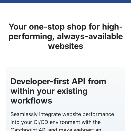
Your one-stop shop for high-
performing, always-available
websites
Developer-first API from
within your existing
workflows
Seamlessly integrate website performance
into your CI/CD environment with the
Catchpoint API and make webperf an