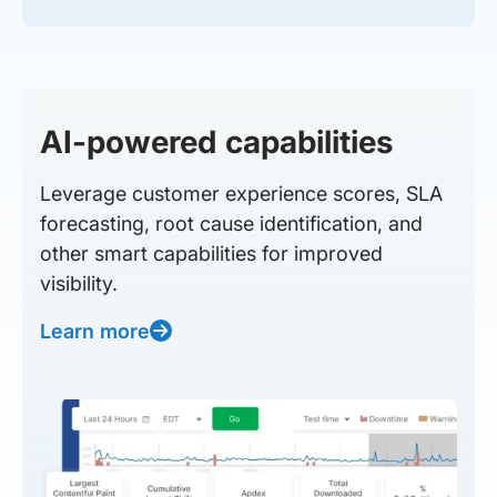
AI-powered capabilities
Leverage customer experience scores, SLA
forecasting, root cause identification, and
other smart capabilities for improved
visibility.
Learn more