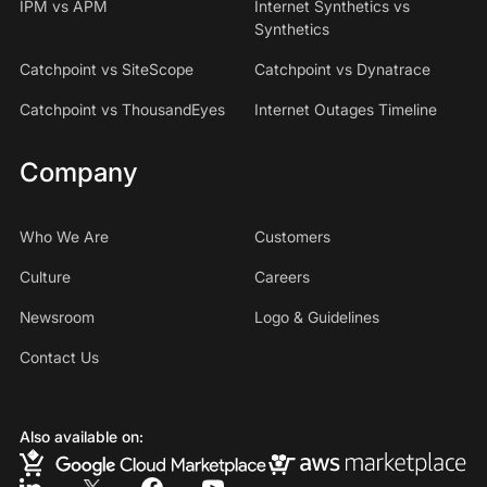
IPM vs APM
Internet Synthetics vs
Synthetics
Catchpoint vs SiteScope
Catchpoint vs Dynatrace
Catchpoint vs ThousandEyes
Internet Outages Timeline
Company
Who We Are
Customers
Culture
Careers
Newsroom
Logo & Guidelines
Contact Us
Also available on: