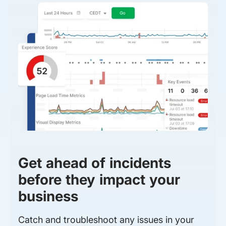
Get ahead of incidents
before they impact your
business
Catch and troubleshoot any issues in your