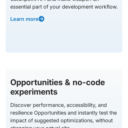
essential part of your development workflow.
Learn more
Opportunities & no-code
experiments
Discover performance, accessibility, and
resilience Opportunities and instantly test the
impact of suggested optimizations, without