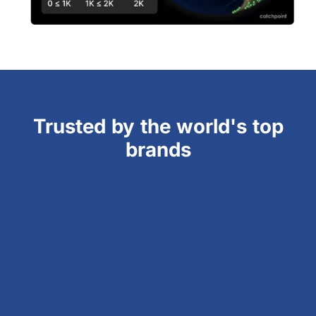
Trusted by the world's top
brands