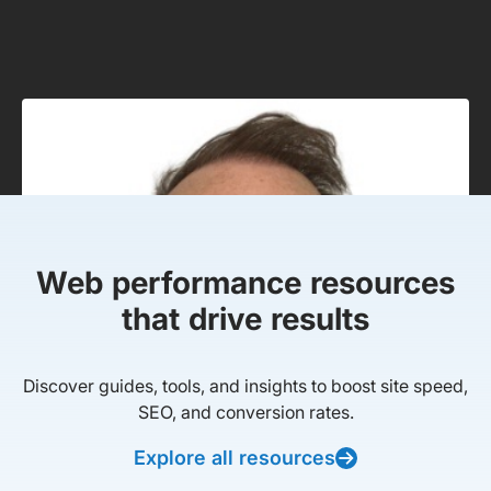
Web performance resources
that drive results
Discover guides, tools, and insights to boost site speed,
SEO, and conversion rates.
Explore all resources