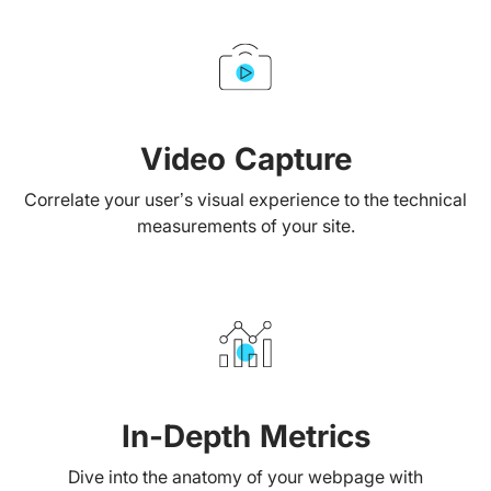
Video Capture
Correlate your user’s visual experience to the technical
measurements of your site.
In-Depth Metrics
Dive into the anatomy of your webpage with