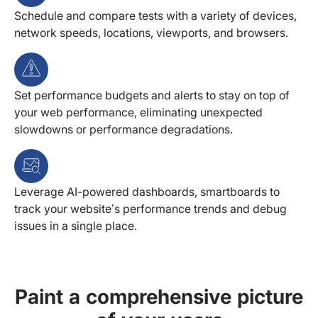
Schedule and compare tests with a variety of devices,
network speeds, locations, viewports, and browsers.
Set performance budgets and alerts to stay on top of
your web performance, eliminating unexpected
slowdowns or performance degradations.
Leverage AI-powered dashboards, smartboards to
track your website’s performance trends and debug
issues in a single place.
Paint a comprehensive picture