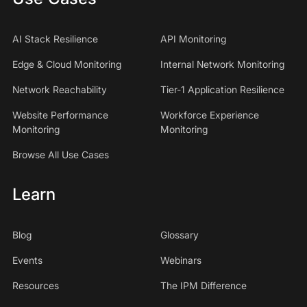
AI Stack Resilience
API Monitoring
Edge & Cloud Monitoring
Internal Network Monitoring
Network Reachability
Tier-1 Application Resilience
Website Performance
Workforce Experience
Monitoring
Monitoring
Browse All Use Cases
Learn
Blog
Glossary
Events
Webinars
Resources
The IPM Difference