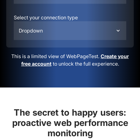
Select your connection type
Dropdown
This is a limited view of WebPageTest.
Create your
free account
to unlock the full experience.
The secret to happy users:
proactive web performance
monitoring