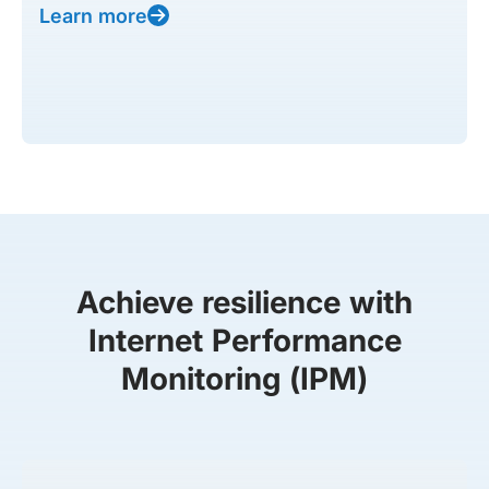
Learn more
Achieve resilience with
Internet Performance
Monitoring (IPM)