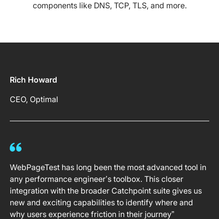
components like DNS, TCP, TLS, and more.
Rich Howard
CEO, Optimal
WebPageTest has long been the most advanced tool in
any performance engineer’s toolbox. This closer
integration with the broader Catchpoint suite gives us
new and exciting capabilities to identify where and
why users experience friction in their journey”