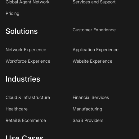
Global Agent Network
Services and Support
Pricing
Solutions
Customer Experience
Network Experience
Application Experience
Workforce Experience
Website Experience
Industries
Cloud & Infrastructure
Financial Services
Healthcare
Manufacturing
Retail & Ecommerce
SaaS Providers
Use Cases