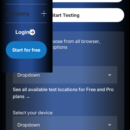
Login
Company
Start for free
Login
Configuration:
Choose from all browser,
location, & device options
Start for free
Select your region
Dropdown
See all available test locations for Free and Pro
plans →
Select your device
Dropdown