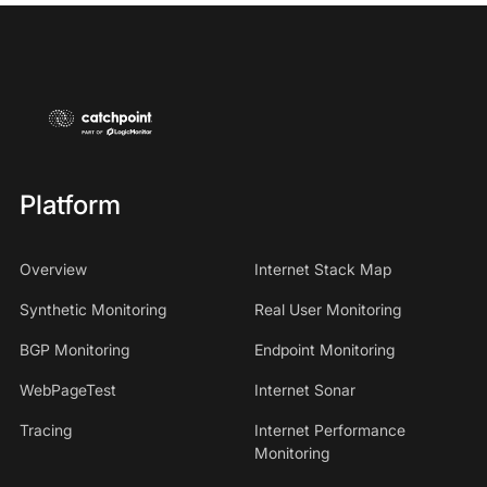
Platform
Overview
Internet Stack Map
Synthetic Monitoring
Real User Monitoring
BGP Monitoring
Endpoint Monitoring
WebPageTest
Internet Sonar
Tracing
Internet Performance
Monitoring