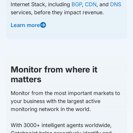
Internet Stack, including
BGP
,
CDN
, and
DNS
services, before they impact revenue.
Learn more
Monitor from where it
matters
Monitor from the most important markets to
your business with the largest active
monitoring network in the world.
With 3000+ intelligent agents worldwide,