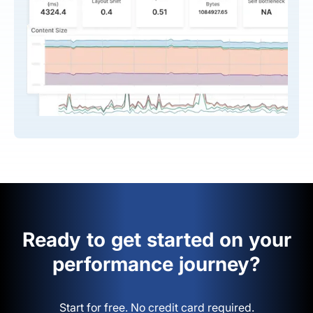
Ready to get started on your
performance journey?
Start for free. No credit card required.