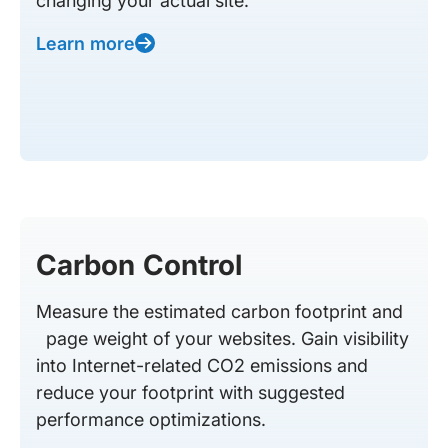
changing your actual site.
Learn more
Carbon Control
Measure the estimated carbon footprint and
page weight of your websites. Gain visibility
into Internet-related CO2 emissions and
reduce your footprint with suggested
performance optimizations.