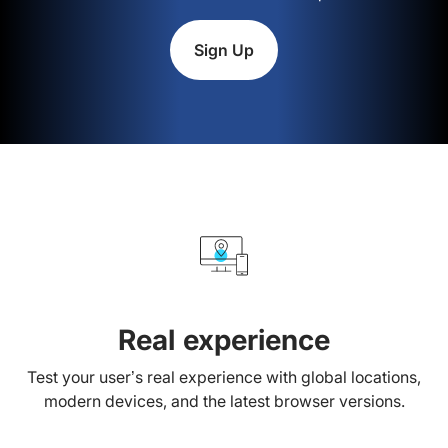
Sign Up
Real experience
Test your user’s real experience with global locations,
modern devices, and the latest browser versions.