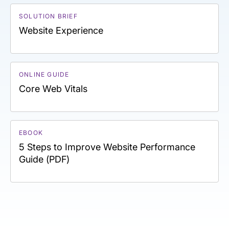
SOLUTION BRIEF
Website Experience
ONLINE GUIDE
Core Web Vitals
EBOOK
5 Steps to Improve Website Performance
Guide (PDF)