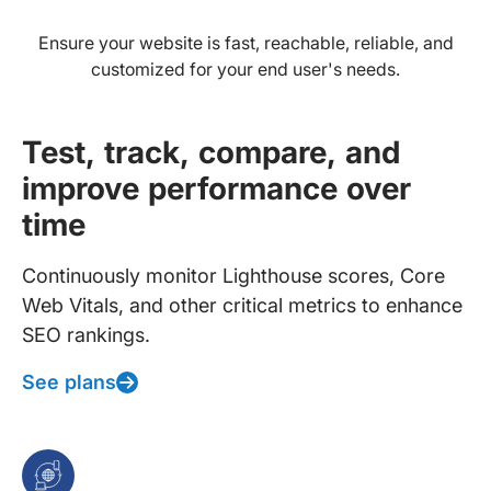
Ensure your website is fast, reachable, reliable, and
customized for your end user's needs.
Test, track, compare, and
improve performance over
time
Continuously monitor Lighthouse scores, Core
Web Vitals, and other critical metrics to enhance
SEO rankings.
See plans