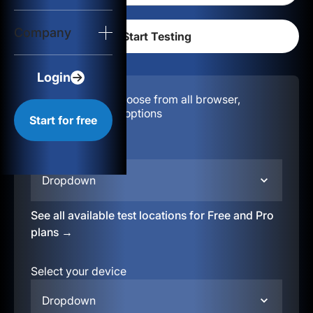
Login
Company
Start for free
Login
Configuration:
Choose from all browser,
location, & device options
Start for free
Select your region
Dropdown
See all available test locations for Free and Pro
plans →
Select your device
Dropdown