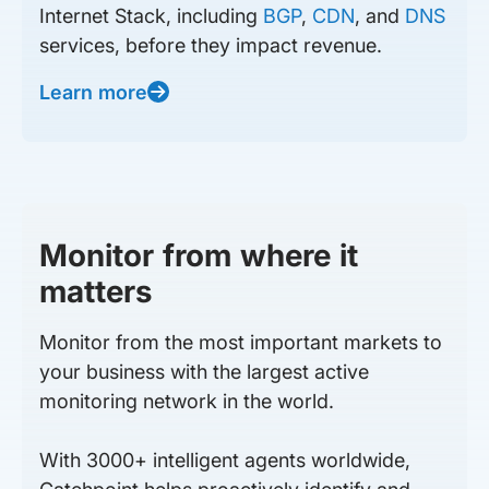
Internet Stack, including
BGP
,
CDN
, and
DNS
services, before they impact revenue.
Learn more
Monitor from where it
matters
Monitor from the most important markets to
your business with the largest active
monitoring network in the world.
With 3000+ intelligent agents worldwide,