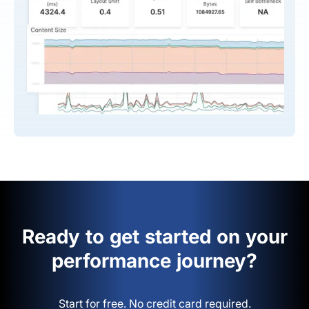
Ready to get started on your
performance journey?
Start for free. No credit card required.