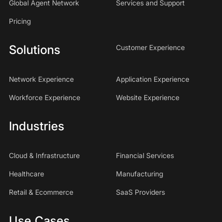
Global Agent Network
Services and Support
Pricing
Solutions
Customer Experience
Network Experience
Application Experience
Workforce Experience
Website Experience
Industries
Cloud & Infrastructure
Financial Services
Healthcare
Manufacturing
Retail & Ecommerce
SaaS Providers
Use Cases