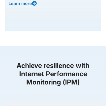
Learn more
Achieve resilience with
Internet Performance
Monitoring (IPM)