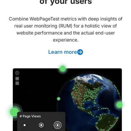
of your users
Combine WebPageTest metrics with deep insights of
real user monitoring (RUM) for a holistic view of
website performance and the actual end-user
experience.
Learn more