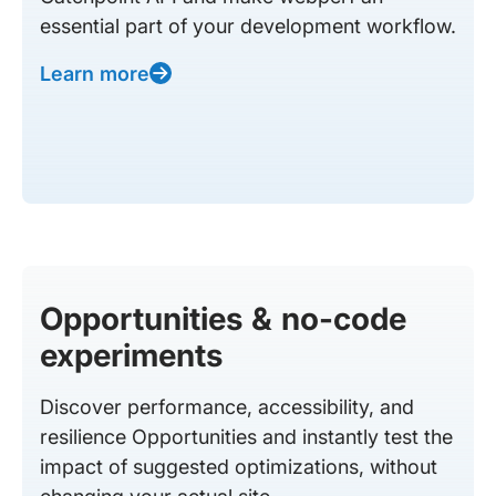
essential part of your development workflow.
Learn more
Opportunities & no-code
experiments
Discover performance, accessibility, and
resilience Opportunities and instantly test the
impact of suggested optimizations, without