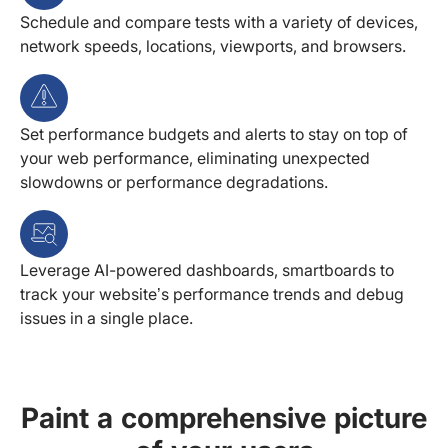
Schedule and compare tests with a variety of devices,
network speeds, locations, viewports, and browsers.
Set performance budgets and alerts to stay on top of
your web performance, eliminating unexpected
slowdowns or performance degradations.
Leverage AI-powered dashboards, smartboards to
track your website’s performance trends and debug
issues in a single place.
Paint a comprehensive picture