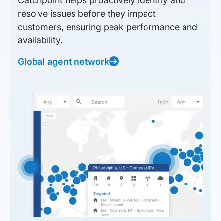
Catchpoint helps proactively identify and
resolve issues before they impact
customers, ensuring peak performance and
availability.
Global agent network