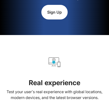
Sign Up
Real experience
Test your user’s real experience with global locations,
modern devices, and the latest browser versions.