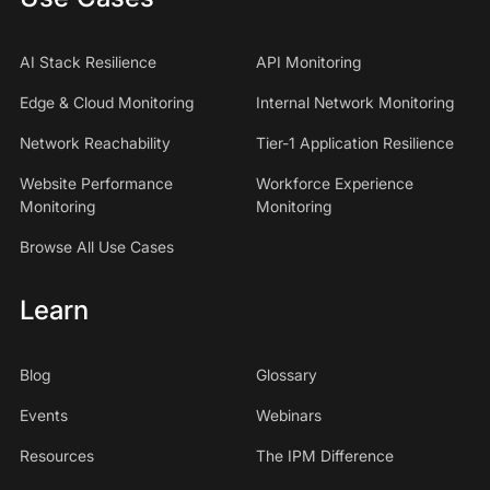
AI Stack Resilience
API Monitoring
Edge & Cloud Monitoring
Internal Network Monitoring
Network Reachability
Tier-1 Application Resilience
Website Performance
Workforce Experience
Monitoring
Monitoring
Browse All Use Cases
Learn
Blog
Glossary
Events
Webinars
Resources
The IPM Difference