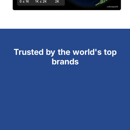
Trusted by the world's top
brands