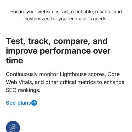
Ensure your website is fast, reachable, reliable, and
customized for your end user's needs.
Test, track, compare, and
improve performance over
time
Continuously monitor Lighthouse scores, Core
Web Vitals, and other critical metrics to enhance
SEO rankings.
See plans