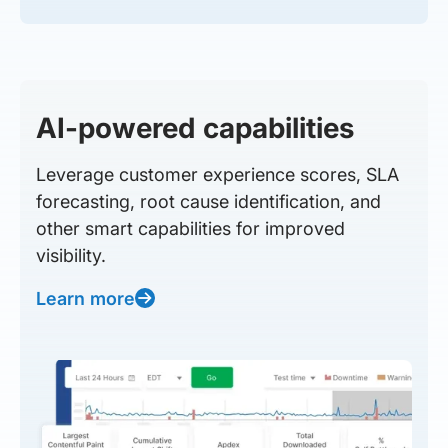
AI-powered capabilities
Leverage customer experience scores, SLA
forecasting, root cause identification, and
other smart capabilities for improved
visibility.
Learn more