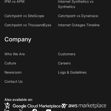
IPM vs APM
Internet Synthetics vs
Synthetics
Catchpoint vs SiteScope
Catchpoint vs Dynatrace
Catchpoint vs ThousandEyes
Internet Outages Timeline
Company
Who We Are
Customers
Culture
Careers
Newsroom
Logo & Guidelines
Contact Us
Also available on: