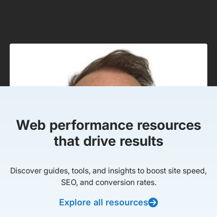
Web performance resources
that drive results
Discover guides, tools, and insights to boost site speed,
SEO, and conversion rates.
Explore all resources