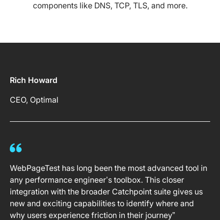
components like DNS, TCP, TLS, and more.
Rich Howard
CEO, Optimal
WebPageTest has long been the most advanced tool in
any performance engineer’s toolbox. This closer
integration with the broader Catchpoint suite gives us
new and exciting capabilities to identify where and
why users experience friction in their journey”