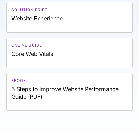
SOLUTION BRIEF
Website Experience
ONLINE GUIDE
Core Web Vitals
EBOOK
5 Steps to Improve Website Performance
Guide (PDF)