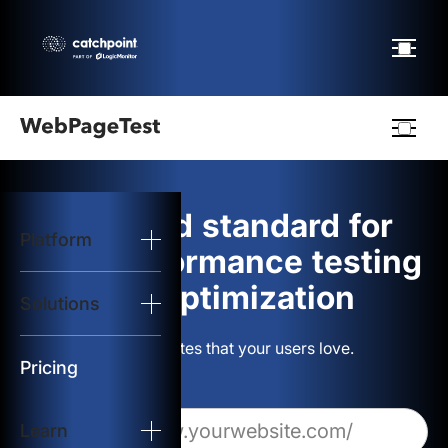
Webpagetest
logo
The gold standard for
Platform
Start Test
web performance testing
and optimization
Solutions
Solutions
Build websites that your users love.
Resources
Pricing
Learn