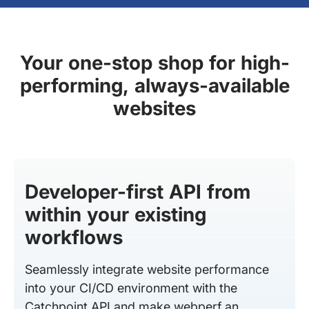
Your one-stop shop for high-
performing, always-available
websites
Developer-first API from
within your existing
workflows
Seamlessly integrate website performance
into your CI/CD environment with the
Catchpoint API and make webperf an