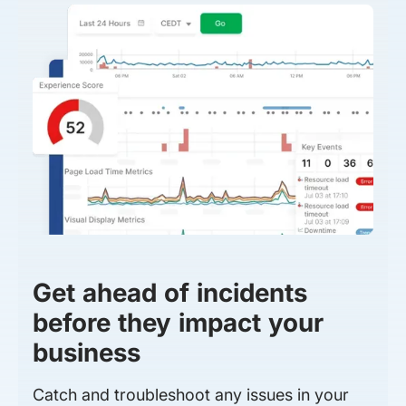
Get ahead of incidents
before they impact your
business
Catch and troubleshoot any issues in your