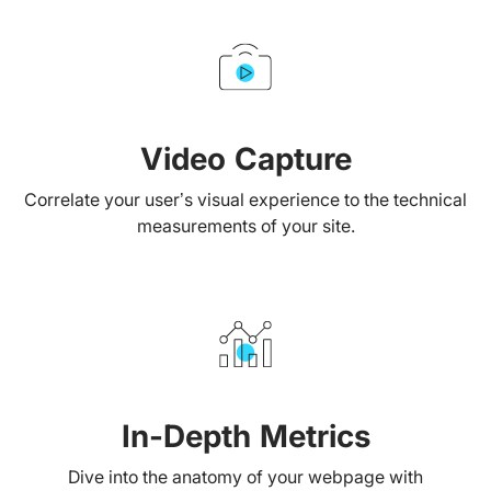
Video Capture
Correlate your user’s visual experience to the technical
measurements of your site.
In-Depth Metrics
Dive into the anatomy of your webpage with