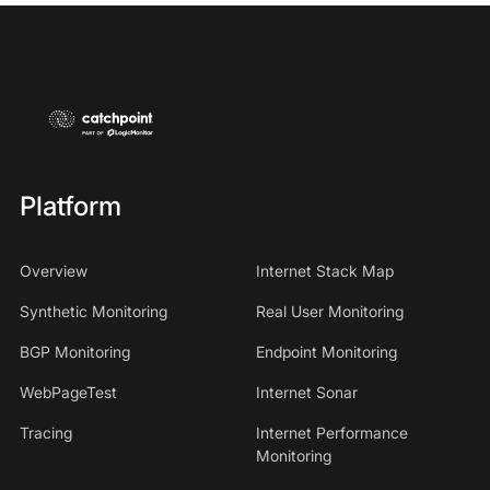
Platform
Overview
Internet Stack Map
Synthetic Monitoring
Real User Monitoring
BGP Monitoring
Endpoint Monitoring
WebPageTest
Internet Sonar
Tracing
Internet Performance
Monitoring