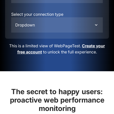
Select your connection type
Dropdown
This is a limited view of WebPageTest.
Create your
free account
to unlock the full experience.
The secret to happy users:
proactive web performance
monitoring