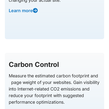
changing your actual site.
Learn more
Carbon Control
Measure the estimated carbon footprint and
page weight of your websites. Gain visibility
into Internet-related CO2 emissions and
reduce your footprint with suggested
performance optimizations.