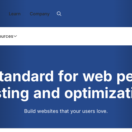
Learn
Company
ources
standard for web p
sting and optimizat
Build websites that your users love.