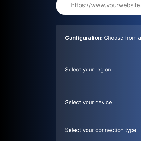
Configuration:
Choose from al
Select your region
Select your device
Select your connection type