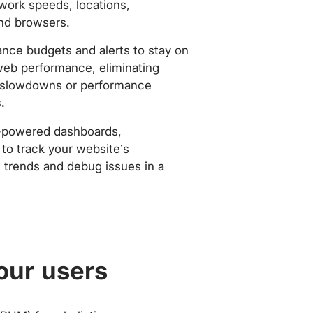
work speeds, locations,
nd browsers.
nce budgets and alerts to stay on
web performance, eliminating
slowdowns or performance
.
-powered dashboards,
to track your website’s
trends and debug issues in a
our users