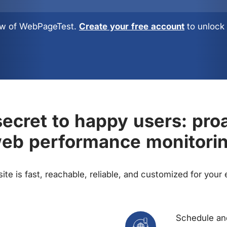
view of WebPageTest.
Create your free account
to unlock 
ecret to happy users: pro
eb performance monitori
te is fast, reachable, reliable, and customized for your
Schedule and