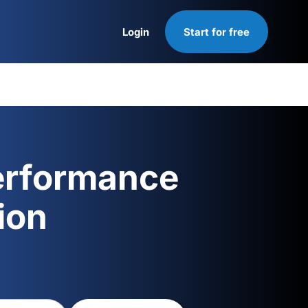
Login
Start for free
Login
erformance
ion