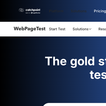
Platform
Solutions
Pricing
Start Test
Solutions
Res
Webpagetest
logo
The gold 
te