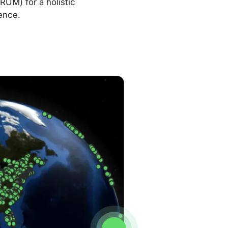
RUM) for a holistic
ence.