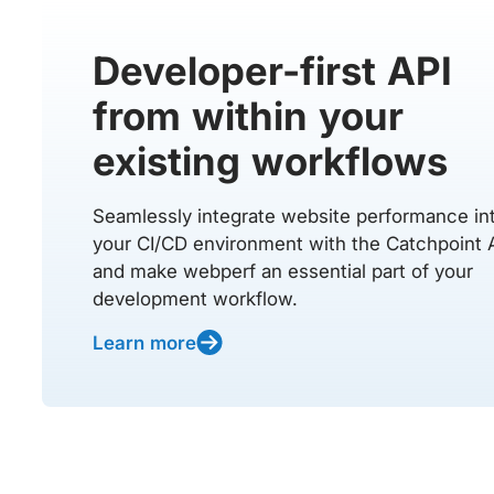
Developer-first API
from within your
existing workflows
Seamlessly integrate website performance in
your CI/CD environment with the Catchpoint 
and make webperf an essential part of your
development workflow.
Learn more