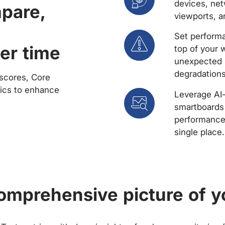
devices, net
mpare,
viewports, a
Set performa
er time
top of your 
unexpected 
degradations
scores, Core
rics to enhance
Leverage AI
smartboards 
performance 
single place.
comprehensive picture of y