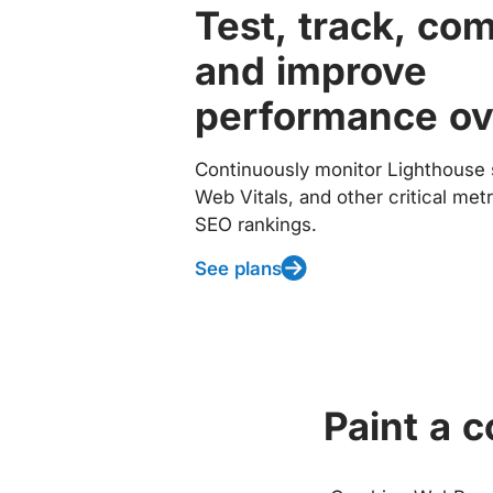
Test, track, co
and improve
performance ov
Continuously monitor Lighthouse 
Web Vitals, and other critical met
SEO rankings.
See plans
Paint a 