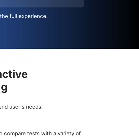
the full experience.
active
ng
 end user's needs.
 compare tests with a variety of