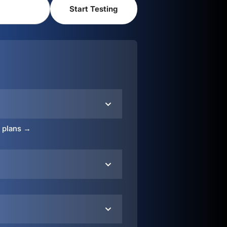
o plans →