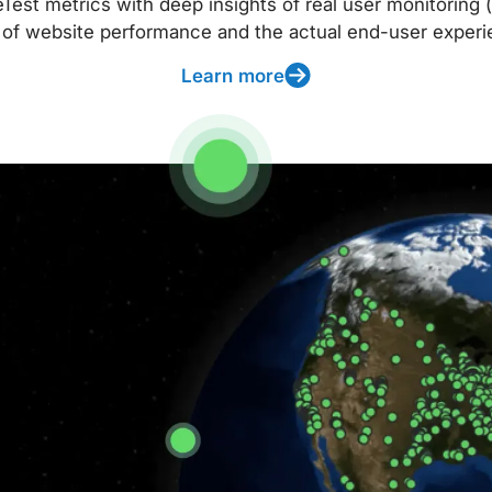
t metrics with deep insights of real user monitoring (
 of website performance and the actual end-user experi
Learn more