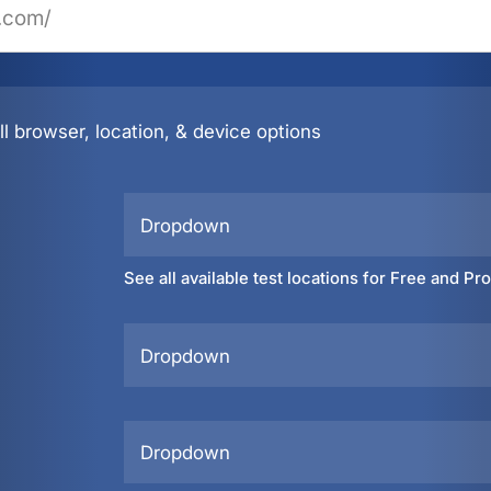
l browser, location, & device options
Dropdown
See all available test locations for Free and Pr
Dropdown
Dropdown