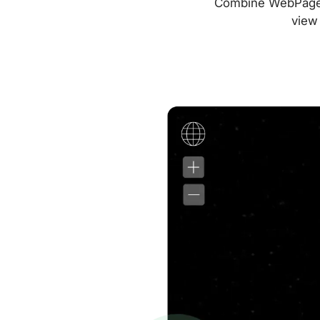
Combine WebPageTes
view