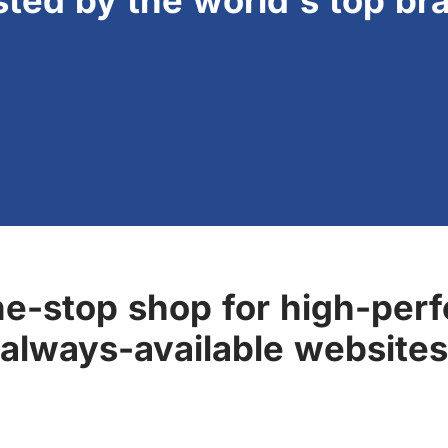
sted by the world's top br
ne-stop shop for high-perf
always-available websites