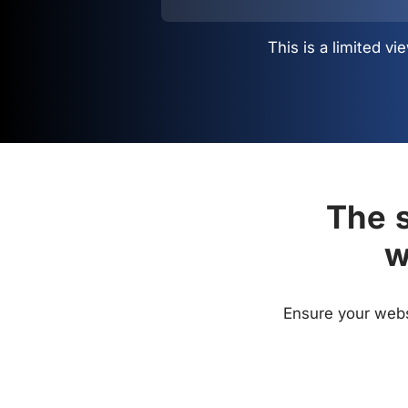
This is a limited 
The s
w
Ensure your websi