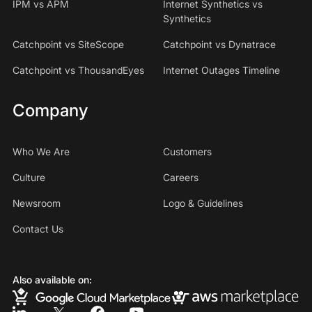
IPM vs APM
Internet Synthetics vs
Synthetics
Catchpoint vs SiteScope
Catchpoint vs Dynatrace
Catchpoint vs ThousandEyes
Internet Outages Timeline
Company
Who We Are
Customers
Culture
Careers
Newsroom
Logo & Guidelines
Contact Us
Also available on: