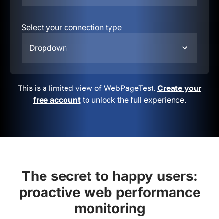
Select your connection type
Dropdown
This is a limited view of WebPageTest.
Create your
free account
to unlock the full experience.
The secret to happy users:
proactive web performance
monitoring