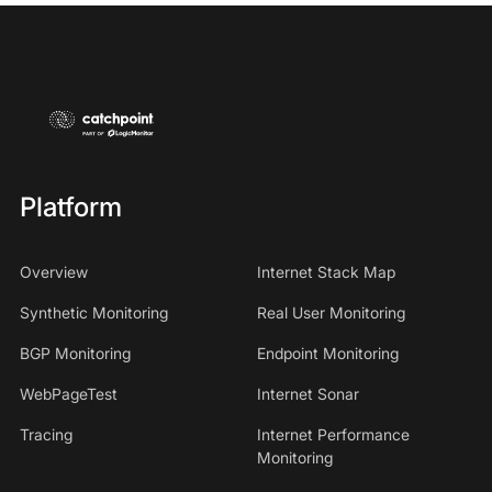
Platform
Overview
Internet Stack Map
Synthetic Monitoring
Real User Monitoring
BGP Monitoring
Endpoint Monitoring
WebPageTest
Internet Sonar
Tracing
Internet Performance
Monitoring