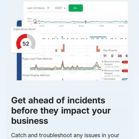
Get ahead of incidents
before they impact your
business
Catch and troubleshoot any issues in your