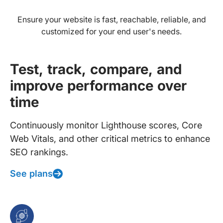
Ensure your website is fast, reachable, reliable, and
customized for your end user's needs.
Test, track, compare, and
improve performance over
time
Continuously monitor Lighthouse scores, Core
Web Vitals, and other critical metrics to enhance
SEO rankings.
See plans