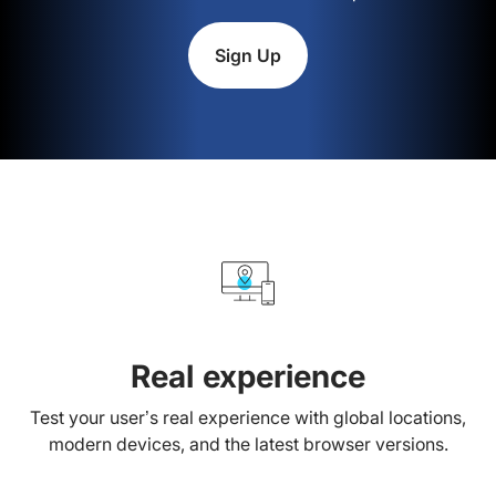
Sign Up
Real experience
Test your user’s real experience with global locations,
modern devices, and the latest browser versions.