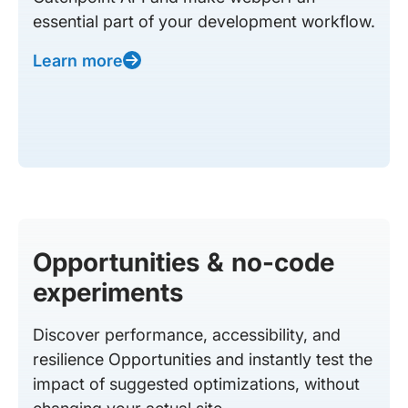
essential part of your development workflow.
Learn more
Opportunities & no-code
experiments
Discover performance, accessibility, and
resilience Opportunities and instantly test the
impact of suggested optimizations, without