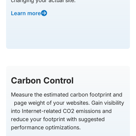
changing your actual site.
Learn more
Carbon Control
Measure the estimated carbon footprint and
page weight of your websites. Gain visibility
into Internet-related CO2 emissions and
reduce your footprint with suggested
performance optimizations.