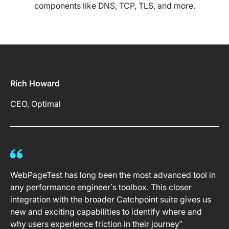
components like DNS, TCP, TLS, and more.
Rich Howard
CEO, Optimal
WebPageTest has long been the most advanced tool in
any performance engineer’s toolbox. This closer
integration with the broader Catchpoint suite gives us
new and exciting capabilities to identify where and
why users experience friction in their journey”