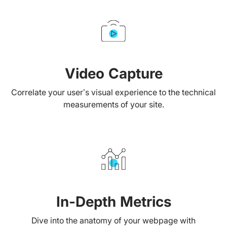
Video Capture
Correlate your user’s visual experience to the technical
measurements of your site.
In-Depth Metrics
Dive into the anatomy of your webpage with