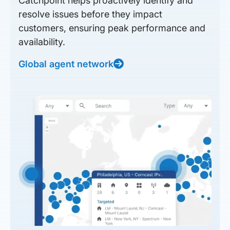
Catchpoint helps proactively identify and
resolve issues before they impact
customers, ensuring peak performance and
availability.
Global agent network