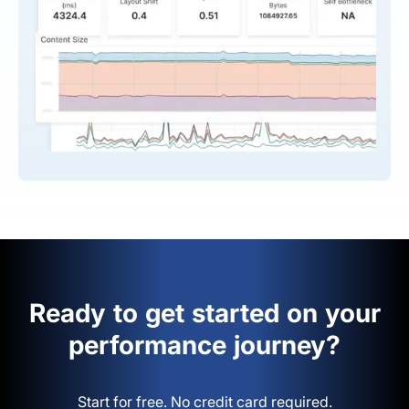
Ready to get started on your
performance journey?
Start for free. No credit card required.