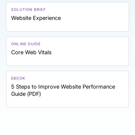
SOLUTION BRIEF
Website Experience
ONLINE GUIDE
Core Web Vitals
EBOOK
5 Steps to Improve Website Performance
Guide (PDF)