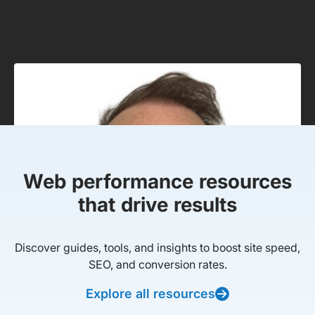
Web performance resources
that drive results
Discover guides, tools, and insights to boost site speed,
SEO, and conversion rates.
Explore all resources