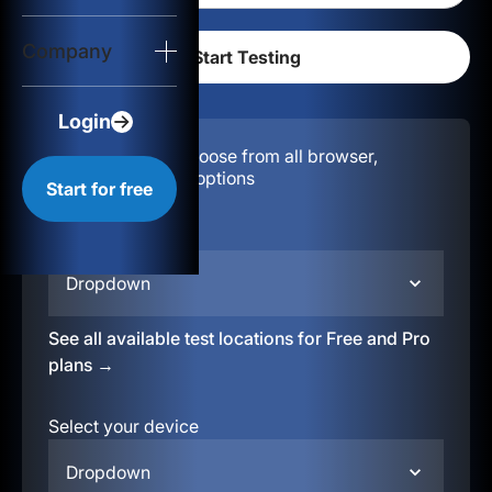
Login
Company
Start for free
Login
Configuration:
Choose from all browser,
location, & device options
Start for free
Select your region
Dropdown
See all available test locations for Free and Pro
plans →
Select your device
Dropdown