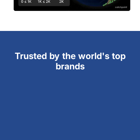
Trusted by the world's top
brands