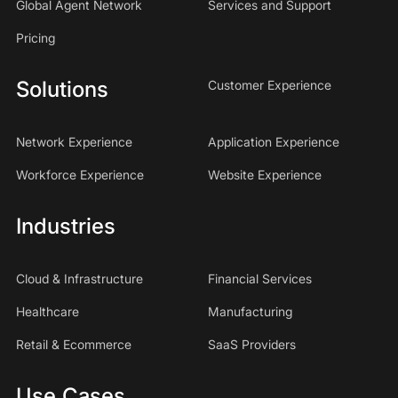
Global Agent Network
Services and Support
Pricing
Solutions
Customer Experience
Network Experience
Application Experience
Workforce Experience
Website Experience
Industries
Cloud & Infrastructure
Financial Services
Healthcare
Manufacturing
Retail & Ecommerce
SaaS Providers
Use Cases