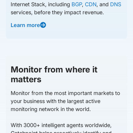
Internet Stack, including
BGP
,
CDN
, and
DNS
services, before they impact revenue.
Learn more
Monitor from where it
matters
Monitor from the most important markets to
your business with the largest active
monitoring network in the world.
With 3000+ intelligent agents worldwide,