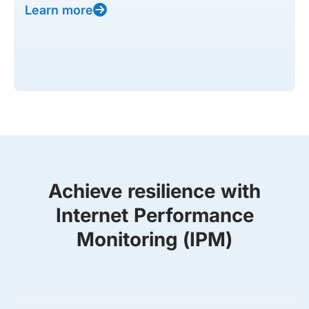
Learn more
Achieve resilience with
Internet Performance
Monitoring (IPM)