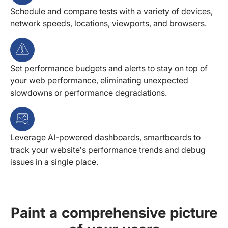
Schedule and compare tests with a variety of devices,
network speeds, locations, viewports, and browsers.
Set performance budgets and alerts to stay on top of
your web performance, eliminating unexpected
slowdowns or performance degradations.
Leverage AI-powered dashboards, smartboards to
track your website’s performance trends and debug
issues in a single place.
Paint a comprehensive picture