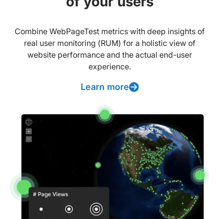
of your users
Combine WebPageTest metrics with deep insights of
real user monitoring (RUM) for a holistic view of
website performance and the actual end-user
experience.
Learn more