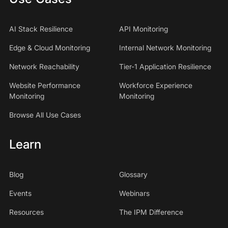
AI Stack Resilience
API Monitoring
Edge & Cloud Monitoring
Internal Network Monitoring
Network Reachability
Tier-1 Application Resilience
Website Performance
Workforce Experience
Monitoring
Monitoring
Browse All Use Cases
Learn
Blog
Glossary
Events
Webinars
Resources
The IPM Difference