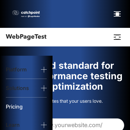
Webpagetest
logo
The gold standard for
Platform
Start Test
web performance testing
and optimization
Solutions
Solutions
Build websites that your users love.
Resources
Pricing
Learn