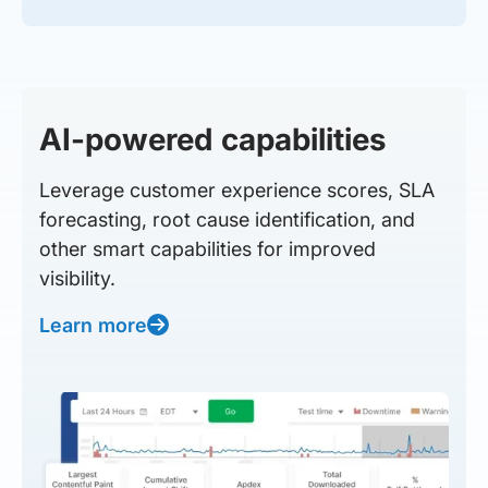
AI-powered capabilities
Leverage customer experience scores, SLA
forecasting, root cause identification, and
other smart capabilities for improved
visibility.
Learn more