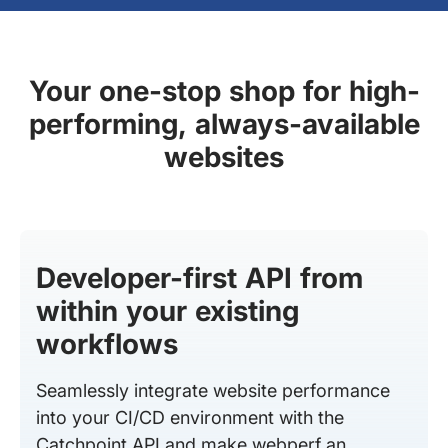
Your one-stop shop for high-
performing, always-available
websites
Developer-first API from
within your existing
workflows
Seamlessly integrate website performance
into your CI/CD environment with the
Catchpoint API and make webperf an